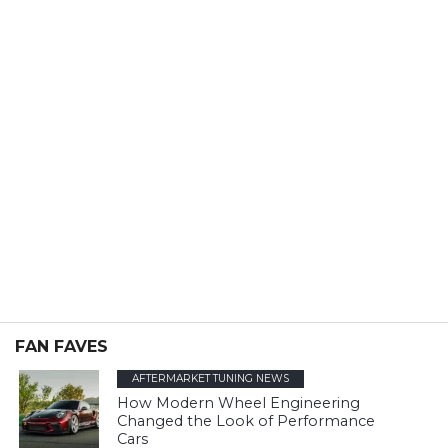
FAN FAVES
AFTERMARKET TUNING NEWS
How Modern Wheel Engineering
Changed the Look of Performance
Cars