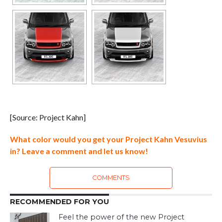
[Source: Project Kahn]
What color would you get your Project Kahn Vesuvius
in? Leave a comment and let us know!
COMMENTS
RECOMMENDED FOR YOU
Feel the power of the new Project