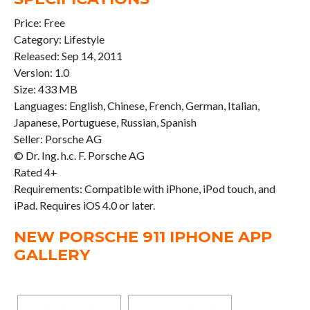
Price: Free
Category: Lifestyle
Released: Sep 14, 2011
Version: 1.0
Size: 433 MB
Languages: English, Chinese, French, German, Italian,
Japanese, Portuguese, Russian, Spanish
Seller: Porsche AG
© Dr. Ing. h.c. F. Porsche AG
Rated 4+
Requirements: Compatible with iPhone, iPod touch, and
iPad. Requires iOS 4.0 or later.
NEW PORSCHE 911 IPHONE APP
GALLERY