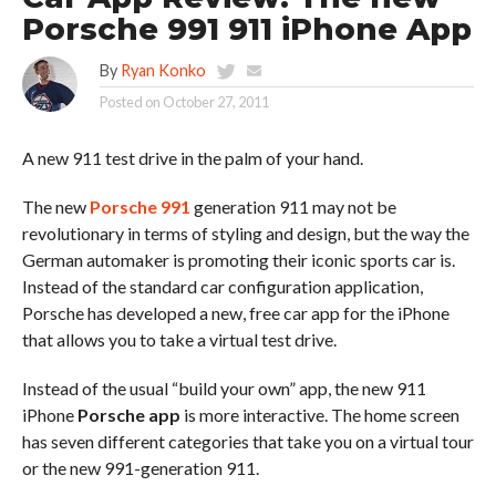
Porsche 991 911 iPhone App
By
Ryan Konko
Posted on
October 27, 2011
A new 911 test drive in the palm of your hand.
The new
Porsche 991
generation 911 may not be
revolutionary in terms of styling and design, but the way the
German automaker is promoting their iconic sports car is.
Instead of the standard car configuration application,
Porsche has developed a new, free car app for the iPhone
that allows you to take a virtual test drive.
Instead of the usual “build your own” app, the new 911
iPhone
Porsche app
is more interactive. The home screen
has seven different categories that take you on a virtual tour
or the new 991-generation 911.