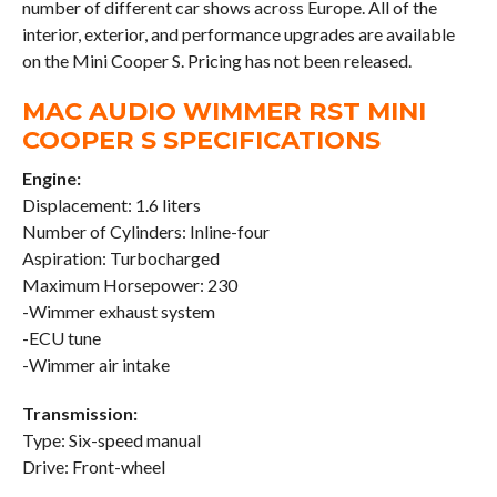
number of different car shows across Europe. All of the
interior, exterior, and performance upgrades are available
on the Mini Cooper S. Pricing has not been released.
MAC AUDIO WIMMER RST MINI
COOPER S SPECIFICATIONS
Engine:
Displacement: 1.6 liters
Number of Cylinders: Inline-four
Aspiration: Turbocharged
Maximum Horsepower: 230
-Wimmer exhaust system
-ECU tune
-Wimmer air intake
Transmission:
Type: Six-speed manual
Drive: Front-wheel