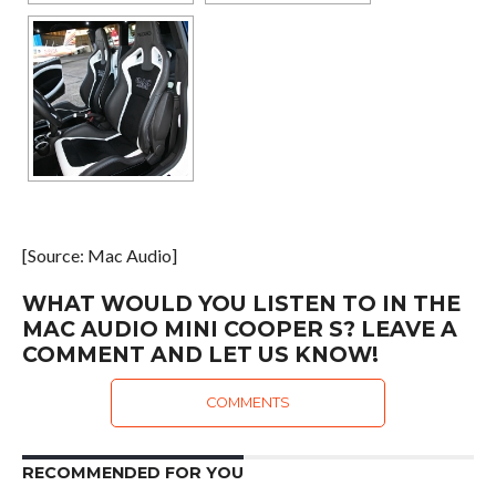
[Source: Mac Audio]
WHAT WOULD YOU LISTEN TO IN THE
MAC AUDIO MINI COOPER S? LEAVE A
COMMENT AND LET US KNOW!
COMMENTS
RECOMMENDED FOR YOU