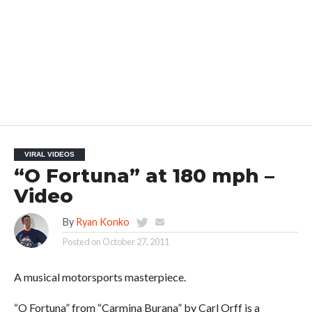
VIRAL VIDEOS
“O Fortuna” at 180 mph –
Video
By
Ryan Konko
Posted on
October 27, 2011
A musical motorsports masterpiece.
“O Fortuna” from “Carmina Burana” by Carl Orff is a