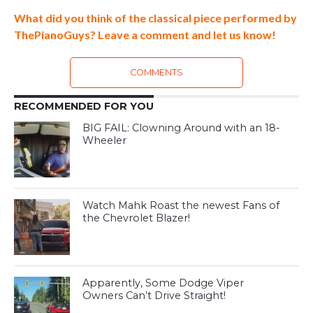
What did you think of the classical piece performed by
ThePianoGuys? Leave a comment and let us know!
COMMENTS
RECOMMENDED FOR YOU
BIG FAIL: Clowning Around with an 18-
Wheeler
Watch Mahk Roast the newest Fans of
the Chevrolet Blazer!
Apparently, Some Dodge Viper
Owners Can’t Drive Straight!