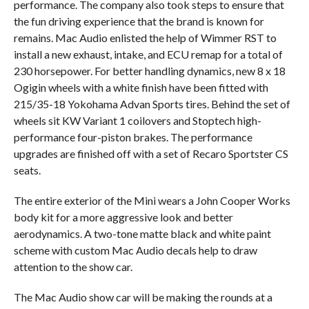
performance. The company also took steps to ensure that
the fun driving experience that the brand is known for
remains. Mac Audio enlisted the help of Wimmer RST to
install a new exhaust, intake, and ECU remap for a total of
230 horsepower. For better handling dynamics, new 8 x 18
Ogigin wheels with a white finish have been fitted with
215/35-18 Yokohama Advan Sports tires. Behind the set of
wheels sit KW Variant 1 coilovers and Stoptech high-
performance four-piston brakes. The performance
upgrades are finished off with a set of Recaro Sportster CS
seats.
The entire exterior of the Mini wears a John Cooper Works
body kit for a more aggressive look and better
aerodynamics. A two-tone matte black and white paint
scheme with custom Mac Audio decals help to draw
attention to the show car.
The Mac Audio show car will be making the rounds at a