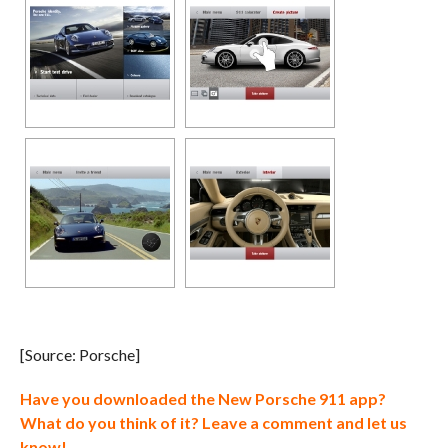
[Source: Porsche]
Have you downloaded the New Porsche 911 app?
What do you think of it? Leave a comment and let us
know!