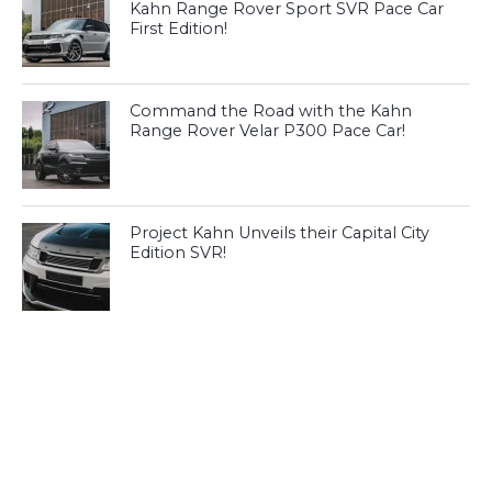
Kahn Range Rover Sport SVR Pace Car
First Edition!
Command the Road with the Kahn
Range Rover Velar P300 Pace Car!
Project Kahn Unveils their Capital City
Edition SVR!