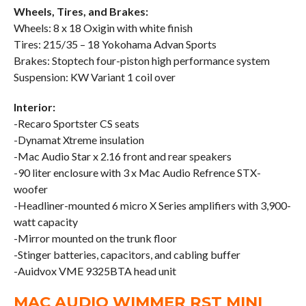
Wheels, Tires, and Brakes:
Wheels: 8 x 18 Oxigin with white finish
Tires: 215/35 – 18 Yokohama Advan Sports
Brakes: Stoptech four-piston high performance system
Suspension: KW Variant 1 coil over
Interior:
-Recaro Sportster CS seats
-Dynamat Xtreme insulation
-Mac Audio Star x 2.16 front and rear speakers
-90 liter enclosure with 3 x Mac Audio Refrence STX-
woofer
-Headliner-mounted 6 micro X Series amplifiers with 3,900-
watt capacity
-Mirror mounted on the trunk floor
-Stinger batteries, capacitors, and cabling buffer
-Auidvox VME 9325BTA head unit
MAC AUDIO WIMMER RST MINI