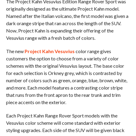
The Project Kahn Vesuvius Edition Range Rover Sport was
originally designed as the ultimate Project Kahn model.
Named after the Italian volcano, the first model was given a
dark orange stripe that ran across the length of the SUV.
Now, Project Kahn is expanding their offering of the
Vesuvius range with a fresh batch of colors.
The new
Project Kahn Vesuvius
color range gives
customers the option to choose from a variety of color
schemes with the original Vesuvius layout. The base color
for each selection is Orkney grey, which is contrasted by
number of colors such as green, orange, blue, brown, white,
and more. Each model features a contrasting color stripe
that runs from the front apron to the rear trunk and trim
piece accents on the exterior.
Each Project Kahn Range Rover Sport models with the
Vesuvius color scheme will come standard with exterior
styling upgrades. Each side of the SUV will be given black