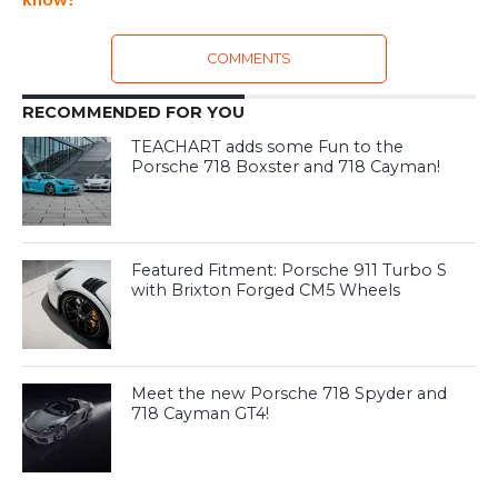
COMMENTS
RECOMMENDED FOR YOU
TEACHART adds some Fun to the
Porsche 718 Boxster and 718 Cayman!
Featured Fitment: Porsche 911 Turbo S
with Brixton Forged CM5 Wheels
Meet the new Porsche 718 Spyder and
718 Cayman GT4!