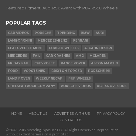
Featured Fitment: Audi RS6 Avant with PUR RS50 Wheels
POPULAR TAGS
CAR VIDEOS
PORSCHE
TRENDING
BMW
AUDI
LAMBORGHINI
MERCEDES-BENZ
FERRARI
FEATURED FITMENT
FORGED WHEELS
A. KAHN DESIGN
MERCEDES
FAIL
CAR CRASHES
AMG
MCLAREN
FRIDAY FAIL
CHEVROLET
RANGE ROVER
ASTON MARTIN
FORD
VORSTEINER
BRIXTON FORGED
PORSCHE 911
LAND ROVER
WEEKLY RECAP
PUR WHEELS
CHELSEA TRUCK COMPANY
PORSCHE VIDEOS
ABT SPORTSLINE
HOME
ABOUT US
ADVERTISE WITH US
PRIVACY POLICY
CONTACT US
© 2009 - 2019 Motoring Exposure LLC. All Rights Reserved. Reproduction
without explicit permission is prohibited