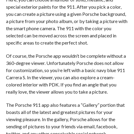
special exterior paints for the 911. After you pick a color,
you can create a picture using a given Porsche background,
a picture from your photo album, or by taking a picture with
the smart phone camera. The 911 with the color you
selected can be moved across the screen and placed in
specific areas to create the perfect shot.
Of course, the Porsche app wouldn’t be complete without a
360-degree viewer. Unfortunately Porsche does not allow
for customization, so you’re left with a basic navy blue 911
Carrera S. In the viewer, you can also explore a cream-
colored interior with PDK. If you find an angle that you
really love, the viewer allows you to take a picture.
The Porsche 911 app also features a “Gallery” portion that
boasts all of the latest and greatest pictures for your
viewing pleasure. In the gallery, Porsche allows for the
sending of pictures to your friends via email, facebook,
twitter, and any other conceivable social network.