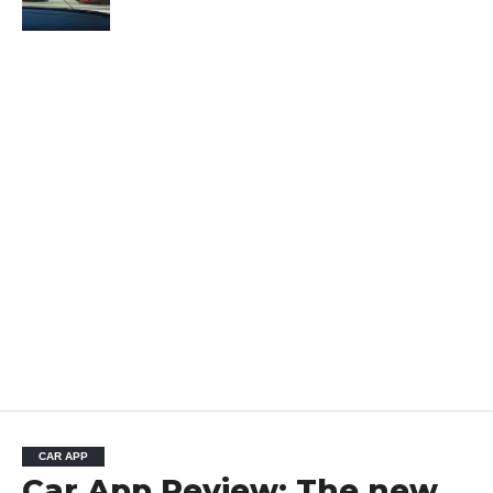
CAR APP
Car App Review: The new