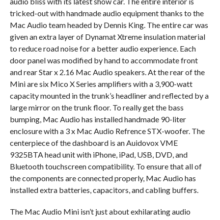
audio bliss with its latest show car. The entire interior is
tricked-out with handmade audio equipment thanks to the
Mac Audio team headed by Dennis King. The entire car was
given an extra layer of Dynamat Xtreme insulation material
to reduce road noise for a better audio experience. Each
door panel was modified by hand to accommodate front
and rear Star x 2.16 Mac Audio speakers. At the rear of the
Mini are six Mico X Series amplifiers with a 3,900-watt
capacity mounted in the trunk’s headliner and reflected by a
large mirror on the trunk floor. To really get the bass
bumping, Mac Audio has installed handmade 90-liter
enclosure with a 3 x Mac Audio Refrence STX-woofer. The
centerpiece of the dashboard is an Auidovox VME
9325BTA head unit with iPhone, iPad, USB, DVD, and
Bluetooth touchscreen compatibility. To ensure that all of
the components are connected properly, Mac Audio has
installed extra batteries, capacitors, and cabling buffers.
The Mac Audio Mini isn’t just about exhilarating audio