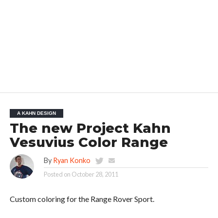
A KAHN DESIGN
The new Project Kahn
Vesuvius Color Range
By
Ryan Konko
Posted on
October 28, 2011
Custom coloring for the Range Rover Sport.