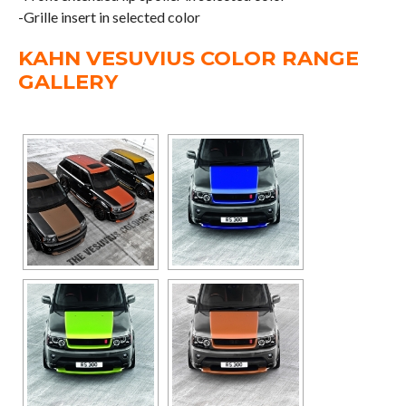
-Grille insert in selected color
KAHN VESUVIUS COLOR RANGE
GALLERY