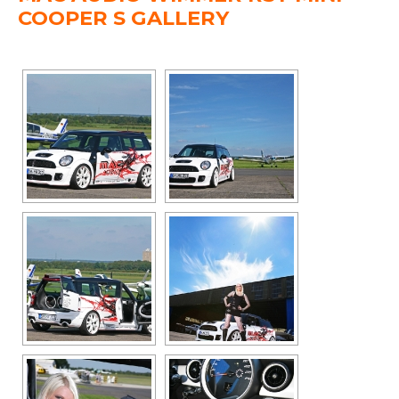
COOPER S GALLERY