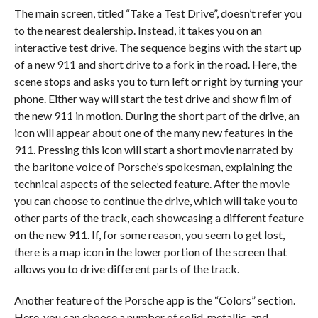
The main screen, titled “Take a Test Drive”, doesn’t refer you
to the nearest dealership. Instead, it takes you on an
interactive test drive. The sequence begins with the start up
of a new 911 and short drive to a fork in the road. Here, the
scene stops and asks you to turn left or right by turning your
phone. Either way will start the test drive and show film of
the new 911 in motion. During the short part of the drive, an
icon will appear about one of the many new features in the
911. Pressing this icon will start a short movie narrated by
the baritone voice of Porsche’s spokesman, explaining the
technical aspects of the selected feature. After the movie
you can choose to continue the drive, which will take you to
other parts of the track, each showcasing a different feature
on the new 911. If, for some reason, you seem to get lost,
there is a map icon in the lower portion of the screen that
allows you to drive different parts of the track.
Another feature of the Porsche app is the “Colors” section.
Here, you can choose a number of solid, metallic, and