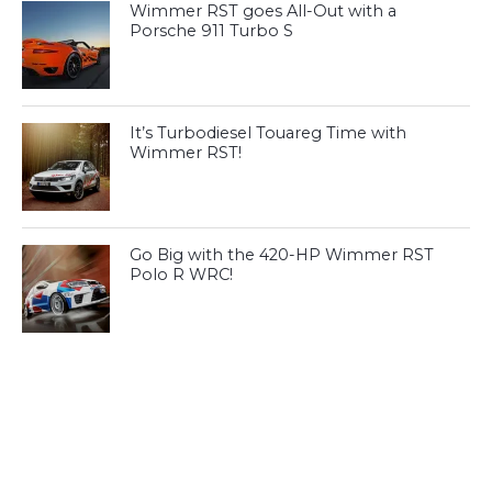
Wimmer RST goes All-Out with a
Porsche 911 Turbo S
It’s Turbodiesel Touareg Time with
Wimmer RST!
Go Big with the 420-HP Wimmer RST
Polo R WRC!