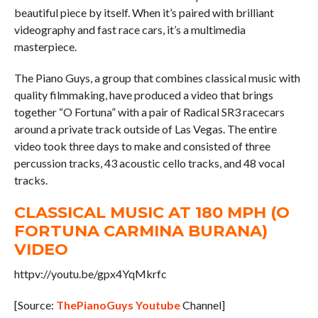
beautiful piece by itself. When it’s paired with brilliant
videography and fast race cars, it’s a multimedia
masterpiece.
The Piano Guys, a group that combines classical music with
quality filmmaking, have produced a video that brings
together “O Fortuna” with a pair of Radical SR3 racecars
around a private track outside of Las Vegas. The entire
video took three days to make and consisted of three
percussion tracks, 43 acoustic cello tracks, and 48 vocal
tracks.
CLASSICAL MUSIC AT 180 MPH (O
FORTUNA CARMINA BURANA)
VIDEO
httpv://youtu.be/gpx4YqMkrfc
[Source:
ThePianoGuys Youtube
Channel]