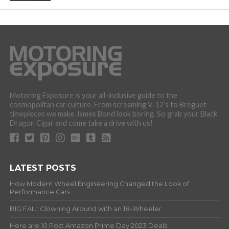
Motoring Exposure is your all-inclusive guide to the
cosmopolitan car culture. From screaming V-12’s to Breguet
timepieces we make James Bond look boring. So grab your Black
Dragon Cigar and come take a drive with us!
LATEST POSTS
How Modern Wheel Engineering Changed the Look of
Performance Cars
BIG FAIL: Clowning Around with an 18-Wheeler
Here are 10 Post Amazon Prime Day 2023 Deals