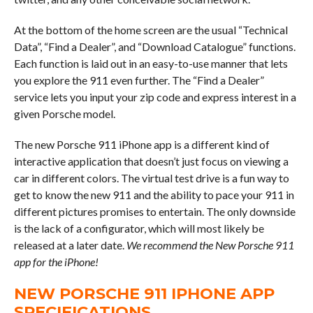
At the bottom of the home screen are the usual “Technical
Data”, “Find a Dealer”, and “Download Catalogue” functions.
Each function is laid out in an easy-to-use manner that lets
you explore the 911 even further. The “Find a Dealer”
service lets you input your zip code and express interest in a
given Porsche model.
The new Porsche 911 iPhone app is a different kind of
interactive application that doesn’t just focus on viewing a
car in different colors. The virtual test drive is a fun way to
get to know the new 911 and the ability to pace your 911 in
different pictures promises to entertain. The only downside
is the lack of a configurator, which will most likely be
released at a later date.
We recommend the New Porsche 911
app for the iPhone!
NEW PORSCHE 911 IPHONE APP
SPECIFICATIONS