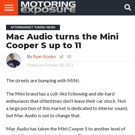
HOME
AFTERMARKET
MOTORING
VIRAL
AFTERMARKET TUNING NEWS
TUNERS
NEWS
VIDEOS
Mac Audio turns the Mini
Cooper S up to 11
By
Ryan Konko
Posted on
October 28, 2011
The streets are bumping with MINI.
The Mini brand has a cult-like following and die-hard
enthusiasts that oftentimes don’t leave their car stock. Not
a large portion of this market is dedicated to interior sound,
but Mac Audio is out to change that.
Mac Audio has taken the Mini Cooper S to another level of