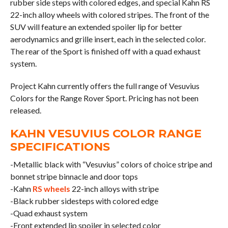
rubber side steps with colored edges, and special Kahn RS
22-inch alloy wheels with colored stripes. The front of the
SUV will feature an extended spoiler lip for better
aerodynamics and grille insert, each in the selected color.
The rear of the Sport is finished off with a quad exhaust
system.
Project Kahn currently offers the full range of Vesuvius
Colors for the Range Rover Sport. Pricing has not been
released.
KAHN VESUVIUS COLOR RANGE
SPECIFICATIONS
-Metallic black with “Vesuvius” colors of choice stripe and
bonnet stripe binnacle and door tops
-Kahn
RS wheels
22-inch alloys with stripe
-Black rubber sidesteps with colored edge
-Quad exhaust system
-Front extended lip spoiler in selected color