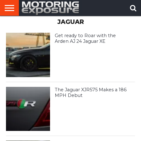
JAGUAR
HOME
AFTERMARKET
MOTORING
VIRAL
TUNERS
NEWS
VIDEOS
Get ready to Roar with the
Arden AJ 24 Jaguar XE
The Jaguar XJR575 Makes a 186
MPH Debut