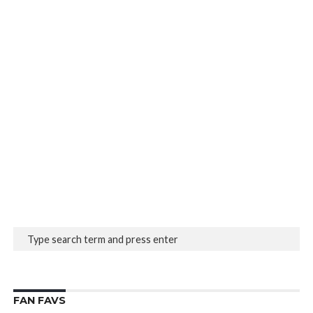
FAN FAVS