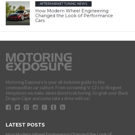
AFTERMARKET TUNING NEWS
How Modern Wheel Engineering
Changed the Look of Performance
Cars
Motoring Exposure is your all-inclusive guide to the
cosmopolitan car culture. From screaming V-12’s to Breguet
timepieces we make James Bond look boring. So grab your Black
Dragon Cigar and come take a drive with us!
LATEST POSTS
How Modern Wheel Engineering Changed the Look of