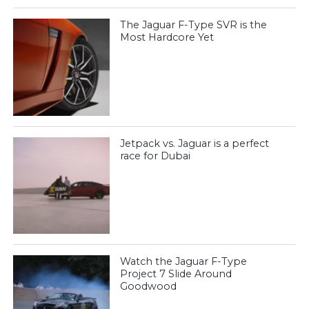
The Jaguar F-Type SVR is the
Most Hardcore Yet
Jetpack vs. Jaguar is a perfect
race for Dubai
Watch the Jaguar F-Type
Project 7 Slide Around
Goodwood