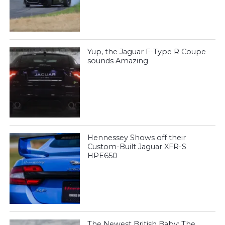
Yup, the Jaguar F-Type R Coupe
sounds Amazing
Hennessey Shows off their
Custom-Built Jaguar XFR-S
HPE650
The Newest British Baby: The