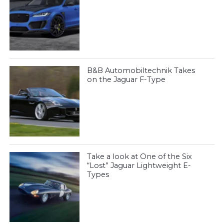
B&B Automobiltechnik Takes
on the Jaguar F-Type
Take a look at One of the Six
“Lost” Jaguar Lightweight E-
Types