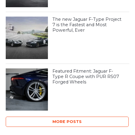
The new Jaguar F-Type Project
7 is the Fastest and Most
Powerful, Ever
Featured Fitment: Jaguar F-
Type R Coupe with PUR RS07
Forged Wheels
MORE POSTS