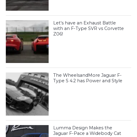
Let’s have an Exhaust Battle
with an F-Type SVR vs Corvette
Z06!
The WheelsandMore Jaguar F-
Type S 4.2 has Power and Style
Lumma Design Makes the
Jaguar F-Pace a Widebody Cat