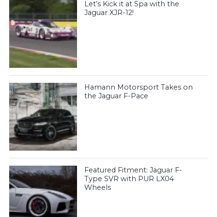
Let’s Kick it at Spa with the
Jaguar XJR-12!
Hamann Motorsport Takes on
the Jaguar F-Pace
Featured Fitment: Jaguar F-
Type SVR with PUR LX04
Wheels