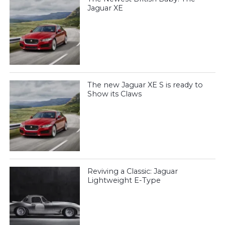
Jaguar XE
The new Jaguar XE S is ready to
Show its Claws
Reviving a Classic: Jaguar
Lightweight E-Type