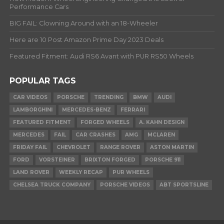
Performance Cars
BIG FAIL: Clowning Around with an 18-Wheeler
Here are 10 Post Amazon Prime Day 2023 Deals
Featured Fitment: Audi RS6 Avant with PUR RS50 Wheels
POPULAR TAGS
CAR VIDEOS
PORSCHE
TRENDING
BMW
AUDI
LAMBORGHINI
MERCEDES-BENZ
FERRARI
FEATURED FITMENT
FORGED WHEELS
A. KAHN DESIGN
MERCEDES
FAIL
CAR CRASHES
AMG
MCLAREN
FRIDAY FAIL
CHEVROLET
RANGE ROVER
ASTON MARTIN
FORD
VORSTEINER
BRIXTON FORGED
PORSCHE 911
LAND ROVER
WEEKLY RECAP
PUR WHEELS
CHELSEA TRUCK COMPANY
PORSCHE VIDEOS
ABT SPORTSLINE