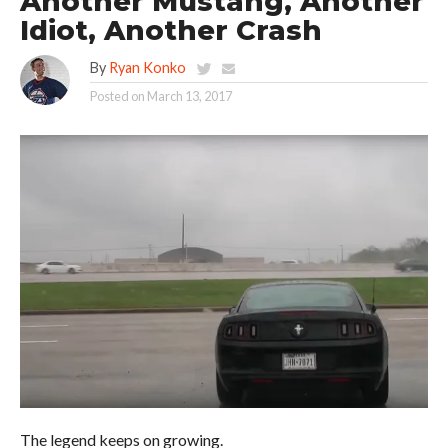
Another Mustang, Another
Idiot, Another Crash
By
Ryan Konko
Posted on
March 13, 2017
The legend keeps on growing.