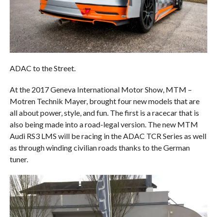
ADAC to the Street.
At the 2017 Geneva International Motor Show, MTM –
Motren Technik Mayer, brought four new models that are
all about power, style, and fun. The first is a racecar that is
also being made into a road-legal version. The new MTM
Audi RS3 LMS will be racing in the ADAC TCR Series as well
as through winding civilian roads thanks to the German
tuner.