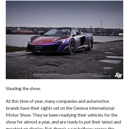
Stealing the show.
At this time of year, many companies and automotive
brands have their sights set on the Geneva International
Motor Show. They’ve been readying their vehicles for the
show for almost a year, and are ready to put their latest and
greatest on display. But, there’s a car halfway across the