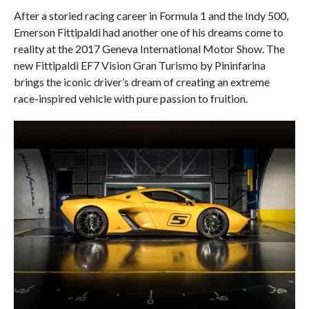
After a storied racing career in Formula 1 and the Indy 500,
Emerson Fittipaldi had another one of his dreams come to
reality at the 2017 Geneva International Motor Show. The
new Fittipaldi EF7 Vision Gran Turismo by Pininfarina
brings the iconic driver’s dream of creating an extreme
race-inspired vehicle with pure passion to fruition.