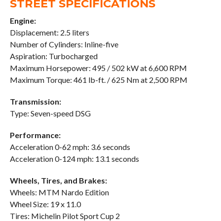
STREET SPECIFICATIONS
Engine:
Displacement: 2.5 liters
Number of Cylinders: Inline-five
Aspiration: Turbocharged
Maximum Horsepower: 495 / 502 kW at 6,600 RPM
Maximum Torque: 461 lb-ft. / 625 Nm at 2,500 RPM
Transmission:
Type: Seven-speed DSG
Performance:
Acceleration 0-62 mph: 3.6 seconds
Acceleration 0-124 mph: 13.1 seconds
Wheels, Tires, and Brakes:
Wheels: MTM Nardo Edition
Wheel Size: 19 x 11.0
Tires: Michelin Pilot Sport Cup 2