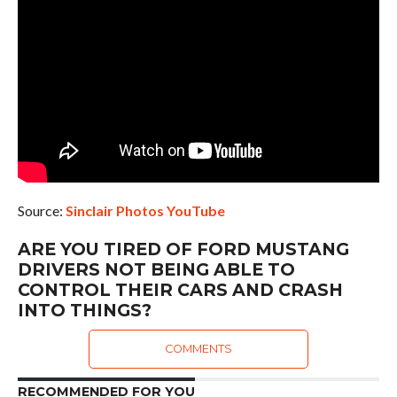
Source:
Sinclair Photos YouTube
ARE YOU TIRED OF FORD MUSTANG
DRIVERS NOT BEING ABLE TO
CONTROL THEIR CARS AND CRASH
INTO THINGS?
COMMENTS
RECOMMENDED FOR YOU