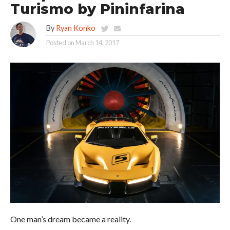
Turismo by Pininfarina
By
Ryan Konko
Posted on
March 14, 2017
One man’s dream became a reality.