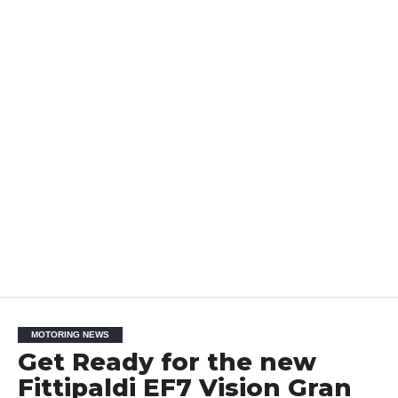
MOTORING NEWS
Get Ready for the new
Fittipaldi EF7 Vision Gran