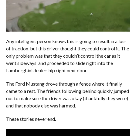
Any intelligent person knows this is going to result in a loss
of traction, but this driver thought they could control it. The
only problem was that they couldn’t control the car as it
went sideways, and proceeded to slide right into the
Lamborghini dealership right next door.
The Ford Mustang drove through a fence where it finally
came to a rest. The friends following behind quickly jumped
out to make sure the driver was okay (thankfully they were)
and that nobody else was harmed.
These stories never end.