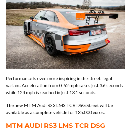
Performance is even more inspiring in the street-legal
variant. Acceleration from 0-62 mph takes just 3.6 seconds
while 124 mph is reached in just 13.1 seconds.
The new MTM Audi RS3 LMS TCR DSG Street will be
available as a complete vehicle for 135.000 euros.
MTM AUDI RS3 LMS TCR DSG