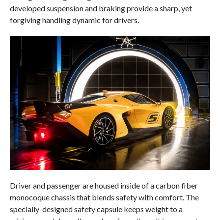
developed suspension and braking provide a sharp, yet
forgiving handling dynamic for drivers.
Driver and passenger are housed inside of a carbon fiber
monocoque chassis that blends safety with comfort. The
specially-designed safety capsule keeps weight to a