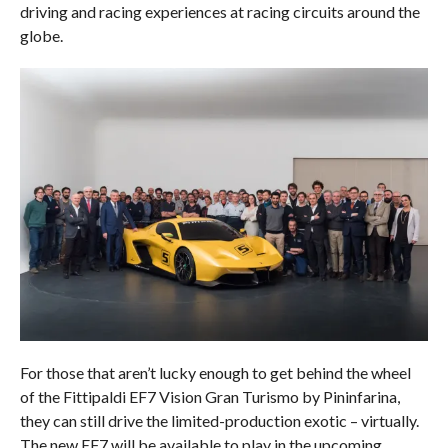
driving and racing experiences at racing circuits around the
globe.
For those that aren’t lucky enough to get behind the wheel
of the Fittipaldi EF7 Vision Gran Turismo by Pininfarina,
they can still drive the limited-production exotic – virtually.
The new EF7 will be available to play in the upcoming