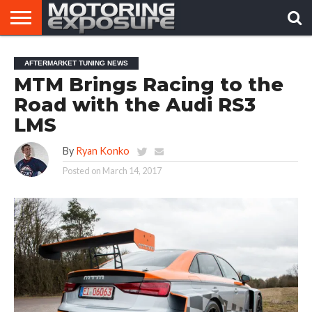
HOME
AFTERMARKET
MOTORING
VIRAL
AFTERMARKET TUNING NEWS
TUNERS
NEWS
VIDEOS
MTM Brings Racing to the
Road with the Audi RS3
LMS
By
Ryan Konko
Posted on
March 14, 2017