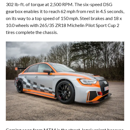
302 lb-ft. of torque at 2,500 RPM. The six-speed DSG
gearbox enables it to reach 62 mph from rest in 4.5 seconds,
on its way to a top speed of 150 mph. Steel brakes and 18 x
10.0 wheels with 265/35 ZR18 Michelin Pilot Sport Cup 2
tires complete the chassis.
Coming soon from MTM is the street-legal variant because