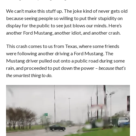
We can’t make this stuff up. The joke kind of never gets old
because seeing people so willing to put their stupidity on
display for the public to see just blows our minds. Here’s
another Ford Mustang, another idiot, and another crash.
This crash comes to us from Texas, where some friends
were following another driving a Ford Mustang. The
Mustang driver pulled out onto a public road during some
rain, and proceeded to put down the power –
because that’s
the smartest thing to do.