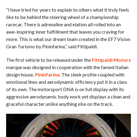
“I have tried for years to explain to others what it truly feels
like to be behind the steering wheel of a championship
racecar. There is adrenaline and elation all rolled into an
awe-inspiring inner fulfillment that leaves you craving for
more. This is what our dream team created in the EF7 Vision
Gran Turismo by Pininfarina,” said Fittipaldi.
The first vehicle to be released under the
Fittipaldi Motors
marque was designed in cooperation with the famed Italian
design house,
Pininfarina
. The sleek profile coupled with
emotional lines and aerodynamic efficiency put it in a class
of its own. The motorsport DNA is on full display with its
aggressive aerodynamic body work yet displays a clean and
graceful character unlike anything else on the track.