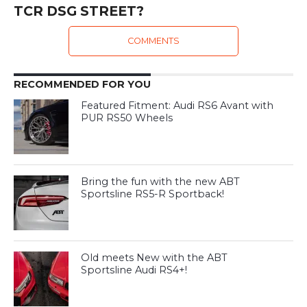
TCR DSG STREET?
COMMENTS
RECOMMENDED FOR YOU
Featured Fitment: Audi RS6 Avant with
PUR RS50 Wheels
Bring the fun with the new ABT
Sportsline RS5-R Sportback!
Old meets New with the ABT
Sportsline Audi RS4+!