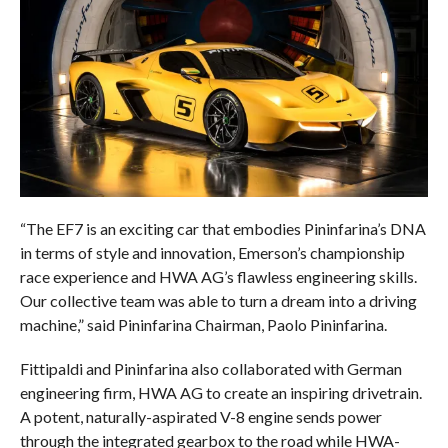
“The EF7 is an exciting car that embodies Pininfarina’s DNA
in terms of style and innovation, Emerson’s championship
race experience and HWA AG’s flawless engineering skills.
Our collective team was able to turn a dream into a driving
machine,” said Pininfarina Chairman, Paolo Pininfarina.
Fittipaldi and Pininfarina also collaborated with German
engineering firm, HWA AG to create an inspiring drivetrain.
A potent, naturally-aspirated V-8 engine sends power
through the integrated gearbox to the road while HWA-