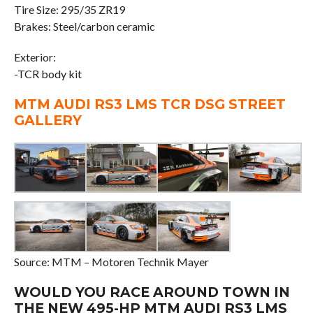
Tire Size: 295/35 ZR19
Brakes: Steel/carbon ceramic
Exterior:
-TCR body kit
MTM AUDI RS3 LMS TCR DSG STREET
GALLERY
Source: MTM – Motoren Technik Mayer
WOULD YOU RACE AROUND TOWN IN
THE NEW 495-HP MTM AUDI RS3 LMS