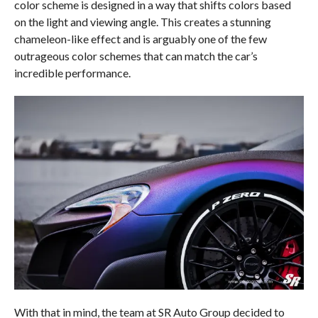
color scheme is designed in a way that shifts colors based
on the light and viewing angle. This creates a stunning
chameleon-like effect and is arguably one of the few
outrageous color schemes that can match the car’s
incredible performance.
With that in mind, the team at SR Auto Group decided to