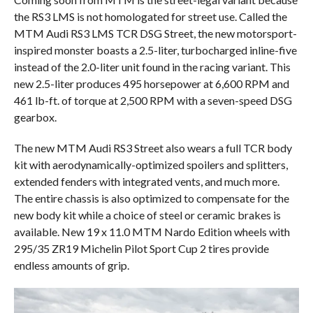
the RS3 LMS is not homologated for street use. Called the
MTM Audi RS3 LMS TCR DSG Street, the new motorsport-
inspired monster boasts a 2.5-liter, turbocharged inline-five
instead of the 2.0-liter unit found in the racing variant. This
new 2.5-liter produces 495 horsepower at 6,600 RPM and
461 lb-ft. of torque at 2,500 RPM with a seven-speed DSG
gearbox.
The new MTM Audi RS3 Street also wears a full TCR body
kit with aerodynamically-optimized spoilers and splitters,
extended fenders with integrated vents, and much more.
The entire chassis is also optimized to compensate for the
new body kit while a choice of steel or ceramic brakes is
available. New 19 x 11.0 MTM Nardo Edition wheels with
295/35 ZR19 Michelin Pilot Sport Cup 2 tires provide
endless amounts of grip.