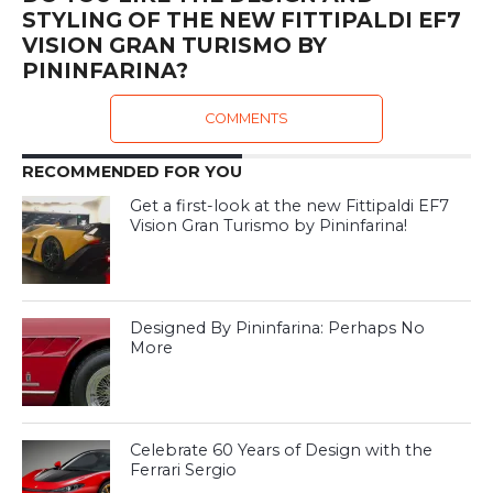
STYLING OF THE NEW FITTIPALDI EF7
VISION GRAN TURISMO BY
PININFARINA?
COMMENTS
RECOMMENDED FOR YOU
Get a first-look at the new Fittipaldi EF7
Vision Gran Turismo by Pininfarina!
Designed By Pininfarina: Perhaps No
More
Celebrate 60 Years of Design with the
Ferrari Sergio