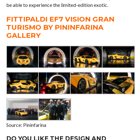
be able to experience the limited-edition exotic.
FITTIPALDI EF7 VISION GRAN
TURISMO BY PININFARINA
GALLERY
Source: Pininfarina
DO YOU LIKE THE DESIGN AND