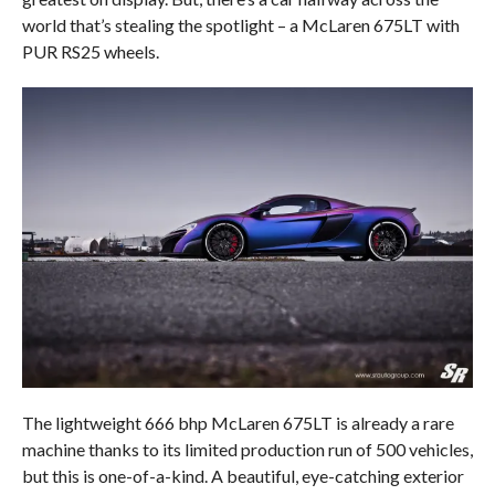
world that’s stealing the spotlight – a McLaren 675LT with
PUR RS25 wheels.
The lightweight 666 bhp McLaren 675LT is already a rare
machine thanks to its limited production run of 500 vehicles,
but this is one-of-a-kind. A beautiful, eye-catching exterior