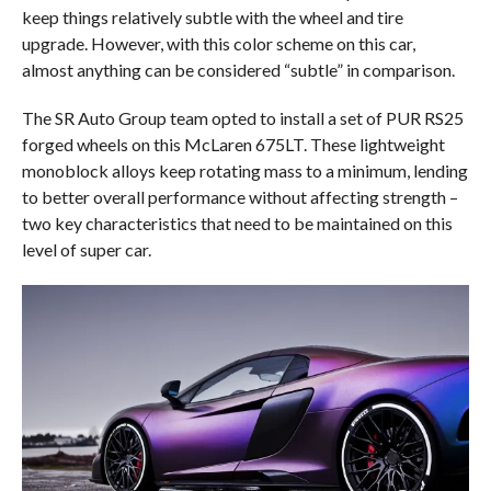
keep things relatively subtle with the wheel and tire
upgrade. However, with this color scheme on this car,
almost anything can be considered “subtle” in comparison.
The SR Auto Group team opted to install a set of PUR RS25
forged wheels on this McLaren 675LT. These lightweight
monoblock alloys keep rotating mass to a minimum, lending
to better overall performance without affecting strength –
two key characteristics that need to be maintained on this
level of super car.