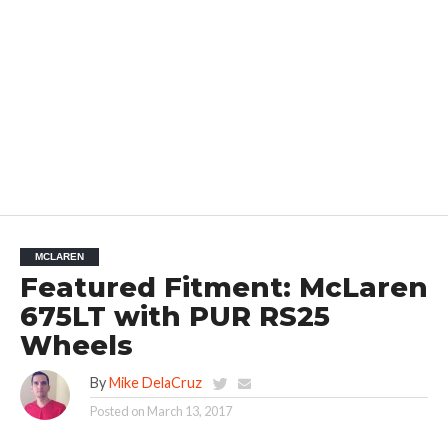
MCLAREN
Featured Fitment: McLaren
675LT with PUR RS25
Wheels
By
Mike DelaCruz
Posted on
March 13, 2017