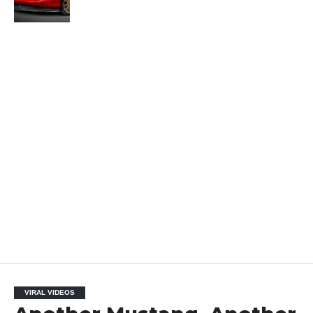
VIRAL VIDEOS