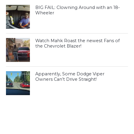
BIG FAIL: Clowning Around with an 18-
Wheeler
Watch Mahk Roast the newest Fans of
the Chevrolet Blazer!
Apparently, Some Dodge Viper
Owners Can’t Drive Straight!