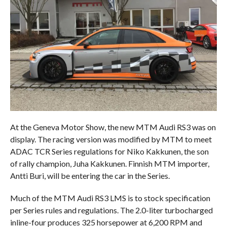
At the Geneva Motor Show, the new MTM Audi RS3 was on
display. The racing version was modified by MTM to meet
ADAC TCR Series regulations for Niko Kakkunen, the son
of rally champion, Juha Kakkunen. Finnish MTM importer,
Antti Buri, will be entering the car in the Series.
Much of the MTM Audi RS3 LMS is to stock specification
per Series rules and regulations. The 2.0-liter turbocharged
inline-four produces 325 horsepower at 6,200 RPM and