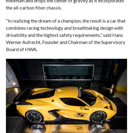
minimum and drops the center of gravity as it incorporates
the all-carbon fiber chassis.
“In realizing the dream of a champion, the result is a car that
combines racing technology and breathtaking design with
drivability and the highest safety requirements,” said Hans
Werner Aufrecht, Founder and Chairman of the Supervisory
Board of HWA.