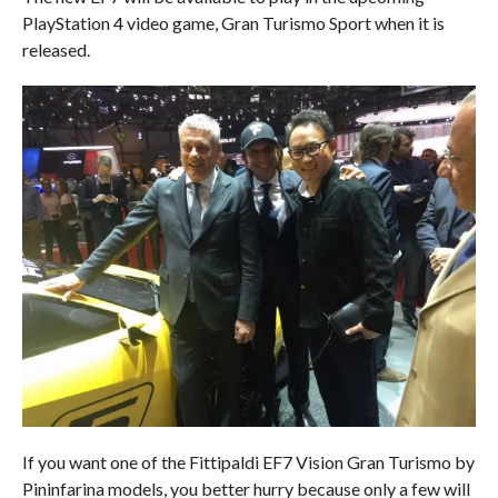
PlayStation 4 video game, Gran Turismo Sport when it is
released.
If you want one of the Fittipaldi EF7 Vision Gran Turismo by
Pininfarina models, you better hurry because only a few will