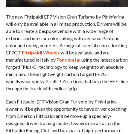
The new Fittipaldi EF7 Vision Gran Turismo by Pininfarina
will only be available in a limited production. Drivers will be
able to create a bespoke vehicle with a wide range of
exterior and interior colors along with personal Pantone
color and racing numbers. A range of special center-locking
EF7GT
Fittipaldi Wheels
will be available and are
manufactured in Italy by
Fondmetal
using the latest carbon
forged “Plus-C” technology to keep weight to an absolute
minimum. These lightweight carbon forged EF7GT
wheels wear sticky Pirelli P Zero tires that help the EF7 slice
through the track with endless grip.
Each Fittipaldi EF7 Vision Gran Turismo by Pininfarina
owner will be given the opportunity to have driver coaching
from Emerson Fittipaldi and be move up a specially-
designed driver-training ladder. Owners can also join the
Fittipaldi Racing Club and be a part of high-performance