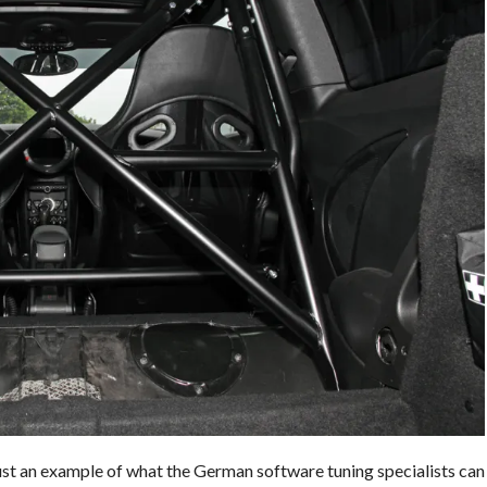
t an example of what the German software tuning specialists can