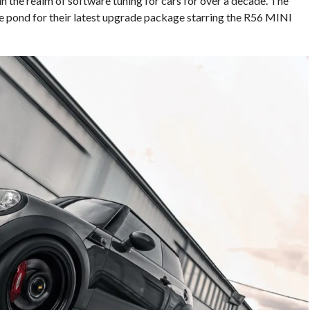
 the realm of software tuning for cars for over a decade. The
 pond for their latest upgrade package starring the R56 MINI