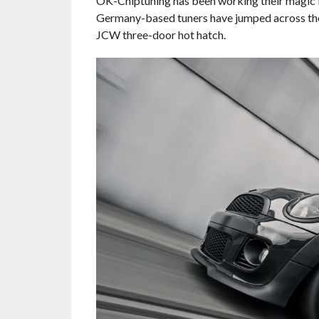
OK-Chiptuning has been working their magic in
Germany-based tuners have jumped across the
JCW three-door hot hatch.