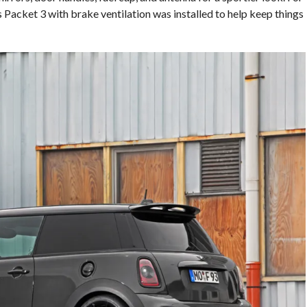
Packet 3 with brake ventilation was installed to help keep things