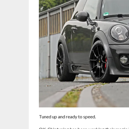
Tuned up and ready to speed.