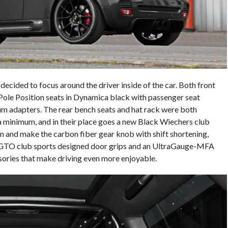
ecided to focus around the driver inside of the car. Both front
ole Position seats in Dynamica black with passenger seat
um adapters. The rear bench seats and hat rack were both
minimum, and in their place goes a new Black Wiechers club
n and make the carbon fiber gear knob with shift shortening,
 GTO club sports designed door grips and an UltraGauge-MFA
ssories that make driving even more enjoyable.