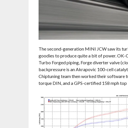
The second-generation MINI JCW saw its turboc
goodies to produce quite a bit of power. OK-
Turbo Forged piping, Forge diverter valve (cl
backpressure is an Akrapovic 100-cell catalyt
Chiptuning team then worked their software tu
torque DIN, and a GPS-certified 158 mph top 