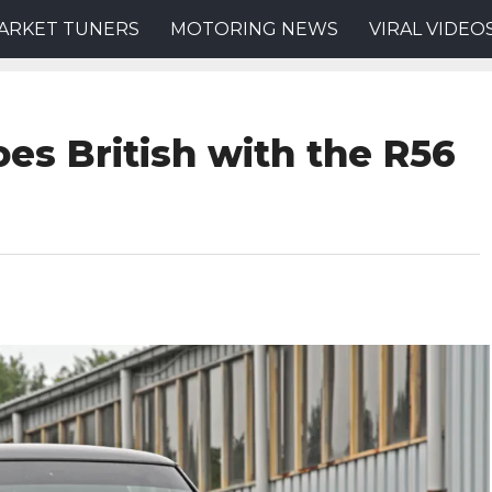
ARKET TUNERS
MOTORING NEWS
VIRAL VIDEO
es British with the R56