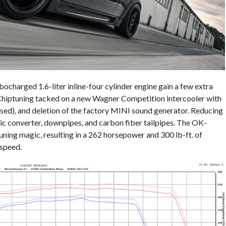
harged 1.6-liter inline-four cylinder engine gain a few extra
Chiptuning tacked on a new Wagner Competition intercooler with
osed), and deletion of the factory MINI sound generator. Reducing
ic converter, downpipes, and carbon fiber tailpipes. The OK-
ning magic, resulting in a 262 horsepower and 300 lb-ft. of
speed.