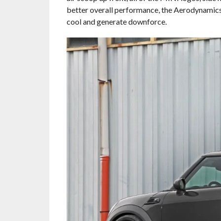
better overall performance, the Aerodynamics 
cool and generate downforce.