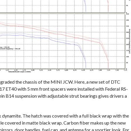
graded the chassis of the MINI JCW. Here, a new set of DTC
x 17 ET40 with 5 mm front spacers were installed with Federal RS-
ein B14 suspension with adjustable strut bearings gives drivers a
 dynamite. The hatch was covered with a full black wrap with the
rille covered in matte black wrap. Carbon fiber makes up the new
mirrors, door handles, fuel cap, and antenna for a sportier look. For