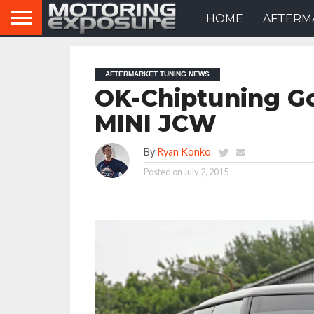
HOME
AFTERM
AFTERMARKET TUNING NEWS
OK-Chiptuning Go
MINI JCW
By
Ryan Konko
Posted on
July 2, 2015