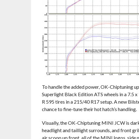
To handle the added power, OK-Chiptuning up
Superlight Black Edition ATS wheels in a 7.5 
R 595 tires in a 215/40 R17 setup. A new Bilst
chance to fine-tune their hot hatch’s handling.
Visually, the OK-Chiptuning MINI JCW is dark
headlight and taillight surrounds, and front g
air scoop up front, all of the MINI logos, side 