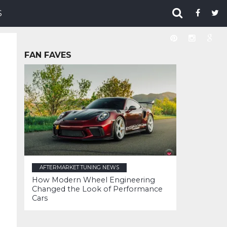
S
FAN FAVES
AFTERMARKET TUNING NEWS
How Modern Wheel Engineering
Changed the Look of Performance
Cars