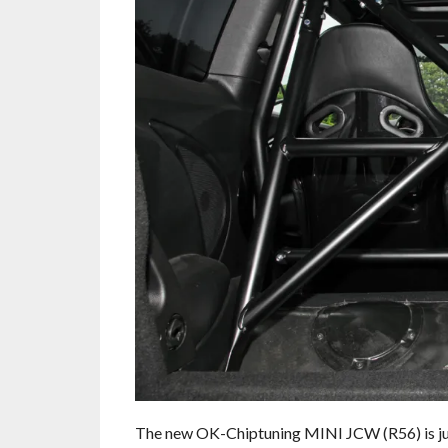
The new OK-Chiptuning MINI JCW (R56) is jus