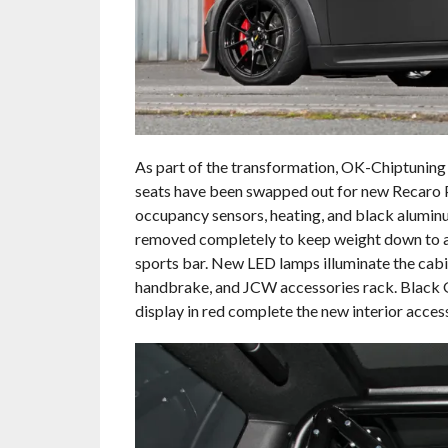
As part of the transformation, OK-Chiptuning d
seats have been swapped out for new Recaro P
occupancy sensors, heating, and black alumin
removed completely to keep weight down to a 
sports bar. New LED lamps illuminate the cabi
handbrake, and JCW accessories rack. Black
display in red complete the new interior acce