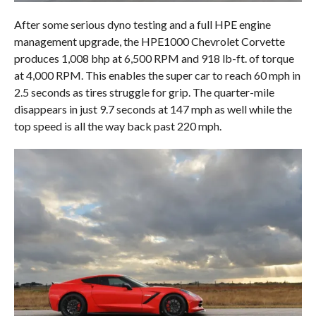
After some serious dyno testing and a full HPE engine
management upgrade, the HPE1000 Chevrolet Corvette
produces 1,008 bhp at 6,500 RPM and 918 lb-ft. of torque
at 4,000 RPM. This enables the super car to reach 60 mph in
2.5 seconds as tires struggle for grip. The quarter-mile
disappears in just 9.7 seconds at 147 mph as well while the
top speed is all the way back past 220 mph.