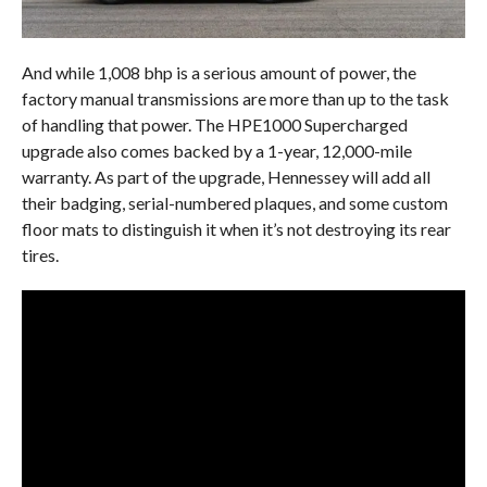
And while 1,008 bhp is a serious amount of power, the
factory manual transmissions are more than up to the task
of handling that power. The HPE1000 Supercharged
upgrade also comes backed by a 1-year, 12,000-mile
warranty. As part of the upgrade, Hennessey will add all
their badging, serial-numbered plaques, and some custom
floor mats to distinguish it when it’s not destroying its rear
tires.