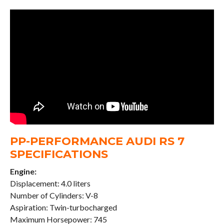
PP-PERFORMANCE AUDI RS 7
SPECIFICATIONS
Engine:
Displacement: 4.0 liters
Number of Cylinders: V-8
Aspiration: Twin-turbocharged
Maximum Horsepower: 745