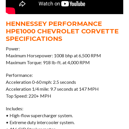
HENNESSEY PERFORMANCE
HPE1000 CHEVROLET CORVETTE
SPECIFICATIONS
Power:
Maximum Horsepower: 1008 bhp at 6,500 RPM
Maximum Torque: 918 lb-ft. at 4,000 RPM
Performance:
Acceleration 0-60 mph: 2.5 seconds
Acceleration 1/4 mile: 9.7 seconds at 147 MPH
Top Speed: 220+ MPH
Includes:
• High-flow supercharger system.
• Extreme duty intercooler system.