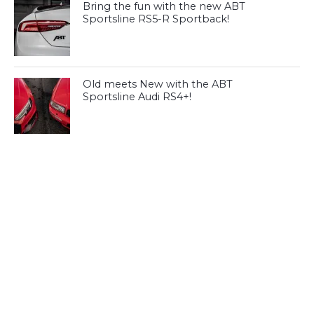
Bring the fun with the new ABT
Sportsline RS5-R Sportback!
Old meets New with the ABT
Sportsline Audi RS4+!