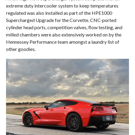
extreme duty intercooler system to keep temperatures
regulated was also installed as part of the HPE1000
Supercharged Upgrade for the Corvette. CNC-ported
cylinder head ports, competition valves, flow testing, and
milled chambers were also extensively worked on by the
Hennessey Performance team amongst a laundry list of
other goodies.