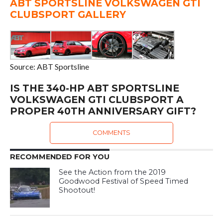
ABT SPORTSLINE VOLKSWAGEN GTI
CLUBSPORT GALLERY
Source: ABT Sportsline
IS THE 340-HP ABT SPORTSLINE
VOLKSWAGEN GTI CLUBSPORT A
PROPER 40TH ANNIVERSARY GIFT?
COMMENTS
RECOMMENDED FOR YOU
See the Action from the 2019
Goodwood Festival of Speed Timed
Shootout!