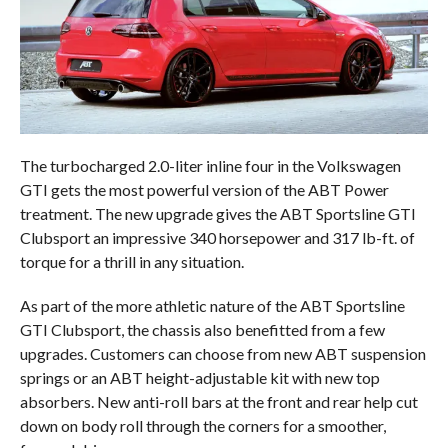
The turbocharged 2.0-liter inline four in the Volkswagen
GTI gets the most powerful version of the ABT Power
treatment. The new upgrade gives the ABT Sportsline GTI
Clubsport an impressive 340 horsepower and 317 lb-ft. of
torque for a thrill in any situation.
As part of the more athletic nature of the ABT Sportsline
GTI Clubsport, the chassis also benefitted from a few
upgrades. Customers can choose from new ABT suspension
springs or an ABT height-adjustable kit with new top
absorbers. New anti-roll bars at the front and rear help cut
down on body roll through the corners for a smoother,