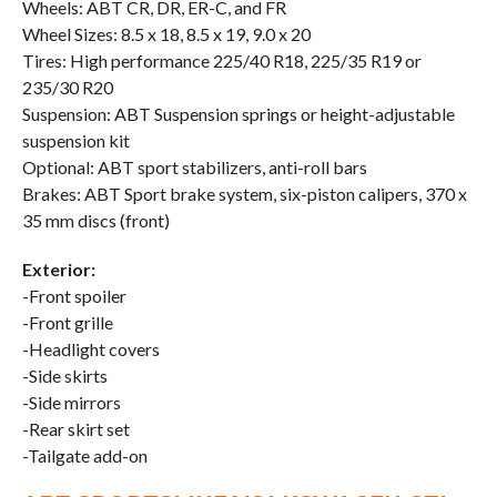
Wheels: ABT CR, DR, ER-C, and FR
Wheel Sizes: 8.5 x 18, 8.5 x 19, 9.0 x 20
Tires: High performance 225/40 R18, 225/35 R19 or
235/30 R20
Suspension: ABT Suspension springs or height-adjustable
suspension kit
Optional: ABT sport stabilizers, anti-roll bars
Brakes: ABT Sport brake system, six-piston calipers, 370 x
35 mm discs (front)
Exterior:
-Front spoiler
-Front grille
-Headlight covers
-Side skirts
-Side mirrors
-Rear skirt set
-Tailgate add-on