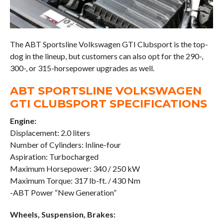
The ABT Sportsline Volkswagen GTI Clubsport is the top-
dog in the lineup, but customers can also opt for the 290-,
300-, or 315-horsepower upgrades as well.
ABT SPORTSLINE VOLKSWAGEN
GTI CLUBSPORT SPECIFICATIONS
Engine:
Displacement: 2.0 liters
Number of Cylinders: Inline-four
Aspiration: Turbocharged
Maximum Horsepower: 340 / 250 kW
Maximum Torque: 317 lb-ft. / 430 Nm
-ABT Power “New Generation”
Wheels, Suspension, Brakes: