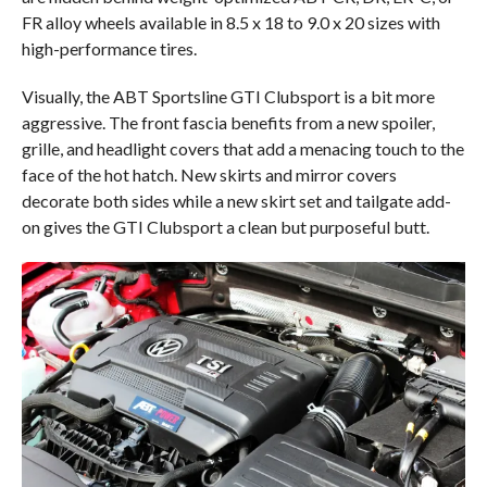
FR alloy wheels available in 8.5 x 18 to 9.0 x 20 sizes with
high-performance tires.
Visually, the ABT Sportsline GTI Clubsport is a bit more
aggressive. The front fascia benefits from a new spoiler,
grille, and headlight covers that add a menacing touch to the
face of the hot hatch. New skirts and mirror covers
decorate both sides while a new skirt set and tailgate add-
on gives the GTI Clubsport a clean but purposeful butt.