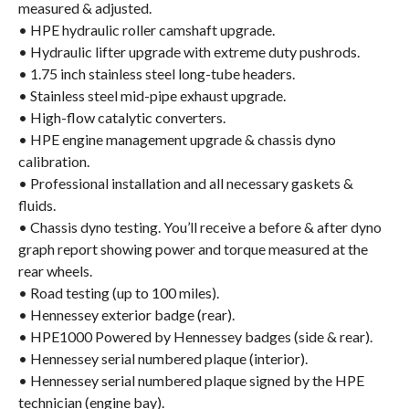
measured & adjusted.
• HPE hydraulic roller camshaft upgrade.
• Hydraulic lifter upgrade with extreme duty pushrods.
• 1.75 inch stainless steel long-tube headers.
• Stainless steel mid-pipe exhaust upgrade.
• High-flow catalytic converters.
• HPE engine management upgrade & chassis dyno
calibration.
• Professional installation and all necessary gaskets &
fluids.
• Chassis dyno testing. You’ll receive a before & after dyno
graph report showing power and torque measured at the
rear wheels.
• Road testing (up to 100 miles).
• Hennessey exterior badge (rear).
• HPE1000 Powered by Hennessey badges (side & rear).
• Hennessey serial numbered plaque (interior).
• Hennessey serial numbered plaque signed by the HPE
technician (engine bay).