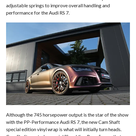
adjustable springs to improve overall handling and
performance for the Audi RS 7.
Although the 745 horsepower output is the star of the show
with the PP-Performance Audi RS 7, the new Cam Shaft
special edition vinyl wrap is what will initially turn heads.