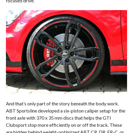
focused drive.
And that’s only part of the story beneath the body work.
ABT Sportsline developed a six-piston caliper setup for the
front axle with 370 x 35 mm discs that helps the GTI
Clubsport stop more efficiently on or off the track. These
are hidden behind weight-optimized ABT CR, DR, ER-C, or