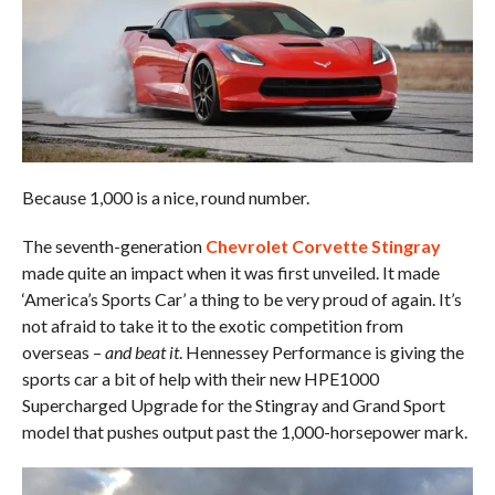
Because 1,000 is a nice, round number.
The seventh-generation
Chevrolet Corvette Stingray
made quite an impact when it was first unveiled. It made
‘America’s Sports Car’ a thing to be very proud of again. It’s
not afraid to take it to the exotic competition from
overseas –
and beat it
. Hennessey Performance is giving the
sports car a bit of help with their new HPE1000
Supercharged Upgrade for the Stingray and Grand Sport
model that pushes output past the 1,000-horsepower mark.