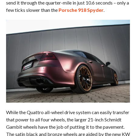
send it through the quarter-mile in just 10.6 seconds – only a
few ticks slower than the
Porsche 918 Spyder
.
While the Quattro all-wheel drive system can easily transfer
that power to all four wheels, the larger 21-inch Schmidt
Gambit wheels have the job of putting it to the pavement.
The satin black and bronze wheels are aided by the new KW