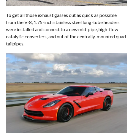
To get all those exhaust gasses out as quick as possible
from the V-8, 1.75-inch stainless steel long-tube headers
were installed and connect to a new mid-pipe, high-flow
catalytic converters, and out of the centrally-mounted quad
tailpipes.