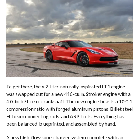
To get there, the 6.2-liter, naturally-aspirated LT1 engine
was swapped out for a new 416-cu.in. Stroker engine with a
4.0-inch Stroker crankshaft. The new engine boasts a 10.0:1
compression ratio with forged aluminum pistons, Billet steel
H-beam connecting rods, and ARP bolts. Everything has
been balanced, blueprinted, and assembled by hand.
A new high-flow supercharger system complete with an