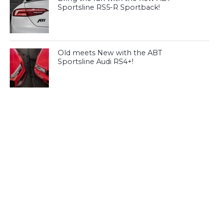
Sportsline RS5-R Sportback!
Old meets New with the ABT
Sportsline Audi RS4+!