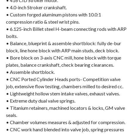
• 416 CID Stroker motor.
• 4.0-inch Stroker crankshaft.
• Custom forged aluminum pistons with 10.0:1
compression ratio & steel wrist pins.
• 6.125-inch Billet steel H-beam connecting rods with ARP
bolts.
• Balance, blueprint & assemble shortblock: fully de-bur
block, line hone block with ARP main studs, deck block.
• Bore block on 3-axis CNC mill, hone block with torque
plates, balance crankshaft, check bearing clearances.
• Assemble shortblock.
• CNC Ported Cylinder Heads ports- Competition valve
job, extensive flow testing, chambers milled to desired cc.
• Lightweight hollow stem intake valves, exhaust valves.
• Extreme duty dual valve springs.
• Titanium retainers, machined locators & locks, GM valve
seals.
• Chamber volumes measures & adjusted for compression.
• CNC work hand blended into valve job, spring pressures