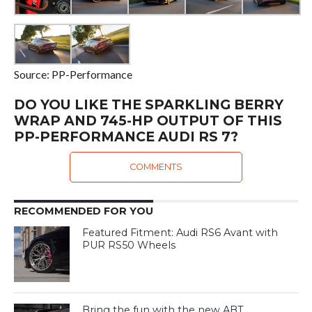
Source: PP-Performance
DO YOU LIKE THE SPARKLING BERRY
WRAP AND 745-HP OUTPUT OF THIS
PP-PERFORMANCE AUDI RS 7?
COMMENTS
RECOMMENDED FOR YOU
Featured Fitment: Audi RS6 Avant with
PUR RS50 Wheels
Bring the fun with the new ABT