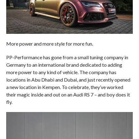
More power and more style for more fun.
PP-Performance has gone from a small tuning company in
Germany to an international brand dedicated to adding
more power to any kind of vehicle. The company has
locations in Abu Dhabi and Dubai, and just recently opened
a new location in Kempen. To celebrate, they’ve worked
their magic inside and out on an Audi RS 7 – and boy does it
fly.