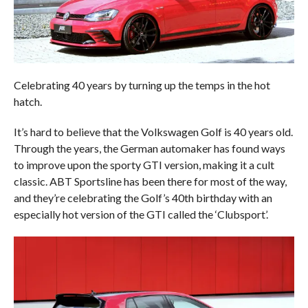
Celebrating 40 years by turning up the temps in the hot
hatch.
It’s hard to believe that the Volkswagen Golf is 40 years old.
Through the years, the German automaker has found ways
to improve upon the sporty GTI version, making it a cult
classic. ABT Sportsline has been there for most of the way,
and they’re celebrating the Golf’s 40th birthday with an
especially hot version of the GTI called the ‘Clubsport’.