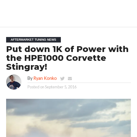
AFTERMARKET TUNING NEWS
Put down 1K of Power with
the HPE1000 Corvette
Stingray!
By
Ryan Konko
Posted on
September 5, 2016