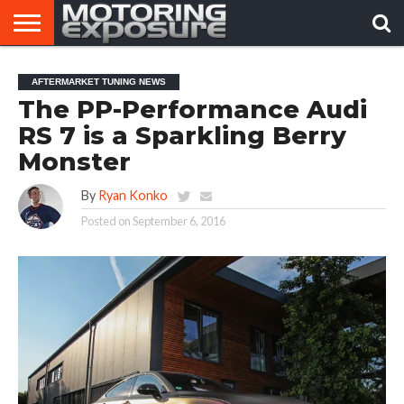
HOME
AFTERMARKET
MOTORING
VIRAL
AFTERMARKET TUNING NEWS
TUNERS
NEWS
VIDEOS
The PP-Performance Audi
RS 7 is a Sparkling Berry
Monster
By
Ryan Konko
Posted on
September 6, 2016