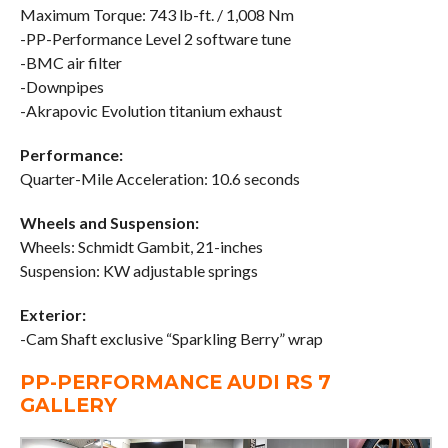
Maximum Torque: 743 lb-ft. / 1,008 Nm
-PP-Performance Level 2 software tune
-BMC air filter
-Downpipes
-Akrapovic Evolution titanium exhaust
Performance:
Quarter-Mile Acceleration: 10.6 seconds
Wheels and Suspension:
Wheels: Schmidt Gambit, 21-inches
Suspension: KW adjustable springs
Exterior:
-Cam Shaft exclusive “Sparkling Berry” wrap
PP-PERFORMANCE AUDI RS 7
GALLERY