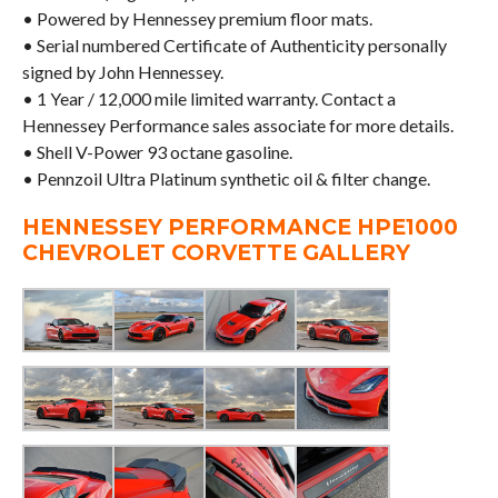
• Powered by Hennessey premium floor mats.
• Serial numbered Certificate of Authenticity personally
signed by John Hennessey.
• 1 Year / 12,000 mile limited warranty. Contact a
Hennessey Performance sales associate for more details.
• Shell V-Power 93 octane gasoline.
• Pennzoil Ultra Platinum synthetic oil & filter change.
HENNESSEY PERFORMANCE HPE1000
CHEVROLET CORVETTE GALLERY