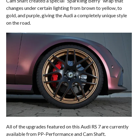
Cam Shaft created a special “Sparkling Berry” wrap that
changes under certain lighting from brown to yellow, to
gold, and purple, giving the Audi a completely unique style
on the road.
All of the upgrades featured on this Audi RS 7 are currently
available from PP-Performance and Cam Shaft.