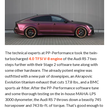
The technical experts at PP-Performance took the twin-
turbocharged
4.0 TFSI V-8 engine
of the Audi RS 7 two
steps further with their Stage 2 software tune along with
some other hardware. The already potent engine was
outfitted with a new pair of downpipes, an Akrapovic
Evolution titanium exhaust that cuts 17.8 lbs., and a BMC
sports air filter. After the PP-Performance software tune
and some thorough testing on the in-house MAHA-LPS
3000 dynometer, the Audi RS 7 throws down a beastly 745
horsepower and 743 lb-ft. of torque. That’s good enough to