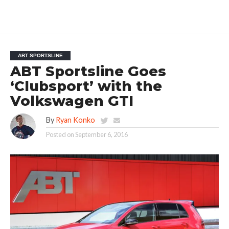
ABT SPORTSLINE
ABT Sportsline Goes
‘Clubsport’ with the
Volkswagen GTI
By
Ryan Konko
Posted on
September 6, 2016