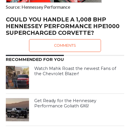
Source: Hennessey Performance
COULD YOU HANDLE A 1,008 BHP
HENNESSEY PERFORMANCE HPE1000
SUPERCHARGED CORVETTE?
COMMENTS
RECOMMENDED FOR YOU
Watch Mahk Roast the newest Fans of
the Chevrolet Blazer!
Get Ready for the Hennessey
Performance Goliath 6X6!