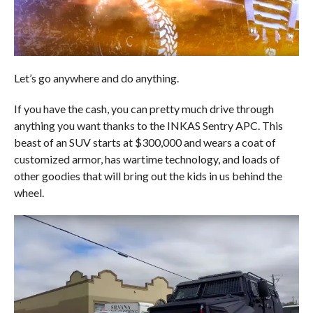
Let’s go anywhere and do anything.
If you have the cash, you can pretty much drive through
anything you want thanks to the INKAS Sentry APC. This
beast of an SUV starts at $300,000 and wears a coat of
customized armor, has wartime technology, and loads of
other goodies that will bring out the kids in us behind the
wheel.