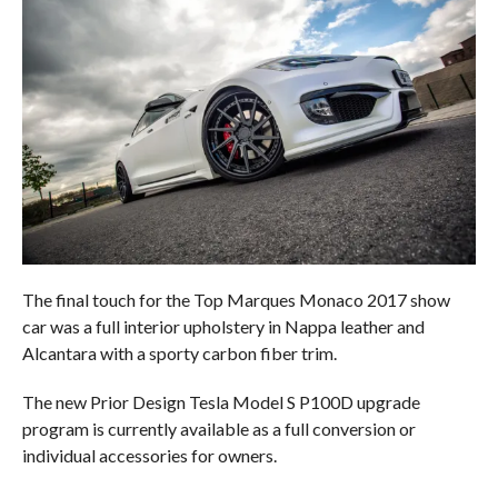
The final touch for the Top Marques Monaco 2017 show
car was a full interior upholstery in Nappa leather and
Alcantara with a sporty carbon fiber trim.
The new Prior Design Tesla Model S P100D upgrade
program is currently available as a full conversion or
individual accessories for owners.