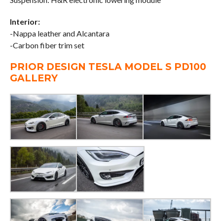
Interior:
-Nappa leather and Alcantara
-Carbon fiber trim set
PRIOR DESIGN TESLA MODEL S PD100
GALLERY