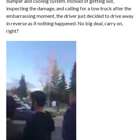
bumper and cooling system. Instead of getting out,
inspecting the damage, and calling for a tow truck after the
embarrassing moment, the driver just decided to drive away
in reverse as if nothing happened. No big deal, carry on,
right?