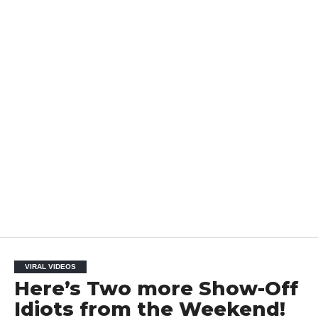
VIRAL VIDEOS
Here’s Two more Show-Off
Idiots from the Weekend!