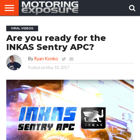
HOME
AFTERMARKET
MOTORING
VIRAL
VIRAL VIDEOS
TUNERS
NEWS
VIDEOS
Are you ready for the
INKAS Sentry APC?
By
Ryan Konko
Posted on
May 10, 2017