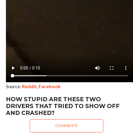
Source:
Reddit
,
Facebook
HOW STUPID ARE THESE TWO
DRIVERS THAT TRIED TO SHOW OFF
AND CRASHED?
COMMENTS