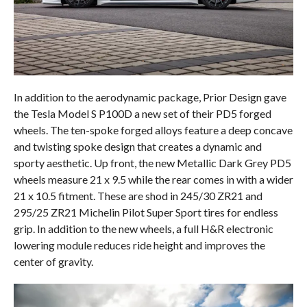
In addition to the aerodynamic package, Prior Design gave
the Tesla Model S P100D a new set of their PD5 forged
wheels. The ten-spoke forged alloys feature a deep concave
and twisting spoke design that creates a dynamic and
sporty aesthetic. Up front, the new Metallic Dark Grey PD5
wheels measure 21 x 9.5 while the rear comes in with a wider
21 x 10.5 fitment. These are shod in 245/30 ZR21 and
295/25 ZR21 Michelin Pilot Super Sport tires for endless
grip. In addition to the new wheels, a full H&R electronic
lowering module reduces ride height and improves the
center of gravity.