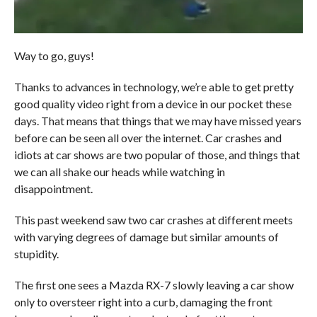
Way to go, guys!
Thanks to advances in technology, we’re able to get pretty
good quality video right from a device in our pocket these
days. That means that things that we may have missed years
before can be seen all over the internet. Car crashes and
idiots at car shows are two popular of those, and things that
we can all shake our heads while watching in
disappointment.
This past weekend saw two car crashes at different meets
with varying degrees of damage but similar amounts of
stupidity.
The first one sees a Mazda RX-7 slowly leaving a car show
only to oversteer right into a curb, damaging the front