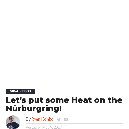
VIRAL VIDEOS
Let’s put some Heat on the
Nürburgring!
By
Ryan Konko
Posted on
May 9, 2017