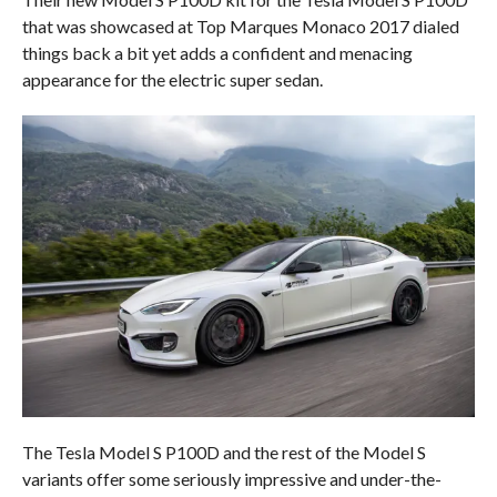
that was showcased at Top Marques Monaco 2017 dialed
things back a bit yet adds a confident and menacing
appearance for the electric super sedan.
The Tesla Model S P100D and the rest of the Model S
variants offer some seriously impressive and under-the-