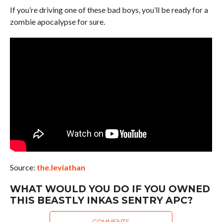
If you’re driving one of these bad boys, you’ll be ready for a
zombie apocalypse for sure.
Source:
the.leviathan
WHAT WOULD YOU DO IF YOU OWNED
THIS BEASTLY INKAS SENTRY APC?
COMMENTS