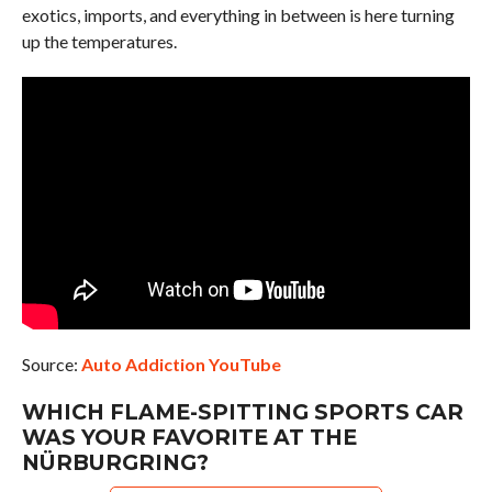
exotics, imports, and everything in between is here turning
up the temperatures.
Source:
Auto Addiction YouTube
WHICH FLAME-SPITTING SPORTS CAR
WAS YOUR FAVORITE AT THE
NÜRBURGRING?