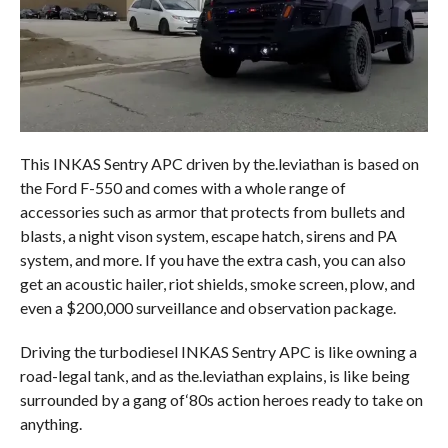
This INKAS Sentry APC driven by the.leviathan is based on
the Ford F-550 and comes with a whole range of
accessories such as armor that protects from bullets and
blasts, a night vison system, escape hatch, sirens and PA
system, and more. If you have the extra cash, you can also
get an acoustic hailer, riot shields, smoke screen, plow, and
even a $200,000 surveillance and observation package.
Driving the turbodiesel INKAS Sentry APC is like owning a
road-legal tank, and as the.leviathan explains, is like being
surrounded by a gang of‘80s action heroes ready to take on
anything.