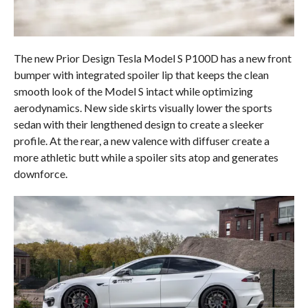
The new Prior Design Tesla Model S P100D has a new front
bumper with integrated spoiler lip that keeps the clean
smooth look of the Model S intact while optimizing
aerodynamics. New side skirts visually lower the sports
sedan with their lengthened design to create a sleeker
profile. At the rear, a new valence with diffuser create a
more athletic butt while a spoiler sits atop and generates
downforce.