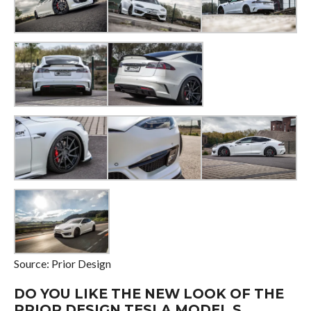
Source: Prior Design
DO YOU LIKE THE NEW LOOK OF THE
PRIOR DESIGN TESLA MODEL S