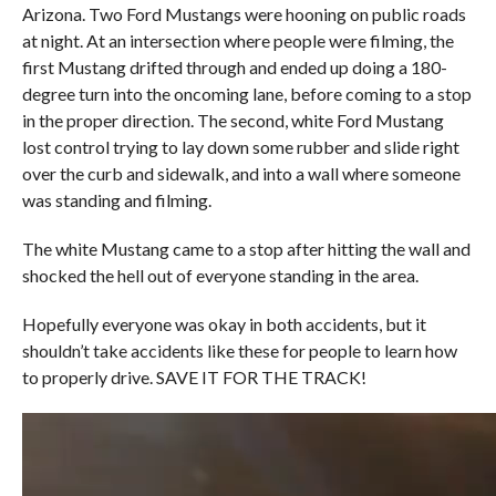
Arizona. Two Ford Mustangs were hooning on public roads
at night. At an intersection where people were filming, the
first Mustang drifted through and ended up doing a 180-
degree turn into the oncoming lane, before coming to a stop
in the proper direction. The second, white Ford Mustang
lost control trying to lay down some rubber and slide right
over the curb and sidewalk, and into a wall where someone
was standing and filming.
The white Mustang came to a stop after hitting the wall and
shocked the hell out of everyone standing in the area.
Hopefully everyone was okay in both accidents, but it
shouldn’t take accidents like these for people to learn how
to properly drive. SAVE IT FOR THE TRACK!