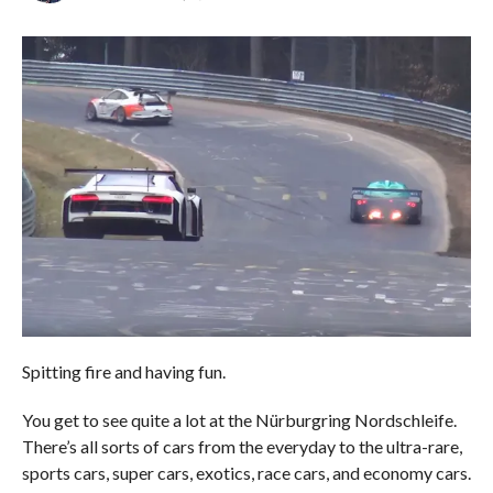
Spitting fire and having fun.
You get to see quite a lot at the Nürburgring Nordschleife.
There’s all sorts of cars from the everyday to the ultra-rare,
sports cars, super cars, exotics, race cars, and economy cars.