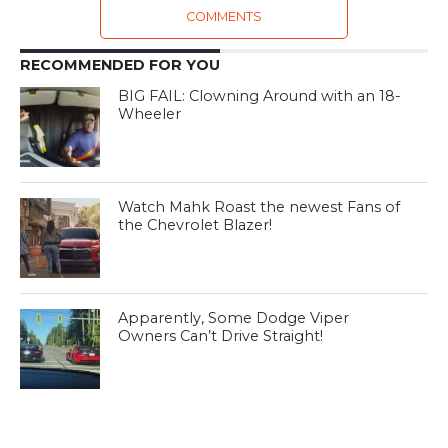
COMMENTS
RECOMMENDED FOR YOU
BIG FAIL: Clowning Around with an 18-
Wheeler
Watch Mahk Roast the newest Fans of
the Chevrolet Blazer!
Apparently, Some Dodge Viper
Owners Can’t Drive Straight!