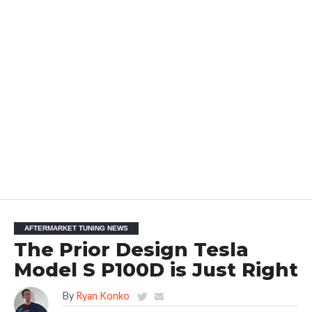
AFTERMARKET TUNING NEWS
The Prior Design Tesla
Model S P100D is Just Right
By
Ryan Konko