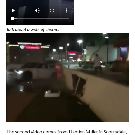
Talk about a walk of shame!
The second video comes from Damien Miller in Scottsdale,