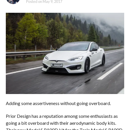
Posted on
May 9, 2017
Adding some assertiveness without going overboard.
Prior Design has a reputation among some enthusiasts as
going a bit overboard with their aerodynamic body kits.
Their new Model S P100D kit for the Tesla Model S P100D