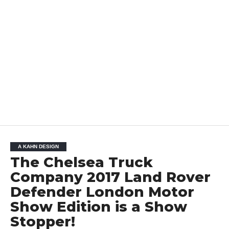
A KAHN DESIGN
The Chelsea Truck
Company 2017 Land Rover
Defender London Motor
Show Edition is a Show
Stopper!