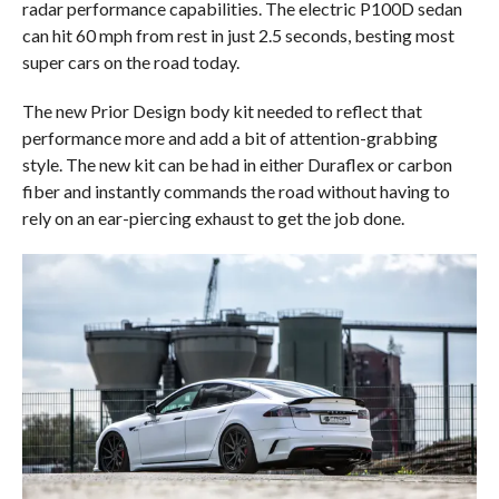
radar performance capabilities. The electric P100D sedan
can hit 60 mph from rest in just 2.5 seconds, besting most
super cars on the road today.
The new Prior Design body kit needed to reflect that
performance more and add a bit of attention-grabbing
style. The new kit can be had in either Duraflex or carbon
fiber and instantly commands the road without having to
rely on an ear-piercing exhaust to get the job done.