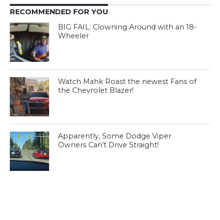
RECOMMENDED FOR YOU
BIG FAIL: Clowning Around with an 18-
Wheeler
Watch Mahk Roast the newest Fans of
the Chevrolet Blazer!
Apparently, Some Dodge Viper
Owners Can’t Drive Straight!