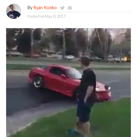
By
Ryan Konko
Posted on
May 8, 2017