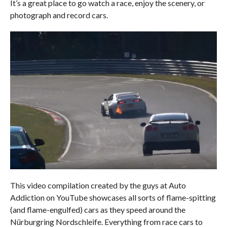
It’s a great place to go watch a race, enjoy the scenery, or
photograph and record cars.
This video compilation created by the guys at Auto
Addiction on YouTube showcases all sorts of flame-spitting
(and flame-engulfed) cars as they speed around the
Nürburgring Nordschleife. Everything from race cars to