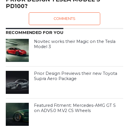
PD100?
COMMENTS
RECOMMENDED FOR YOU
Novitec works their Magic on the Tesla
Model 3
Prior Design Previews their new Toyota
Supra Aero Package
Featured Fitment: Mercedes-AMG GT S
on ADV5.0 M.V2 CS Wheels