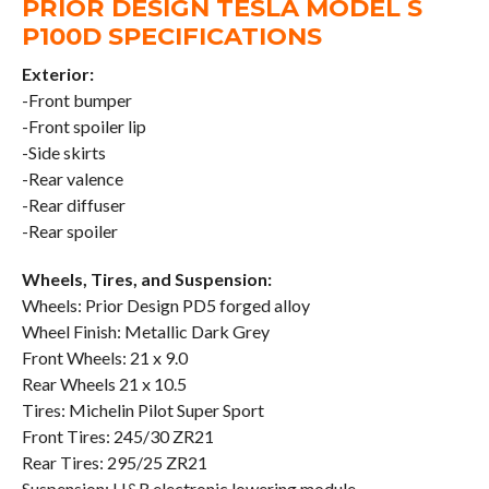
PRIOR DESIGN TESLA MODEL S
P100D SPECIFICATIONS
Exterior:
-Front bumper
-Front spoiler lip
-Side skirts
-Rear valence
-Rear diffuser
-Rear spoiler
Wheels, Tires, and Suspension:
Wheels: Prior Design PD5 forged alloy
Wheel Finish: Metallic Dark Grey
Front Wheels: 21 x 9.0
Rear Wheels 21 x 10.5
Tires: Michelin Pilot Super Sport
Front Tires: 245/30 ZR21
Rear Tires: 295/25 ZR21
Suspension: H&R electronic lowering module