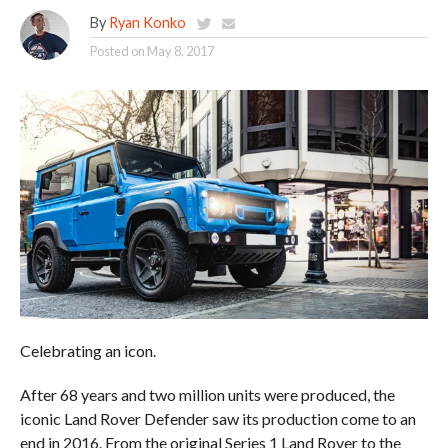
By
Ryan Konko
Posted on
May 8, 2017
Celebrating an icon.
After 68 years and two million units were produced, the
iconic Land Rover Defender saw its production come to an
end in 2016. From the original Series 1 Land Rover to the