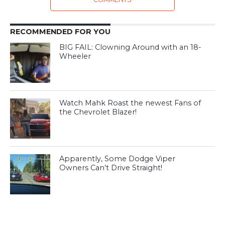
RECOMMENDED FOR YOU
BIG FAIL: Clowning Around with an 18-
Wheeler
Watch Mahk Roast the newest Fans of
the Chevrolet Blazer!
Apparently, Some Dodge Viper
Owners Can’t Drive Straight!