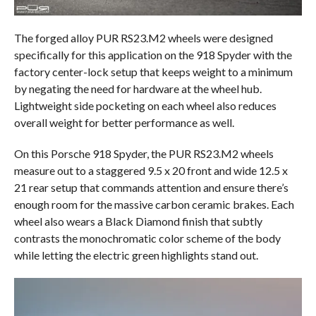
The forged alloy PUR RS23.M2 wheels were designed
specifically for this application on the 918 Spyder with the
factory center-lock setup that keeps weight to a minimum
by negating the need for hardware at the wheel hub.
Lightweight side pocketing on each wheel also reduces
overall weight for better performance as well.
On this Porsche 918 Spyder, the PUR RS23.M2 wheels
measure out to a staggered 9.5 x 20 front and wide 12.5 x
21 rear setup that commands attention and ensure there’s
enough room for the massive carbon ceramic brakes. Each
wheel also wears a Black Diamond finish that subtly
contrasts the monochromatic color scheme of the body
while letting the electric green highlights stand out.