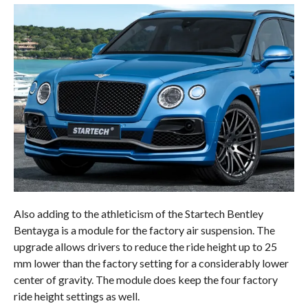
Also adding to the athleticism of the Startech Bentley
Bentayga is a module for the factory air suspension. The
upgrade allows drivers to reduce the ride height up to 25
mm lower than the factory setting for a considerably lower
center of gravity. The module does keep the four factory
ride height settings as well.