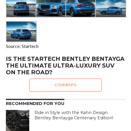
Source: Startech
IS THE STARTECH BENTLEY BENTAYGA
THE ULTIMATE ULTRA-LUXURY SUV
ON THE ROAD?
COMMENTS
RECOMMENDED FOR YOU
Ride in Style with the Kahn Design
Bentley Bentayga Centenary Edition!