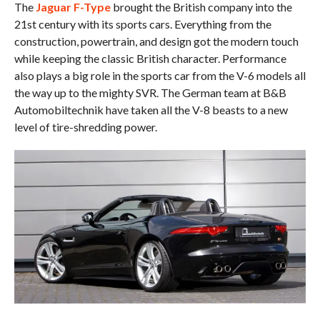
The
Jaguar F-Type
brought the British company into the
21st century with its sports cars. Everything from the
construction, powertrain, and design got the modern touch
while keeping the classic British character. Performance
also plays a big role in the sports car from the V-6 models all
the way up to the mighty SVR. The German team at B&B
Automobiltechnik have taken all the V-8 beasts to a new
level of tire-shredding power.