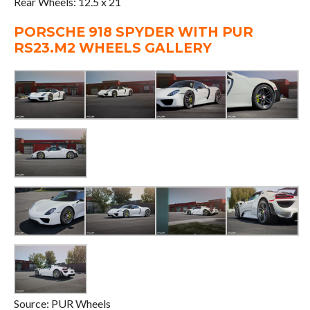
Rear Wheels: 12.5 x 21
PORSCHE 918 SPYDER WITH PUR
RS23.M2 WHEELS GALLERY
Source: PUR Wheels