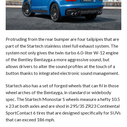
Protruding from the rear bumper are four tailpipes that are
part of the Startech stainless steel full exhaust system. The
system not only gives the twin-turbo 6.0-liter W-12 engine
of the Bentley Bentayga a more aggressive sound, but
allows drivers to alter the sound profiles at the touch of a
button thanks to integrated electronic sound management.
Startech also has a set of forged wheels that can fil in those
wheel arches of the Bentayga, in standard or widebody
spec. The Startech Monostar S wheels measure a hefty 10.5
x 23 at both axles and are shod in 295/35 ZR23 Continental
SportContact 6 tires that are designed specifically for SUVs
that can exceed 186 mph.