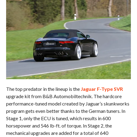
The top predator in the lineup is the
Jaguar F-Type SVR
upgrade kit from B&B Automobiltechnik. The hardcore
performance-tuned model created by Jaguar’s skunkworks
program gets even better thanks to the German tuners. In
Stage 1, only the ECU is tuned, which results in 600
horsepower and 546 lb-ft. of torque. In Stage 2, the
mechanical upgrades are added for a total of 640