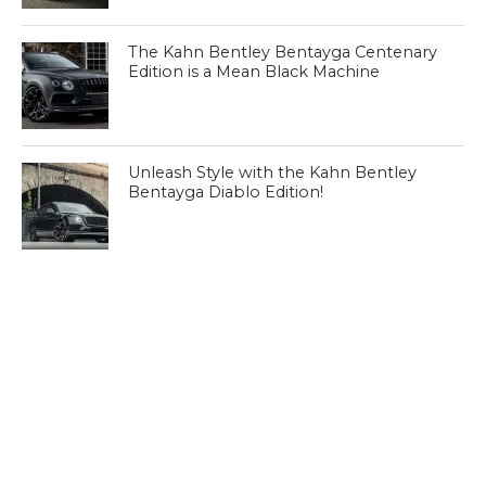
The Kahn Bentley Bentayga Centenary
Edition is a Mean Black Machine
Unleash Style with the Kahn Bentley
Bentayga Diablo Edition!