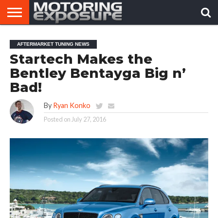
HOME
AFTERMARKET
MOTORING
VIRAL
AFTERMARKET TUNING NEWS
TUNERS
NEWS
VIDEOS
Startech Makes the
Bentley Bentayga Big n’
Bad!
By
Ryan Konko
Posted on
July 27, 2016