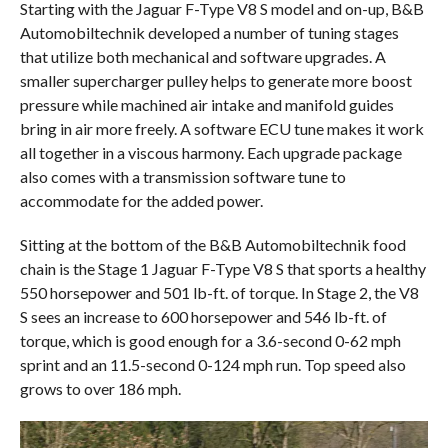
Starting with the Jaguar F-Type V8 S model and on-up, B&B
Automobiltechnik developed a number of tuning stages
that utilize both mechanical and software upgrades. A
smaller supercharger pulley helps to generate more boost
pressure while machined air intake and manifold guides
bring in air more freely. A software ECU tune makes it work
all together in a viscous harmony. Each upgrade package
also comes with a transmission software tune to
accommodate for the added power.
Sitting at the bottom of the B&B Automobiltechnik food
chain is the Stage 1 Jaguar F-Type V8 S that sports a healthy
550 horsepower and 501 lb-ft. of torque. In Stage 2, the V8
S sees an increase to 600 horsepower and 546 lb-ft. of
torque, which is good enough for a 3.6-second 0-62 mph
sprint and an 11.5-second 0-124 mph run. Top speed also
grows to over 186 mph.