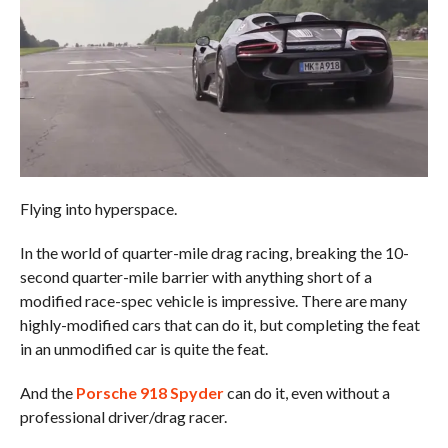
Flying into hyperspace.
In the world of quarter-mile drag racing, breaking the 10-
second quarter-mile barrier with anything short of a
modified race-spec vehicle is impressive. There are many
highly-modified cars that can do it, but completing the feat
in an unmodified car is quite the feat.
And the
Porsche 918 Spyder
can do it, even without a
professional driver/drag racer.