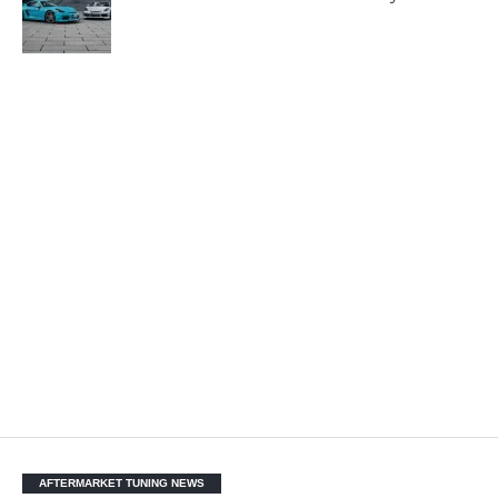
AFTERMARKET TUNING NEWS