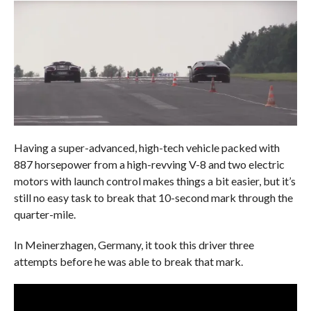
Having a super-advanced, high-tech vehicle packed with
887 horsepower from a high-revving V-8 and two electric
motors with launch control makes things a bit easier, but it’s
still no easy task to break that 10-second mark through the
quarter-mile.
In Meinerzhagen, Germany, it took this driver three
attempts before he was able to break that mark.