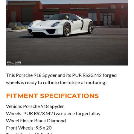
This Porsche 918 Spyder and its PUR RS23.M2 forged
wheels is ready to roll into the future of motoring!
FITMENT SPECIFICATIONS
Vehicle: Porsche 918 Spyder
Wheels: PUR RS23.M2 two-piece forged alloy
Wheel Finish: Black Diamond
Front Wheels: 9.5 x 20