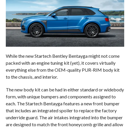
While the new Startech Bentley Bentayga might not come
packed with an engine tuning kit (yet), it covers virtually
everything else from the OEM-quality PUR-RIM body kit
to the chassis, and interior.
The new body kit can be had in either standard or widebody
form, with unique bumpers and components assigned to
each. The Startech Bentayga features a new front bumper
that includes an integrated spoiler to replace the factory
underride guard. The air intakes integrated into the bumper
are designed to match the front honeycomb grille and allow