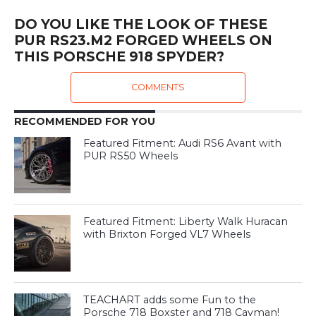
DO YOU LIKE THE LOOK OF THESE
PUR RS23.M2 FORGED WHEELS ON
THIS PORSCHE 918 SPYDER?
COMMENTS
RECOMMENDED FOR YOU
Featured Fitment: Audi RS6 Avant with
PUR RS50 Wheels
Featured Fitment: Liberty Walk Huracan
with Brixton Forged VL7 Wheels
TEACHART adds some Fun to the
Porsche 718 Boxster and 718 Cayman!