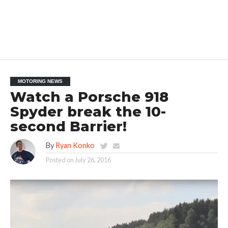
MOTORING NEWS
Watch a Porsche 918
Spyder break the 10-
second Barrier!
By
Ryan Konko
Posted on
July 26, 2016