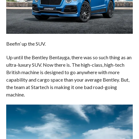
Beefin’ up the SUV.
Up until the Bentley Bentayga, there was so such thing as an
ultra-luxury SUV. Now there is. The high-class, high-tech
British machine is designed to go anywhere with more
capability and cargo space than your average Bentley. But,
the team at Startech is making it one bad road-going
machine.