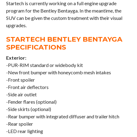
Startech is currently working on a full engine upgrade
program for the Bentley Bentayga. In the meantime, the
SUV can be given the custom treatment with their visual
upgrades.
STARTECH BENTLEY BENTAYGA
SPECIFICATIONS
Exterior:
-PUR-RIM standard or widebody kit
-New front bumper with honeycomb mesh intakes
-Front spoiler
-Front air deflectors
-Side air outlet
-Fender flares (optional)
-Side skirts (optional)
-Rear bumper with integrated diffuser and trailer hitch
-Rear spoiler
-LED rear lighting