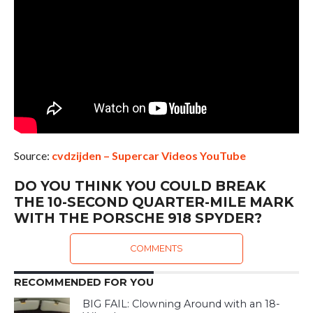
Source:
cvdzijden – Supercar Videos YouTube
DO YOU THINK YOU COULD BREAK
THE 10-SECOND QUARTER-MILE MARK
WITH THE PORSCHE 918 SPYDER?
COMMENTS
RECOMMENDED FOR YOU
BIG FAIL: Clowning Around with an 18-