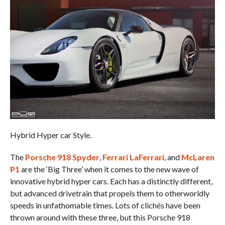
Hybrid Hyper car Style.
The
Porsche 918 Spyder
,
Ferrari LaFerrari
, and
McLaren
P1
are the ‘Big Three’ when it comes to the new wave of
innovative hybrid hyper cars. Each has a distinctly different,
but advanced drivetrain that propels them to otherworldly
speeds in unfathomable times. Lots of clichés have been
thrown around with these three, but this Porsche 918