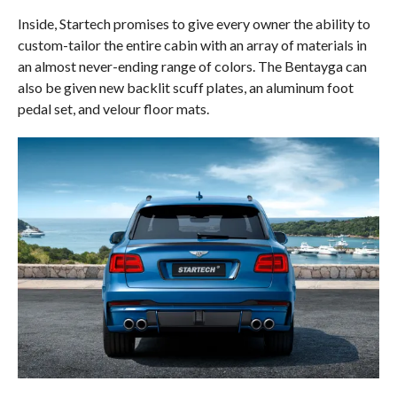
Inside, Startech promises to give every owner the ability to
custom-tailor the entire cabin with an array of materials in
an almost never-ending range of colors. The Bentayga can
also be given new backlit scuff plates, an aluminum foot
pedal set, and velour floor mats.