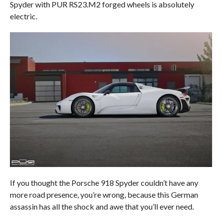
Spyder with PUR RS23.M2 forged wheels is absolutely
electric.
If you thought the Porsche 918 Spyder couldn’t have any
more road presence, you’re wrong, because this German
assassin has all the shock and awe that you’ll ever need.