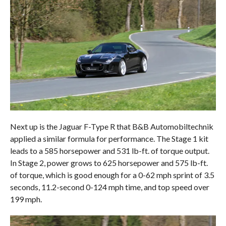
Next up is the Jaguar F-Type R that B&B Automobiltechnik
applied a similar formula for performance. The Stage 1 kit
leads to a 585 horsepower and 531 lb-ft. of torque output.
In Stage 2, power grows to 625 horsepower and 575 lb-ft.
of torque, which is good enough for a 0-62 mph sprint of 3.5
seconds, 11.2-second 0-124 mph time, and top speed over
199 mph.