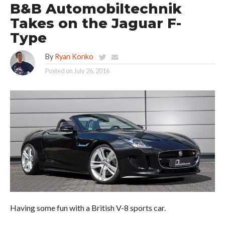
B&B Automobiltechnik
Takes on the Jaguar F-
Type
By
Ryan Konko
Posted on
July 26, 2016
Having some fun with a British V-8 sports car.