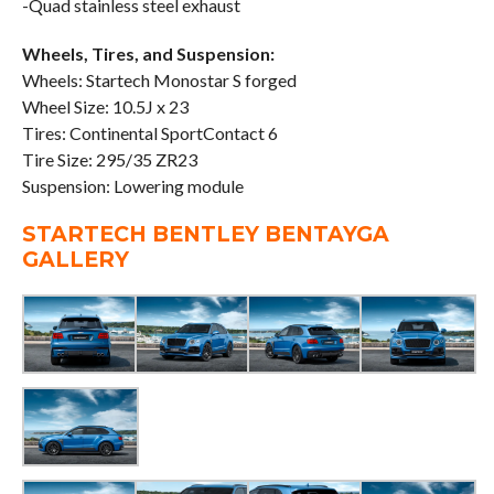
-Quad stainless steel exhaust
Wheels, Tires, and Suspension:
Wheels: Startech Monostar S forged
Wheel Size: 10.5J x 23
Tires: Continental SportContact 6
Tire Size: 295/35 ZR23
Suspension: Lowering module
STARTECH BENTLEY BENTAYGA
GALLERY