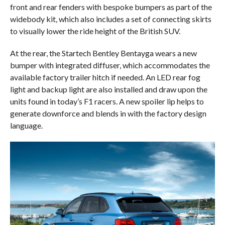
front and rear fenders with bespoke bumpers as part of the
widebody kit, which also includes a set of connecting skirts
to visually lower the ride height of the British SUV.
At the rear, the Startech Bentley Bentayga wears a new
bumper with integrated diffuser, which accommodates the
available factory trailer hitch if needed. An LED rear fog
light and backup light are also installed and draw upon the
units found in today’s F1 racers. A new spoiler lip helps to
generate downforce and blends in with the factory design
language.