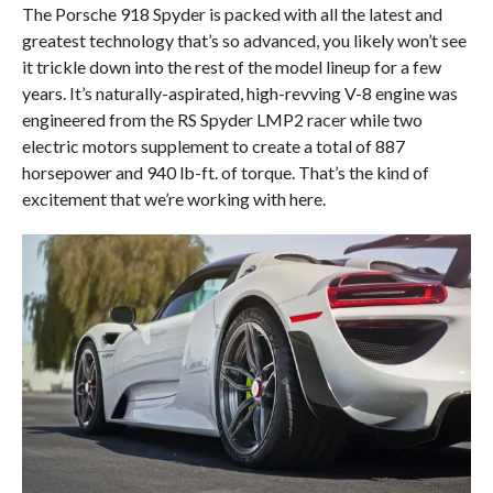
The Porsche 918 Spyder is packed with all the latest and
greatest technology that’s so advanced, you likely won’t see
it trickle down into the rest of the model lineup for a few
years. It’s naturally-aspirated, high-revving V-8 engine was
engineered from the RS Spyder LMP2 racer while two
electric motors supplement to create a total of 887
horsepower and 940 lb-ft. of torque. That’s the kind of
excitement that we’re working with here.