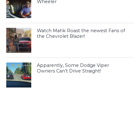
Wheeler
Watch Mahk Roast the newest Fans of
the Chevrolet Blazer!
Apparently, Some Dodge Viper
Owners Can’t Drive Straight!