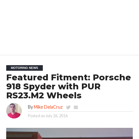
MOTORING NEWS
Featured Fitment: Porsche
918 Spyder with PUR
RS23.M2 Wheels
By
Mike DelaCruz
Posted on
July 26, 2016