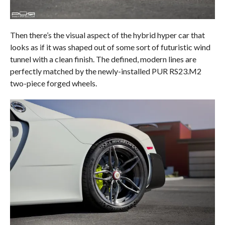
Then there’s the visual aspect of the hybrid hyper car that
looks as if it was shaped out of some sort of futuristic wind
tunnel with a clean finish. The defined, modern lines are
perfectly matched by the newly-installed PUR RS23.M2
two-piece forged wheels.