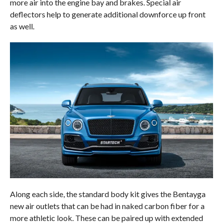
more air into the engine bay and brakes. Special air
deflectors help to generate additional downforce up front
as well.
Along each side, the standard body kit gives the Bentayga
new air outlets that can be had in naked carbon fiber for a
more athletic look. These can be paired up with extended