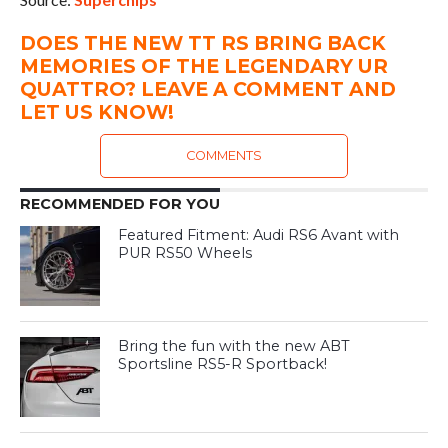
DOES THE NEW TT RS BRING BACK
MEMORIES OF THE LEGENDARY UR
QUATTRO? LEAVE A COMMENT AND
LET US KNOW!
COMMENTS
RECOMMENDED FOR YOU
Featured Fitment: Audi RS6 Avant with
PUR RS50 Wheels
Bring the fun with the new ABT
Sportsline RS5-R Sportback!