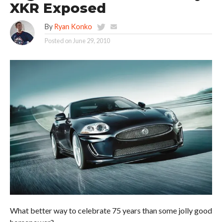
XKR Exposed
By
Ryan Konko
Posted on
June 29, 2010
What better way to celebrate 75 years than some jolly good