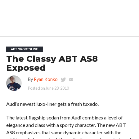
ABT SPORTSLINE
The Classy ABT AS8
Exposed
By
Ryan Konko
Posted on
June 28, 2010
Audi’s newest luxo-liner gets a fresh tuxedo.
The latest flagship sedan from Audi combines a level of
elegance and class with a sporty character. The new ABT
AS8 emphasizes that same dynamic character, with the