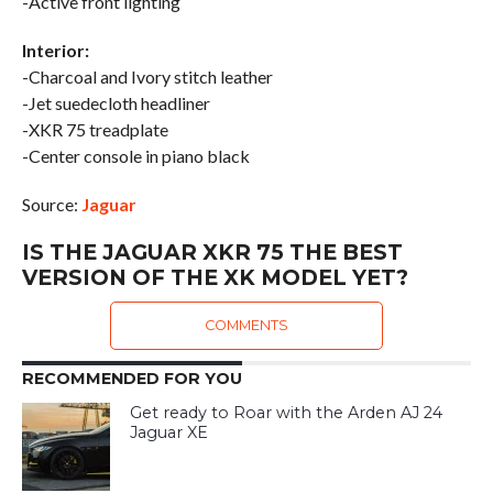
-Active front lighting
Interior:
-Charcoal and Ivory stitch leather
-Jet suedecloth headliner
-XKR 75 treadplate
-Center console in piano black
Source:
Jaguar
IS THE JAGUAR XKR 75 THE BEST
VERSION OF THE XK MODEL YET?
COMMENTS
RECOMMENDED FOR YOU
Get ready to Roar with the Arden AJ 24
Jaguar XE