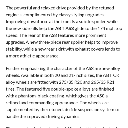
The powerful and relaxed drive provided by the retuned
engine is complimented by classy styling upgrades.
Improving downforce at the front is a subtle spoiler, while
the new side sills help the
ABT AS8
glide to the 174 mph top
speed. The rear of the AS8 features more prominent
upgrades. A new three-piece rear spoiler helps to improve
stability, while a new rear skirt with exhaust covers lends to
a more athletic appearance.
Further emphasizing the character of the AS8 are new alloy
wheels. Available in both 20 and 21-inch sizes, the ABT CR
alloy wheels are fitted with 275/35 R20 and 265/35 R21
tires. The featured five double-spoke alloys are finished
with a phantom-black coating, which gives the AS8 a
refined and commanding appearance. The wheels are
supplemented by the retuned air ride suspension system to
handle the improved driving dynamics.