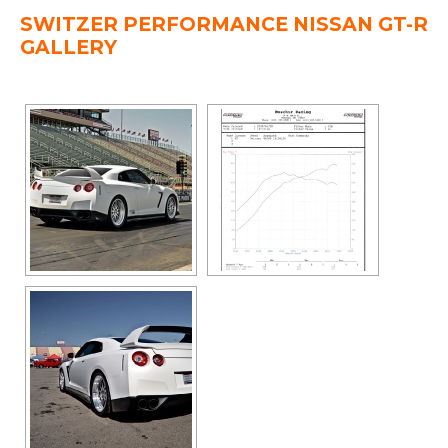
SWITZER PERFORMANCE NISSAN GT-R
GALLERY