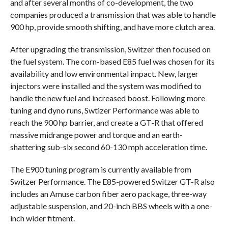
and after several months of co-development, the two
companies produced a transmission that was able to handle
900 hp, provide smooth shifting, and have more clutch area.
After upgrading the transmission, Switzer then focused on
the fuel system. The corn-based E85 fuel was chosen for its
availability and low environmental impact. New, larger
injectors were installed and the system was modified to
handle the new fuel and increased boost. Following more
tuning and dyno runs, Swtizer Performance was able to
reach the 900 hp barrier, and create a GT-R that offered
massive midrange power and torque and an earth-
shattering sub-six second 60-130 mph acceleration time.
The E900 tuning program is currently available from
Switzer Performance. The E85-powered Switzer GT-R also
includes an Amuse carbon fiber aero package, three-way
adjustable suspension, and 20-inch BBS wheels with a one-
inch wider fitment.