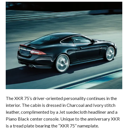
The XKR 75’s driver-oriented personality continues in the
interior. The cabin is dressed in Charcoal and Ivory stitch
leather, complimented by a Jet suedecloth headliner and a
Piano Black center console. Unique to the anniversary XKR
is a tread plate bearing the “XKR 75” nameplate.