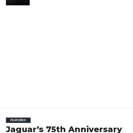
FEATURES
Jaguar’s 75th Anniversary