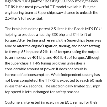
legendary “Ur-Quattro.” Boasting 338 bhp stock, the new
TT RS is the most powerful TT model available. But, the
engineering team at Superchips saw chance to unleash the
2.5-liter’s full potential.
The brain behind the potent 2.5-liter is the Bosch ME9 ECU,
helping to produce a healthy 338 bhp and 344 lb-ft of
torque. After testing and research, the Superchips team was
able to alter the engine’s ignition, fueling, and boost setting
to free up 65 bhp and 69 lb-ft of torque, raising the output
to an impressive 401 bhp and 406 lb-ft of torque. Although
the Superchips TT-RS tuning program unleashes a
considerable amount of power, it does not result in
increased fuel consumption. While independent testing has
not been completed, the TT-RS is expected to reach 60 mph
in less than 4.6 seconds. The electronically limited 155 mph
top speed is left unchanged for safety reasons.
Customers interested in receiving an ECU remap for their