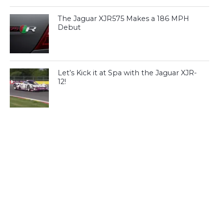
The Jaguar XJR575 Makes a 186 MPH
Debut
Let’s Kick it at Spa with the Jaguar XJR-
12!