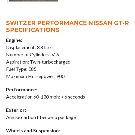
SWITZER PERFORMANCE NISSAN GT-R
SPECIFICATIONS
Engine:
Displacement: 3.8 liters
Number of Cylinders: V-6
Aspiration: Twin-turbocharged
Fuel Type: E85
Maximum Horsepower: 900
Performance:
Acceleration 60-130 mph: < 6 seconds
Exterior:
Amuse carbon fiber aero package
Wheels and Suspension: