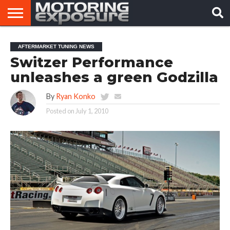
HOME
AFTERMARKET
MOTORING
VIRAL
AFTERMARKET TUNING NEWS
TUNERS
NEWS
VIDEOS
Switzer Performance
unleashes a green Godzilla
By
Ryan Konko
Posted on
July 1, 2010