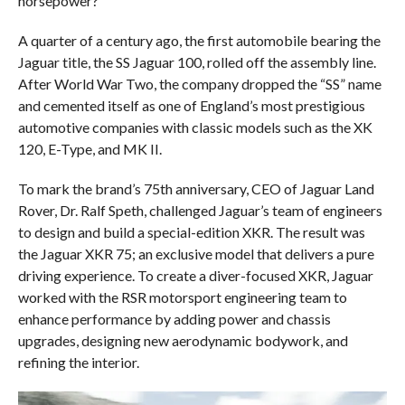
horsepower?
A quarter of a century ago, the first automobile bearing the
Jaguar title, the SS Jaguar 100, rolled off the assembly line.
After World War Two, the company dropped the “SS” name
and cemented itself as one of England’s most prestigious
automotive companies with classic models such as the XK
120, E-Type, and MK II.
To mark the brand’s 75th anniversary, CEO of Jaguar Land
Rover, Dr. Ralf Speth, challenged Jaguar’s team of engineers
to design and build a special-edition XKR. The result was
the Jaguar XKR 75; an exclusive model that delivers a pure
driving experience. To create a diver-focused XKR, Jaguar
worked with the RSR motorsport engineering team to
enhance performance by adding power and chassis
upgrades, designing new aerodynamic bodywork, and
refining the interior.