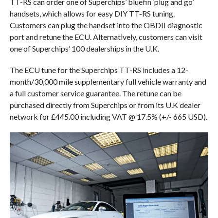
TT-RS can order one of Superchips’ bluefin ‘plug and go’
handsets, which allows for easy DIY TT-RS tuning.
Customers can plug the handset into the OBDII diagnostic
port and retune the ECU. Alternatively, customers can visit
one of Superchips’ 100 dealerships in the U.K.
The ECU tune for the Superchips TT-RS includes a 12-
month/30,000 mile supplementary full vehicle warranty and
a full customer service guarantee. The retune can be
purchased directly from Superchips or from its U.K dealer
network for £445.00 including VAT @ 17.5% (+/- 665 USD).