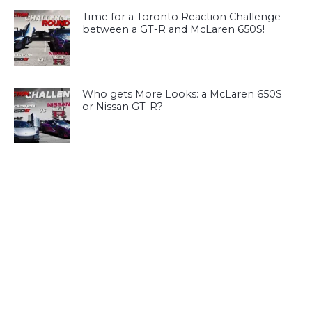
Time for a Toronto Reaction Challenge
between a GT-R and McLaren 650S!
Who gets More Looks: a McLaren 650S
or Nissan GT-R?