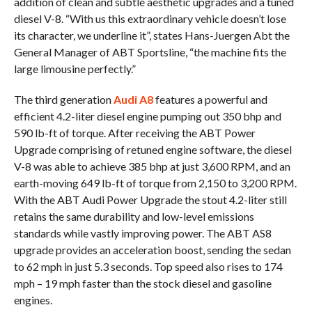
addition of clean and subtle aesthetic upgrades and a tuned
diesel V-8. “With us this extraordinary vehicle doesn’t lose
its character, we underline it”, states Hans-Juergen Abt the
General Manager of ABT Sportsline, “the machine fits the
large limousine perfectly.”
The third generation
Audi A8
features a powerful and
efficient 4.2-liter diesel engine pumping out 350 bhp and
590 lb-ft of torque. After receiving the ABT Power
Upgrade comprising of retuned engine software, the diesel
V-8 was able to achieve 385 bhp at just 3,600 RPM, and an
earth-moving 649 lb-ft of torque from 2,150 to 3,200 RPM.
With the ABT Audi Power Upgrade the stout 4.2-liter still
retains the same durability and low-level emissions
standards while vastly improving power. The ABT AS8
upgrade provides an acceleration boost, sending the sedan
to 62 mph in just 5.3 seconds. Top speed also rises to 174
mph – 19 mph faster than the stock diesel and gasoline
engines.