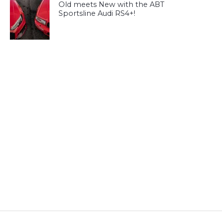
Old meets New with the ABT
Sportsline Audi RS4+!