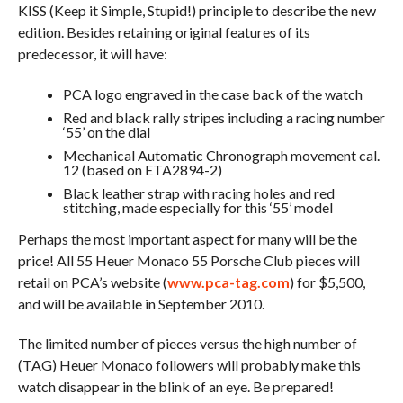
KISS (Keep it Simple, Stupid!) principle to describe the new
edition. Besides retaining original features of its
predecessor, it will have:
PCA logo engraved in the case back of the watch
Red and black rally stripes including a racing number
‘55’ on the dial
Mechanical Automatic Chronograph movement cal.
12 (based on ETA2894-2)
Black leather strap with racing holes and red
stitching, made especially for this ‘55’ model
Perhaps the most important aspect for many will be the
price! All 55 Heuer Monaco 55 Porsche Club pieces will
retail on PCA’s website (
www.pca-tag.com
) for $5,500,
and will be available in September 2010.
The limited number of pieces versus the high number of
(TAG) Heuer Monaco followers will probably make this
watch disappear in the blink of an eye. Be prepared!