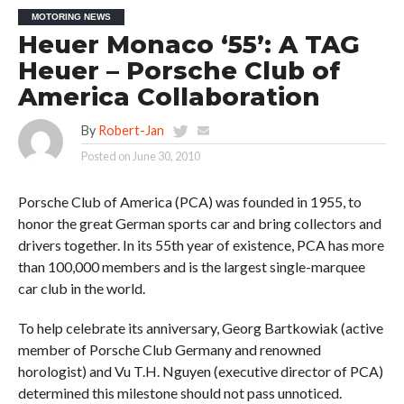
MOTORING NEWS
Heuer Monaco ‘55’: A TAG
Heuer – Porsche Club of
America Collaboration
By
Robert-Jan
Posted on
June 30, 2010
Porsche Club of America (PCA) was founded in 1955, to
honor the great German sports car and bring collectors and
drivers together. In its 55th year of existence, PCA has more
than 100,000 members and is the largest single-marquee
car club in the world.
To help celebrate its anniversary, Georg Bartkowiak (active
member of Porsche Club Germany and renowned
horologist) and Vu T.H. Nguyen (executive director of PCA)
determined this milestone should not pass unnoticed.