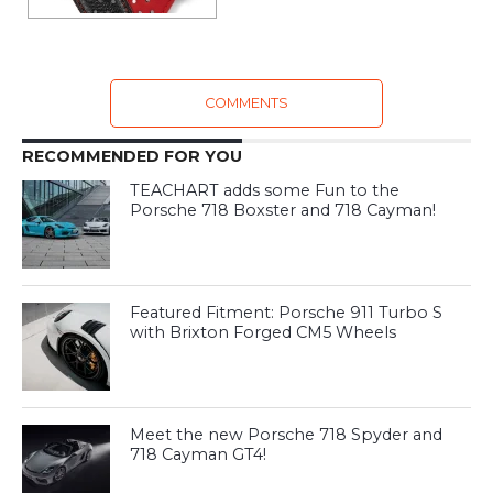
COMMENTS
RECOMMENDED FOR YOU
TEACHART adds some Fun to the
Porsche 718 Boxster and 718 Cayman!
Featured Fitment: Porsche 911 Turbo S
with Brixton Forged CM5 Wheels
Meet the new Porsche 718 Spyder and
718 Cayman GT4!