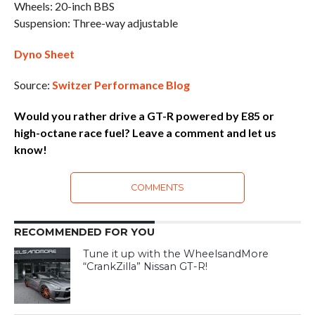
Wheels: 20-inch BBS
Suspension: Three-way adjustable
Dyno Sheet
Source:
Switzer Performance Blog
Would you rather drive a GT-R powered by E85 or
high-octane race fuel? Leave a comment and let us
know!
COMMENTS
RECOMMENDED FOR YOU
Tune it up with the WheelsandMore
“CrankZilla” Nissan GT-R!