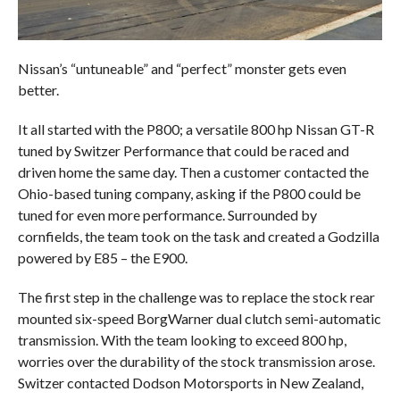
Nissan’s “untuneable” and “perfect” monster gets even
better.
It all started with the P800; a versatile 800 hp Nissan GT-R
tuned by Switzer Performance that could be raced and
driven home the same day. Then a customer contacted the
Ohio-based tuning company, asking if the P800 could be
tuned for even more performance. Surrounded by
cornfields, the team took on the task and created a Godzilla
powered by E85 – the E900.
The first step in the challenge was to replace the stock rear
mounted six-speed BorgWarner dual clutch semi-automatic
transmission. With the team looking to exceed 800 hp,
worries over the durability of the stock transmission arose.
Switzer contacted Dodson Motorsports in New Zealand,