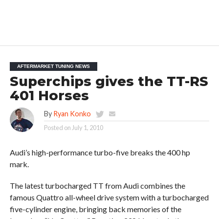
AFTERMARKET TUNING NEWS
Superchips gives the TT-RS
401 Horses
By
Ryan Konko
Posted on
July 1, 2010
Audi’s high-performance turbo-five breaks the 400 hp
mark.
The latest turbocharged TT from Audi combines the
famous Quattro all-wheel drive system with a turbocharged
five-cylinder engine, bringing back memories of the