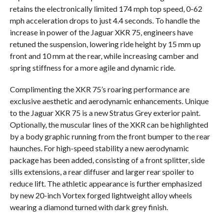
retains the electronically limited 174 mph top speed, 0-62
mph acceleration drops to just 4.4 seconds. To handle the
increase in power of the Jaguar XKR 75, engineers have
retuned the suspension, lowering ride height by 15 mm up
front and 10 mm at the rear, while increasing camber and
spring stiffness for a more agile and dynamic ride.
Complimenting the XKR 75’s roaring performance are
exclusive aesthetic and aerodynamic enhancements. Unique
to the Jaguar XKR 75 is a new Stratus Grey exterior paint.
Optionally, the muscular lines of the XKR can be highlighted
by a body graphic running from the front bumper to the rear
haunches. For high-speed stability a new aerodynamic
package has been added, consisting of a front splitter, side
sills extensions, a rear diffuser and larger rear spoiler to
reduce lift. The athletic appearance is further emphasized
by new 20-inch Vortex forged lightweight alloy wheels
wearing a diamond turned with dark grey finish.