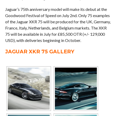
Jaguar’s 75th anniversary model will make its debut at the
Goodwood Festival of Speed on July 2nd. Only 75 examples
of the Jaguar XKR 75 will be produced for the UK, Germany,
France, Italy, Netherlands, and Belgium markets. The XKR
75 will be available in July for £85,500 OTR (+/- 129,000
USD), with deliveries beginning in October.
JAGUAR XKR 75 GALLERY