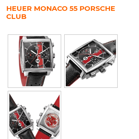
HEUER MONACO 55 PORSCHE
CLUB