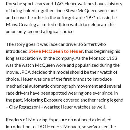
Porsche sports cars and TAG Heuer watches have a history
of being linked together since Steve McQueen wore one
and drove the other in the unforgettable 1971 classic, Le
Mans. Creating a limited edition watch to celebrate this
union only seemed a logical choice.
The story goes it was race car driver Jo Siffert who
introduced
Steve McQueen to Heuer
, thus beginning his
long association with the company. As the Monaco 1133
was the watch McQueen wore and popularized during the
movie, , PCA decided this model should be their watch of
choice. Heuer was one of the first brands to introduce
mechanical automatic chronograph movement and several
race drivers have been spotted wearing one ever since. In
the past, Motoring Exposure covered another racing legend
– Clay Regazzoni – wearing Heuer watches as well.
Readers of Motoring Exposure do not need a detailed
introduction to TAG Heuer’s Monaco, so we’ve used the