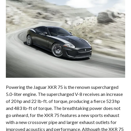
Powering the Jaguar XKR 75 is the renown supercharged
5.0-liter engine. The supercharged V-8 receives an increase
of 20 hp and 22 lb-ft. of torque, producing a fierce 523 hp
and 483 lb-ft of torque. The breathtaking power does not
go unheard, for the XKR 75 features a new sports exhaust
with a new crossover pipe and larger exhaust outlets for
improved acoustics and performance. Although the XKR 75