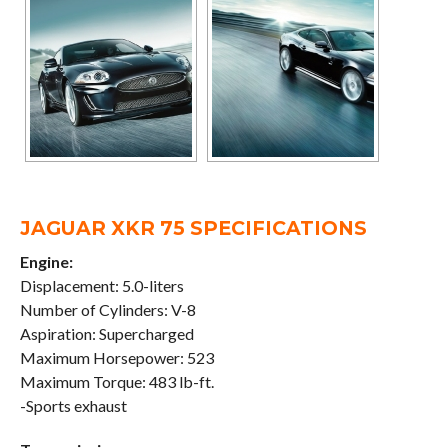
JAGUAR XKR 75 SPECIFICATIONS
Engine:
Displacement: 5.0-liters
Number of Cylinders: V-8
Aspiration: Supercharged
Maximum Horsepower: 523
Maximum Torque: 483 lb-ft.
-Sports exhaust