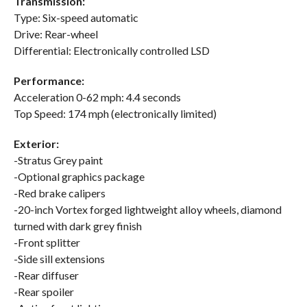
Transmission:
Type: Six-speed automatic
Drive: Rear-wheel
Differential: Electronically controlled LSD
Performance:
Acceleration 0-62 mph: 4.4 seconds
Top Speed: 174 mph (electronically limited)
Exterior:
-Stratus Grey paint
-Optional graphics package
-Red brake calipers
-20-inch Vortex forged lightweight alloy wheels, diamond
turned with dark grey finish
-Front splitter
-Side sill extensions
-Rear diffuser
-Rear spoiler