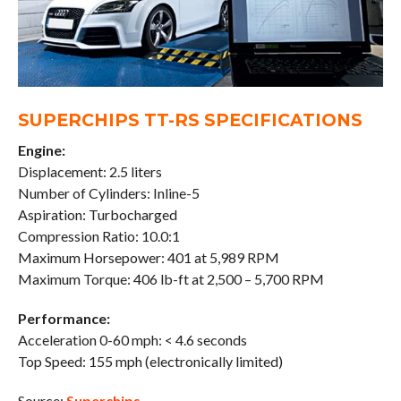
SUPERCHIPS TT-RS SPECIFICATIONS
Engine:
Displacement: 2.5 liters
Number of Cylinders: Inline-5
Aspiration: Turbocharged
Compression Ratio: 10.0:1
Maximum Horsepower: 401 at 5,989 RPM
Maximum Torque: 406 lb-ft at 2,500 – 5,700 RPM
Performance:
Acceleration 0-60 mph: < 4.6 seconds
Top Speed: 155 mph (electronically limited)
Source:
Superchips