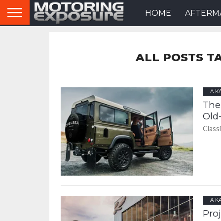
HOME
AFTERM
ALL POSTS T
A K
The
Old
Class
A K
Pro