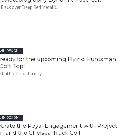
 Black over Deep Red Metallic.
AHN DESIGN
 ready for the upcoming Flying Huntsman
Soft Top!
 built off-road luxury.
AHN DESIGN
ebrate the Royal Engagement with Project
n and the Chelsea Truck Co.!