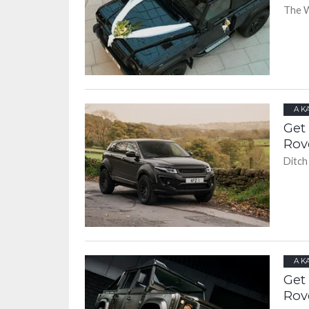
The W
A K
Get
Rov
Ditch
A K
Get
Rov