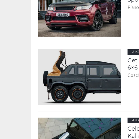
Piano
A K
Get
6×6 
Coach
A K
Cel
Kah