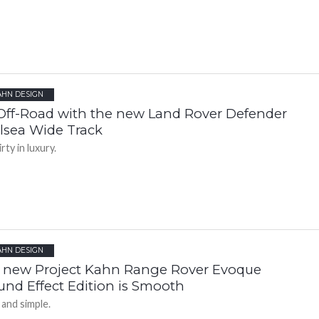
AHN DESIGN
Off-Road with the new Land Rover Defender
lsea Wide Track
rty in luxury.
AHN DESIGN
 new Project Kahn Range Rover Evoque
und Effect Edition is Smooth
 and simple.