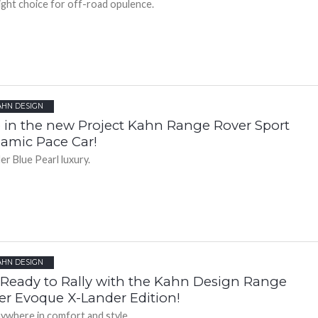
ight choice for off-road opulence.
AHN DESIGN
 in the new Project Kahn Range Rover Sport
amic Pace Car!
r Blue Pearl luxury.
AHN DESIGN
 Ready to Rally with the Kahn Design Range
er Evoque X-Lander Edition!
ywhere in comfort and style.