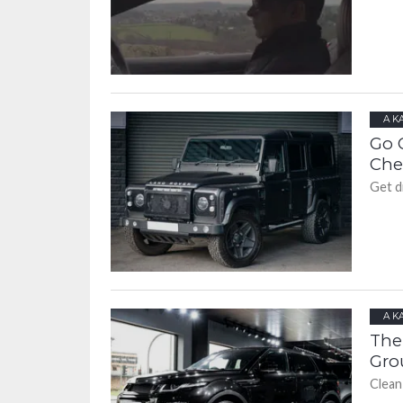
A K
Go 
Che
Get di
A K
The
Gro
Clean