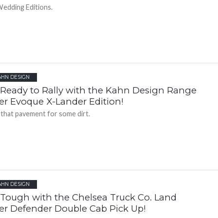
edding Editions.
AHN DESIGN
 Ready to Rally with the Kahn Design Range
er Evoque X-Lander Edition!
 that pavement for some dirt.
AHN DESIGN
 Tough with the Chelsea Truck Co. Land
er Defender Double Cab Pick Up!