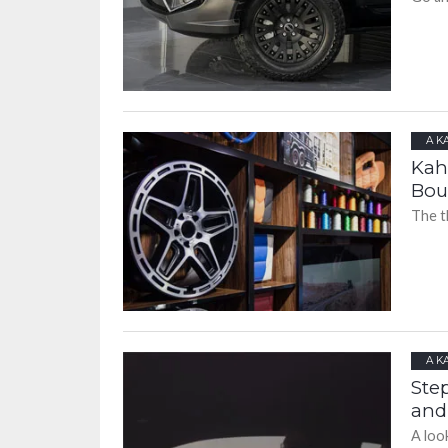
A K
Kah
Bou
The t
A K
Ste
and
A loo