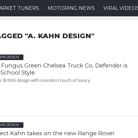
ARKET TUNERS
MOTORING NEWS
VIRAL VIDEO
AGGED "A. KAHN DESIGN"
AHN DESIGN
 Fungus Green Chelsea Truck Co. Defender is
-School Style
ic British design with a modern touch of luxury.
AHN DESIGN
ject Kahn takes on the new Range Rover