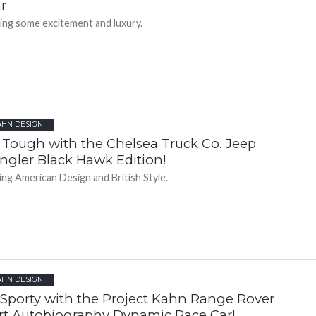
r
ting some excitement and luxury.
AHN DESIGN
l Tough with the Chelsea Truck Co. Jeep
ngler Black Hawk Edition!
ing American Design and British Style.
AHN DESIGN
 Sporty with the Project Kahn Range Rover
rt Autobiography Dynamic Pace Car!