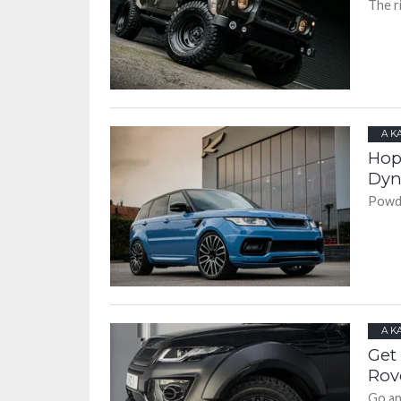
The r
A K
Hop
Dyn
Powde
A K
Get
Rov
Go an