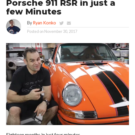
Porsche 911 RSR in just a
few Minutes
By
Ryan Konko
Posted on
November 30, 2017
Eighteen months in just four minutes.