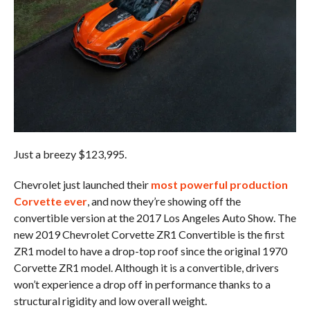
Just a breezy $123,995.
Chevrolet just launched their
most powerful production
Corvette ever
, and now they’re showing off the
convertible version at the 2017 Los Angeles Auto Show. The
new 2019 Chevrolet Corvette ZR1 Convertible is the first
ZR1 model to have a drop-top roof since the original 1970
Corvette ZR1 model. Although it is a convertible, drivers
won’t experience a drop off in performance thanks to a
structural rigidity and low overall weight.