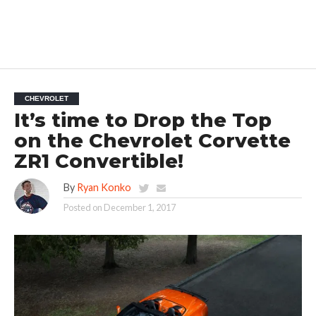
CHEVROLET
It’s time to Drop the Top
on the Chevrolet Corvette
ZR1 Convertible!
By
Ryan Konko
Posted on
December 1, 2017