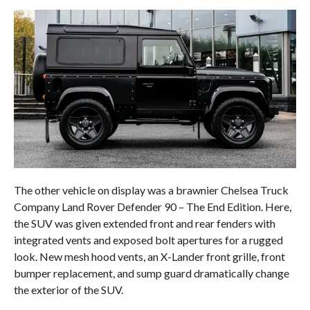
The other vehicle on display was a brawnier Chelsea Truck
Company Land Rover Defender 90 – The End Edition. Here,
the SUV was given extended front and rear fenders with
integrated vents and exposed bolt apertures for a rugged
look. New mesh hood vents, an X-Lander front grille, front
bumper replacement, and sump guard dramatically change
the exterior of the SUV.