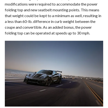
modifications were required to accommodate the power
folding top and new seatbelt mounting points. This means
that weight could be kept to a minimum as well, resulting in
a less than 60-lb. difference in curb weight between the
coupe and convertible. As an added bonus, the power
folding top can be operated at speeds up to 30 mph.