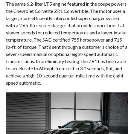
The same 6.2-liter LT5 engine featured in the coupe powers
the Chevrolet Corvette ZR1 Convertible. The motor uses a
larger, more efficiently intercooled supercharger system
with a 2.65-liter supercharger that provides more boost at
slower speeds for reduced temperatures and a lower intake
temperature. The SAE-certified 755 horsepower and 715
lb-ft. of torque. That’s sent through a customer’s choice of a
seven-speed manual or optional eight-speed automatic
transmissions. In preliminary testing, the ZR1 has been able
to accelerate to 60 mph from rest in 3.0 seconds, flat, and
achieve a high-10-second quarter-mile time with the eight-
speed automatic.