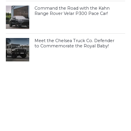
Command the Road with the Kahn
Range Rover Velar P300 Pace Car!
Meet the Chelsea Truck Co. Defender
to Commemorate the Royal Baby!