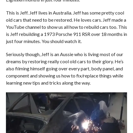
This is Jeff. Jeff lives in Australia. Jeff has some pretty cool
old cars that need to be restored. He loves cars. Jeff made a
YouTube channel to show us all how to rebuild cars too. This
is Jeff rebuilding a 1973 Porsche 911 RSR over 18 months in
just four minutes. You should watch it.
Seriously though, Jeff is an Aussie who is living most of our
dreams by restoring really cool old cars to their glory. He’s
also filming himself going over every part, body panel, and
component and showing us how to fix/replace things while
learning new tips and tricks along the way.