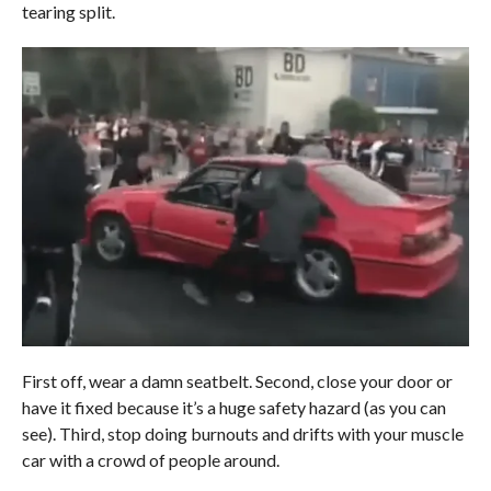
tearing split.
First off, wear a damn seatbelt. Second, close your door or
have it fixed because it’s a huge safety hazard (as you can
see). Third, stop doing burnouts and drifts with your muscle
car with a crowd of people around.