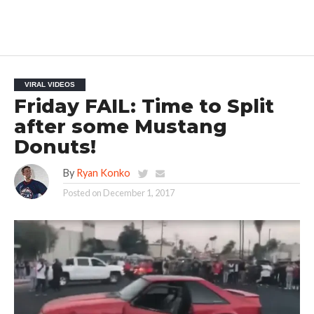
VIRAL VIDEOS
Friday FAIL: Time to Split
after some Mustang
Donuts!
By
Ryan Konko
Posted on
December 1, 2017