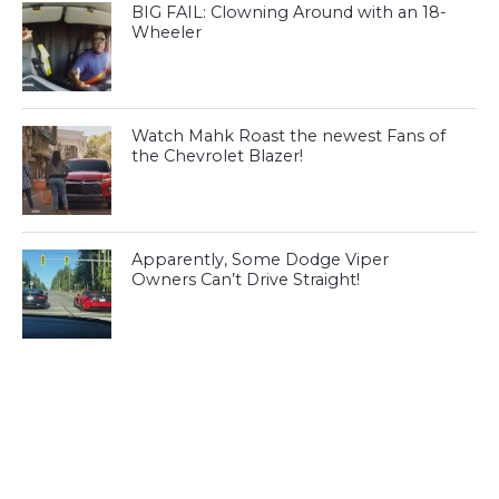
BIG FAIL: Clowning Around with an 18-
Wheeler
Watch Mahk Roast the newest Fans of
the Chevrolet Blazer!
Apparently, Some Dodge Viper
Owners Can’t Drive Straight!