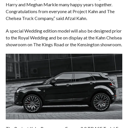
Harry and Meghan Markle many happy years together.
Congratulations from everyone at Project Kahn and The
Chelsea Truck Company,” said Afzal Kahn.
A special Wedding edition model will also be designed prior
to the Royal Wedding and be on display at the Kahn Chelsea
showroom on The Kings Road or the Kensington showroom.