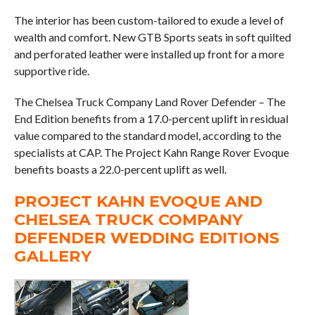
The interior has been custom-tailored to exude a level of
wealth and comfort. New GTB Sports seats in soft quilted
and perforated leather were installed up front for a more
supportive ride.
The Chelsea Truck Company Land Rover Defender – The
End Edition benefits from a 17.0-percent uplift in residual
value compared to the standard model, according to the
specialists at CAP. The Project Kahn Range Rover Evoque
benefits boasts a 22.0-percent uplift as well.
PROJECT KAHN EVOQUE AND
CHELSEA TRUCK COMPANY
DEFENDER WEDDING EDITIONS
GALLERY