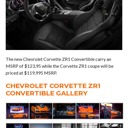
The new Chevrolet Corvette ZR1 Convertible carry an
MSRP of $123,95 while the Corvette ZR1 coupe will be
priced at $119,995 MSRP.
CHEVROLET CORVETTE ZR1
CONVERTIBLE GALLERY