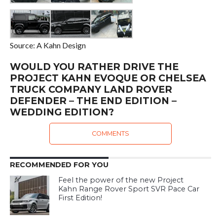
Source: A Kahn Design
WOULD YOU RATHER DRIVE THE
PROJECT KAHN EVOQUE OR CHELSEA
TRUCK COMPANY LAND ROVER
DEFENDER – THE END EDITION –
WEDDING EDITION?
COMMENTS
RECOMMENDED FOR YOU
Feel the power of the new Project
Kahn Range Rover Sport SVR Pace Car
First Edition!