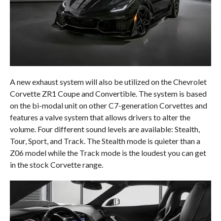
A new exhaust system will also be utilized on the Chevrolet
Corvette ZR1 Coupe and Convertible. The system is based
on the bi-modal unit on other C7-generation Corvettes and
features a valve system that allows drivers to alter the
volume. Four different sound levels are available: Stealth,
Tour, Sport, and Track. The Stealth mode is quieter than a
Z06 model while the Track mode is the loudest you can get
in the stock Corvette range.