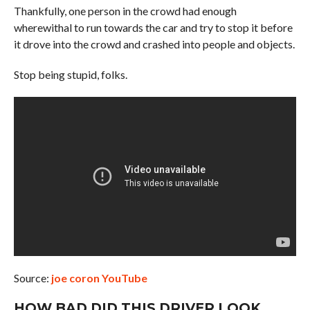
Thankfully, one person in the crowd had enough
wherewithal to run towards the car and try to stop it before
it drove into the crowd and crashed into people and objects.
Stop being stupid, folks.
Source:
joe coron YouTube
HOW BAD DID THIS DRIVER LOOK