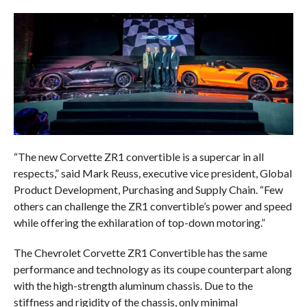
“The new Corvette ZR1 convertible is a supercar in all
respects,” said Mark Reuss, executive vice president, Global
Product Development, Purchasing and Supply Chain. “Few
others can challenge the ZR1 convertible’s power and speed
while offering the exhilaration of top-down motoring.”
The Chevrolet Corvette ZR1 Convertible has the same
performance and technology as its coupe counterpart along
with the high-strength aluminum chassis. Due to the
stiffness and rigidity of the chassis, only minimal