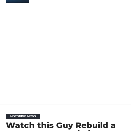
MOTORING NEWS
Watch this Guy Rebuild a