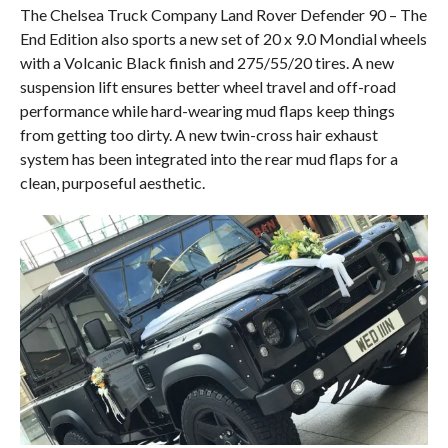
The Chelsea Truck Company Land Rover Defender 90 – The
End Edition also sports a new set of 20 x 9.0 Mondial wheels
with a Volcanic Black finish and 275/55/20 tires. A new
suspension lift ensures better wheel travel and off-road
performance while hard-wearing mud flaps keep things
from getting too dirty. A new twin-cross hair exhaust
system has been integrated into the rear mud flaps for a
clean, purposeful aesthetic.