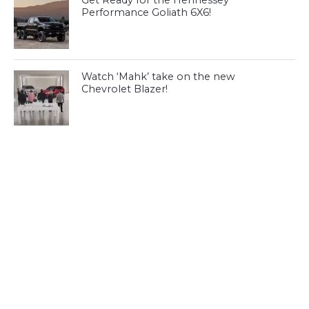
Performance Goliath 6X6!
Watch ‘Mahk’ take on the new
Chevrolet Blazer!