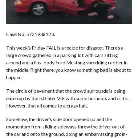
Case No. 5721938123.
This week’s Friday FAIL is a recipe for disaster. There’s a
large crowd gathered in a parking lot with cars sitting
around and a Fox-body Ford Mustang shredding rubber in
the middle. Right there, you know something bad is about to
happen.
The circle of pavement that the crowd surrounds is being
eaten up by the 5.0-liter V-8 with some burnouts and drifts.
However, that all comes to a crazy halt.
Somehow, the driver’s side door opened up and the
momentum from sliding sideways threw the driver out of
the car and onto the ground, doing an embarrassing groin-