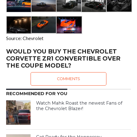
Source: Chevrolet
WOULD YOU BUY THE CHEVROLET
CORVETTE ZR1 CONVERTIBLE OVER
THE COUPE MODEL?
COMMENTS
RECOMMENDED FOR YOU
Watch Mahk Roast the newest Fans of
the Chevrolet Blazer!
Get Ready for the Hennessey