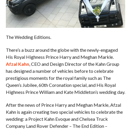
The Wedding Editions.
There’s a buzz around the globe with the newly-engaged
His Royal Highness Prince Harry and Meghan Markle.
Afzal Kahn
, CEO and Design Director of the Kahn Group
has designed a number of vehicles before to celebrate
prestigious moments for the royal family such as The
Queen’s Jubilee, 60th Coronation special, and His Royal
Highness Prince William and Kate Middleton’s wedding day.
After the news of Prince Harry and Meghan Markle, Afzal
Kahn is again creating two special vehicles to celebrate the
wedding: a Project Kahn Evoque and Chelsea Truck
Company Land Rover Defender – The End Edition –