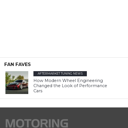
FAN FAVES
AFTERMARKET TUNING NEWS
How Modern Wheel Engineering
Changed the Look of Performance
Cars