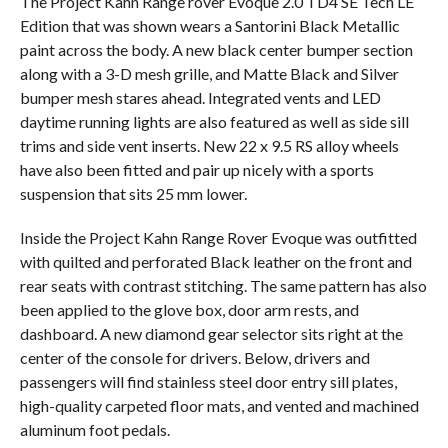
The Project Kahn Range rover Evoque 2.0 TD4 SE Tech LE
Edition that was shown wears a Santorini Black Metallic
paint across the body. A new black center bumper section
along with a 3-D mesh grille, and Matte Black and Silver
bumper mesh stares ahead. Integrated vents and LED
daytime running lights are also featured as well as side sill
trims and side vent inserts. New 22 x 9.5 RS alloy wheels
have also been fitted and pair up nicely with a sports
suspension that sits 25 mm lower.
Inside the Project Kahn Range Rover Evoque was outfitted
with quilted and perforated Black leather on the front and
rear seats with contrast stitching. The same pattern has also
been applied to the glove box, door arm rests, and
dashboard. A new diamond gear selector sits right at the
center of the console for drivers. Below, drivers and
passengers will find stainless steel door entry sill plates,
high-quality carpeted floor mats, and vented and machined
aluminum foot pedals.