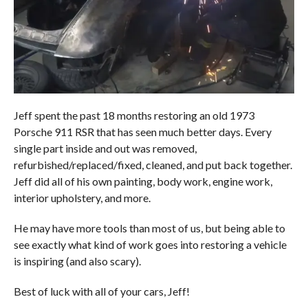
Jeff spent the past 18 months restoring an old 1973
Porsche 911 RSR that has seen much better days. Every
single part inside and out was removed,
refurbished/replaced/fixed, cleaned, and put back together.
Jeff did all of his own painting, body work, engine work,
interior upholstery, and more.
He may have more tools than most of us, but being able to
see exactly what kind of work goes into restoring a vehicle
is inspiring (and also scary).
Best of luck with all of your cars, Jeff!