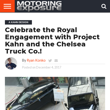
HOME
AFTERMARKET
MOTORING
VIRAL
A KAHN DESIGN
TUNERS
NEWS
VIDEOS
Celebrate the Royal
Engagement with Project
Kahn and the Chelsea
Truck Co.!
By
Ryan Konko
Posted on
December 4, 2017