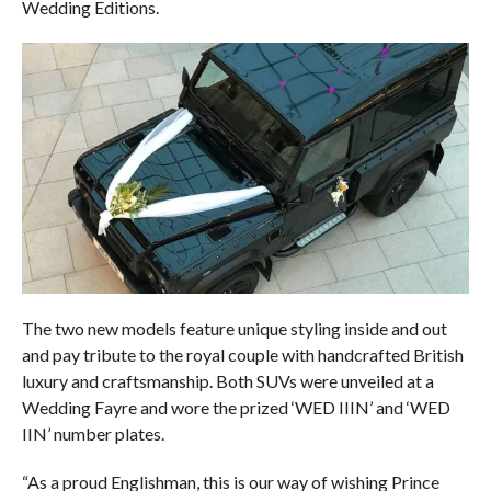
Wedding Editions.
The two new models feature unique styling inside and out
and pay tribute to the royal couple with handcrafted British
luxury and craftsmanship. Both SUVs were unveiled at a
Wedding Fayre and wore the prized ‘WED IIIN’ and ‘WED
IIN’ number plates.
“As a proud Englishman, this is our way of wishing Prince