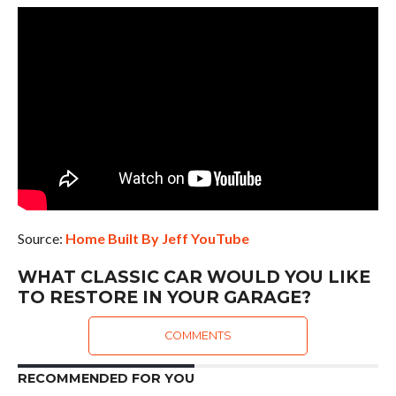
Source:
Home Built By Jeff YouTube
WHAT CLASSIC CAR WOULD YOU LIKE
TO RESTORE IN YOUR GARAGE?
COMMENTS
RECOMMENDED FOR YOU