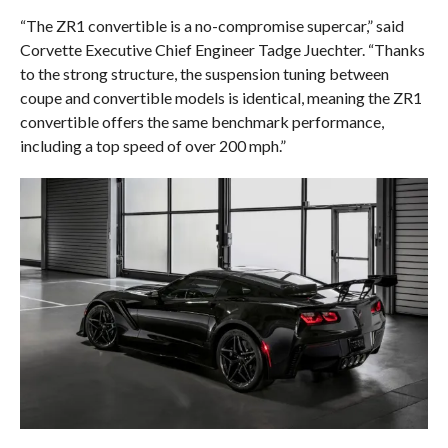
“The ZR1 convertible is a no-compromise supercar,” said
Corvette Executive Chief Engineer Tadge Juechter. “Thanks
to the strong structure, the suspension tuning between
coupe and convertible models is identical, meaning the ZR1
convertible offers the same benchmark performance,
including a top speed of over 200 mph.”