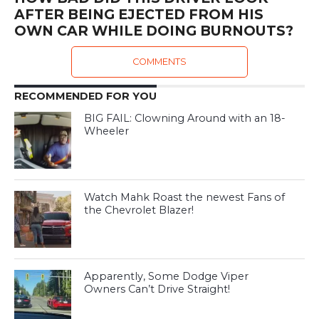
AFTER BEING EJECTED FROM HIS
OWN CAR WHILE DOING BURNOUTS?
COMMENTS
RECOMMENDED FOR YOU
BIG FAIL: Clowning Around with an 18-
Wheeler
Watch Mahk Roast the newest Fans of
the Chevrolet Blazer!
Apparently, Some Dodge Viper
Owners Can’t Drive Straight!