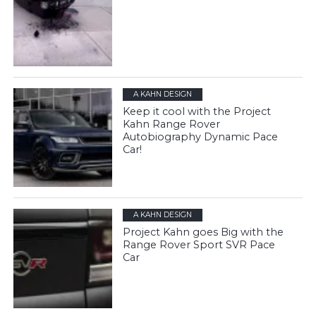
A KAHN DESIGN
Keep it cool with the Project
Kahn Range Rover
Autobiography Dynamic Pace
Car!
A KAHN DESIGN
Project Kahn goes Big with the
Range Rover Sport SVR Pace
Car