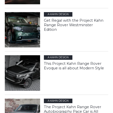
A KAHN DESIGN
Get Regal with the Project Kahn
Range Rover Westminster
Edition
A KAHN DESIGN
This Project Kahn Range Rover
Evoque is all about Modern Style
A KAHN DESIGN
The Project Kahn Range Rover
Autobiography Pace Car is All