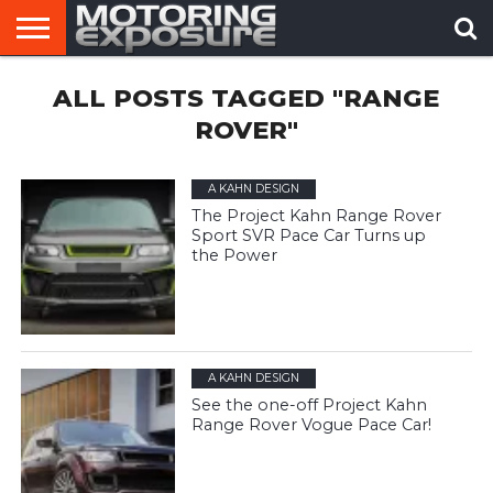
HOME
ALL POSTS TAGGED "RANGE
AFTERMARKET
MOTORING
VIRAL
TUNERS
NEWS
VIDEOS
ROVER"
A KAHN DESIGN
The Project Kahn Range Rover
Sport SVR Pace Car Turns up
the Power
A KAHN DESIGN
See the one-off Project Kahn
Range Rover Vogue Pace Car!