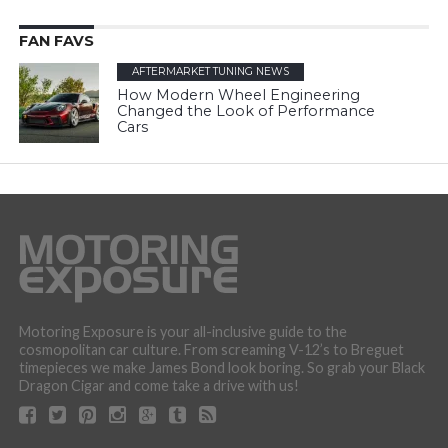
FAN FAVS
AFTERMARKET TUNING NEWS
How Modern Wheel Engineering
Changed the Look of Performance
Cars
Motoring Exposure is your all-inclusive guide to the
cosmopolitan car culture. From screaming V-12’s to Breguet
timepieces we make James Bond look boring. So grab your Black
Dragon Cigar and come take a drive with us!