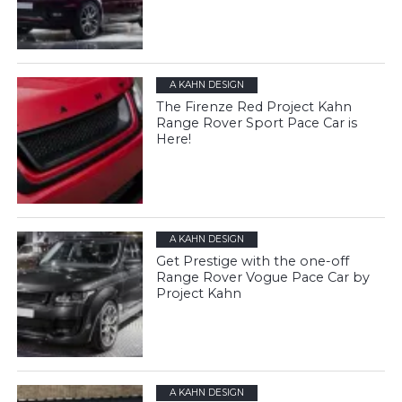
A KAHN DESIGN
The Firenze Red Project Kahn
Range Rover Sport Pace Car is
Here!
A KAHN DESIGN
Get Prestige with the one-off
Range Rover Vogue Pace Car by
Project Kahn
A KAHN DESIGN