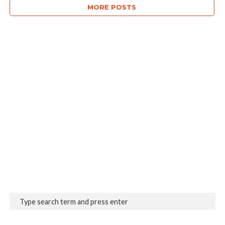
MORE POSTS