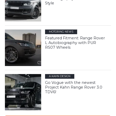
Style
MOTORING NEWS
Featured Fitment: Range Rover
L Autobiography with PUR
RS07 Wheels
A KAHN DESIGN
Go Vogue with the newest
Project Kahn Range Rover 3.0
TDV6!