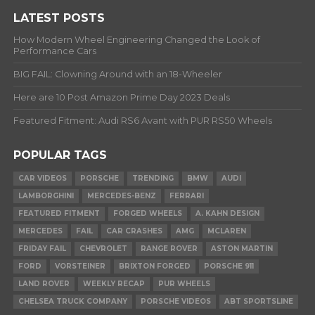
LATEST POSTS
How Modern Wheel Engineering Changed the Look of
Performance Cars
BIG FAIL: Clowning Around with an 18-Wheeler
Here are 10 Post Amazon Prime Day 2023 Deals
Featured Fitment: Audi RS6 Avant with PUR RS50 Wheels
POPULAR TAGS
CAR VIDEOS
PORSCHE
TRENDING
BMW
AUDI
LAMBORGHINI
MERCEDES-BENZ
FERRARI
FEATURED FITMENT
FORGED WHEELS
A. KAHN DESIGN
MERCEDES
FAIL
CAR CRASHES
AMG
MCLAREN
FRIDAY FAIL
CHEVROLET
RANGE ROVER
ASTON MARTIN
FORD
VORSTEINER
BRIXTON FORGED
PORSCHE 911
LAND ROVER
WEEKLY RECAP
PUR WHEELS
CHELSEA TRUCK COMPANY
PORSCHE VIDEOS
ABT SPORTSLINE