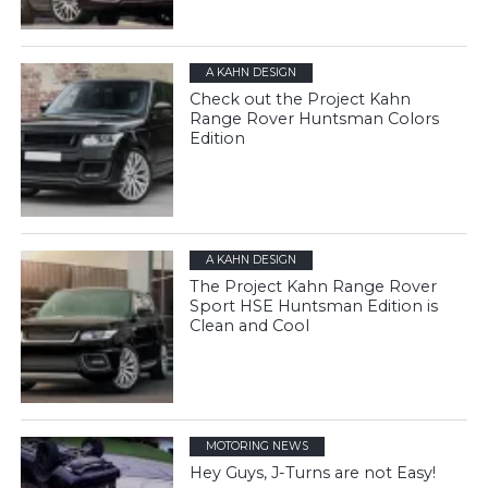
A KAHN DESIGN
Check out the Project Kahn
Range Rover Huntsman Colors
Edition
A KAHN DESIGN
The Project Kahn Range Rover
Sport HSE Huntsman Edition is
Clean and Cool
MOTORING NEWS
Hey Guys, J-Turns are not Easy!