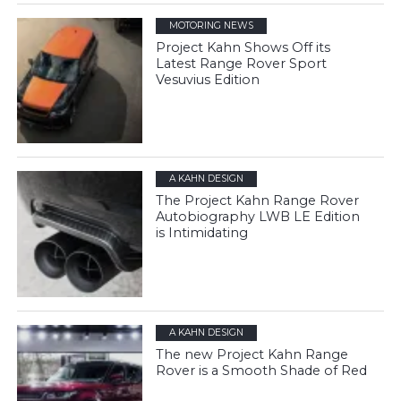
MOTORING NEWS
Project Kahn Shows Off its
Latest Range Rover Sport
Vesuvius Edition
A KAHN DESIGN
The Project Kahn Range Rover
Autobiography LWB LE Edition
is Intimidating
A KAHN DESIGN
The new Project Kahn Range
Rover is a Smooth Shade of Red