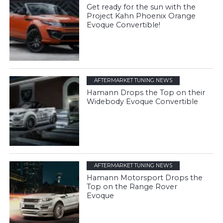
Get ready for the sun with the
Project Kahn Phoenix Orange
Evoque Convertible!
AFTERMARKET TUNING NEWS
Hamann Drops the Top on their
Widebody Evoque Convertible
AFTERMARKET TUNING NEWS
Hamann Motorsport Drops the
Top on the Range Rover
Evoque