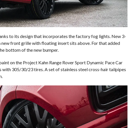
nks to its design that incorporates the factory fog lights. New 3-
 new front grille with floating insert sits above. For that added
t the bottom of the new bumper.
d paint on the Project Kahn Range Rover Sport Dynamic Pace Car
 with 305/30/23 tires. A set of stainless steel cross-hair tailpipes
n.