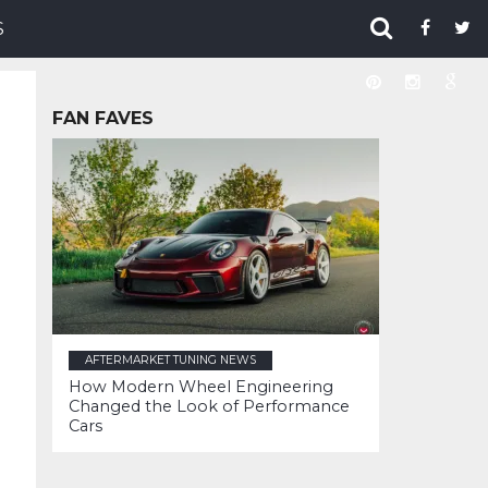
S
FAN FAVES
AFTERMARKET TUNING NEWS
How Modern Wheel Engineering
Changed the Look of Performance
Cars