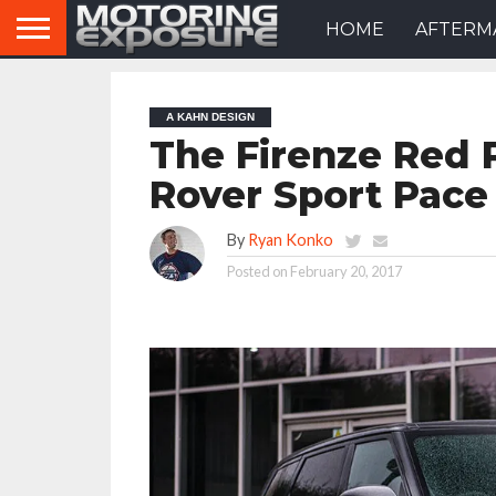
HOME
AFTERM
A KAHN DESIGN
The Firenze Red 
Rover Sport Pace 
By
Ryan Konko
Posted on
February 20, 2017