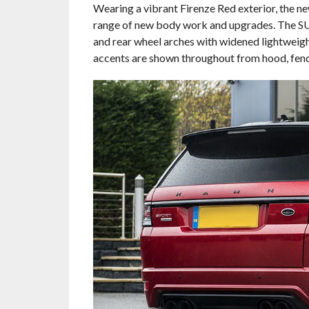
Wearing a vibrant Firenze Red exterior, the 
range of new body work and upgrades. The SUV 
and rear wheel arches with widened lightweig
accents are shown throughout from hood, fend