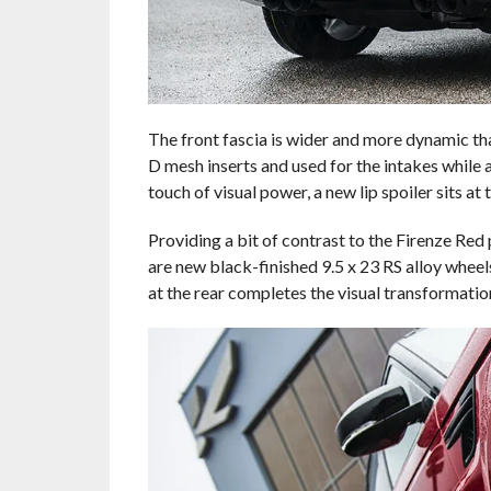
The front fascia is wider and more dynamic tha
D mesh inserts and used for the intakes while a
touch of visual power, a new lip spoiler sits a
Providing a bit of contrast to the Firenze Re
are new black-finished 9.5 x 23 RS alloy wheels
at the rear completes the visual transformatio