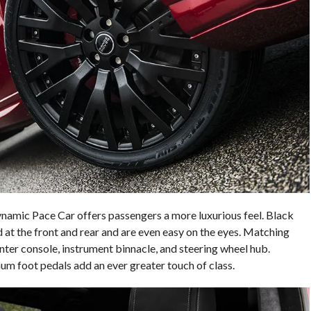
namic Pace Car offers passengers a more luxurious feel. Black
 at the front and rear and are even easy on the eyes. Matching
enter console, instrument binnacle, and steering wheel hub.
inum foot pedals add an ever greater touch of class.