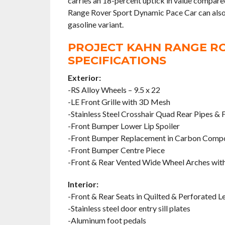
carries an 18-percent uptick in value compare
Range Rover Sport Dynamic Pace Car can also be 
gasoline variant.
PROJECT KAHN RANGE RO
SPECIFICATIONS
Exterior:
-RS Alloy Wheels – 9.5 x 22
-LE Front Grille with 3D Mesh
-Stainless Steel Crosshair Quad Rear Pipes & F
-Front Bumper Lower Lip Spoiler
-Front Bumper Replacement in Carbon Comp
-Front Bumper Centre Piece
-Front & Rear Vented Wide Wheel Arches with
Interior:
-Front & Rear Seats in Quilted & Perforated L
-Stainless steel door entry sill plates
-Aluminum foot pedals