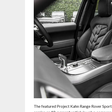
The featured Project Kahn Range Rover Sport