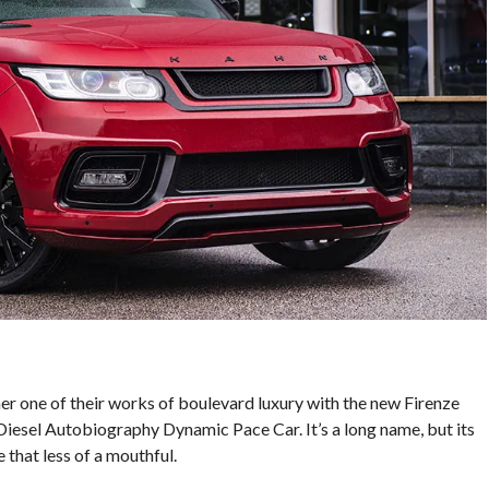
er one of their works of boulevard luxury with the new Firenze
esel Autobiography Dynamic Pace Car. It’s a long name, but its
 that less of a mouthful.