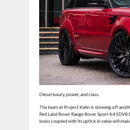
Diesel luxury, power, and class.
The team at Project Kahn is showing off anoth
Red Land Rover Range Rover Sport 4.4 SDV8 Di
looks coupled with its uptick in value will make