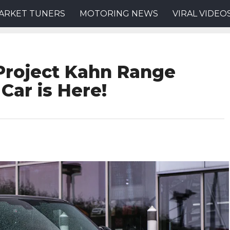
ARKET TUNERS
MOTORING NEWS
VIRAL VIDEO
Project Kahn Range
Car is Here!