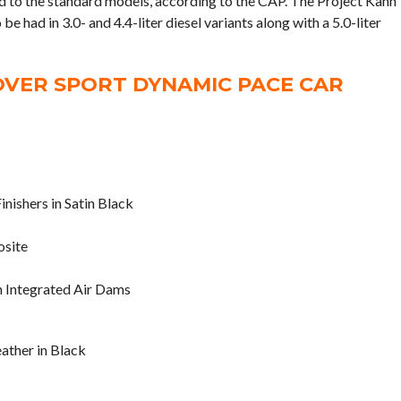
d to the standard models, according to the CAP. The Project Kahn
had in 3.0- and 4.4-liter diesel variants along with a 5.0-liter
VER SPORT DYNAMIC PACE CAR
inishers in Satin Black
osite
 Integrated Air Dams
eather in Black