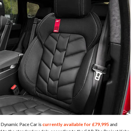
 Dynamic Pace Car is
currently available for £79,995
and