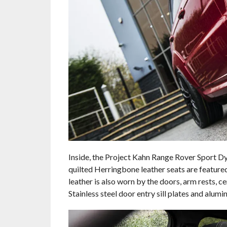
Inside, the Project Kahn Range Rover Sport Dy
quilted Herringbone leather seats are featured
leather is also worn by the doors, arm rests, c
Stainless steel door entry sill plates and alum