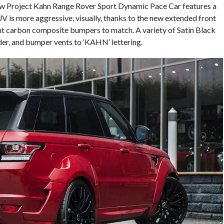
new Project Kahn Range Rover Sport Dynamic Pace Car features a
is more aggressive, visually, thanks to the new extended front
ht carbon composite bumpers to match. A variety of Satin Black
er, and bumper vents to ‘KAHN’ lettering.