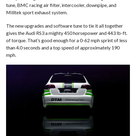
tune, BMC racing air filter, intercooler, downpipe, and
Milltek sport exhaust system.
The new upgrades and software tune to tie it all together
gives the Audi RS3 a mighty 450 horsepower and 443 lb-ft.
of torque. That’s good enough for a 0-62 mph sprint of less
than 4.0 seconds and a top speed of approximately 190
mph.