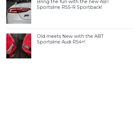
Bring the fun with the new ABT
Sportsline RS5-R Sportback!
Old meets New with the ABT
Sportsline Audi RS4+!