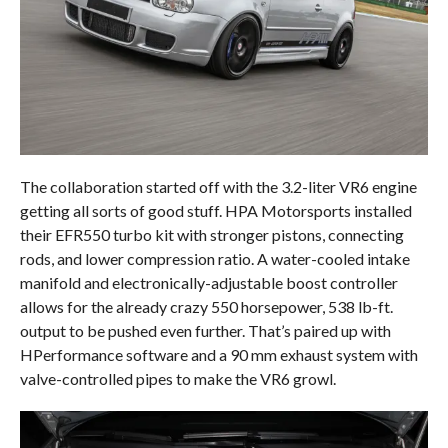
The collaboration started off with the 3.2-liter VR6 engine
getting all sorts of good stuff. HPA Motorsports installed
their EFR550 turbo kit with stronger pistons, connecting
rods, and lower compression ratio. A water-cooled intake
manifold and electronically-adjustable boost controller
allows for the already crazy 550 horsepower, 538 lb-ft.
output to be pushed even further. That’s paired up with
HPerformance software and a 90 mm exhaust system with
valve-controlled pipes to make the VR6 growl.