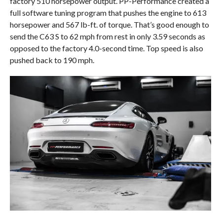
factory 510 horsepower output. PP-Performance created a
full software tuning program that pushes the engine to 613
horsepower and 567 lb-ft. of torque. That’s good enough to
send the C63 S to 62 mph from rest in only 3.59 seconds as
opposed to the factory 4.0-second time. Top speed is also
pushed back to 190 mph.