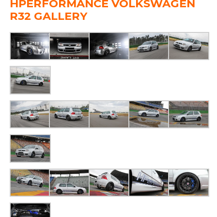
HPERFORMANCE VOLKSWAGEN
R32 GALLERY