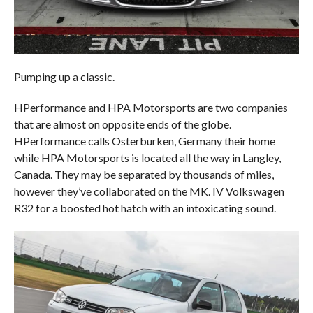
Pumping up a classic.
HPerformance and HPA Motorsports are two companies
that are almost on opposite ends of the globe.
HPerformance calls Osterburken, Germany their home
while HPA Motorsports is located all the way in Langley,
Canada. They may be separated by thousands of miles,
however they’ve collaborated on the MK. IV Volkswagen
R32 for a boosted hot hatch with an intoxicating sound.