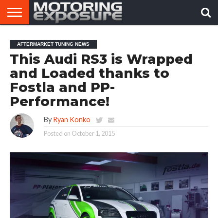
HOME
AFTERMARKET
MOTORING
VIRAL
AFTERMARKET TUNING NEWS
TUNERS
NEWS
VIDEOS
This Audi RS3 is Wrapped
and Loaded thanks to
Fostla and PP-
Performance!
By
Ryan Konko
Posted on
October 1, 2015