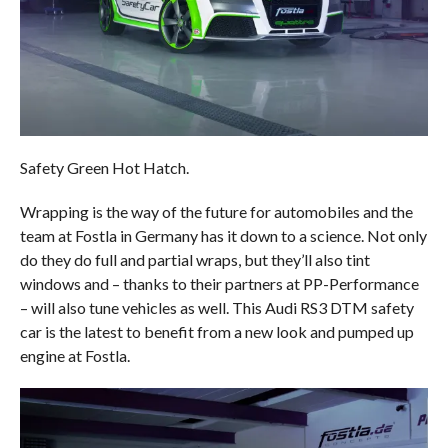
Safety Green Hot Hatch.
Wrapping is the way of the future for automobiles and the
team at Fostla in Germany has it down to a science. Not only
do they do full and partial wraps, but they’ll also tint
windows and – thanks to their partners at PP-Performance
– will also tune vehicles as well. This Audi RS3 DTM safety
car is the latest to benefit from a new look and pumped up
engine at Fostla.