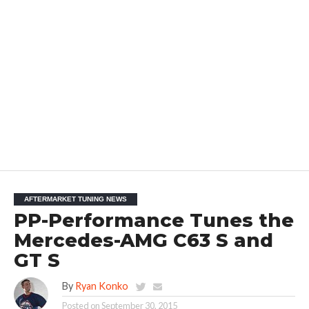
AFTERMARKET TUNING NEWS
PP-Performance Tunes the
Mercedes-AMG C63 S and
GT S
By
Ryan Konko
Posted on
September 30, 2015