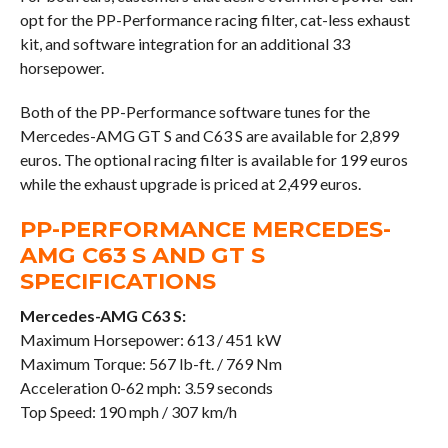
opt for the PP-Performance racing filter, cat-less exhaust
kit, and software integration for an additional 33
horsepower.
Both of the PP-Performance software tunes for the
Mercedes-AMG GT S and C63 S are available for 2,899
euros. The optional racing filter is available for 199 euros
while the exhaust upgrade is priced at 2,499 euros.
PP-PERFORMANCE MERCEDES-
AMG C63 S AND GT S
SPECIFICATIONS
Mercedes-AMG C63 S:
Maximum Horsepower: 613 / 451 kW
Maximum Torque: 567 lb-ft. / 769 Nm
Acceleration 0-62 mph: 3.59 seconds
Top Speed: 190 mph / 307 km/h