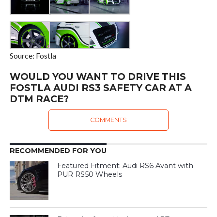
Source: Fostla
WOULD YOU WANT TO DRIVE THIS
FOSTLA AUDI RS3 SAFETY CAR AT A
DTM RACE?
COMMENTS
RECOMMENDED FOR YOU
Featured Fitment: Audi RS6 Avant with
PUR RS50 Wheels