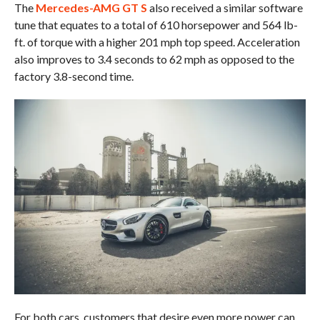
The
Mercedes-AMG GT S
also received a similar software
tune that equates to a total of 610 horsepower and 564 lb-
ft. of torque with a higher 201 mph top speed. Acceleration
also improves to 3.4 seconds to 62 mph as opposed to the
factory 3.8-second time.
For both cars, customers that desire even more power can