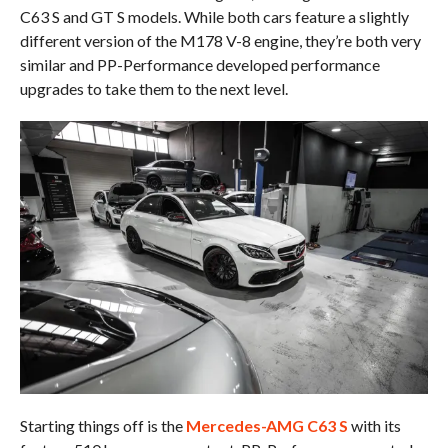
C63 S and GT S models. While both cars feature a slightly
different version of the M178 V-8 engine, they’re both very
similar and PP-Performance developed performance
upgrades to take them to the next level.
Starting things off is the
Mercedes-AMG C63 S
with its