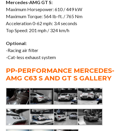
Mercedes-AMG GT S:
Maximum Horsepower: 610 / 449 kW
Maximum Torque: 564 lb-ft. / 765 Nm
Acceleration 0-62 mph: 3.4 seconds
Top Speed: 201 mph / 324 km/h
Optional:
-Racing air filter
-Cat-less exhaust system
PP-PERFORMANCE MERCEDES-
AMG C63 S AND GT S GALLERY