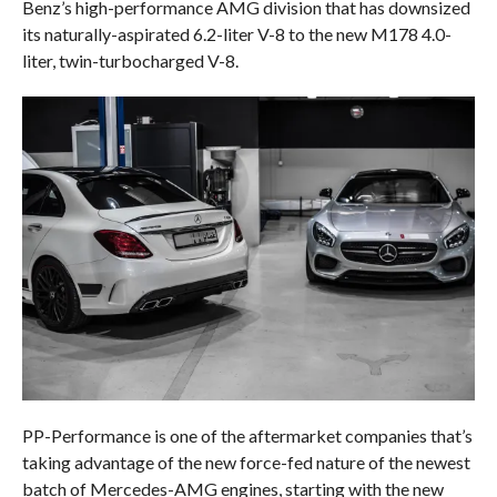
Benz’s high-performance AMG division that has downsized
its naturally-aspirated 6.2-liter V-8 to the new M178 4.0-
liter, twin-turbocharged V-8.
PP-Performance is one of the aftermarket companies that’s
taking advantage of the new force-fed nature of the newest
batch of Mercedes-AMG engines, starting with the new