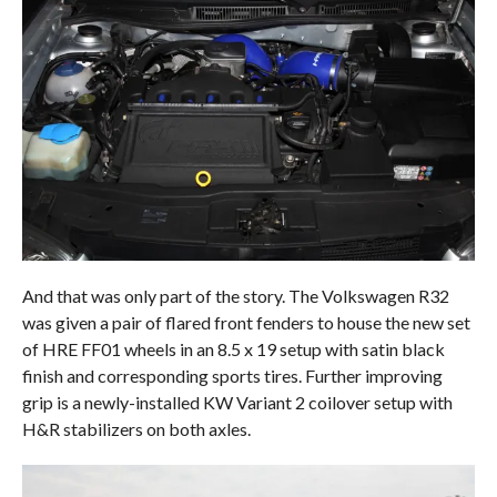
And that was only part of the story. The Volkswagen R32
was given a pair of flared front fenders to house the new set
of HRE FF01 wheels in an 8.5 x 19 setup with satin black
finish and corresponding sports tires. Further improving
grip is a newly-installed KW Variant 2 coilover setup with
H&R stabilizers on both axles.