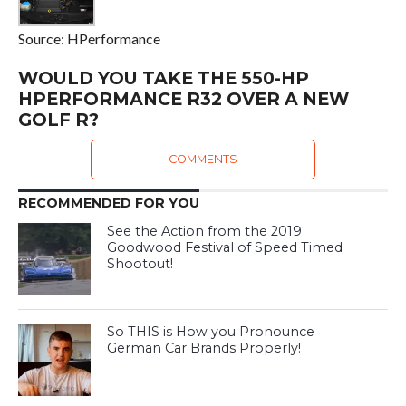
Source: HPerformance
WOULD YOU TAKE THE 550-HP
HPERFORMANCE R32 OVER A NEW
GOLF R?
COMMENTS
RECOMMENDED FOR YOU
See the Action from the 2019
Goodwood Festival of Speed Timed
Shootout!
So THIS is How you Pronounce
German Car Brands Properly!