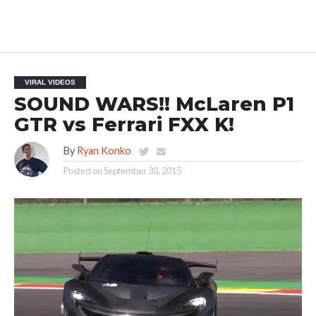
VIRAL VIDEOS
SOUND WARS!! McLaren P1
GTR vs Ferrari FXX K!
By
Ryan Konko
Posted on
September 30, 2015