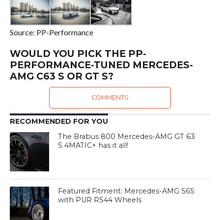
Source: PP-Performance
WOULD YOU PICK THE PP-
PERFORMANCE-TUNED MERCEDES-
AMG C63 S OR GT S?
COMMENTS
RECOMMENDED FOR YOU
The Brabus 800 Mercedes-AMG GT 63
S 4MATIC+ has it all!
Featured Fitment: Mercedes-AMG S65
with PUR RS44 Wheels