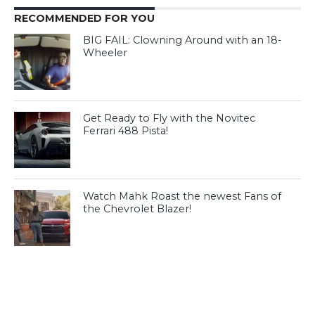
RECOMMENDED FOR YOU
BIG FAIL: Clowning Around with an 18-
Wheeler
Get Ready to Fly with the Novitec
Ferrari 488 Pista!
Watch Mahk Roast the newest Fans of
the Chevrolet Blazer!