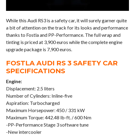
While this Audi RS3 is a safety car, it will surely garner quite
a bit of attention on the track for its looks and performance
thanks to Fostla and PP-Performance. The full wrap and
tinting is priced at 3,900 euros while the complete engine
upgrade package is 7,900 euros.
FOSTLA AUDI RS 3 SAFETY CAR
SPECIFICATIONS
Engine:
Displacement: 2.5 liters
Number of Cylinders: Inline-five
Aspiration: Turbocharged
Maximum Horsepower: 450 / 331 kW
Maximum Torque: 442.48 lb-ft. / 600 Nm
-PP-Performance Stage 3 software tune
-New intercooler