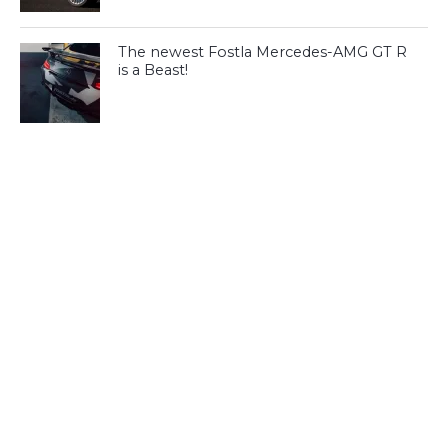
The newest Fostla Mercedes-AMG GT R
is a Beast!