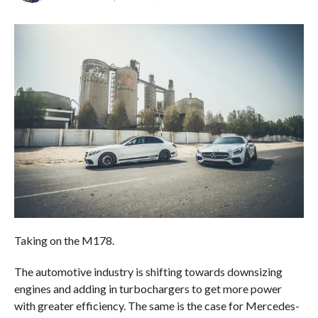
Taking on the M178.
The automotive industry is shifting towards downsizing
engines and adding in turbochargers to get more power
with greater efficiency. The same is the case for Mercedes-