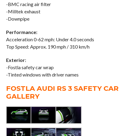
-BMC racing air filter
-Milltek exhaust
-Downpipe
Performance:
Acceleration 0-62 mph: Under 4.0 seconds
Top Speed: Approx. 190 mph / 310 km/h
Exterior:
-Fostla safety car wrap
-Tinted windows with driver names
FOSTLA AUDI RS 3 SAFETY CAR
GALLERY