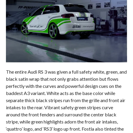
The entire Audi RS 3 was given a full safety white, green, and
black satin wrap that not only grabs attention but flows
perfectly with the curves and powerful design cues on the
baddest A3 variant. White acts as the base color while
separate thick black stripes run from the grille and front air
intakes to the rear. Vibrant safety green stripes curve
around the front fenders and surround the center black
stripe, while green highlights adorn the front air intakes,
‘quattro’ logo, and ‘RS3’ logo up front. Fostla also tinted the