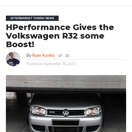
AFTERMARKET TUNING NEWS
HPerformance Gives the
Volkswagen R32 some
Boost!
By
Ryan Konko
Posted on
September 30, 2015