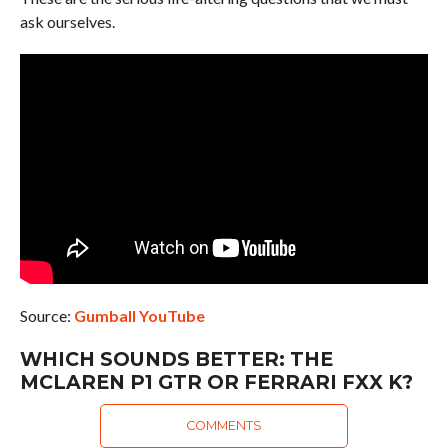
ask ourselves.
Source:
Gumball YouTube
WHICH SOUNDS BETTER: THE
MCLAREN P1 GTR OR FERRARI FXX K?
COMMENTS