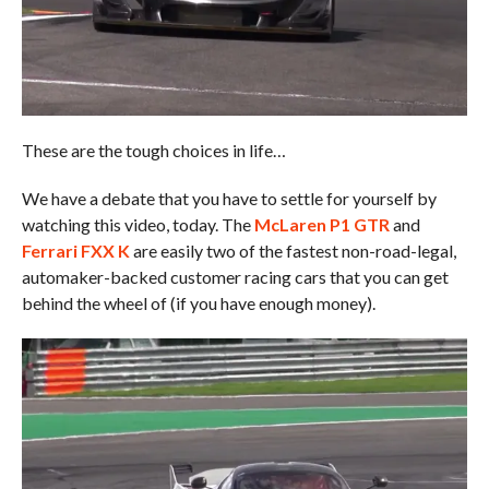
These are the tough choices in life…
We have a debate that you have to settle for yourself by
watching this video, today. The
McLaren P1 GTR
and
Ferrari FXX K
are easily two of the fastest non-road-legal,
automaker-backed customer racing cars that you can get
behind the wheel of (if you have enough money).