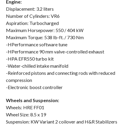
Engine:
Displacement: 3.2 liters
Number of Cylinders: VR6
Aspiration: Turbocharged
Maximum Horsepower: 550 / 404 kW
Maximum Torque: 538 lb-ft. / 730 Nm
-HPerformance software tune
-HPerformance 90 mm valve-controlled exhaust
-HPA EFR550 turbo kit
-Water-chilled intake manifold
-Reinforced pistons and connecting rods with reduced
compression
-Electronic boost controller
Wheels and Suspension:
Wheels: HRE FF01
Wheel Size: 8.5 x 19
Suspension: KW Variant 2 coilover and H&R Stabilizers