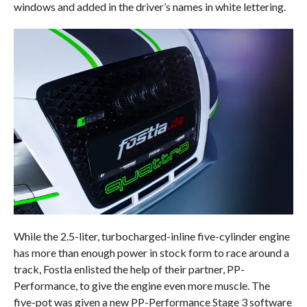
windows and added in the driver’s names in white lettering.
While the 2.5-liter, turbocharged-inline five-cylinder engine
has more than enough power in stock form to race around a
track, Fostla enlisted the help of their partner, PP-
Performance, to give the engine even more muscle. The
five-pot was given a new PP-Performance Stage 3 software