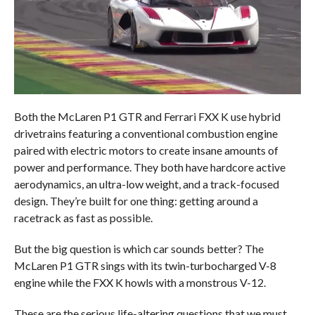
Both the McLaren P1 GTR and Ferrari FXX K use hybrid
drivetrains featuring a conventional combustion engine
paired with electric motors to create insane amounts of
power and performance. They both have hardcore active
aerodynamics, an ultra-low weight, and a track-focused
design. They’re built for one thing: getting around a
racetrack as fast as possible.
But the big question is which car sounds better? The
McLaren P1 GTR sings with its twin-turbocharged V-8
engine while the FXX K howls with a monstrous V-12.
These are the serious life-altering questions that we must