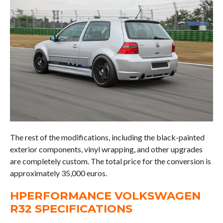
The rest of the modifications, including the black-painted
exterior components, vinyl wrapping, and other upgrades
are completely custom. The total price for the conversion is
approximately 35,000 euros.
HPERFORMANCE VOLKSWAGEN
R32 SPECIFICATIONS