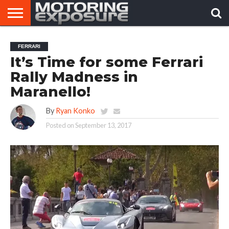
HOME
AFTERMARKET
MOTORING
VIRAL
FERRARI
TUNERS
NEWS
VIDEOS
It’s Time for some Ferrari
Rally Madness in
Maranello!
By
Ryan Konko
Posted on
September 13, 2017