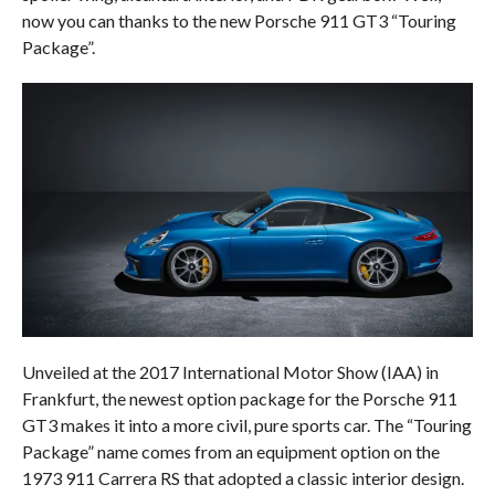
now you can thanks to the new Porsche 911 GT3 “Touring
Package”.
Unveiled at the 2017 International Motor Show (IAA) in
Frankfurt, the newest option package for the Porsche 911
GT3 makes it into a more civil, pure sports car. The “Touring
Package” name comes from an equipment option on the
1973 911 Carrera RS that adopted a classic interior design.