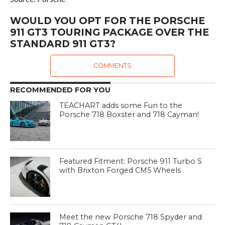
WOULD YOU OPT FOR THE PORSCHE
911 GT3 TOURING PACKAGE OVER THE
STANDARD 911 GT3?
COMMENTS
RECOMMENDED FOR YOU
TEACHART adds some Fun to the
Porsche 718 Boxster and 718 Cayman!
Featured Fitment: Porsche 911 Turbo S
with Brixton Forged CM5 Wheels
Meet the new Porsche 718 Spyder and