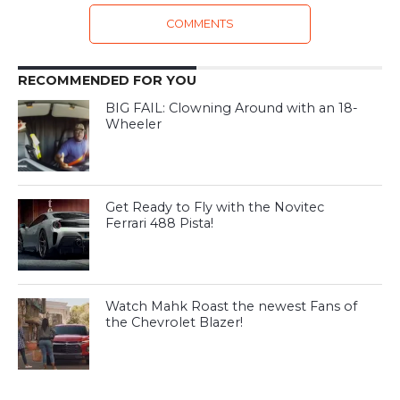
COMMENTS
RECOMMENDED FOR YOU
BIG FAIL: Clowning Around with an 18-
Wheeler
Get Ready to Fly with the Novitec
Ferrari 488 Pista!
Watch Mahk Roast the newest Fans of
the Chevrolet Blazer!