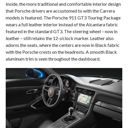
Inside, the more traditional and comfortable interior design
that Porsche drivers are accustomed to with the Carrera
models is featured. The Porsche 911 GT3 Touring Package
wears a full leather interior instead of the Alcantara fabric
featured in the standard GT3. The steering wheel – now in
leather – still retains the 12-o’clock marker. Leather also
adorns the seats, where the centers are now in Black fabric
with the Porsche crests on the headrests. A smooth Black
aluminum trim is seen throughout the dashboard.