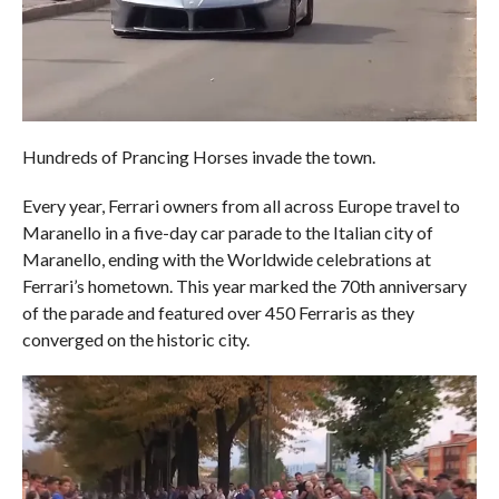
Hundreds of Prancing Horses invade the town.
Every year, Ferrari owners from all across Europe travel to
Maranello in a five-day car parade to the Italian city of
Maranello, ending with the Worldwide celebrations at
Ferrari’s hometown. This year marked the 70th anniversary
of the parade and featured over 450 Ferraris as they
converged on the historic city.