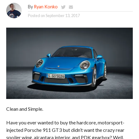
By
Ryan Konko
Posted on
September 13, 2017
Clean and Simple.
Have you ever wanted to buy the hardcore, motorsport-
injected Porsche 911 GT3 but didn’t want the crazy rear
spoiler wing, alcantara interior, and PDK gearbox? Well,