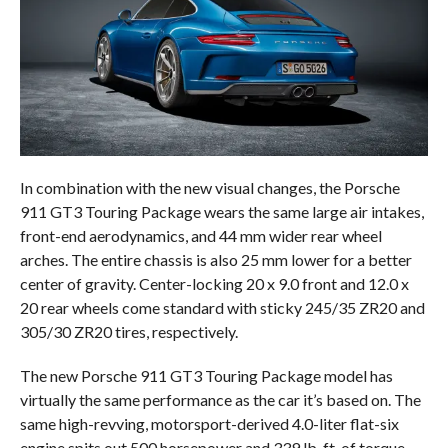
In combination with the new visual changes, the Porsche
911 GT3 Touring Package wears the same large air intakes,
front-end aerodynamics, and 44 mm wider rear wheel
arches. The entire chassis is also 25 mm lower for a better
center of gravity. Center-locking 20 x 9.0 front and 12.0 x
20 rear wheels come standard with sticky 245/35 ZR20 and
305/30 ZR20 tires, respectively.
The new Porsche 911 GT3 Touring Package model has
virtually the same performance as the car it’s based on. The
same high-revving, motorsport-derived 4.0-liter flat-six
engine spits out 500 horsepower and 339 lb-ft. of torque.