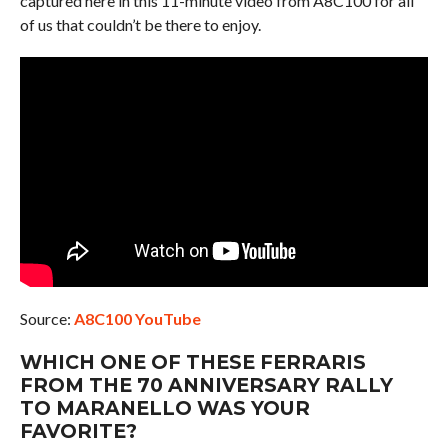
captured here in this 11-minute video from A8C100 for all
of us that couldn’t be there to enjoy.
Source:
A8C100 YouTube
WHICH ONE OF THESE FERRARIS
FROM THE 70 ANNIVERSARY RALLY
TO MARANELLO WAS YOUR
FAVORITE?