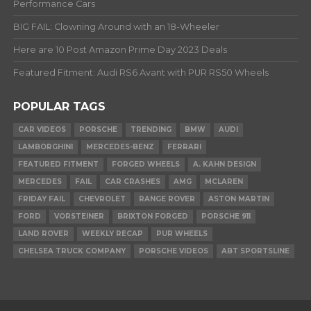
Performance Cars
BIG FAIL: Clowning Around with an 18-Wheeler
Here are 10 Post Amazon Prime Day 2023 Deals
Featured Fitment: Audi RS6 Avant with PUR RS50 Wheels
POPULAR TAGS
CAR VIDEOS
PORSCHE
TRENDING
BMW
AUDI
LAMBORGHINI
MERCEDES-BENZ
FERRARI
FEATURED FITMENT
FORGED WHEELS
A. KAHN DESIGN
MERCEDES
FAIL
CAR CRASHES
AMG
MCLAREN
FRIDAY FAIL
CHEVROLET
RANGE ROVER
ASTON MARTIN
FORD
VORSTEINER
BRIXTON FORGED
PORSCHE 911
LAND ROVER
WEEKLY RECAP
PUR WHEELS
CHELSEA TRUCK COMPANY
PORSCHE VIDEOS
ABT SPORTSLINE