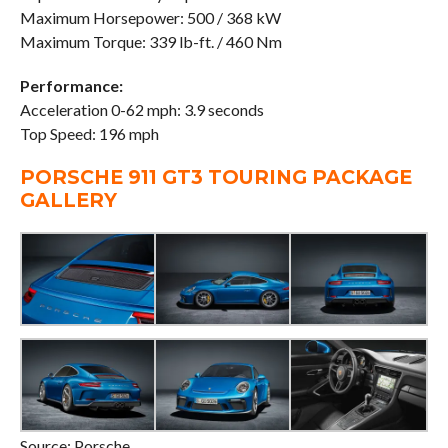
Maximum Horsepower: 500 / 368 kW
Maximum Torque: 339 lb-ft. / 460 Nm
Performance:
Acceleration 0-62 mph: 3.9 seconds
Top Speed: 196 mph
PORSCHE 911 GT3 TOURING PACKAGE
GALLERY
Source: Porsche