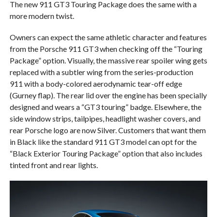
The new 911 GT3 Touring Package does the same with a
more modern twist.
Owners can expect the same athletic character and features
from the Porsche 911 GT3 when checking off the “Touring
Package” option. Visually, the massive rear spoiler wing gets
replaced with a subtler wing from the series-production
911 with a body-colored aerodynamic tear-off edge
(Gurney flap). The rear lid over the engine has been specially
designed and wears a “GT3 touring” badge. Elsewhere, the
side window strips, tailpipes, headlight washer covers, and
rear Porsche logo are now Silver. Customers that want them
in Black like the standard 911 GT3 model can opt for the
“Black Exterior Touring Package” option that also includes
tinted front and rear lights.