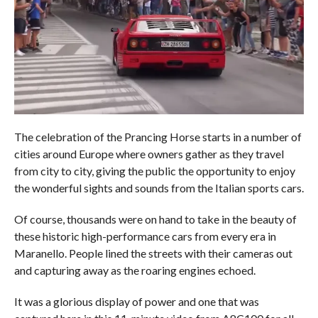
The celebration of the Prancing Horse starts in a number of
cities around Europe where owners gather as they travel
from city to city, giving the public the opportunity to enjoy
the wonderful sights and sounds from the Italian sports cars.
Of course, thousands were on hand to take in the beauty of
these historic high-performance cars from every era in
Maranello. People lined the streets with their cameras out
and capturing away as the roaring engines echoed.
It was a glorious display of power and one that was