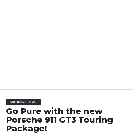
MOTORING NEWS
Go Pure with the new
Porsche 911 GT3 Touring
Package!