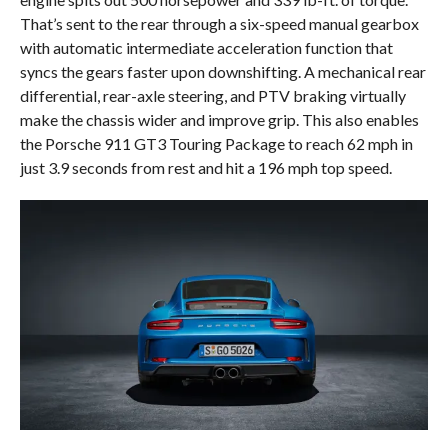
That’s sent to the rear through a six-speed manual gearbox
with automatic intermediate acceleration function that
syncs the gears faster upon downshifting. A mechanical rear
differential, rear-axle steering, and PTV braking virtually
make the chassis wider and improve grip. This also enables
the Porsche 911 GT3 Touring Package to reach 62 mph in
just 3.9 seconds from rest and hit a 196 mph top speed.