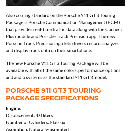
Also coming standard on the Porsche 911 GT3 Touring
Package is Porsche Communication Management (PCM)
that provides real-time traffic data along with the Connect
Plus module and Porsche Track Precision app. The new
Porsche Track Precision app lets drivers record, analyze,
and display track data on their smartphone.
The new Porsche 911 GT3 Touring Package will be
available with all of the same colors, performance options,
and audio systems as the standard 911 GT3 model.
PORSCHE 911 GT3 TOURING
PACKAGE SPECIFICATIONS
Engine:
Displacement: 4.0 liters
Number of Cylinders: Flat-six
Aspiration: Naturally-aspirated