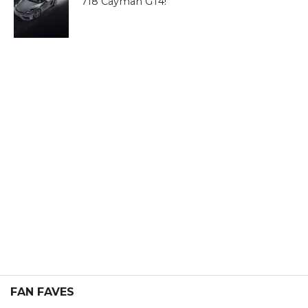
718 Cayman GT4!
FAN FAVES