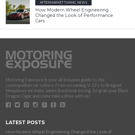
AFTERMARKET TUNING NEWS
How Modern Wheel Engineering
Changed the Look of Performance
Cars
Motoring Exposure is your all-inclusive guide to the
cosmopolitan car culture. From screaming V-12’s to Breguet
timepieces we make James Bond look boring. So grab your Black
Dragon Cigar and come take a drive with us!
LATEST POSTS
How Modern Wheel Engineering Changed the Look of