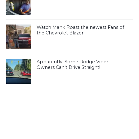
Watch Mahk Roast the newest Fans of
the Chevrolet Blazer!
Apparently, Some Dodge Viper
Owners Can’t Drive Straight!