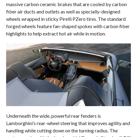
massive carbon ceramic brakes that are cooled by carbon
fiber air ducts and outlets as well as specially-designed
wheels wrapped in sticky Pirelli PZero tires. The standard
forged wheels feature fan-shaped spokes with carbon fiber
highlights to help extract hot air while in motion.
Underneath the wide, powerful rear fenders is
Lamborghini’s rear-wheel steering that improves agility and
handling while cutting down on the turning radius. The