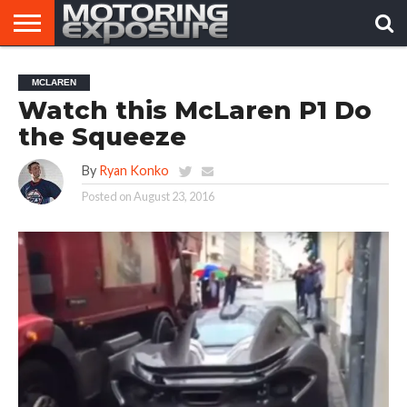
HOME
AFTERMARKET
MOTORING
VIRAL
MCLAREN
TUNERS
NEWS
VIDEOS
Watch this McLaren P1 Do
the Squeeze
By
Ryan Konko
Posted on
August 23, 2016