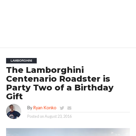
LAMBORGHINI
The Lamborghini
Centenario Roadster is
Party Two of a Birthday
Gift
By
Ryan Konko
Posted on
August 23, 2016