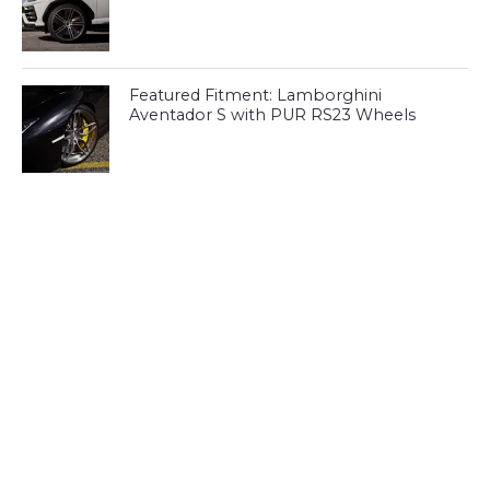
Featured Fitment: Lamborghini
Aventador S with PUR RS23 Wheels