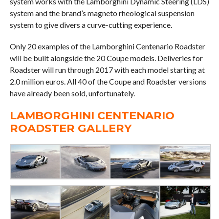
system works with the Lamborghini Dynamic Steering (LDS)
system and the brand’s magneto rheological suspension
system to give divers a curve-cutting experience.
Only 20 examples of the Lamborghini Centenario Roadster
will be built alongside the 20 Coupe models. Deliveries for
Roadster will run through 2017 with each model starting at
2.0 million euros. All 40 of the Coupe and Roadster versions
have already been sold, unfortunately.
LAMBORGHINI CENTENARIO
ROADSTER GALLERY