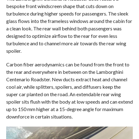
bespoke front windscreen shape that cuts down on
turbulence during higher speeds for passengers. The sleek
glass flows into the frameless windows around the cabin for
a clean look. The rear wall behind both passengers was
designed to optimize airflow to the rear for even less
turbulence and to channel more air towards the rear wing
spoiler.
Carbon fiber aerodynamics can be found from the front to
the rear and everywhere in between on the Lamborghini
Centenario Roadster. New ducts extract heat and channel
cool air, while splitters, spoilers, and diffusers keep the
super car planted on the road. An extendable rear wing
spoiler sits flush with the body at low speeds and can extend
up to 150 mm higher at a 15-degree angle for maximum
downforce in certain situations.