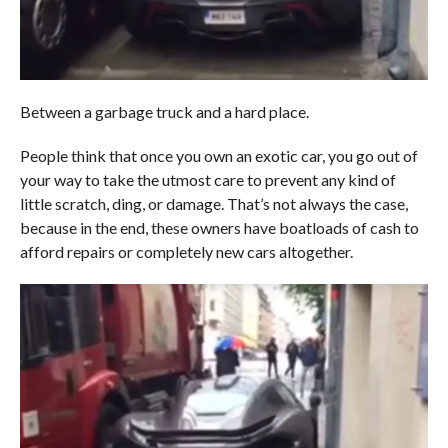
Between a garbage truck and a hard place.
People think that once you own an exotic car, you go out of
your way to take the utmost care to prevent any kind of
little scratch, ding, or damage. That’s not always the case,
because in the end, these owners have boatloads of cash to
afford repairs or completely new cars altogether.