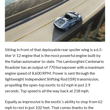
Sitting in front of that deployable rear spoiler wing is a 6.5-
liter V-12 engine that is the most powerful engine built by
the Italian automaker to-date. The Lamborghini Centenario
Roadster has an output of 770 horsepower with a maximum
engine speed of 8,600 RPM. Power is sent through the
lightweight Independent Shifting Rod (ISR) transmission,
propelling the open-top exotic to 62 mph in just 2.9
seconds. Top speed is all the way back at 218 mph.
Equally as impressive is the exotic’s ability to stop from 62
mph to rest in just 102 feet. That comes thanks to the