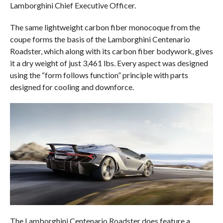
Lamborghini Chief Executive Officer.
The same lightweight carbon fiber monocoque from the
coupe forms the basis of the Lamborghini Centenario
Roadster, which along with its carbon fiber bodywork, gives
it a dry weight of just 3,461 lbs. Every aspect was designed
using the “form follows function” principle with parts
designed for cooling and downforce.
The Lamborghini Centenario Roadster does feature a