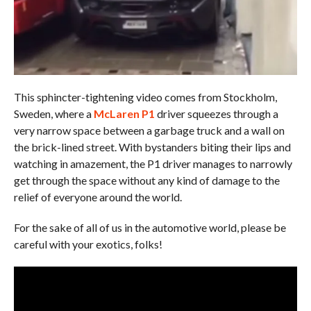
This sphincter-tightening video comes from Stockholm,
Sweden, where a
McLaren P1
driver squeezes through a
very narrow space between a garbage truck and a wall on
the brick-lined street. With bystanders biting their lips and
watching in amazement, the P1 driver manages to narrowly
get through the space without any kind of damage to the
relief of everyone around the world.
For the sake of all of us in the automotive world, please be
careful with your exotics, folks!