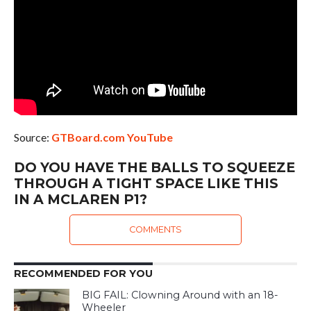
Source:
GTBoard.com YouTube
DO YOU HAVE THE BALLS TO SQUEEZE
THROUGH A TIGHT SPACE LIKE THIS
IN A MCLAREN P1?
COMMENTS
RECOMMENDED FOR YOU
BIG FAIL: Clowning Around with an 18-
Wheeler