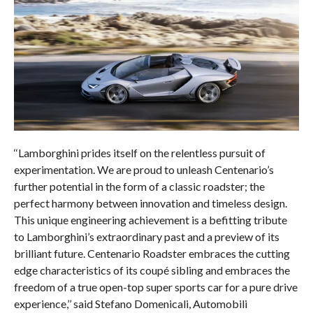
‘‘Lamborghini prides itself on the relentless pursuit of
experimentation. We are proud to unleash Centenario’s
further potential in the form of a classic roadster; the
perfect harmony between innovation and timeless design.
This unique engineering achievement is a befitting tribute
to Lamborghini’s extraordinary past and a preview of its
brilliant future. Centenario Roadster embraces the cutting
edge characteristics of its coupé sibling and embraces the
freedom of a true open-top super sports car for a pure drive
experience,’’ said Stefano Domenicali, Automobili