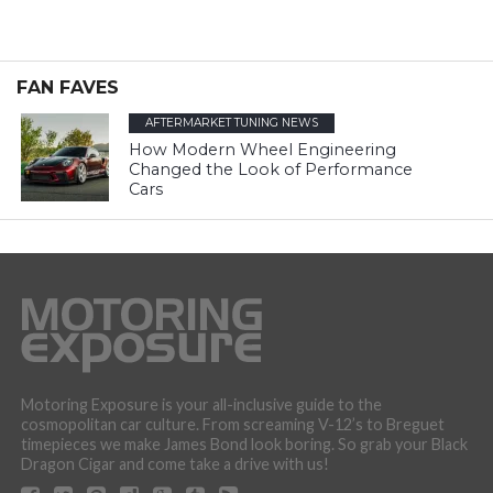
FAN FAVES
AFTERMARKET TUNING NEWS
How Modern Wheel Engineering
Changed the Look of Performance
Cars
Motoring Exposure is your all-inclusive guide to the
cosmopolitan car culture. From screaming V-12’s to Breguet
timepieces we make James Bond look boring. So grab your Black
Dragon Cigar and come take a drive with us!