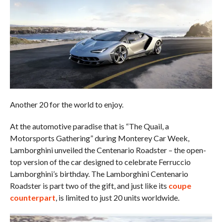
Another 20 for the world to enjoy.
At the automotive paradise that is “The Quail, a
Motorsports Gathering” during Monterey Car Week,
Lamborghini unveiled the Centenario Roadster – the open-
top version of the car designed to celebrate Ferruccio
Lamborghini’s birthday. The Lamborghini Centenario
Roadster is part two of the gift, and just like its
coupe
counterpart
, is limited to just 20 units worldwide.