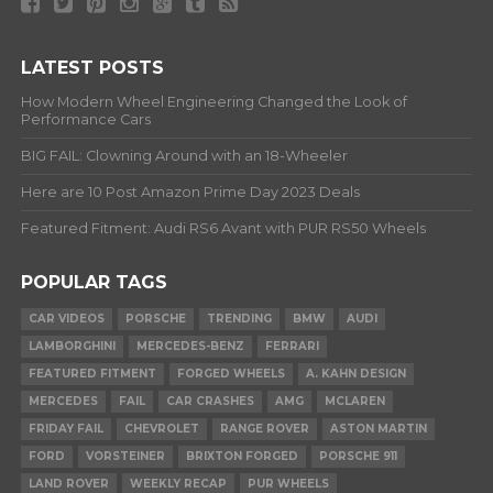
LATEST POSTS
How Modern Wheel Engineering Changed the Look of
Performance Cars
BIG FAIL: Clowning Around with an 18-Wheeler
Here are 10 Post Amazon Prime Day 2023 Deals
Featured Fitment: Audi RS6 Avant with PUR RS50 Wheels
POPULAR TAGS
CAR VIDEOS
PORSCHE
TRENDING
BMW
AUDI
LAMBORGHINI
MERCEDES-BENZ
FERRARI
FEATURED FITMENT
FORGED WHEELS
A. KAHN DESIGN
MERCEDES
FAIL
CAR CRASHES
AMG
MCLAREN
FRIDAY FAIL
CHEVROLET
RANGE ROVER
ASTON MARTIN
FORD
VORSTEINER
BRIXTON FORGED
PORSCHE 911
LAND ROVER
WEEKLY RECAP
PUR WHEELS