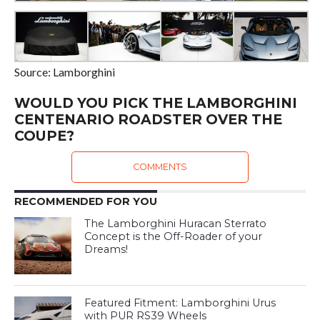
Source: Lamborghini
WOULD YOU PICK THE LAMBORGHINI
CENTENARIO ROADSTER OVER THE
COUPE?
COMMENTS
RECOMMENDED FOR YOU
The Lamborghini Huracan Sterrato
Concept is the Off-Roader of your
Dreams!
Featured Fitment: Lamborghini Urus
with PUR RS39 Wheels