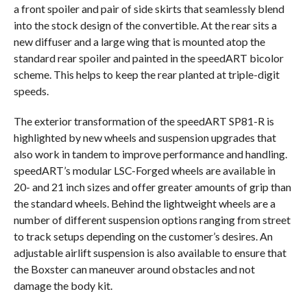
a front spoiler and pair of side skirts that seamlessly blend
into the stock design of the convertible. At the rear sits a
new diffuser and a large wing that is mounted atop the
standard rear spoiler and painted in the speedART bicolor
scheme. This helps to keep the rear planted at triple-digit
speeds.
The exterior transformation of the speedART SP81-R is
highlighted by new wheels and suspension upgrades that
also work in tandem to improve performance and handling.
speedART’s modular LSC-Forged wheels are available in
20- and 21 inch sizes and offer greater amounts of grip than
the standard wheels. Behind the lightweight wheels are a
number of different suspension options ranging from street
to track setups depending on the customer’s desires. An
adjustable airlift suspension is also available to ensure that
the Boxster can maneuver around obstacles and not
damage the body kit.