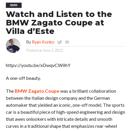
BMW
Watch and Listen to the
BMW Zagato Coupe at
Villa d’Este
By
Ryan Konko
Posted on
June 5, 2012
httpv://youtu.be/xDwqvCWiIhY
A one-off beauty.
The
BMW Zagato Coupe
was a brilliant collaboration
between the Italian design company and the German
automaker that yielded an iconic, one-off model. The sports
car is a beautiful piece of high-speed engineering and design
that awes onlookers with intricate details and smooth
curves in a traditional shape that emphasizes rear-wheel