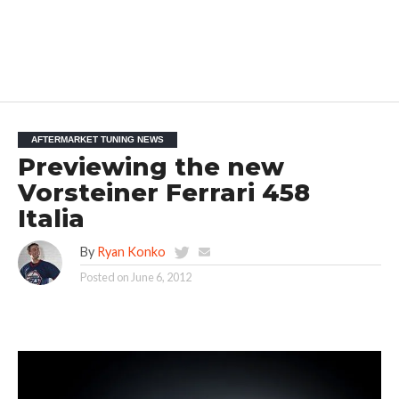
AFTERMARKET TUNING NEWS
Previewing the new
Vorsteiner Ferrari 458
Italia
By
Ryan Konko
Posted on
June 6, 2012