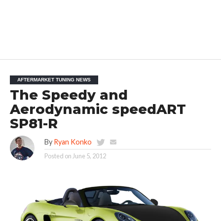
AFTERMARKET TUNING NEWS
The Speedy and
Aerodynamic speedART
SP81-R
By
Ryan Konko
Posted on
June 5, 2012