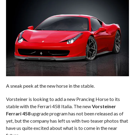
A sneak peek at the new horse in the stable.
Vorsteiner is looking to add a new Prancing Horse to its
stable with the Ferrari 458 Italia. The new
Vorsteiner
Ferrari 458
upgrade program has not been released as of
yet, but the company has left us with two teaser photos that
have us quite excited about what is to come in the near