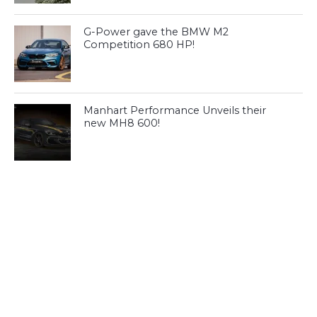
G-Power gave the BMW M2
Competition 680 HP!
Manhart Performance Unveils their
new MH8 600!