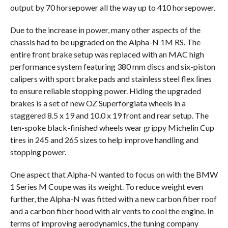
output by 70 horsepower all the way up to 410 horsepower.
Due to the increase in power, many other aspects of the
chassis had to be upgraded on the Alpha-N 1M RS. The
entire front brake setup was replaced with an MAC high
performance system featuring 380 mm discs and six-piston
calipers with sport brake pads and stainless steel flex lines
to ensure reliable stopping power. Hiding the upgraded
brakes is a set of new OZ Superforgiata wheels in a
staggered 8.5 x 19 and 10.0 x 19 front and rear setup. The
ten-spoke black-finished wheels wear grippy Michelin Cup
tires in 245 and 265 sizes to help improve handling and
stopping power.
One aspect that Alpha-N wanted to focus on with the BMW
1 Series M Coupe was its weight. To reduce weight even
further, the Alpha-N was fitted with a new carbon fiber roof
and a carbon fiber hood with air vents to cool the engine. In
terms of improving aerodynamics, the tuning company