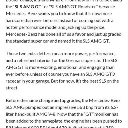
the “
SLS AMG GT
” or “SLS AMG GT Roadster” because
Mercedes-Benz wants you to know that it is now more
hardcore than ever before. Instead of coming out with a
hotter performance model and jacking up the price,
Mercedes-Benz has done all of us a favor and just upgraded
the standard super car and named it the SLS AMG GT.
Those two extra letters mean more power, performance,
and a refreshed interior for the German super car. The SLS
AMG GT is more exciting, emotional, and engaging than
ever before, unless of course you have an SLS AMG GT3
racecar in your garage. But for now, it’s the best SLS on the
street.
Before the name change and upgrades, the Mercedes-Benz
SLS AMG pumped out an impressive 563 bhp from its 6.2-
liter, hand-built AMG V-8. Now that the “GT” moniker has
been added to the nameplate, the engine has been pushed to
591 bhp at 6,800 RPM and 479 lb-ft. of torque at 4,750