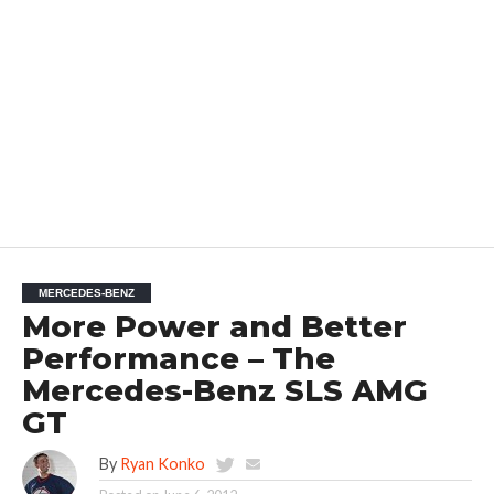
MERCEDES-BENZ
More Power and Better
Performance – The
Mercedes-Benz SLS AMG
GT
By
Ryan Konko