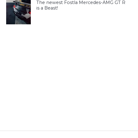
The newest Fostla Mercedes-AMG GT R
is a Beast!