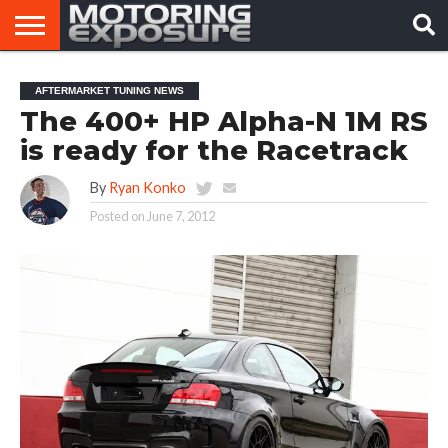
HOME
AFTERMARKET
MOTORING
VIRAL
AFTERMARKET TUNING NEWS
TUNERS
NEWS
VIDEOS
The 400+ HP Alpha-N 1M RS
is ready for the Racetrack
By
Ryan Konko
Posted on
June 7, 2012