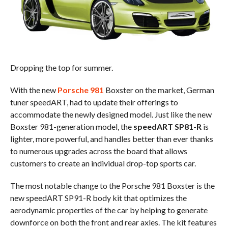
Dropping the top for summer.
With the new
Porsche 981
Boxster on the market, German
tuner speedART, had to update their offerings to
accommodate the newly designed model. Just like the new
Boxster 981-generation model, the
speedART SP81-R
is
lighter, more powerful, and handles better than ever thanks
to numerous upgrades across the board that allows
customers to create an individual drop-top sports car.
The most notable change to the Porsche 981 Boxster is the
new speedART SP91-R body kit that optimizes the
aerodynamic properties of the car by helping to generate
downforce on both the front and rear axles. The kit features