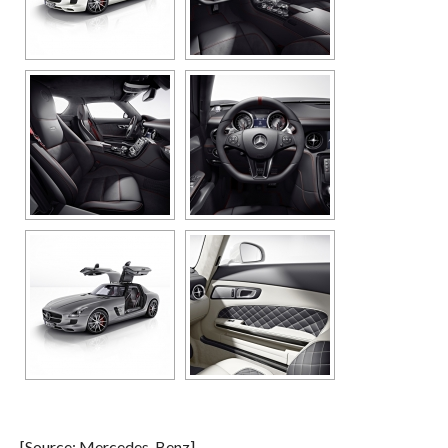
[Source: Mercedes-Benz]