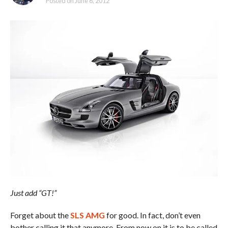
Posted on
June 6, 2012
Just add “GT!”
Forget about the
SLS AMG
for good. In fact, don’t even
bother calling it that anymore. From now on it is to be called