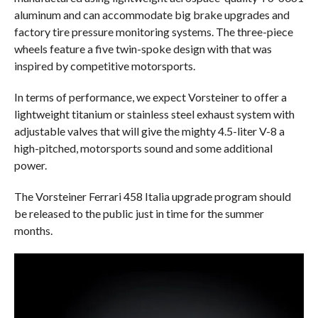
aluminum and can accommodate big brake upgrades and
factory tire pressure monitoring systems. The three-piece
wheels feature a five twin-spoke design with that was
inspired by competitive motorsports.
In terms of performance, we expect Vorsteiner to offer a
lightweight titanium or stainless steel exhaust system with
adjustable valves that will give the mighty 4.5-liter V-8 a
high-pitched, motorsports sound and some additional
power.
The Vorsteiner Ferrari 458 Italia upgrade program should
be released to the public just in time for the summer
months.