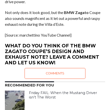
drive power.
Not only does it look good, but the
BMW Zagato
Coupe
also sounds magnificent as it let out a powerful and raspy
exhaust note during the Villa d’Este.
[Source: marchettino YouTube Channel]
WHAT DO YOU THINK OF THE BMW
ZAGATO COUPE’S DESIGN AND
EXHAUST NOTE? LEAVE A COMMENT
AND LET US KNOW!
COMMENTS
RECOMMENDED FOR YOU
Friday FAIL: When the Mustang Driver
isn’t The Worst