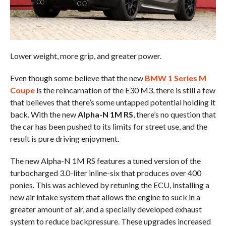
Lower weight, more grip, and greater power.
Even though some believe that the new
BMW 1 Series M
Coupe
is the reincarnation of the E30 M3, there is still a few
that believes that there’s some untapped potential holding it
back. With the new
Alpha-N 1M RS
, there’s no question that
the car has been pushed to its limits for street use, and the
result is pure driving enjoyment.
The new Alpha-N 1M RS features a tuned version of the
turbocharged 3.0-liter inline-six that produces over 400
ponies. This was achieved by retuning the ECU, installing a
new air intake system that allows the engine to suck in a
greater amount of air, and a specially developed exhaust
system to reduce backpressure. These upgrades increased