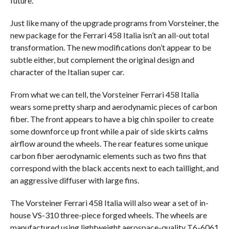
future.
Just like many of the upgrade programs from Vorsteiner, the
new package for the Ferrari 458 Italia isn’t an all-out total
transformation. The new modifications don’t appear to be
subtle either, but complement the original design and
character of the Italian super car.
From what we can tell, the Vorsteiner Ferrari 458 Italia
wears some pretty sharp and aerodynamic pieces of carbon
fiber. The front appears to have a big chin spoiler to create
some downforce up front while a pair of side skirts calms
airflow around the wheels. The rear features some unique
carbon fiber aerodynamic elements such as two fins that
correspond with the black accents next to each taillight, and
an aggressive diffuser with large fins.
The Vorsteiner Ferrari 458 Italia will also wear a set of in-
house VS-310 three-piece forged wheels. The wheels are
manufactured using lightweight aerospace-quality T6-6061