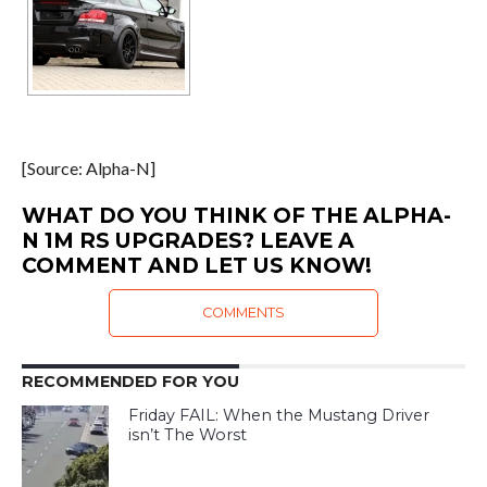
[Source: Alpha-N]
WHAT DO YOU THINK OF THE ALPHA-
N 1M RS UPGRADES? LEAVE A
COMMENT AND LET US KNOW!
COMMENTS
RECOMMENDED FOR YOU
Friday FAIL: When the Mustang Driver
isn’t The Worst