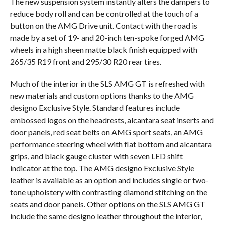
The new suspension system instantly alters the dampers to
reduce body roll and can be controlled at the touch of a
button on the AMG Drive unit. Contact with the road is
made by a set of 19- and 20-inch ten-spoke forged AMG
wheels in a high sheen matte black finish equipped with
265/35 R19 front and 295/30 R20 rear tires.
Much of the interior in the SLS AMG GT is refreshed with
new materials and custom options thanks to the AMG
designo Exclusive Style. Standard features include
embossed logos on the headrests, alcantara seat inserts and
door panels, red seat belts on AMG sport seats, an AMG
performance steering wheel with flat bottom and alcantara
grips, and black gauge cluster with seven LED shift
indicator at the top. The AMG designo Exclusive Style
leather is available as an option and includes single or two-
tone upholstery with contrasting diamond stitching on the
seats and door panels. Other options on the SLS AMG GT
include the same designo leather throughout the interior,