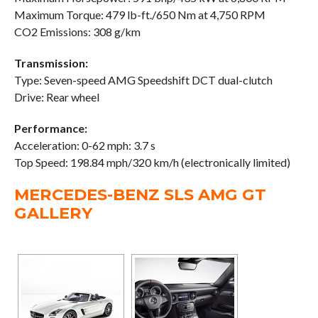
Maximum Torque: 479 lb-ft./650 Nm at 4,750 RPM
CO2 Emissions: 308 g/km
Transmission:
Type: Seven-speed AMG Speedshift DCT dual-clutch
Drive: Rear wheel
Performance:
Acceleration: 0-62 mph: 3.7 s
Top Speed: 198.84 mph/320 km/h (electronically limited)
MERCEDES-BENZ SLS AMG GT
GALLERY