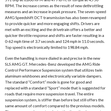
RPM. The increase comes as the result of new dethrottling
measures and an increase in peak pressure. The seven-speed
AMG Speedshift DCT transmission has also been revamped
to provide quicker and more engaging shifts. Drivers are
met with an exciting and the drivetrain offers a better and
quicker throttle response and shifts are faster resulting in a
0-62 mph time of 3.7 seconds and 124 mph in 11.0 seconds.
Top speed is electronically limited to 198.84 mph.
Even the handling is more dialed in and precise in the new
SLS AMG GT. Mercedes-Benz developed the AMG Ride
Control Performance Suspension system that utilizes twin
aluminum wishbones and electronically variable dampers.
The standard “Comfort” mode is gone for good and
replaced with a standard “Sport” mode that is suggested for
roads that require more suspension travel. The entire
suspension system, is stiffer than before but still offers the
same amount of comfort compared to the previous models.