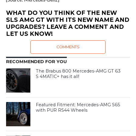
WHAT DO YOU THINK OF THE NEW
SLS AMG GT WITH ITS NEW NAME AND
UPGRADES? LEAVE A COMMENT AND
LET US KNOW!
COMMENTS
RECOMMENDED FOR YOU
The Brabus 800 Mercedes-AMG GT 63
S 4MATIC+ has it all!
Featured Fitment: Mercedes-AMG S65
with PUR RS44 Wheels