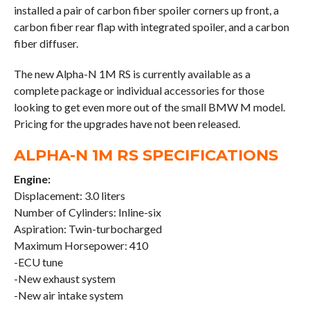
installed a pair of carbon fiber spoiler corners up front, a
carbon fiber rear flap with integrated spoiler, and a carbon
fiber diffuser.
The new Alpha-N 1M RS is currently available as a
complete package or individual accessories for those
looking to get even more out of the small BMW M model.
Pricing for the upgrades have not been released.
ALPHA-N 1M RS SPECIFICATIONS
Engine:
Displacement: 3.0 liters
Number of Cylinders: Inline-six
Aspiration: Twin-turbocharged
Maximum Horsepower: 410
-ECU tune
-New exhaust system
-New air intake system