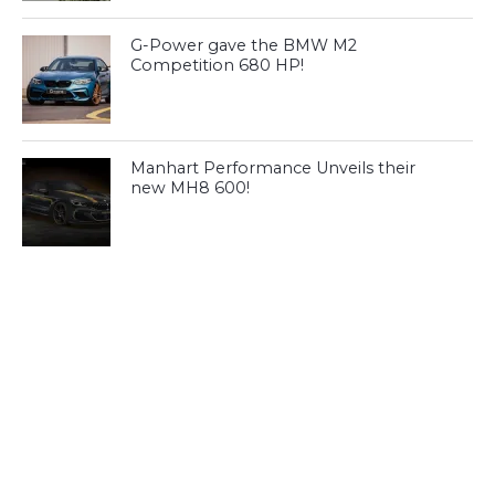
G-Power gave the BMW M2
Competition 680 HP!
Manhart Performance Unveils their
new MH8 600!