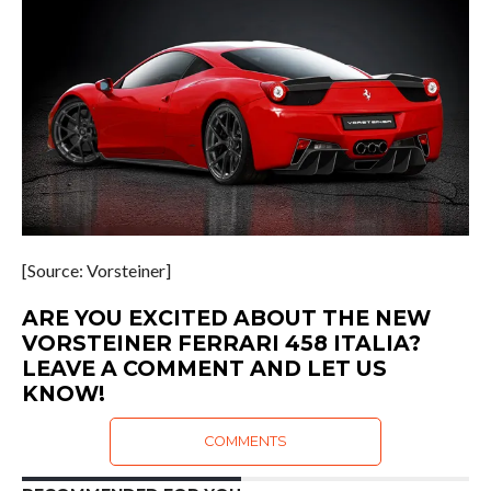
[Source: Vorsteiner]
ARE YOU EXCITED ABOUT THE NEW
VORSTEINER FERRARI 458 ITALIA?
LEAVE A COMMENT AND LET US
KNOW!
COMMENTS