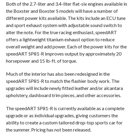
Both of the 2.7-liter and 3.4-liter flat-six engines available in
the Boxster and Boxster S models will have a number of
different power kits available. The kits include an ECU tune
and sport exhaust system with adjustable sound switch to
alter the note. For the true racing enthusiast, speedART
offers a lightweight titanium exhaust option to reduce
overall weight and add power. Each of the power kits for the
speedART SP81-R improves output by approximately 20
horsepower and 15 lb-ft. of torque.
Much of the interior has also been redesigned in the
speedART SP81-R to match the flashier body work. The
upgrades will include newly fitted leather and/or alcantara
upholstery, dashboard trim pieces, and other accessories.
The speedART SP81-R is currently available as a complete
upgrade or as individual upgrades, giving customers the
ability to create a custom tailored drop-top sports car for
the summer. Pricing has not been released.