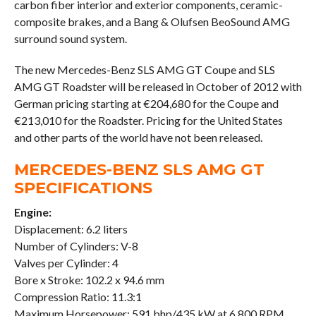
carbon fiber interior and exterior components, ceramic-
composite brakes, and a Bang & Olufsen BeoSound AMG
surround sound system.
The new Mercedes-Benz SLS AMG GT Coupe and SLS
AMG GT Roadster will be released in October of 2012 with
German pricing starting at €204,680 for the Coupe and
€213,010 for the Roadster. Pricing for the United States
and other parts of the world have not been released.
MERCEDES-BENZ SLS AMG GT
SPECIFICATIONS
Engine:
Displacement: 6.2 liters
Number of Cylinders: V-8
Valves per Cylinder: 4
Bore x Stroke: 102.2 x 94.6 mm
Compression Ratio: 11.3:1
Maximum Horsepower: 591 bhp/435 kW at 6,800 RPM