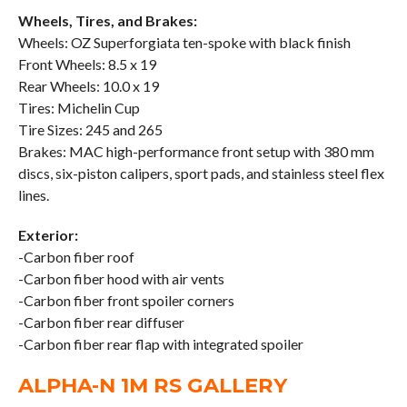
Wheels, Tires, and Brakes:
Wheels: OZ Superforgiata ten-spoke with black finish
Front Wheels: 8.5 x 19
Rear Wheels: 10.0 x 19
Tires: Michelin Cup
Tire Sizes: 245 and 265
Brakes: MAC high-performance front setup with 380 mm
discs, six-piston calipers, sport pads, and stainless steel flex
lines.
Exterior:
-Carbon fiber roof
-Carbon fiber hood with air vents
-Carbon fiber front spoiler corners
-Carbon fiber rear diffuser
-Carbon fiber rear flap with integrated spoiler
ALPHA-N 1M RS GALLERY