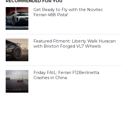
RECOMMENDED FOR YOU
Get Ready to Fly with the Novitec
Ferrari 488 Pista!
Featured Fitment: Liberty Walk Huracan
with Brixton Forged VL7 Wheels
Friday FAIL: Ferrari F12Berlinetta
Crashes in China