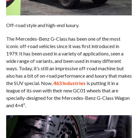
Off-road style and high-end luxury.
The Mercedes-Benz G-Class has been one of the most
iconic off-road vehicles since it was first introduced in
1979. It has been used in a variety of applications, seen a
wide range of variants, and been used in many different
ways. Today, it’s still an impressive off-road machine but
also has a bit of on-road performance and luxury that makes
the SUV special. Now,
463 Industries
is putting it in a
league of its own with their new GC01 wheels that are
specially-designed for the Mercedes-Benz G-Class Wagon
and 4×4².