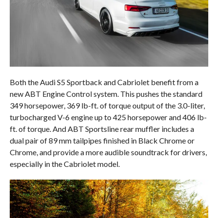
Both the Audi S5 Sportback and Cabriolet benefit from a
new ABT Engine Control system. This pushes the standard
349 horsepower, 369 lb-ft. of torque output of the 3.0-liter,
turbocharged V-6 engine up to 425 horsepower and 406 lb-
ft. of torque. And ABT Sportsline rear muffler includes a
dual pair of 89 mm tailpipes finished in Black Chrome or
Chrome, and provide a more audible soundtrack for drivers,
especially in the Cabriolet model.