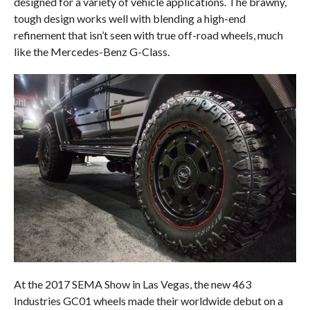
designed for a variety of vehicle applications. The brawny,
tough design works well with blending a high-end
refinement that isn’t seen with true off-road wheels, much
like the Mercedes-Benz G-Class.
At the 2017 SEMA Show in Las Vegas, the new 463
Industries GC01 wheels made their worldwide debut on a