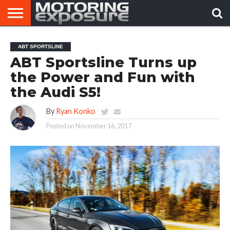
HOME
AFTERMARKET
MOTORING
VIRAL
ABT SPORTSLINE
TUNERS
NEWS
VIDEOS
ABT Sportsline Turns up
the Power and Fun with
the Audi S5!
By
Ryan Konko
Posted on
November 16, 2017