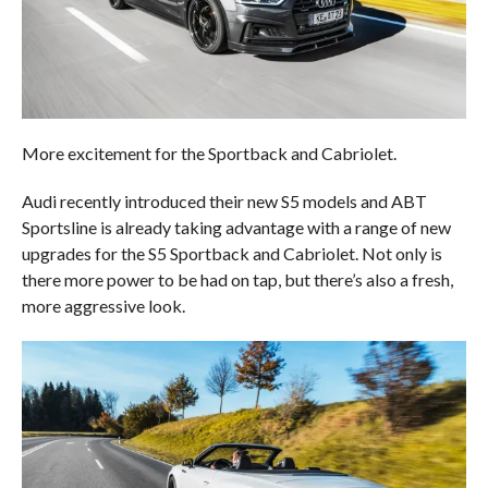
More excitement for the Sportback and Cabriolet.
Audi recently introduced their new S5 models and ABT
Sportsline is already taking advantage with a range of new
upgrades for the S5 Sportback and Cabriolet. Not only is
there more power to be had on tap, but there’s also a fresh,
more aggressive look.