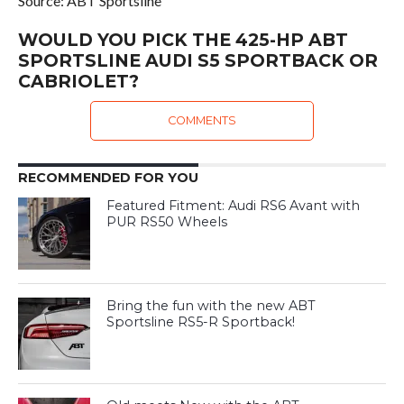
Source: ABT Sportsline
WOULD YOU PICK THE 425-HP ABT
SPORTSLINE AUDI S5 SPORTBACK OR
CABRIOLET?
COMMENTS
RECOMMENDED FOR YOU
Featured Fitment: Audi RS6 Avant with
PUR RS50 Wheels
Bring the fun with the new ABT
Sportsline RS5-R Sportback!