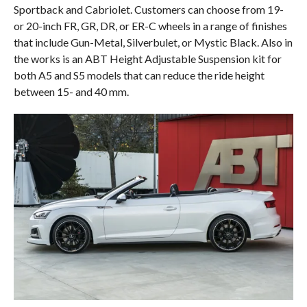
Sportback and Cabriolet. Customers can choose from 19-
or 20-inch FR, GR, DR, or ER-C wheels in a range of finishes
that include Gun-Metal, Silverbulet, or Mystic Black. Also in
the works is an ABT Height Adjustable Suspension kit for
both A5 and S5 models that can reduce the ride height
between 15- and 40 mm.