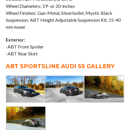
Wheel Diameters: 19- or 20-inches
Wheel Finishes: Gun-Metal, Silverbullet, Mystic Black
Suspension: ABT Height Adjustable Suspension Kit, 15-40
mm lower
Exterior:
-ABT Front Spoiler
-ABT Rear Skirt
ABT SPORTSLINE AUDI S5 GALLERY