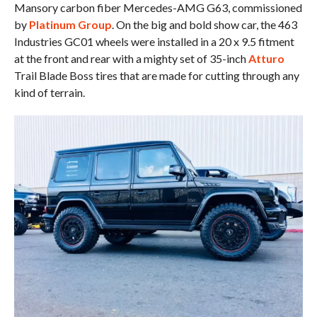
Mansory carbon fiber Mercedes-AMG G63, commissioned
by
Platinum Group
. On the big and bold show car, the 463
Industries GC01 wheels were installed in a 20 x 9.5 fitment
at the front and rear with a mighty set of 35-inch
Atturo
Trail Blade Boss tires that are made for cutting through any
kind of terrain.