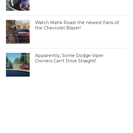
Watch Mahk Roast the newest Fans of
the Chevrolet Blazer!
Apparently, Some Dodge Viper
Owners Can’t Drive Straight!