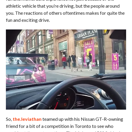
athletic vehicle that you’re driving, but the people around
you. The reactions of others oftentimes makes for quite the
fun and exciting drive.
So,
the.leviathan
teamed up with his Nissan GT-R-owning
friend for a bit of a competition in Toronto to see who