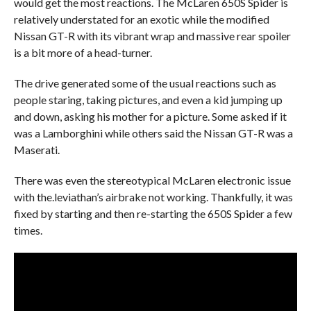
would get the most reactions. The McLaren 650S Spider is
relatively understated for an exotic while the modified
Nissan GT-R with its vibrant wrap and massive rear spoiler
is a bit more of a head-turner.
The drive generated some of the usual reactions such as
people staring, taking pictures, and even a kid jumping up
and down, asking his mother for a picture. Some asked if it
was a Lamborghini while others said the Nissan GT-R was a
Maserati.
There was even the stereotypical McLaren electronic issue
with the.leviathan’s airbrake not working. Thankfully, it was
fixed by starting and then re-starting the 650S Spider a few
times.