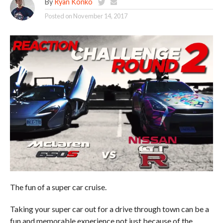
By
Ryan Konko
Posted on
November 14, 2017
The fun of a super car cruise.
Taking your super car out for a drive through town can be a
fun and memorable experience not just because of the