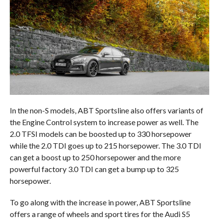
In the non-S models, ABT Sportsline also offers variants of
the Engine Control system to increase power as well. The
2.0 TFSI models can be boosted up to 330 horsepower
while the 2.0 TDI goes up to 215 horsepower. The 3.0 TDI
can get a boost up to 250 horsepower and the more
powerful factory 3.0 TDI can get a bump up to 325
horsepower.
To go along with the increase in power, ABT Sportsline
offers a range of wheels and sport tires for the Audi S5