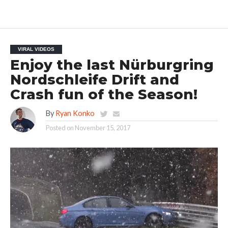
VIRAL VIDEOS
Enjoy the last Nürburgring
Nordschleife Drift and
Crash fun of the Season!
By
Ryan Konko
Posted on
November 15, 2017