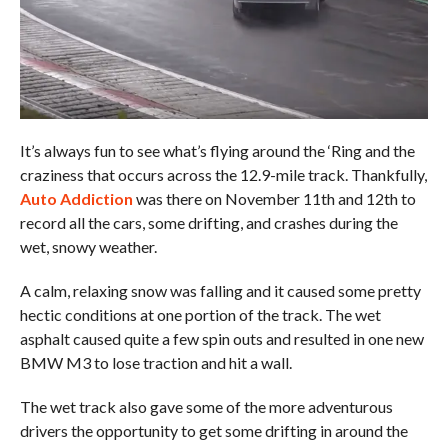
It’s always fun to see what’s flying around the ‘Ring and the
craziness that occurs across the 12.9-mile track. Thankfully,
Auto Addiction
was there on November 11th and 12th to
record all the cars, some drifting, and crashes during the
wet, snowy weather.
A calm, relaxing snow was falling and it caused some pretty
hectic conditions at one portion of the track. The wet
asphalt caused quite a few spin outs and resulted in one new
BMW M3 to lose traction and hit a wall.
The wet track also gave some of the more adventurous
drivers the opportunity to get some drifting in around the