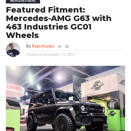
MERCEDES-BENZ
Featured Fitment:
Mercedes-AMG G63 with
463 Industries GC01
Wheels
By
Ryan Konko
Posted on
November 15, 2017