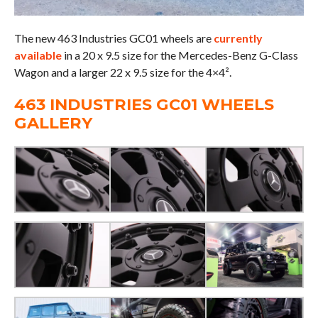
The new 463 Industries GC01 wheels are
currently
available
in a 20 x 9.5 size for the Mercedes-Benz G-Class
Wagon and a larger 22 x 9.5 size for the 4×4².
463 INDUSTRIES GC01 WHEELS
GALLERY