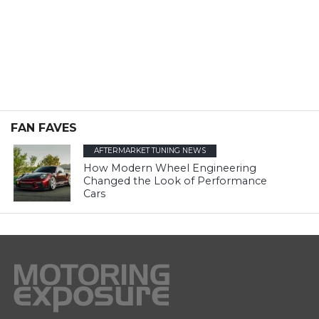
FAN FAVES
AFTERMARKET TUNING NEWS
How Modern Wheel Engineering
Changed the Look of Performance
Cars