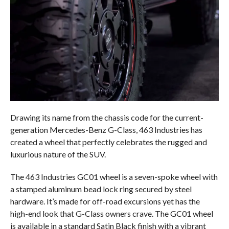
Drawing its name from the chassis code for the current-
generation Mercedes-Benz G-Class, 463 Industries has
created a wheel that perfectly celebrates the rugged and
luxurious nature of the SUV.
The 463 Industries GC01 wheel is a seven-spoke wheel with
a stamped aluminum bead lock ring secured by steel
hardware. It’s made for off-road excursions yet has the
high-end look that G-Class owners crave. The GC01 wheel
is available in a standard Satin Black finish with a vibrant