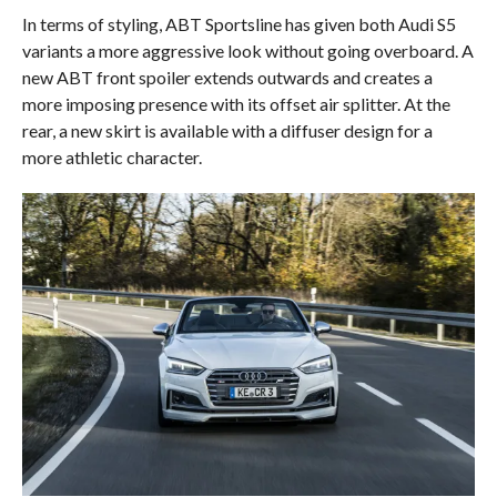
In terms of styling, ABT Sportsline has given both Audi S5
variants a more aggressive look without going overboard. A
new ABT front spoiler extends outwards and creates a
more imposing presence with its offset air splitter. At the
rear, a new skirt is available with a diffuser design for a
more athletic character.