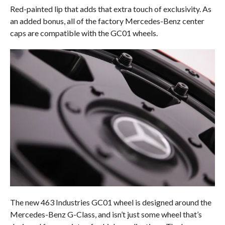
Red-painted lip that adds that extra touch of exclusivity. As
an added bonus, all of the factory Mercedes-Benz center
caps are compatible with the GC01 wheels.
The new 463 Industries GC01 wheel is designed around the
Mercedes-Benz G-Class, and isn’t just some wheel that’s