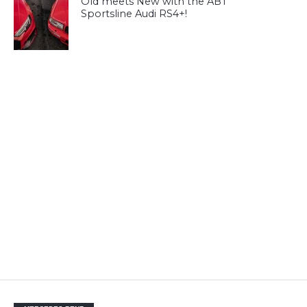
Old meets New with the ABT
Sportsline Audi RS4+!