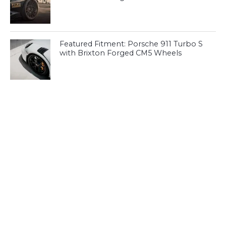
Featured Fitment: Porsche 911 Turbo S
with Brixton Forged CM5 Wheels