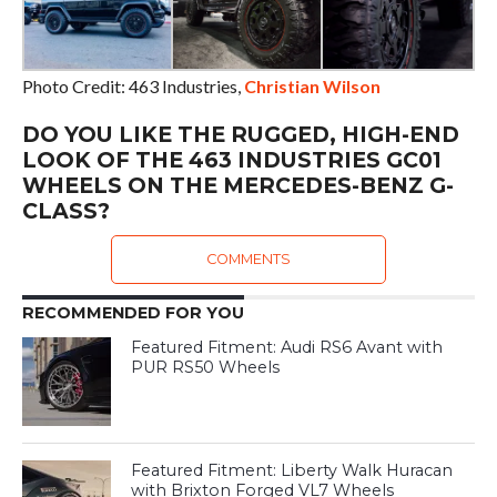
Photo Credit: 463 Industries,
Christian Wilson
DO YOU LIKE THE RUGGED, HIGH-END
LOOK OF THE 463 INDUSTRIES GC01
WHEELS ON THE MERCEDES-BENZ G-
CLASS?
COMMENTS
RECOMMENDED FOR YOU
Featured Fitment: Audi RS6 Avant with
PUR RS50 Wheels
Featured Fitment: Liberty Walk Huracan
with Brixton Forged VL7 Wheels