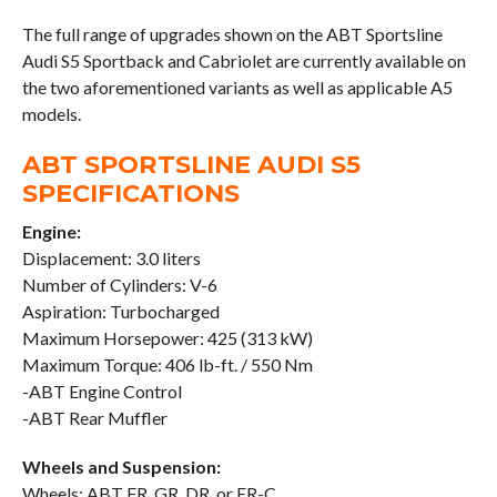
The full range of upgrades shown on the ABT Sportsline
Audi S5 Sportback and Cabriolet are currently available on
the two aforementioned variants as well as applicable A5
models.
ABT SPORTSLINE AUDI S5
SPECIFICATIONS
Engine:
Displacement: 3.0 liters
Number of Cylinders: V-6
Aspiration: Turbocharged
Maximum Horsepower: 425 (313 kW)
Maximum Torque: 406 lb-ft. / 550 Nm
-ABT Engine Control
-ABT Rear Muffler
Wheels and Suspension:
Wheels: ABT FR, GR, DR, or ER-C