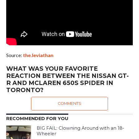
Source:
the.leviathan
WHAT WAS YOUR FAVORITE
REACTION BETWEEN THE NISSAN GT-
R AND MCLAREN 650S SPIDER IN
TORONTO?
COMMENTS
RECOMMENDED FOR YOU
BIG FAIL: Clowning Around with an 18-
Wheeler