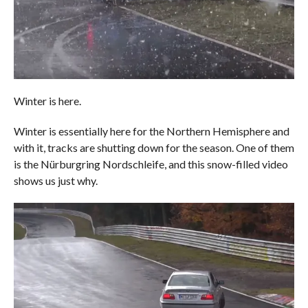
Winter is here.
Winter is essentially here for the Northern Hemisphere and
with it, tracks are shutting down for the season. One of them
is the Nürburgring Nordschleife, and this snow-filled video
shows us just why.