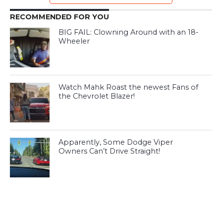
RECOMMENDED FOR YOU
BIG FAIL: Clowning Around with an 18-
Wheeler
Watch Mahk Roast the newest Fans of
the Chevrolet Blazer!
Apparently, Some Dodge Viper
Owners Can’t Drive Straight!