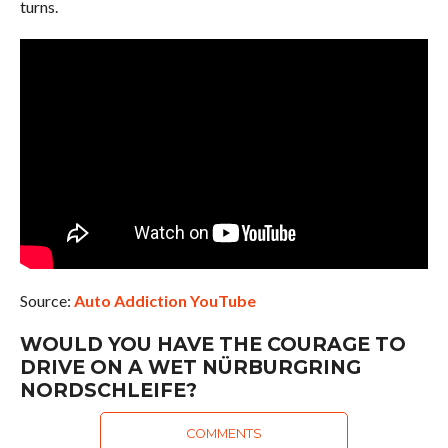
turns.
Source:
Auto Addiction YouTube
WOULD YOU HAVE THE COURAGE TO
DRIVE ON A WET NÜRBURGRING
NORDSCHLEIFE?
COMMENTS