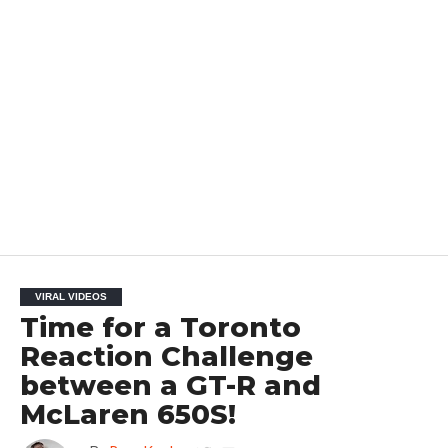
VIRAL VIDEOS
Time for a Toronto
Reaction Challenge
between a GT-R and
McLaren 650S!