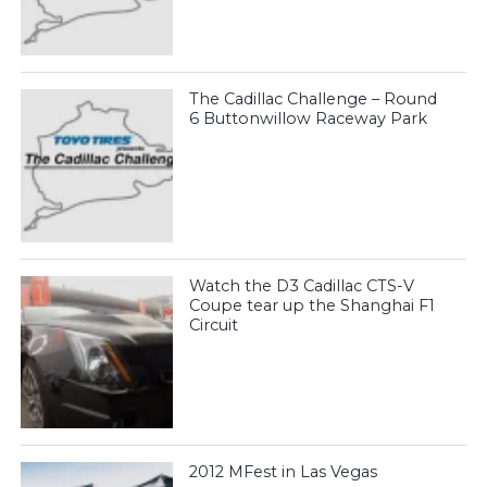
The Cadillac Challenge – Round
6 Buttonwillow Raceway Park
Watch the D3 Cadillac CTS-V
Coupe tear up the Shanghai F1
Circuit
2012 MFest in Las Vegas