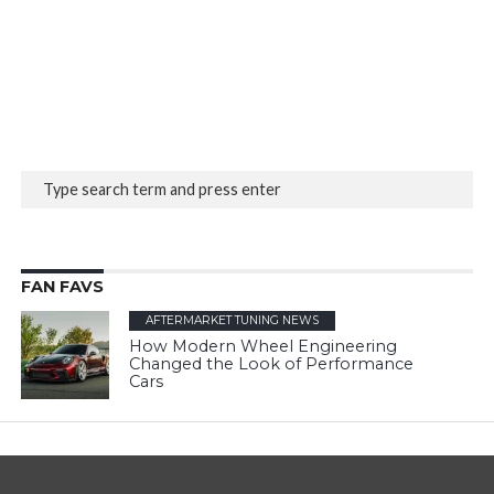
FAN FAVS
AFTERMARKET TUNING NEWS
How Modern Wheel Engineering
Changed the Look of Performance
Cars