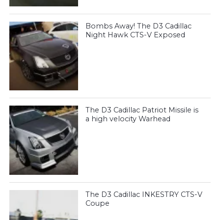
Bombs Away! The D3 Cadillac
Night Hawk CTS-V Exposed
The D3 Cadillac Patriot Missile is
a high velocity Warhead
The D3 Cadillac INKESTRY CTS-V
Coupe