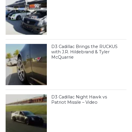
D3 Cadillac Brings the RUCKUS
with J.R. Hildebrand & Tyler
McQuarrie
D3 Cadillac Night Hawk vs
Patriot Missile – Video