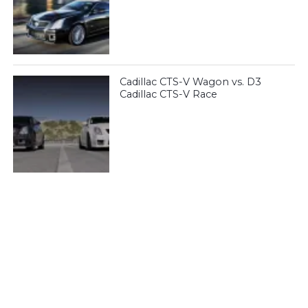
Cadillac CTS-V Wagon vs. D3
Cadillac CTS-V Race