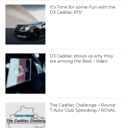
It’s Time for some Fun with the
D3 Cadillac ATS!
D3 Cadillac shows us why they
are among the Best – Video
The Cadillac Challenge – Round
7 Auto Club Speedway / ROVAL