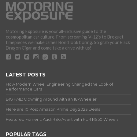
Motoring Exposure is your all-inclusive guide to the
cosmopolitan car culture. From screaming V-12’s to Breguet
timepieces we make James Bond look boring. So grab your Black
Dragon Cigar and come take a drive with us!
LATEST POSTS
How Modern Wheel Engineering Changed the Look of
Performance Cars
BIG FAIL: Clowning Around with an 18-Wheeler
Here are 10 Post Amazon Prime Day 2023 Deals
Featured Fitment: Audi RS6 Avant with PUR RS50 Wheels
POPULAR TAGS