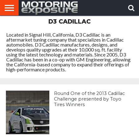
D3 CADILLAC
HOME
AFTERMARKET
MOTORING
VIRAL
TUNERS
NEWS
VIDEOS
Located in Signal Hill, California, D3 Cadillac is an
aftermarket tuning company that specializes in Cadillac
automobiles. D3 Cadillac manufactures, designs, and
develops quality upgrades at their 10,000 sq. ft. facility
using the latest technology and materials. Since 2005, D3
Cadillac has been in a co-op with GM Engineering, allowing
the California-based company to expand their offerings of
high-performance products.
Round One of the 2013 Cadillac
Challenge presented by Toyo
Tires Winners