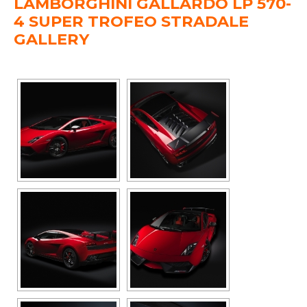
LAMBORGHINI GALLARDO LP 570-
4 SUPER TROFEO STRADALE
GALLERY