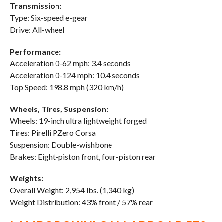
Transmission:
Type: Six-speed e-gear
Drive: All-wheel
Performance:
Acceleration 0-62 mph: 3.4 seconds
Acceleration 0-124 mph: 10.4 seconds
Top Speed: 198.8 mph (320 km/h)
Wheels, Tires, Suspension:
Wheels: 19-inch ultra lightweight forged
Tires: Pirelli PZero Corsa
Suspension: Double-wishbone
Brakes: Eight-piston front, four-piston rear
Weights:
Overall Weight: 2,954 lbs. (1,340 kg)
Weight Distribution: 43% front / 57% rear