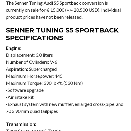
The Senner Tuning Audi S5 Sportback conversion is
currently on sale for € 15,000 (+/- 20,500 USD). Individual
product prices have not been released.
SENNER TUNING S5 SPORTBACK
SPECIFICATIONS
Engine:
Displacement: 3.0 liters
Number of Cylinders: V-6
Aspiration: Supercharged
Maximum Horsepower: 445
Maximum Torque: 390 lb-ft. (530 Nm)
-Software upgrade
-Air intake kit
-Exhaust system with new muffler, enlarged cross-pipe, and
70 x 90 mm quad tailpipes
Transmission:
Type: Seven-speed S Tronic