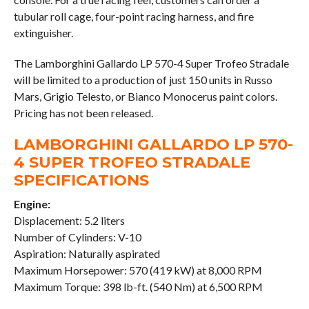
tubular roll cage, four-point racing harness, and fire
extinguisher.
The Lamborghini Gallardo LP 570-4 Super Trofeo Stradale
will be limited to a production of just 150 units in Russo
Mars, Grigio Telesto, or Bianco Monocerus paint colors.
Pricing has not been released.
LAMBORGHINI GALLARDO LP 570-
4 SUPER TROFEO STRADALE
SPECIFICATIONS
Engine:
Displacement: 5.2 liters
Number of Cylinders: V-10
Aspiration: Naturally aspirated
Maximum Horsepower: 570 (419 kW) at 8,000 RPM
Maximum Torque: 398 lb-ft. (540 Nm) at 6,500 RPM