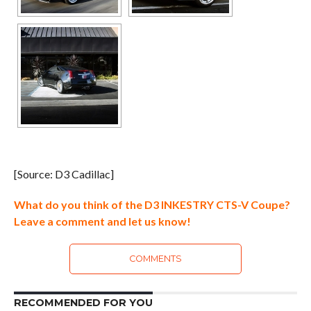
[Source: D3 Cadillac]
What do you think of the D3 INKESTRY CTS-V Coupe?
Leave a comment and let us know!
COMMENTS
RECOMMENDED FOR YOU