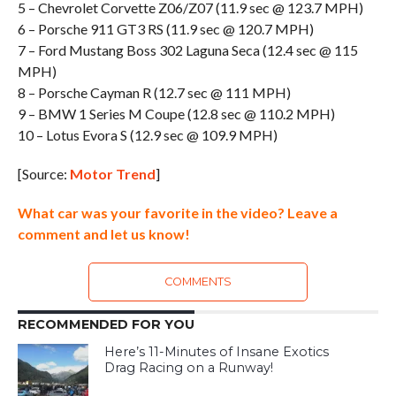
5 – Chevrolet Corvette Z06/Z07 (11.9 sec @ 123.7 MPH)
6 – Porsche 911 GT3 RS (11.9 sec @ 120.7 MPH)
7 – Ford Mustang Boss 302 Laguna Seca (12.4 sec @ 115
MPH)
8 – Porsche Cayman R (12.7 sec @ 111 MPH)
9 – BMW 1 Series M Coupe (12.8 sec @ 110.2 MPH)
10 – Lotus Evora S (12.9 sec @ 109.9 MPH)
[Source:
Motor Trend
]
What car was your favorite in the video? Leave a
comment and let us know!
COMMENTS
RECOMMENDED FOR YOU
Here’s 11-Minutes of Insane Exotics
Drag Racing on a Runway!