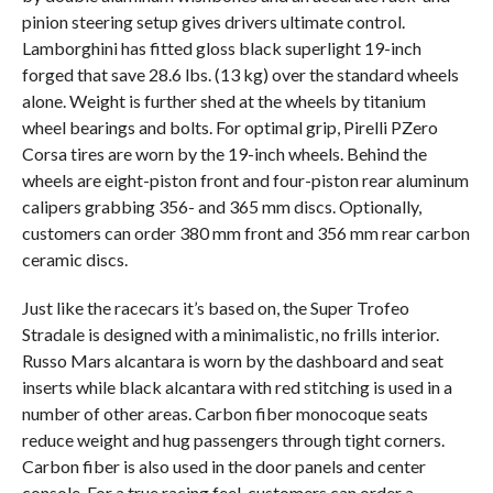
pinion steering setup gives drivers ultimate control.
Lamborghini has fitted gloss black superlight 19-inch
forged that save 28.6 lbs. (13 kg) over the standard wheels
alone. Weight is further shed at the wheels by titanium
wheel bearings and bolts. For optimal grip, Pirelli PZero
Corsa tires are worn by the 19-inch wheels. Behind the
wheels are eight-piston front and four-piston rear aluminum
calipers grabbing 356- and 365 mm discs. Optionally,
customers can order 380 mm front and 356 mm rear carbon
ceramic discs.
Just like the racecars it’s based on, the Super Trofeo
Stradale is designed with a minimalistic, no frills interior.
Russo Mars alcantara is worn by the dashboard and seat
inserts while black alcantara with red stitching is used in a
number of other areas. Carbon fiber monocoque seats
reduce weight and hug passengers through tight corners.
Carbon fiber is also used in the door panels and center
console. For a true racing feel, customers can order a