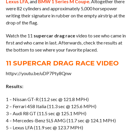
Lexus LFA
, and
BMW 1 Series M Coupe
. Altogether there
were 82 cylinders and approximately 5,000 horsepower
writing their signature in rubber on the empty airstrip at the
drop of the flag.
Watch the 11
supercar drag race
video to see who came in
first and who came in last. Afterwards, check the results at
the bottom to see where your favorite placed.
11 SUPERCAR DRAG RACE VIDEO
httpv://youtu.be/uDP7Pty8Qnw
Results:
1 – Nissan GT-R (11.2 sec @ 121.8 MPH)
2 – Ferrari 458 Italia (11.3 sec @ 125.6 MPH)
3 – Audi R8 GT (11.5 sec @ 125.1 MPH)
4 – Mercedes-Benz SLS AMG (11.7 sec @ 124.1 MPH)
5 – Lexus LFA (11.9 sec @ 123.7 MPH)