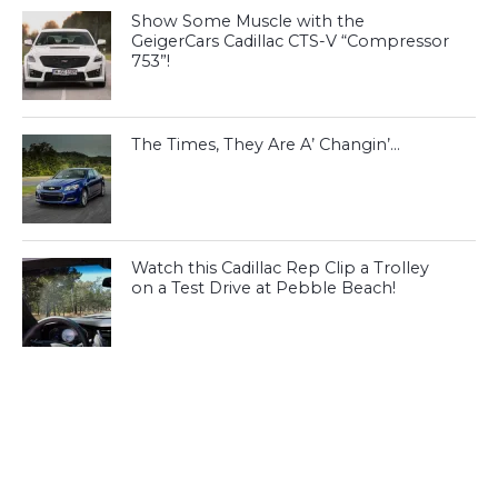
Show Some Muscle with the
GeigerCars Cadillac CTS-V “Compressor
753”!
The Times, They Are A’ Changin’…
Watch this Cadillac Rep Clip a Trolley
on a Test Drive at Pebble Beach!