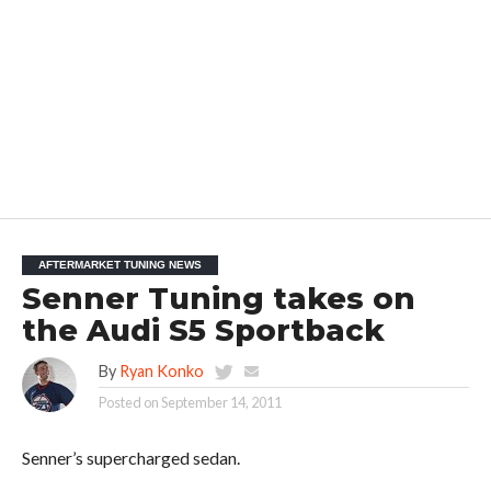
AFTERMARKET TUNING NEWS
Senner Tuning takes on
the Audi S5 Sportback
By
Ryan Konko
Posted on
September 14, 2011
Senner’s supercharged sedan.