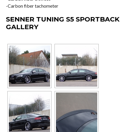
-Carbon fiber tachometer
SENNER TUNING S5 SPORTBACK
GALLERY