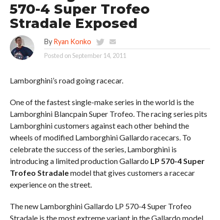
570-4 Super Trofeo
Stradale Exposed
By
Ryan Konko
Posted on
September 14, 2011
Lamborghini’s road going racecar.
One of the fastest single-make series in the world is the
Lamborghini Blancpain Super Trofeo. The racing series pits
Lamborghini customers against each other behind the
wheels of modified Lamborghini Gallardo racecars. To
celebrate the success of the series, Lamborghini is
introducing a limited production Gallardo
LP 570-4 Super
Trofeo Stradale
model that gives customers a racecar
experience on the street.
The new Lamborghini Gallardo LP 570-4 Super Trofeo
Stradale is the most extreme variant in the Gallardo model