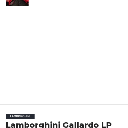
LAMBORGHINI
Lamborghini Gallardo LP