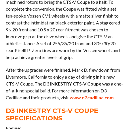
machined rotors to bring the CTS-V Coupe to a halt. To
complete the conversion, the Coupe was fitted with a set
ten-spoke Vossen CV1 wheels with a matte silver finish to
contrast the intimidating black exterior paint. A staggered
9 x 20 front and 10.5 x 20 rear fitment was chosen to
improve grip at the drive wheels and give the CTS-V an
athletic stance. A set of 255/35/20 front and 305/30/20
rear Pirelli P-Zero tires are worn by the Vossen wheels and
help achieve greater levels of grip.
After the upgrades were finished, Mark D. flew down from
Livermore, California to enjoy a day of driving in his new
CTS-V Coupe. The
D3 INKESTRY CTS-V Coupe
was a one-
of-a-kind special build. For more information on D3
Cadillac and their products, visit
www.d3cadillac.com
.
D3 INKESTRY CTS-V COUPE
SPECIFICATIONS
Engine: