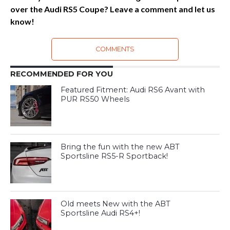
over the Audi RS5 Coupe? Leave a comment and let us
know!
COMMENTS
RECOMMENDED FOR YOU
Featured Fitment: Audi RS6 Avant with
PUR RS50 Wheels
Bring the fun with the new ABT
Sportsline RS5-R Sportback!
Old meets New with the ABT
Sportsline Audi RS4+!