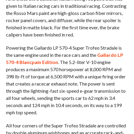
given to Italian racing cars in traditional racing. Contrasting
the Rosso Mars paint are high-gloss carbon fiber mirrors,
rocker panel covers, and diffuser, while the rear spoiler is
finished in matte black. For the first time ever, the brake
calipers have been finished in red.
Powering the Gallardo LP 570-4 Super Trofeo Stradale is
the same engine used in the race cars and the
Gallardo LP
570-4 Blancpain Edition
. The 5.2-liter V-10 engine
produces a maximum 570 horsepower at 8,000 RPM and
398 lb-ft of torque at 6,500 RPM with a unique firing order
that creates a racecar exhaust note. The power is sent
through the lightning-fast six-speed e-gear transmission to
all four wheels, sending the sports car to 62 mph in 3.4
seconds and 124 mph in 10.4 seconds, on its way to a 199
mph top speed.
All four corners of the Super Trofeo Stradale are controlled
by double aluminum wishbones and an accurate rack-and-