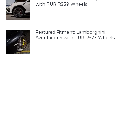
with PUR RS39 Wheels
Featured Fitment: Lamborghini
Aventador S with PUR RS23 Wheels