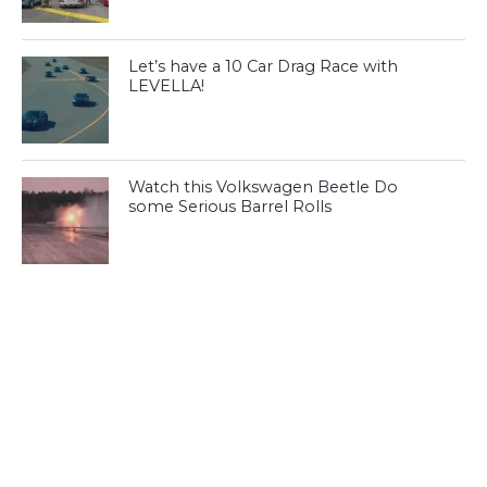
Let’s have a 10 Car Drag Race with
LEVELLA!
Watch this Volkswagen Beetle Do
some Serious Barrel Rolls