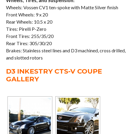
Wheels, Tires, and Suspension:
Wheels: Vossen CV1 ten-spoke with Matte Silver finish
Front Wheels: 9 x 20
Rear Wheels: 10.5 x 20
Tires: Pirelli P-Zero
Front Tires: 255/35/20
Rear Tires: 305/30/20
Brakes: Stainless steel lines and D3 machined, cross drilled,
and slotted rotors
D3 INKESTRY CTS-V COUPE
GALLERY