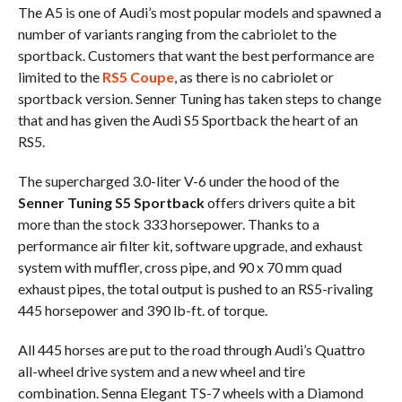
The A5 is one of Audi’s most popular models and spawned a
number of variants ranging from the cabriolet to the
sportback. Customers that want the best performance are
limited to the
RS5 Coupe
, as there is no cabriolet or
sportback version. Senner Tuning has taken steps to change
that and has given the Audi S5 Sportback the heart of an
RS5.
The supercharged 3.0-liter V-6 under the hood of the
Senner Tuning S5 Sportback
offers drivers quite a bit
more than the stock 333 horsepower. Thanks to a
performance air filter kit, software upgrade, and exhaust
system with muffler, cross pipe, and 90 x 70 mm quad
exhaust pipes, the total output is pushed to an RS5-rivaling
445 horsepower and 390 lb-ft. of torque.
All 445 horses are put to the road through Audi’s Quattro
all-wheel drive system and a new wheel and tire
combination. Senna Elegant TS-7 wheels with a Diamond