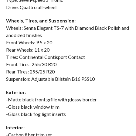
Drive: Quattro all-wheel
Wheels, Tires, and Suspension:
Wheels: Senna Elegant TS-7 with Diamond Black Polish and
anodized finishes
Front Wheels: 9.5 x 20
Rear Wheels: 11 x 20
Tires: Continental Contisport Contact
Front Tires: 255/30 R20
Rear Tires: 295/25 R20
Suspension: Adjustable Bilstein B16 PSS10
Exterior:
-Matte black front grille with glossy border
-Gloss black window trim
-Gloss black fog light inserts
Interior:
-Carbon fiber trim set