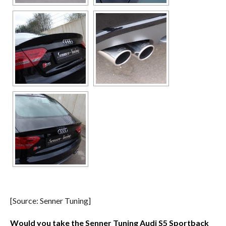
[Source: Senner Tuning]
Would you take the Senner Tuning Audi S5 Sportback