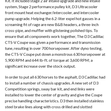
Kit. It included stage 2 air intake upgrade and new intake
system, Stage 2 performance pulley kit, D3 Ultracooler
front mount heat exchanger/intercooler, and intercooler
pump upgrade. Helping the 6.2-liter expel hot gasses in a
screaming fit of rage are new B&B headers, a three-inch
cross-pipe, and muffler with glistening polished tips. To
ensure that all components work together, The D3 Cadillac
CTS-V Coupe was given a performance and transmission
tune, resulting in over 700 horsepower. After dyno testing,
the CTS-V Coupe put down a monstrous 630 horsepower at
5,900 RPM and 644 lb-ft. of torque at 3,600 RPM; a
significant increase over the stock output.
In order to put all 630 horses to the asphalt, D3 Cadillac had
to install a number of chassis upgrades. A new set of D3
Competition springs, sway bar kit, and end links were
installed to lower the center of gravity and give the Coupe
precise handling characteristics. D3 then installed stainless
steel brake lines along with cross drilled and slotted