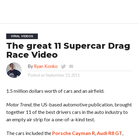
VIRAL VIDEOS
The great 11 Supercar Drag
Race Video
By
Ryan Konko
Posted on
September 13, 2011
1.5 million dollars worth of cars and an airfield.
Motor Trend
, the US-based automotive publication, brought
together 11 of the best drivers cars in the auto industry to
an empty air strip for a one-of-a-kind test.
The cars included the
Porsche Cayman R
,
Audi R8 GT
,