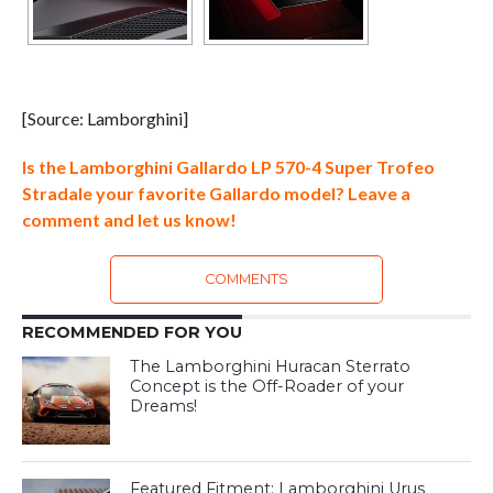
[Source: Lamborghini]
Is the Lamborghini Gallardo LP 570-4 Super Trofeo
Stradale your favorite Gallardo model? Leave a
comment and let us know!
COMMENTS
RECOMMENDED FOR YOU
The Lamborghini Huracan Sterrato
Concept is the Off-Roader of your
Dreams!
Featured Fitment: Lamborghini Urus