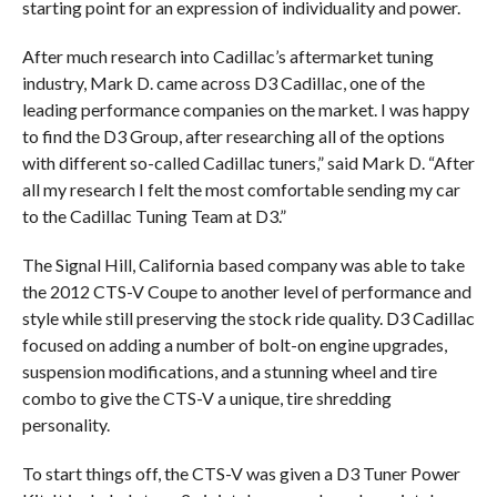
starting point for an expression of individuality and power.
After much research into Cadillac’s aftermarket tuning
industry, Mark D. came across D3 Cadillac, one of the
leading performance companies on the market. I was happy
to find the D3 Group, after researching all of the options
with different so-called Cadillac tuners,” said Mark D. “After
all my research I felt the most comfortable sending my car
to the Cadillac Tuning Team at D3.”
The Signal Hill, California based company was able to take
the 2012 CTS-V Coupe to another level of performance and
style while still preserving the stock ride quality. D3 Cadillac
focused on adding a number of bolt-on engine upgrades,
suspension modifications, and a stunning wheel and tire
combo to give the CTS-V a unique, tire shredding
personality.
To start things off, the CTS-V was given a D3 Tuner Power