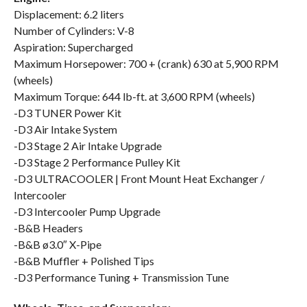
Displacement: 6.2 liters
Number of Cylinders: V-8
Aspiration: Supercharged
Maximum Horsepower: 700 + (crank) 630 at 5,900 RPM
(wheels)
Maximum Torque: 644 lb-ft. at 3,600 RPM (wheels)
-D3 TUNER Power Kit
-D3 Air Intake System
-D3 Stage 2 Air Intake Upgrade
-D3 Stage 2 Performance Pulley Kit
-D3 ULTRACOOLER | Front Mount Heat Exchanger /
Intercooler
-D3 Intercooler Pump Upgrade
-B&B Headers
-B&B ø3.0″ X-Pipe
-B&B Muffler + Polished Tips
-D3 Performance Tuning + Transmission Tune