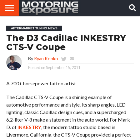
HOME
AFTERMARKET
MOTORING
VIRAL
AFTERMARKET TUNING NEWS
TUNERS
NEWS
VIDEOS
The D3 Cadillac INKESTRY
CTS-V Coupe
By
Ryan Konko
Posted on
September 15, 2011
A 700+ horsepower tattoo artist.
The Cadillac CTS-V Coupe is a shining example of
automotive performance and style. Its sharp angles, LED
lighting, classic Cadillac design cues, and a supercharged
6.2-liter V-8 make a statement in the auto world. For Mark
D. of
INKESTRY
, the modern tattoo studio based in
Livermore, California, the CTS-V Coupe provided a perfect