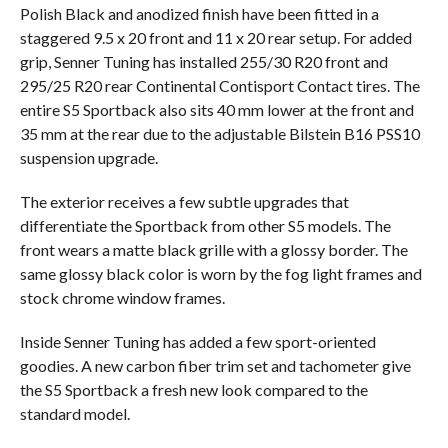
Polish Black and anodized finish have been fitted in a
staggered 9.5 x 20 front and 11 x 20 rear setup. For added
grip, Senner Tuning has installed 255/30 R20 front and
295/25 R20 rear Continental Contisport Contact tires. The
entire S5 Sportback also sits 40 mm lower at the front and
35 mm at the rear due to the adjustable Bilstein B16 PSS10
suspension upgrade.
The exterior receives a few subtle upgrades that
differentiate the Sportback from other S5 models. The
front wears a matte black grille with a glossy border. The
same glossy black color is worn by the fog light frames and
stock chrome window frames.
Inside Senner Tuning has added a few sport-oriented
goodies. A new carbon fiber trim set and tachometer give
the S5 Sportback a fresh new look compared to the
standard model.