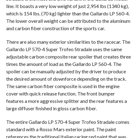
line. It boasts a very low weight of just 2,954 lbs (1340 kg),
which is 154 lbs. (70 kg) lighter than the Gallardo LP 560-4.
The lower overall weight can be attributed to the aluminum
and carbon fiber construction of the sports car.
There are also many exterior similarities to the racecar. The
Gallardo LP 570-4 Super Trofeo Stradale uses the same
adjustable carbon composite rear spoiler that creates three
times the amount of load as the Gallardo LP 560-4. The
spoiler can be manually adjusted by the driver to produce
the desired amount of downforce depending on the track.
The same carbon fiber composite is used in the engine
cover with quick release function. The front bumper
features a more aggressive splitter and the rear features a
large diffuser finished in gloss carbon fiber.
The entire Gallardo LP 570-4 Super Trofeo Stradale comes
standard with a Rosso Mars exterior paint. The paint
references the traditional Italian racing red paint that was