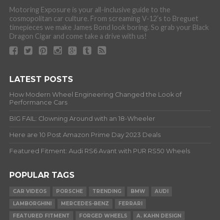
Motoring Exposure is your all-inclusive guide to the
cosmopolitan car culture. From screaming V-12’s to Breguet
timepieces we make James Bond look boring. So grab your Black
Dragon Cigar and come take a drive with us!
LATEST POSTS
How Modern Wheel Engineering Changed the Look of
Performance Cars
BIG FAIL: Clowning Around with an 18-Wheeler
Here are 10 Post Amazon Prime Day 2023 Deals
Featured Fitment: Audi RS6 Avant with PUR RS50 Wheels
POPULAR TAGS
CAR VIDEOS
PORSCHE
TRENDING
BMW
AUDI
LAMBORGHINI
MERCEDES-BENZ
FERRARI
FEATURED FITMENT
FORGED WHEELS
A. KAHN DESIGN