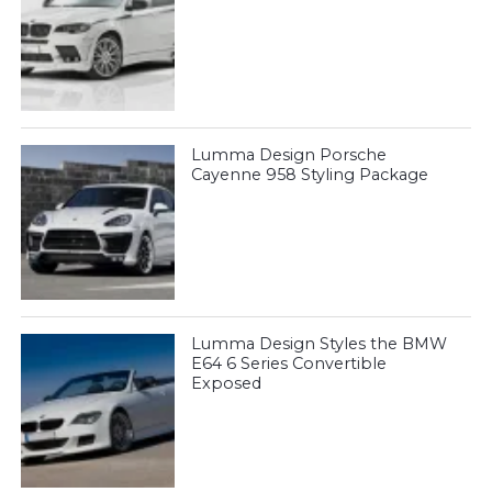
Lumma Design Porsche
Cayenne 958 Styling Package
Lumma Design Styles the BMW
E64 6 Series Convertible
Exposed