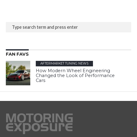
FAN FAVS
AFTERMARKET TUNING NEWS
How Modern Wheel Engineering
Changed the Look of Performance
Cars