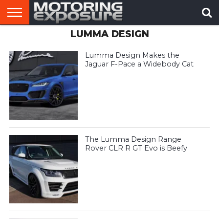
LUMMA DESIGN
HOME
AFTERMARKET
MOTORING
VIRAL
TUNERS
NEWS
VIDEOS
Lumma Design Makes the
Jaguar F-Pace a Widebody Cat
The Lumma Design Range
Rover CLR R GT Evo is Beefy