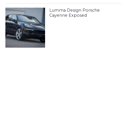
Lumma Design Porsche
Cayenne Exposed