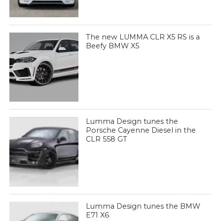
The new LUMMA CLR X5 RS is a
Beefy BMW X5
Lumma Design tunes the
Porsche Cayenne Diesel in the
CLR 558 GT
Lumma Design tunes the BMW
E71 X6