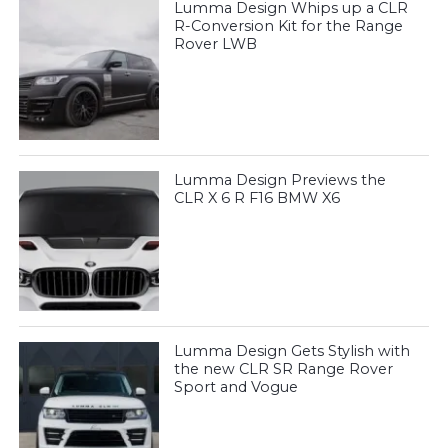
Lumma Design Whips up a CLR
R-Conversion Kit for the Range
Rover LWB
Lumma Design Previews the
CLR X 6 R F16 BMW X6
Lumma Design Gets Stylish with
the new CLR SR Range Rover
Sport and Vogue