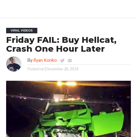
VIRAL VIDEOS
Friday FAIL: Buy Hellcat,
Crash One Hour Later
By
Ryan Konko
Posted on
December 26, 2014