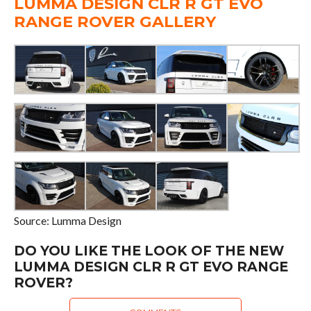
LUMMA DESIGN CLR R GT EVO
RANGE ROVER GALLERY
Source: Lumma Design
DO YOU LIKE THE LOOK OF THE NEW
LUMMA DESIGN CLR R GT EVO RANGE
ROVER?