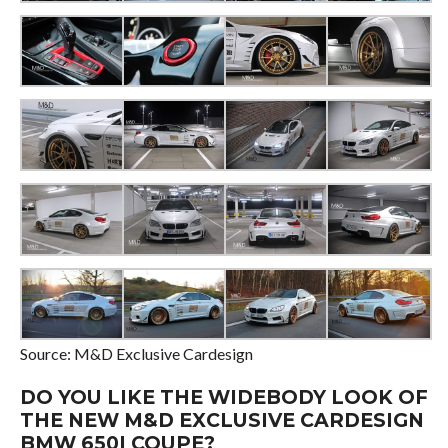
Source: M&D Exclusive Cardesign
DO YOU LIKE THE WIDEBODY LOOK OF
THE NEW M&D EXCLUSIVE CARDESIGN
BMW 650I COUPE?