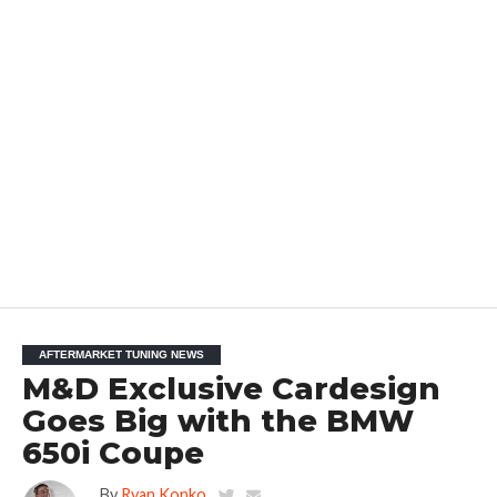
AFTERMARKET TUNING NEWS
M&D Exclusive Cardesign
Goes Big with the BMW
650i Coupe
By
Ryan Konko