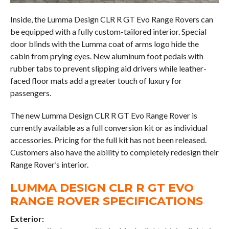
Inside, the Lumma Design CLR R GT Evo Range Rovers can
be equipped with a fully custom-tailored interior. Special
door blinds with the Lumma coat of arms logo hide the
cabin from prying eyes. New aluminum foot pedals with
rubber tabs to prevent slipping aid drivers while leather-
faced floor mats add a greater touch of luxury for
passengers.
The new Lumma Design CLR R GT Evo Range Rover is
currently available as a full conversion kit or as individual
accessories. Pricing for the full kit has not been released.
Customers also have the ability to completely redesign their
Range Rover’s interior.
LUMMA DESIGN CLR R GT EVO
RANGE ROVER SPECIFICATIONS
Exterior: