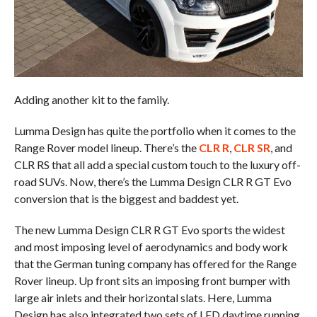
Adding another kit to the family.
Lumma Design has quite the portfolio when it comes to the
Range Rover model lineup. There’s the
CLR R
,
CLR SR
, and
CLR RS that all add a special custom touch to the luxury off-
road SUVs. Now, there’s the Lumma Design CLR R GT Evo
conversion that is the biggest and baddest yet.
The new Lumma Design CLR R GT Evo sports the widest
and most imposing level of aerodynamics and body work
that the German tuning company has offered for the Range
Rover lineup. Up front sits an imposing front bumper with
large air inlets and their horizontal slats. Here, Lumma
Design has also integrated two sets of LED daytime running