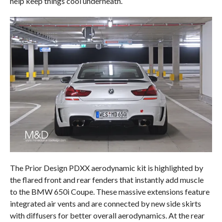
help keep things cool underneath.
The Prior Design PDXX aerodynamic kit is highlighted by
the flared front and rear fenders that instantly add muscle
to the BMW 650i Coupe. These massive extensions feature
integrated air vents and are connected by new side skirts
with diffusers for better overall aerodynamics. At the rear