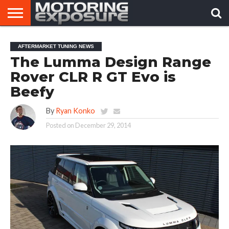
HOME
AFTERMARKET
MOTORING
VIRAL
AFTERMARKET TUNING NEWS
TUNERS
NEWS
VIDEOS
The Lumma Design Range
Rover CLR R GT Evo is
Beefy
By
Ryan Konko
Posted on
December 29, 2014