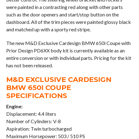
were painted in a contrasting red along with other parts
such as the door openers and start/stop button on the
dashboard. All of the trim pieces were painted glossy black
and matched up with a sporty red stripe.
The new M&D Exclusive Cardesign BMW 650i Coupe with
Prior Design PD6XX body kit is currently available as an
entire conversion or with individual parts. Pricing for the kit
has not been released.
M&D EXCLUSIVE CARDESIGN
BMW 650I COUPE
SPECIFICATIONS
Engine:
Displacement: 4.4 liters
Number of Cylinders: V-8
Aspiration: Twin turbocharged
Maximum Horsepower: 503 / 510 PS