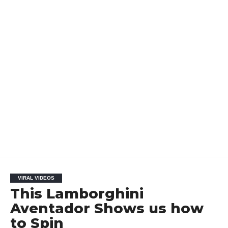
VIRAL VIDEOS
This Lamborghini
Aventador Shows us how
to Spin