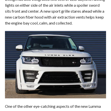
lights on either side of the air inlets while a spoiler sword
sits front and center. A new sport grille stares ahead while a
new carbon fiber hood with air extraction vents helps keep
the engine bay cool, calm, and collected.
One of the other eye-catching aspects of the new Lumma