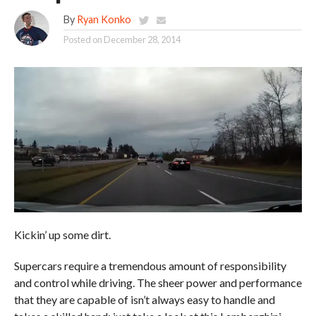
By
Ryan Konko
Posted on
December 28, 2014
Kickin’ up some dirt.
Supercars require a tremendous amount of responsibility
and control while driving. The sheer power and performance
that they are capable of isn’t always easy to handle and