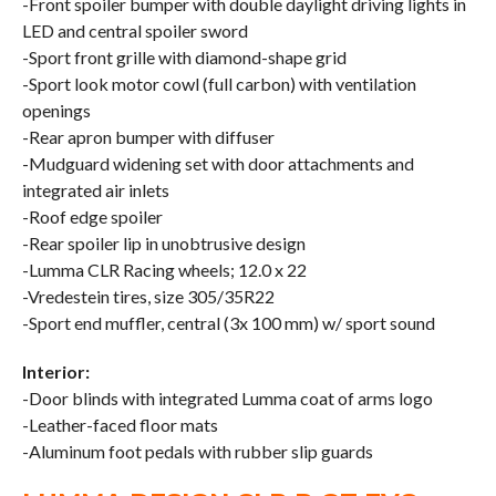
-Front spoiler bumper with double daylight driving lights in
LED and central spoiler sword
-Sport front grille with diamond-shape grid
-Sport look motor cowl (full carbon) with ventilation
openings
-Rear apron bumper with diffuser
-Mudguard widening set with door attachments and
integrated air inlets
-Roof edge spoiler
-Rear spoiler lip in unobtrusive design
-Lumma CLR Racing wheels; 12.0 x 22
-Vredestein tires, size 305/35R22
-Sport end muffler, central (3x 100 mm) w/ sport sound
Interior:
-Door blinds with integrated Lumma coat of arms logo
-Leather-faced floor mats
-Aluminum foot pedals with rubber slip guards