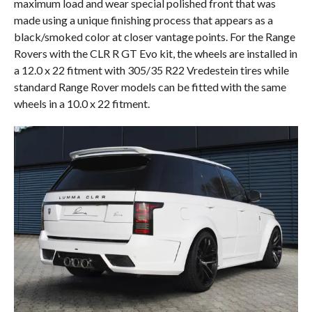
maximum load and wear special polished front that was
made using a unique finishing process that appears as a
black/smoked color at closer vantage points. For the Range
Rovers with the CLR R GT Evo kit, the wheels are installed in
a 12.0 x 22 fitment with 305/35 R22 Vredestein tires while
standard Range Rover models can be fitted with the same
wheels in a 10.0 x 22 fitment.