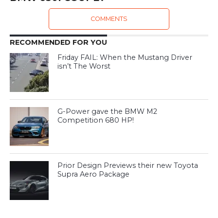
COMMENTS
RECOMMENDED FOR YOU
Friday FAIL: When the Mustang Driver
isn’t The Worst
G-Power gave the BMW M2
Competition 680 HP!
Prior Design Previews their new Toyota
Supra Aero Package