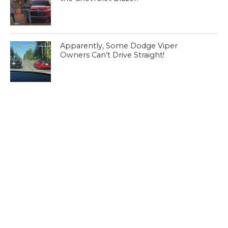
Apparently, Some Dodge Viper
Owners Can’t Drive Straight!