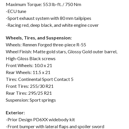
Maximum Torque: 553 lb-ft. / 750 Nm
-ECU tune
-Sport exhaust system with 80 mm tailpipes
-Racing red, deep black, and white engine cover
Wheels, Tires, and Suspension:
Wheels: Rennen Forged three-piece R-55
Wheel Finish: Matte gold stars, Glossy Gold outer barrel,
High-Gloss Black screws
Front Wheels: 10.0 x 21
Rear Wheels: 11.5 x 21
Tires: Continental Sport Contact 5
Front Tires: 255/30 R21
Rear Tires: 295/25 R21
Suspension: Sport springs
Exterior:
-Prior Design PD6XX widebody kit
-Front bumper with lateral flaps and spoiler sword