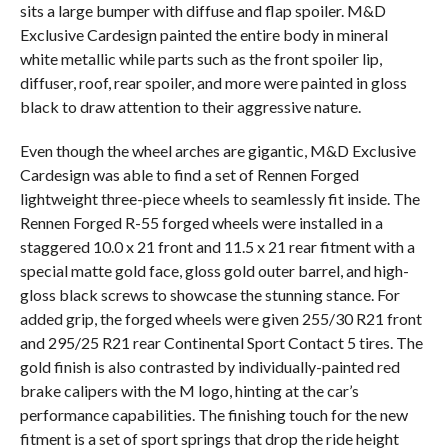
sits a large bumper with diffuse and flap spoiler. M&D
Exclusive Cardesign painted the entire body in mineral
white metallic while parts such as the front spoiler lip,
diffuser, roof, rear spoiler, and more were painted in gloss
black to draw attention to their aggressive nature.
Even though the wheel arches are gigantic, M&D Exclusive
Cardesign was able to find a set of Rennen Forged
lightweight three-piece wheels to seamlessly fit inside. The
Rennen Forged R-55 forged wheels were installed in a
staggered 10.0 x 21 front and 11.5 x 21 rear fitment with a
special matte gold face, gloss gold outer barrel, and high-
gloss black screws to showcase the stunning stance. For
added grip, the forged wheels were given 255/30 R21 front
and 295/25 R21 rear Continental Sport Contact 5 tires. The
gold finish is also contrasted by individually-painted red
brake calipers with the M logo, hinting at the car’s
performance capabilities. The finishing touch for the new
fitment is a set of sport springs that drop the ride height