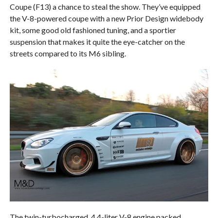
Coupe (F13) a chance to steal the show. They’ve equipped
the V-8-powered coupe with a new Prior Design widebody
kit, some good old fashioned tuning, and a sportier
suspension that makes it quite the eye-catcher on the
streets compared to its M6 sibling.
The twin-turbocharged, 4.4-liter V-8 engine packed