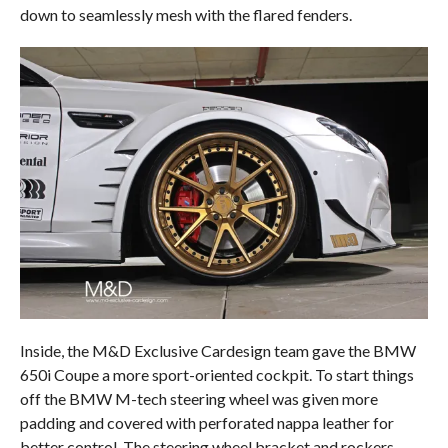
down to seamlessly mesh with the flared fenders.
Inside, the M&D Exclusive Cardesign team gave the BMW
650i Coupe a more sport-oriented cockpit. To start things
off the BMW M-tech steering wheel was given more
padding and covered with perforated nappa leather for
better control. The steering wheel bracket and rockers