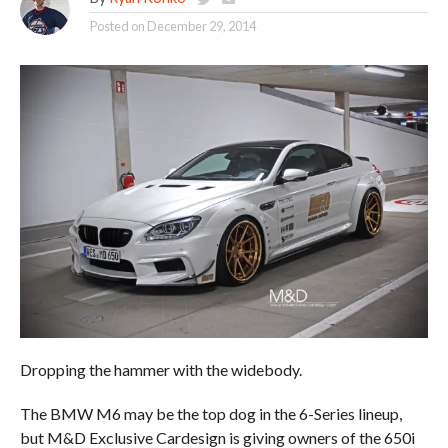
Posted on
December 29, 2014
Dropping the hammer with the widebody.
The BMW M6 may be the top dog in the 6-Series lineup,
but M&D Exclusive Cardesign is giving owners of the 650i