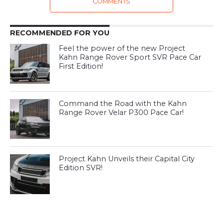
COMMENTS
RECOMMENDED FOR YOU
Feel the power of the new Project
Kahn Range Rover Sport SVR Pace Car
First Edition!
Command the Road with the Kahn
Range Rover Velar P300 Pace Car!
Project Kahn Unveils their Capital City
Edition SVR!