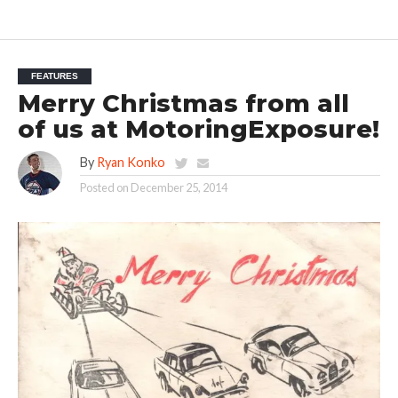
FEATURES
Merry Christmas from all
of us at MotoringExposure!
By
Ryan Konko
Posted on
December 25, 2014