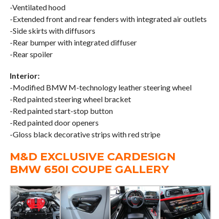
-Ventilated hood
-Extended front and rear fenders with integrated air outlets
-Side skirts with diffusors
-Rear bumper with integrated diffuser
-Rear spoiler
Interior:
-Modified BMW M-technology leather steering wheel
-Red painted steering wheel bracket
-Red painted start-stop button
-Red painted door openers
-Gloss black decorative strips with red stripe
M&D EXCLUSIVE CARDESIGN
BMW 650I COUPE GALLERY