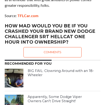
greater responsibility, folks.
Source:
TFLCar.com
HOW MAD WOULD YOU BE IF YOU
CRASHED YOUR BRAND NEW DODGE
CHALLENGER SRT HELLCAT ONE
HOUR INTO OWNERSHIP?
COMMENTS
RECOMMENDED FOR YOU
BIG FAIL: Clowning Around with an 18-
Wheeler
Apparently, Some Dodge Viper
Owners Can’t Drive Straight!