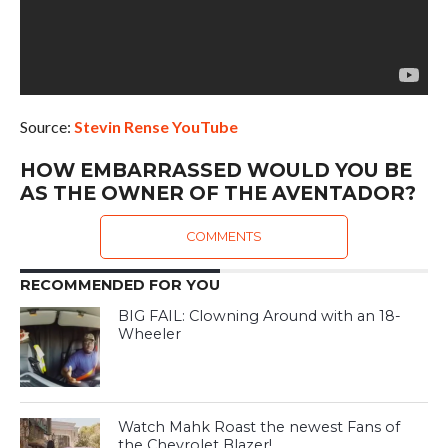
Source:
Stevin Rense YouTube
HOW EMBARRASSED WOULD YOU BE
AS THE OWNER OF THE AVENTADOR?
COMMENTS
RECOMMENDED FOR YOU
BIG FAIL: Clowning Around with an 18-
Wheeler
Watch Mahk Roast the newest Fans of
the Chevrolet Blazer!