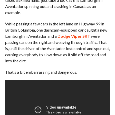
takes a skilled hand; just take a look at this Lamborghini
Aventador spinning out and crashing in Canada as an
example.
While passing a few cars in the left lane on Highway 99 in
British Columbia, one dashcam-equipped car caught a new
Lamborghini Aventador and a
Dodge Viper SRT
were
passing cars on the right and weaving through traffic. That
is, until the driver of the Aventador lost control and spun out,
causing everybody to slow down as it slid off the road and
into the dirt.
That’s a bit embarrassing and dangerous.