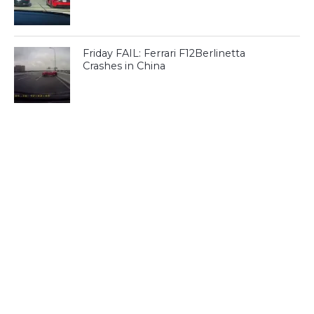
Friday FAIL: Ferrari F12Berlinetta
Crashes in China