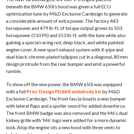
beneath the BMW 650i’s hood was given a full ECU
optimization tune by M&D Exclusive Cardesign to generate
a considerable amount of extra power. The factory 443
horsepower and 479 lb-ft. of torque output grows to 503
horsepower (510 PS) and 553 lb-ft. with the tune while also
gaining a special racing red, deep black, and white painted
engine cover. A new sport exhaust system with X-pipe and
dual black-chrome-plated tailpipes cut in a diagonal, 80 mm
design protrude from the rear bumper and emit a powerful
rumble.
To show off the new power, the BMW 650i was equipped
with a full
Prior Design PD6XX widebody kit
by M&D
Exclusive Cardesign. The front fascia boasts a new bumper
with lateral flaps and a spoiler sword for added downforce.
The front BMW badge was also removed and the M6’s dual
kidney grille with ‘M6’ logo were added for a more dynamic
look. Atop the engine sits a new hood with three vents to