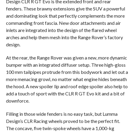
Design CLR R GT Evo is the extended front and rear
fenders. These brawny extensions give the SUV a powerful
and dominating look that perfectly complements the more
commanding front fascia. New door attachments and air
inlets are integrated into the design of the flared wheel
arches and help them mesh into the Range Rover’s factory
design.
At the rear, the Range Rover was given a new, more dynamic
bumper with an integrated diffuser setup. Three high-gloss
100 mm tailpipes protrude from this bodywork and let out a
more menacing growl, no matter what engine hides beneath
the hood. A new spoiler lip and roof edge spoiler also help to
add a touch of sport with the CLR R GT Evo kit and a bit of
downforce.
Filling in those wide fenders is no easy task, but Lumma
Design’s CLR Racing wheels proved to be the perfect fit.
The concave, five twin-spoke wheels have a 1,000-kg