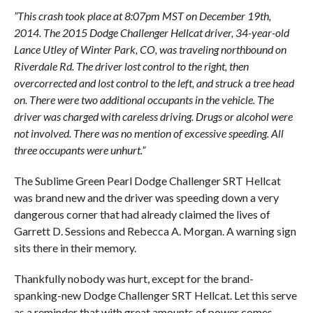
”This crash took place at 8:07pm MST on December 19th,
2014. The 2015 Dodge Challenger Hellcat driver, 34-year-old
Lance Utley of Winter Park, CO, was traveling northbound on
Riverdale Rd. The driver lost control to the right, then
overcorrected and lost control to the left, and struck a tree head
on. There were two additional occupants in the vehicle. The
driver was charged with careless driving. Drugs or alcohol were
not involved. There was no mention of excessive speeding. All
three occupants were unhurt.”
The Sublime Green Pearl Dodge Challenger SRT Hellcat
was brand new and the driver was speeding down a very
dangerous corner that had already claimed the lives of
Garrett D. Sessions and Rebecca A. Morgan. A warning sign
sits there in their memory.
Thankfully nobody was hurt, except for the brand-
spanking-new Dodge Challenger SRT Hellcat. Let this serve
as a reminder that with great amounts of power comes