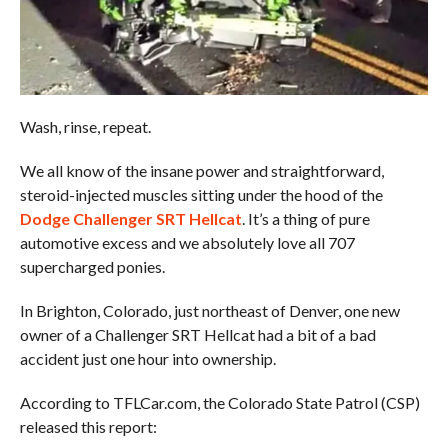
Wash, rinse, repeat.
We all know of the insane power and straightforward,
steroid-injected muscles sitting under the hood of the
Dodge Challenger SRT Hellcat
. It’s a thing of pure
automotive excess and we absolutely love all 707
supercharged ponies.
In Brighton, Colorado, just northeast of Denver, one new
owner of a Challenger SRT Hellcat had a bit of a bad
accident just one hour into ownership.
According to TFLCar.com, the Colorado State Patrol (CSP)
released this report: