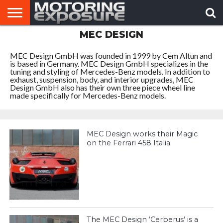
MEC DESIGN
HOME
AFTERMARKET
MOTORING
VIRAL
TUNERS
NEWS
VIDEOS
MEC Design GmbH was founded in 1999 by Cem Altun and
is based in Germany. MEC Design GmbH specializes in the
tuning and styling of Mercedes-Benz models. In addition to
exhaust, suspension, body, and interior upgrades, MEC
Design GmbH also has their own three piece wheel line
made specifically for Mercedes-Benz models.
MEC Design works their Magic
on the Ferrari 458 Italia
The MEC Design ‘Cerberus’ is a