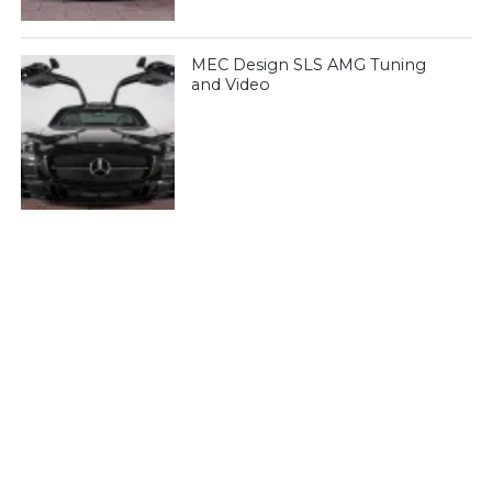
MEC Design SLS AMG Tuning
and Video