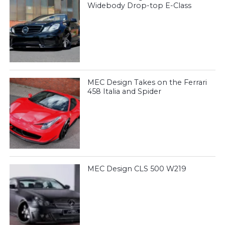
Widebody Drop-top E-Class
MEC Design Takes on the Ferrari
458 Italia and Spider
MEC Design CLS 500 W219