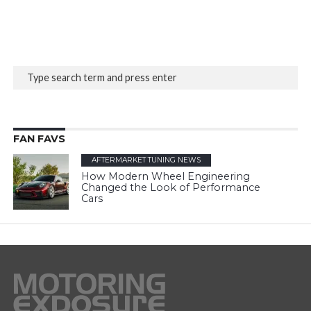
FAN FAVS
AFTERMARKET TUNING NEWS
How Modern Wheel Engineering
Changed the Look of Performance
Cars