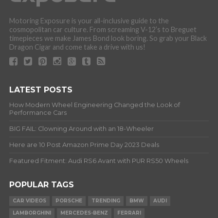
Motoring Exposure is your all-inclusive guide to the
cosmopolitan car culture. From screaming V-12’s to Breguet
timepieces we make James Bond look boring. So grab your Black
Dragon Cigar and come take a drive with us!
LATEST POSTS
How Modern Wheel Engineering Changed the Look of
Performance Cars
BIG FAIL: Clowning Around with an 18-Wheeler
Here are 10 Post Amazon Prime Day 2023 Deals
Featured Fitment: Audi RS6 Avant with PUR RS50 Wheels
POPULAR TAGS
CAR VIDEOS
PORSCHE
TRENDING
BMW
AUDI
LAMBORGHINI
MERCEDES-BENZ
FERRARI