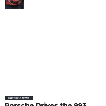
MOTORING NEWS
Porsche Drives the 993