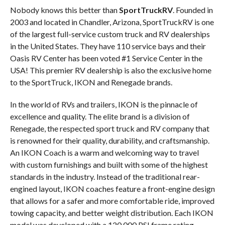
Nobody knows this better than
SportTruckRV
. Founded in
2003 and located in Chandler, Arizona, SportTruckRV is one
of the largest full-service custom truck and RV dealerships
in the United States. They have 110 service bays and their
Oasis RV Center has been voted #1 Service Center in the
USA! This premier RV dealership is also the exclusive home
to the SportTruck, IKON and Renegade brands.
In the world of RVs and trailers, IKON is the pinnacle of
excellence and quality. The elite brand is a division of
Renegade, the respected sport truck and RV company that
is renowned for their quality, durability, and craftsmanship.
An IKON Coach is a warm and welcoming way to travel
with custom furnishings and built with some of the highest
standards in the industry. Instead of the traditional rear-
engined layout, IKON coaches feature a front-engine design
that allows for a safer and more comfortable ride, improved
towing capacity, and better weight distribution. Each IKON
model was developed with a 120,000 PSI frame rating,