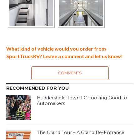
What kind of vehicle would you order from
SportTruckRV? Leave a comment and let us know!
COMMENTS
RECOMMENDED FOR YOU
Huddersfield Town FC Looking Good to
Automakers
The Grand Tour – A Grand Re-Entrance