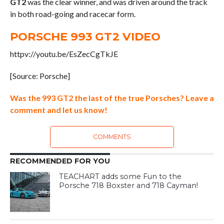
GT2
was the clear winner, and was driven around the track
in both road-going and racecar form.
PORSCHE 993 GT2 VIDEO
httpv://youtu.be/EsZecCgTkJE
[Source: Porsche]
Was the 993 GT2 the last of the true Porsches? Leave a
comment and let us know!
COMMENTS
RECOMMENDED FOR YOU
TEACHART adds some Fun to the
Porsche 718 Boxster and 718 Cayman!