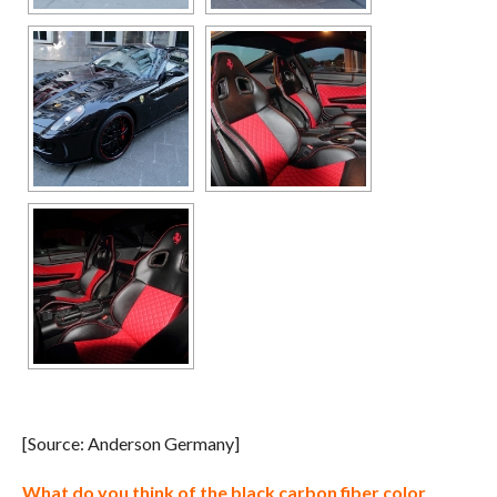
[Source: Anderson Germany]
What do you think of the black carbon fiber color