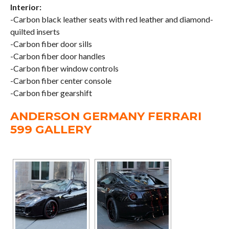
Interior:
-Carbon black leather seats with red leather and diamond-
quilted inserts
-Carbon fiber door sills
-Carbon fiber door handles
-Carbon fiber window controls
-Carbon fiber center console
-Carbon fiber gearshift
ANDERSON GERMANY FERRARI
599 GALLERY