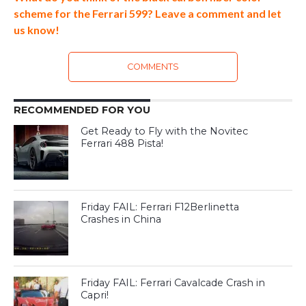
scheme for the Ferrari 599? Leave a comment and let
us know!
COMMENTS
RECOMMENDED FOR YOU
Get Ready to Fly with the Novitec
Ferrari 488 Pista!
Friday FAIL: Ferrari F12Berlinetta
Crashes in China
Friday FAIL: Ferrari Cavalcade Crash in
Capri!