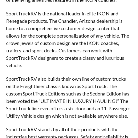
SportTruckRV is the national leader in elite IKON and
Renegade products. The Chandler, Arizona dealership is
home to a comprehensive customer design center that
allows for the complete personalization of any vehicle. The
crown jewels of custom design are the IKON coaches,
trailers, and sport decks. Customers can work with
SportTruckRV designers to create a classy and luxurious
vehicle.
SportTruckRV also builds their own line of custom trucks
on the Freightliner chassis known as SportTruck. The
custom SportTruck Editions such as the Sedona Edition has
been voted the “ULTIMATE IN LUXURY HAULING!” The
SportTruck line even offers a six-door and an 11-Passenger
Utility Vehicle design which is not available anywhere else.
SportTruckRV stands by all of their products with the
industries best warranty packages. Safety and reliability is