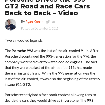
GT2 Road and Race Cars
Back to Back – Video
By
Ryan Konko
Posted on
December 1, 2011
Two air-cooled legends.
The
Porsche 993
was the last of the air-cooled 911s. After
Porsche discontinued the 993-generation for the 996, the
company switched over to water-cooled engines. The fact
that they were the last of the air-cooled 911s has made
them an instant classic. While the 993 generation was the
last of the air-cooled, it was also the beginning of the utterly
insane 911 GT2.
Porsche recently had a facebook contest allowing fans to
decide the cars they would drive at Silverstone. The
993