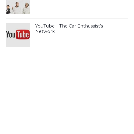
YouTube – The Car Enthusaist’s
Network