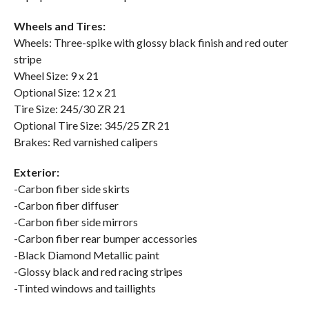
Wheels and Tires:
Wheels: Three-spike with glossy black finish and red outer
stripe
Wheel Size: 9 x 21
Optional Size: 12 x 21
Tire Size: 245/30 ZR 21
Optional Tire Size: 345/25 ZR 21
Brakes: Red varnished calipers
Exterior:
-Carbon fiber side skirts
-Carbon fiber diffuser
-Carbon fiber side mirrors
-Carbon fiber rear bumper accessories
-Black Diamond Metallic paint
-Glossy black and red racing stripes
-Tinted windows and taillights