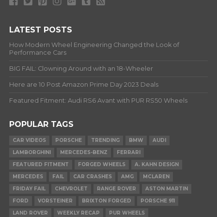
LATEST POSTS
How Modern Wheel Engineering Changed the Look of
Performance Cars
BIG FAIL: Clowning Around with an 18-Wheeler
Here are 10 Post Amazon Prime Day 2023 Deals
Featured Fitment: Audi RS6 Avant with PUR RS50 Wheels
POPULAR TAGS
CAR VIDEOS
PORSCHE
TRENDING
BMW
AUDI
LAMBORGHINI
MERCEDES-BENZ
FERRARI
FEATURED FITMENT
FORGED WHEELS
A. KAHN DESIGN
MERCEDES
FAIL
CAR CRASHES
AMG
MCLAREN
FRIDAY FAIL
CHEVROLET
RANGE ROVER
ASTON MARTIN
FORD
VORSTEINER
BRIXTON FORGED
PORSCHE 911
LAND ROVER
WEEKLY RECAP
PUR WHEELS