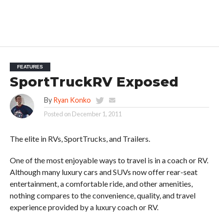
FEATURES
SportTruckRV Exposed
By
Ryan Konko
Posted on
December 1, 2011
The elite in RVs, SportTrucks, and Trailers.
One of the most enjoyable ways to travel is in a coach or RV.
Although many luxury cars and SUVs now offer rear-seat
entertainment, a comfortable ride, and other amenities,
nothing compares to the convenience, quality, and travel
experience provided by a luxury coach or RV.