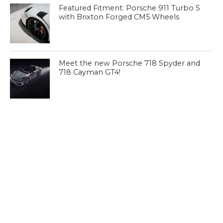
Featured Fitment: Porsche 911 Turbo S
with Brixton Forged CM5 Wheels
Meet the new Porsche 718 Spyder and
718 Cayman GT4!