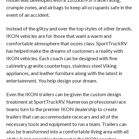
crumple zones, and airbags to keep all occupants safe in the
event of an accident.
Instead of the glitzy and over the top styles of other brands,
IKON vehicles are for those that want a warm and
comfortable atmosphere that oozes class. SportTruckRV
has helped make the dreams of customers a reality with
IKON vehicles. Each coach can be designed with fine
cabinetry, granite countertops, stainless steel Viking
appliances, and leather furniture along with the latest in
entertainment. You help design your dream.
Even the IKON trailers can be given the custom design
treatment at SportTruckRV. Numerous professional race
teams turn to the premier IKON dealership to create
trailers that can accommodate racecars and all of the
necessary tools and equipment to run a team. Trailers can
also be transformed into a comfortable living area with all
of the living amenities featured in the IKON coaches.