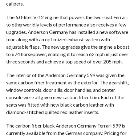
calipers.
The 6.0-liter V-12 engine that powers the two-seat Ferrari
to otherworldly levels of performance also receives a few
upgrades. Anderson Germany has installed a new software
tune along with an optimized exhaust system with
adjustable flaps. The new upgrades give the engine a boost
to 674 horsepower, enabling it to reach 62 mph in just over
three seconds and achieve a top speed of over 205 mph.
The interior of the Anderson Germany 599 was given the
same carbon fiber treatment as the exterior. The gearshift,
window controls, door sills, door handles, and center
console were all given new carbon fiber trim. Each of the
seats was fitted with new black carbon leather with
diamond-stitched quilted red leather inserts.
The carbon fiber black Anderson Germany Ferrari 599 is
currently available from the German company. Pricing for