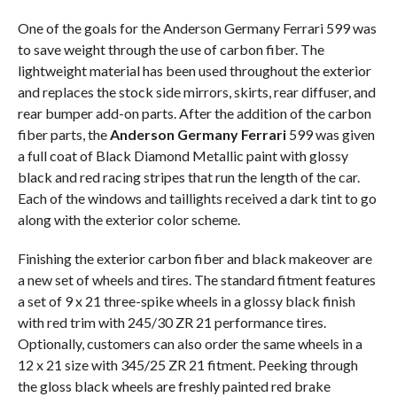
One of the goals for the Anderson Germany Ferrari 599 was
to save weight through the use of carbon fiber. The
lightweight material has been used throughout the exterior
and replaces the stock side mirrors, skirts, rear diffuser, and
rear bumper add-on parts. After the addition of the carbon
fiber parts, the
Anderson Germany Ferrari
599 was given
a full coat of Black Diamond Metallic paint with glossy
black and red racing stripes that run the length of the car.
Each of the windows and taillights received a dark tint to go
along with the exterior color scheme.
Finishing the exterior carbon fiber and black makeover are
a new set of wheels and tires. The standard fitment features
a set of 9 x 21 three-spike wheels in a glossy black finish
with red trim with 245/30 ZR 21 performance tires.
Optionally, customers can also order the same wheels in a
12 x 21 size with 345/25 ZR 21 fitment. Peeking through
the gloss black wheels are freshly painted red brake