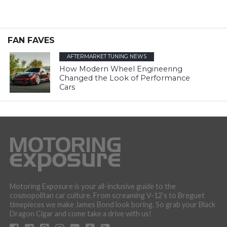
FAN FAVES
AFTERMARKET TUNING NEWS
How Modern Wheel Engineering
Changed the Look of Performance
Cars
Motoring Exposure is your all-inclusive guide to the
cosmopolitan car culture. From screaming V-12’s to Breguet
timepieces we make James Bond look boring. So grab your Black
Dragon Cigar and come take a drive with us!