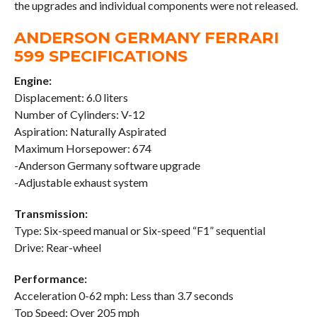
the upgrades and individual components were not released.
ANDERSON GERMANY FERRARI
599 SPECIFICATIONS
Engine:
Displacement: 6.0 liters
Number of Cylinders: V-12
Aspiration: Naturally Aspirated
Maximum Horsepower: 674
-Anderson Germany software upgrade
-Adjustable exhaust system
Transmission:
Type: Six-speed manual or Six-speed “F1” sequential
Drive: Rear-wheel
Performance:
Acceleration 0-62 mph: Less than 3.7 seconds
Top Speed: Over 205 mph