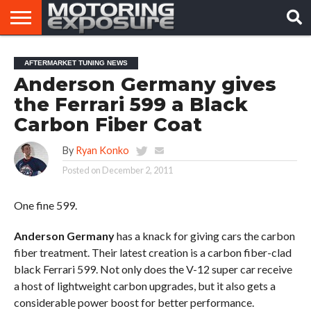
HOME
AFTERMARKET
MOTORING
VIRAL
AFTERMARKET TUNING NEWS
TUNERS
NEWS
VIDEOS
Anderson Germany gives
the Ferrari 599 a Black
Carbon Fiber Coat
By
Ryan Konko
Posted on
December 2, 2011
One fine 599.
Anderson Germany
has a knack for giving cars the carbon
fiber treatment. Their latest creation is a carbon fiber-clad
black Ferrari 599. Not only does the V-12 super car receive
a host of lightweight carbon upgrades, but it also gets a
considerable power boost for better performance.