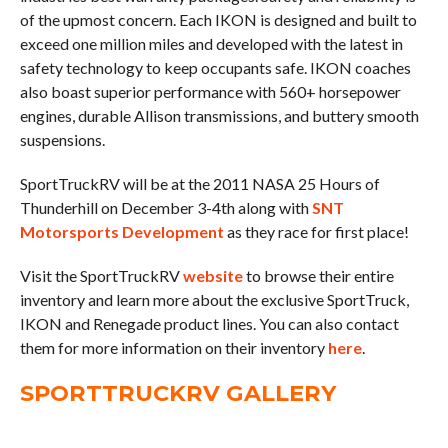
of the upmost concern. Each IKON is designed and built to
exceed one million miles and developed with the latest in
safety technology to keep occupants safe. IKON coaches
also boast superior performance with 560+ horsepower
engines, durable Allison transmissions, and buttery smooth
suspensions.
SportTruckRV will be at the 2011 NASA 25 Hours of
Thunderhill on December 3-4th along with
SNT
Motorsports Development
as they race for first place!
Visit the SportTruckRV
website
to browse their entire
inventory and learn more about the exclusive SportTruck,
IKON and Renegade product lines. You can also contact
them for more information on their inventory
here
.
SPORTTRUCKRV GALLERY