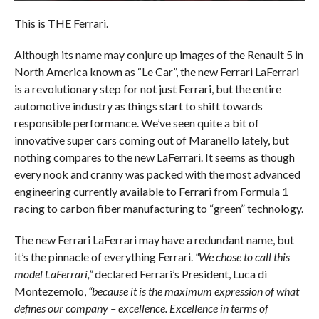
This is THE Ferrari.
Although its name may conjure up images of the Renault 5 in
North America known as “Le Car”, the new Ferrari LaFerrari
is a revolutionary step for not just Ferrari, but the entire
automotive industry as things start to shift towards
responsible performance. We’ve seen quite a bit of
innovative super cars coming out of Maranello lately, but
nothing compares to the new LaFerrari. It seems as though
every nook and cranny was packed with the most advanced
engineering currently available to Ferrari from Formula 1
racing to carbon fiber manufacturing to “green” technology.
The new Ferrari LaFerrari may have a redundant name, but
it’s the pinnacle of everything Ferrari.
“We chose to call this
model LaFerrari,”
declared Ferrari’s President, Luca di
Montezemolo,
“because it is the maximum expression of what
defines our company – excellence. Excellence in terms of