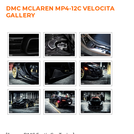
DMC MCLAREN MP4-12C VELOCITA
GALLERY