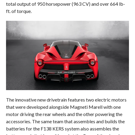
total output of 950 horsepower (963 CV) and over 664 lb-
ft. of torque.
The innovative new drivetrain features two electric motors
that were developed alongside Magneti Marell with one
motor driving the rear wheels and the other powering the
accessories. The same team that assembles and builds the
batteries for the F138 KERS system also assembles the