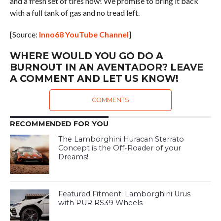
and a fresh set of tires now! We promise to bring it back
with a full tank of gas and no tread left.
[Source:
Inno68 YouTube Channel
]
WHERE WOULD YOU GO DO A
BURNOUT IN AN AVENTADOR? LEAVE
A COMMENT AND LET US KNOW!
COMMENTS
RECOMMENDED FOR YOU
The Lamborghini Huracan Sterrato
Concept is the Off-Roader of your
Dreams!
Featured Fitment: Lamborghini Urus
with PUR RS39 Wheels