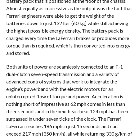
battery pack that is positioned at the floor of the chassis.
Almost equally as impressive as the output was the fact that
Ferrari engineers were able to get the weight of the
batteries down to just 132 lbs. (60 kg) while still achieving
the highest possible energy density. The battery pack is
charged every time the LaFerrari brakes or produces more
torque than is required, which is then converted into energy
and stored.
Both units of power are seamlessly connected to an F-1
dual-clutch seven-speed transmission and a variety of
advanced control systems that work to integrate the
engine’s powerband with the electric motors for an
uninterrupted flow of torque and power. Acceleration is
nothing short of impressive as 62 mph comes in less than
three seconds and in the next heartbeat 124 mph has been
surpassed in under seven ticks of the clock. The Ferrari
LaFerrari reaches 186 mph in just 15 seconds and can
exceed 217 mph (350 km/h), all while returning 330 g/km of