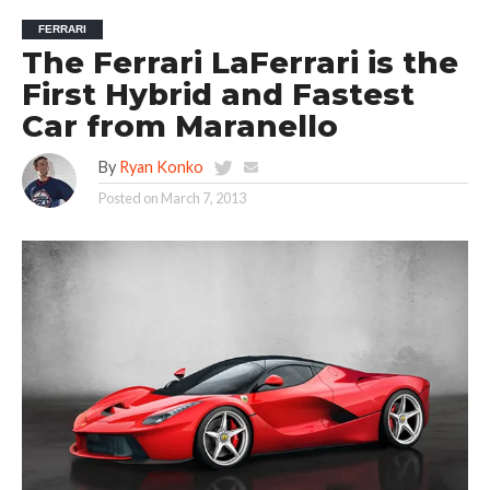
FERRARI
The Ferrari LaFerrari is the
First Hybrid and Fastest
Car from Maranello
By
Ryan Konko
Posted on
March 7, 2013