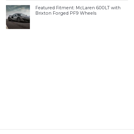
Featured Fitment: McLaren 600LT with
Brixton Forged PF9 Wheels