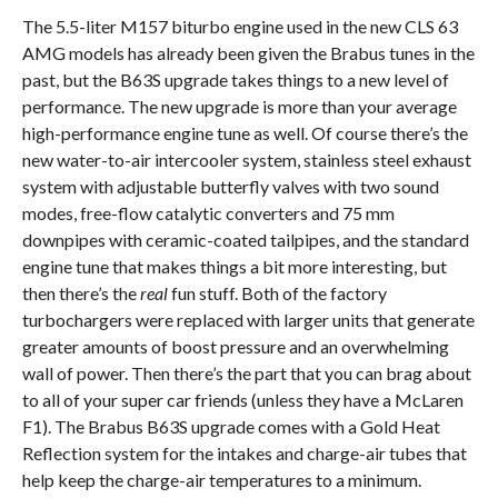
The 5.5-liter M157 biturbo engine used in the new CLS 63
AMG models has already been given the Brabus tunes in the
past, but the B63S upgrade takes things to a new level of
performance. The new upgrade is more than your average
high-performance engine tune as well. Of course there’s the
new water-to-air intercooler system, stainless steel exhaust
system with adjustable butterfly valves with two sound
modes, free-flow catalytic converters and 75 mm
downpipes with ceramic-coated tailpipes, and the standard
engine tune that makes things a bit more interesting, but
then there’s the
real
fun stuff. Both of the factory
turbochargers were replaced with larger units that generate
greater amounts of boost pressure and an overwhelming
wall of power. Then there’s the part that you can brag about
to all of your super car friends (unless they have a McLaren
F1). The Brabus B63S upgrade comes with a Gold Heat
Reflection system for the intakes and charge-air tubes that
help keep the charge-air temperatures to a minimum.