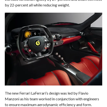
by 22-percent all while reducing weight.
The new Ferrari LaFerrari’s design was led by Flavio
Manzoni as his team worked in conjunction with engineers
to ensure maximum aerodynamic efficiency and form.