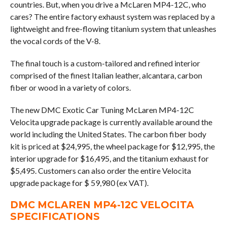
countries. But, when you drive a McLaren MP4-12C, who
cares? The entire factory exhaust system was replaced by a
lightweight and free-flowing titanium system that unleashes
the vocal cords of the V-8.
The final touch is a custom-tailored and refined interior
comprised of the finest Italian leather, alcantara, carbon
fiber or wood in a variety of colors.
The new DMC Exotic Car Tuning McLaren MP4-12C
Velocita upgrade package is currently available around the
world including the United States. The carbon fiber body
kit is priced at $24,995, the wheel package for $12,995, the
interior upgrade for $16,495, and the titanium exhaust for
$5,495. Customers can also order the entire Velocita
upgrade package for $ 59,980 (ex VAT).
DMC MCLAREN MP4-12C VELOCITA
SPECIFICATIONS