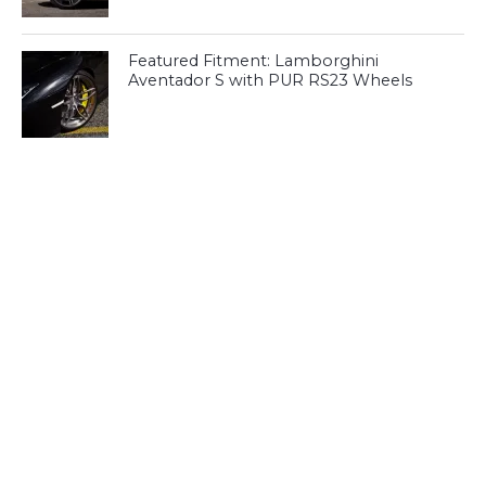
Featured Fitment: Lamborghini
Aventador S with PUR RS23 Wheels