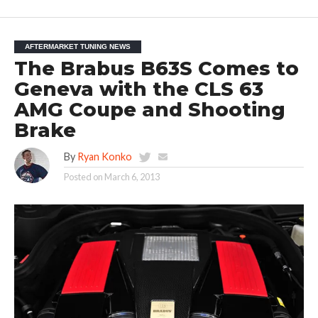
AFTERMARKET TUNING NEWS
The Brabus B63S Comes to
Geneva with the CLS 63
AMG Coupe and Shooting
Brake
By
Ryan Konko
Posted on
March 6, 2013