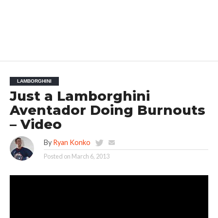
LAMBORGHINI
Just a Lamborghini
Aventador Doing Burnouts
– Video
By
Ryan Konko
Posted on
March 6, 2013