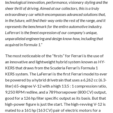
technological innovation, performance, visionary styling and the
sheer thrill of driving. Aimed at our collectors, this is a truly
extraordinary car which encompasses advanced solutions that,
in the future, will find their way onto the rest of the range, and it
represents the benchmark for the entire automotive industry.
LaFerrari is the finest expression of our company’s unique,
unparalleled engineering and design know-how, including that
acquired in Formula 1.”
The most noticeable of the “firsts” for Ferrari is the use of
an innovative and lightweight hybrid system known as HY-
KERS that draws from the Scuderia Ferrari’s Formula 1
KERS system. The LaFerrari is the first Ferrari model to ever
be powered by a hybrid drivetrain that uses a 6,262 cc (6.3-
liter) 65-degree V-12 with a high 13.5 : 1 compression ratio,
9,250 RPM redline, and a 789 horsepower (800 CV) output,
good for a 126 hp/liter specific output as its basis. But that
high-power figure is just the start. The high-revving V-12 is
mated to a 161 hp (163 CV) pair of electric motors for a