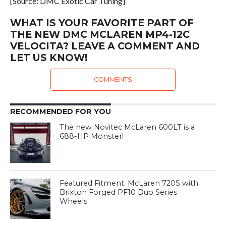
[Source: DMC Exotic Car Tuning]
WHAT IS YOUR FAVORITE PART OF
THE NEW DMC MCLAREN MP4-12C
VELOCITA? LEAVE A COMMENT AND
LET US KNOW!
COMMENTS
RECOMMENDED FOR YOU
The new Novitec McLaren 600LT is a
688-HP Monster!
Featured Fitment: McLaren 720S with
Brixton Forged PF10 Duo Series
Wheels