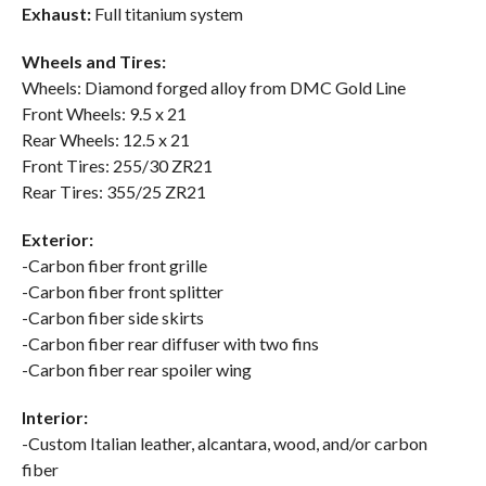
Exhaust:
Full titanium system
Wheels and Tires:
Wheels: Diamond forged alloy from DMC Gold Line
Front Wheels: 9.5 x 21
Rear Wheels: 12.5 x 21
Front Tires: 255/30 ZR21
Rear Tires: 355/25 ZR21
Exterior:
-Carbon fiber front grille
-Carbon fiber front splitter
-Carbon fiber side skirts
-Carbon fiber rear diffuser with two fins
-Carbon fiber rear spoiler wing
Interior:
-Custom Italian leather, alcantara, wood, and/or carbon
fiber