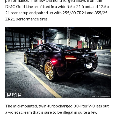
performance. The new Diamond forged alloys from the
DMC Gold Line are fitted in a wide 9.5 x 21 front and 12.5 x
21 rear setup and paired up with 255/30 ZR21 and 355/25
ZR21 performance tires.
The mid-mounted, twin-turbocharged 3.8-liter V-8 lets out
a violet scream that is sure to be illegal in quite a few