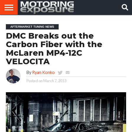
HOME
AFTERMARKET
MOTORING
VIRAL
AFTERMARKET TUNING NEWS
TUNERS
NEWS
VIDEOS
DMC Breaks out the
Carbon Fiber with the
McLaren MP4-12C
VELOCITA
By
Ryan Konko
Posted on
March 7, 2013