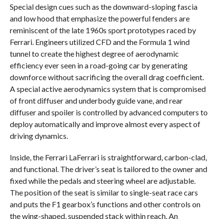
Special design cues such as the downward-sloping fascia
and low hood that emphasize the powerful fenders are
reminiscent of the late 1960s sport prototypes raced by
Ferrari. Engineers utilized CFD and the Formula 1 wind
tunnel to create the highest degree of aerodynamic
efficiency ever seen in a road-going car by generating
downforce without sacrificing the overall drag coefficient.
A special active aerodynamics system that is compromised
of front diffuser and underbody guide vane, and rear
diffuser and spoiler is controlled by advanced computers to
deploy automatically and improve almost every aspect of
driving dynamics.
Inside, the Ferrari LaFerrari is straightforward, carbon-clad,
and functional. The driver’s seat is tailored to the owner and
fixed while the pedals and steering wheel are adjustable.
The position of the seat is similar to single-seat race cars
and puts the F1 gearbox’s functions and other controls on
the wing-shaped, suspended stack within reach. An