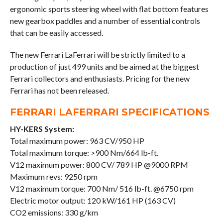
ergonomic sports steering wheel with flat bottom features
new gearbox paddles and a number of essential controls
that can be easily accessed.
The new Ferrari LaFerrari will be strictly limited to a
production of just 499 units and be aimed at the biggest
Ferrari collectors and enthusiasts. Pricing for the new
Ferrari has not been released.
FERRARI LAFERRARI SPECIFICATIONS
HY-KERS System:
Total maximum power: 963 CV/950 HP
Total maximum torque: >900 Nm/664 lb-ft.
V12 maximum power: 800 CV/ 789 HP @9000 RPM
Maximum revs: 9250 rpm
V12 maximum torque: 700 Nm/ 516 lb-ft. @6750 rpm
Electric motor output: 120 kW/161 HP (163 CV)
CO2 emissions: 330 g/km