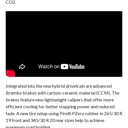
CO2.
Integrated into the new hybrid drivetrain are advanced
Brembo brakes with carbon-ceramic material (CCM). The
brakes feature new lightweight calipers that offer more
efficient cooling for better stopping power and reduced
fade. A new tire setup using Pirelli PZero rubber in 265/30 R
19 front and 345/30 R 20 rear sizes help to achieve
maximum road holding.