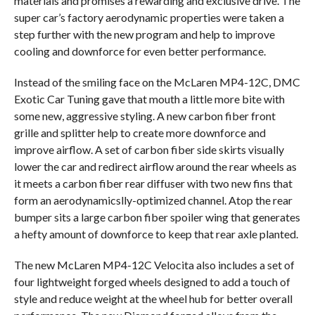
materials and promises a rewarding and exclusive drive. The
super car’s factory aerodynamic properties were taken a
step further with the new program and help to improve
cooling and downforce for even better performance.
Instead of the smiling face on the McLaren MP4-12C, DMC
Exotic Car Tuning gave that mouth a little more bite with
some new, aggressive styling. A new carbon fiber front
grille and splitter help to create more downforce and
improve airflow. A set of carbon fiber side skirts visually
lower the car and redirect airflow around the rear wheels as
it meets a carbon fiber rear diffuser with two new fins that
form an aerodynamicslly-optimized channel. Atop the rear
bumper sits a large carbon fiber spoiler wing that generates
a hefty amount of downforce to keep that rear axle planted.
The new McLaren MP4-12C Velocita also includes a set of
four lightweight forged wheels designed to add a touch of
style and reduce weight at the wheel hub for better overall