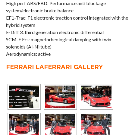
High perf ABS/EBD: Performance anti blockage
system/electronic brake balance
EF1-Trac: F1 electronic traction control integrated with the
hybrid system
E-Diff 3: third generation electronic differential
SCM-E Frs: magnetorheological damping with twin
solenoids (Al-Ni tube)
Aerodynamics: active
FERRARI LAFERRARI GALLERY