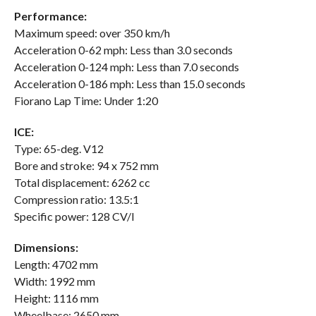
Performance:
Maximum speed: over 350 km/h
Acceleration 0-62 mph: Less than 3.0 seconds
Acceleration 0-124 mph: Less than 7.0 seconds
Acceleration 0-186 mph: Less than 15.0 seconds
Fiorano Lap Time: Under 1:20
ICE:
Type: 65-deg. V12
Bore and stroke: 94 x 752 mm
Total displacement: 6262 cc
Compression ratio: 13.5:1
Specific power: 128 CV/l
Dimensions:
Length: 4702 mm
Width: 1992 mm
Height: 1116 mm
Wheelbase: 2650 mm