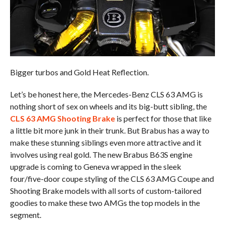
Bigger turbos and Gold Heat Reflection.
Let’s be honest here, the Mercedes-Benz CLS 63 AMG is
nothing short of sex on wheels and its big-butt sibling, the
CLS 63 AMG Shooting Brake
is perfect for those that like
a little bit more junk in their trunk. But Brabus has a way to
make these stunning siblings even more attractive and it
involves using real gold. The new Brabus B63S engine
upgrade is coming to Geneva wrapped in the sleek
four/five-door coupe styling of the CLS 63 AMG Coupe and
Shooting Brake models with all sorts of custom-tailored
goodies to make these two AMGs the top models in the
segment.