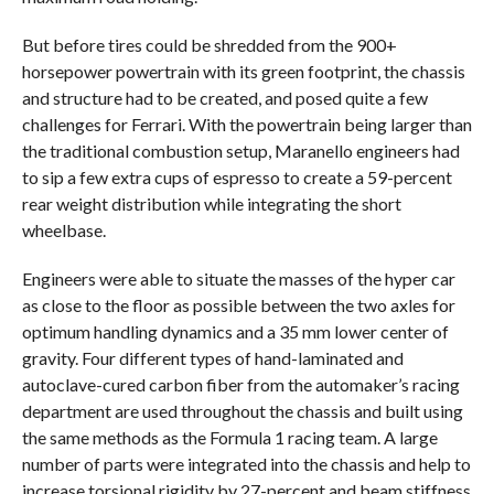
But before tires could be shredded from the 900+
horsepower powertrain with its green footprint, the chassis
and structure had to be created, and posed quite a few
challenges for Ferrari. With the powertrain being larger than
the traditional combustion setup, Maranello engineers had
to sip a few extra cups of espresso to create a 59-percent
rear weight distribution while integrating the short
wheelbase.
Engineers were able to situate the masses of the hyper car
as close to the floor as possible between the two axles for
optimum handling dynamics and a 35 mm lower center of
gravity. Four different types of hand-laminated and
autoclave-cured carbon fiber from the automaker’s racing
department are used throughout the chassis and built using
the same methods as the Formula 1 racing team. A large
number of parts were integrated into the chassis and help to
increase torsional rigidity by 27-percent and beam stiffness