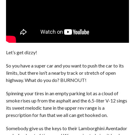
Let’s get dizzy!
So you have a super car and you want to push the car to its
limits, but there isn’t a nearby track or stretch of open
highway. What do you do? BURNOUT!
Spinning your tires in an empty parking lot as a cloud of
smoke rises up from the asphalt and the 6.5-liter V-12 sings
its sweet melodic tune in the upper rev range is a
prescription for fun that we all can get hooked on.
Somebody give us the keys to their Lamborghini Aventador