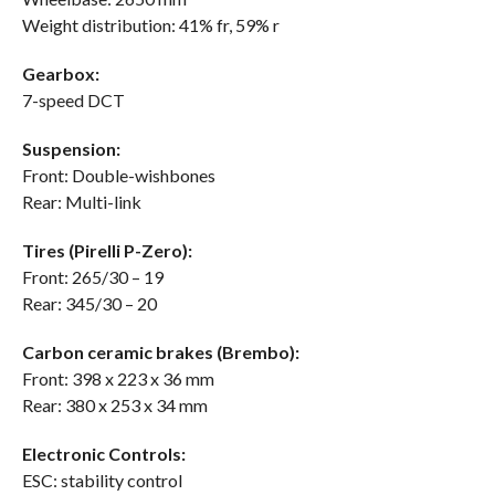
Weight distribution: 41% fr, 59% r
Gearbox:
7-speed DCT
Suspension:
Front: Double-wishbones
Rear: Multi-link
Tires (Pirelli P-Zero):
Front: 265/30 – 19
Rear: 345/30 – 20
Carbon ceramic brakes (Brembo):
Front: 398 x 223 x 36 mm
Rear: 380 x 253 x 34 mm
Electronic Controls:
ESC: stability control