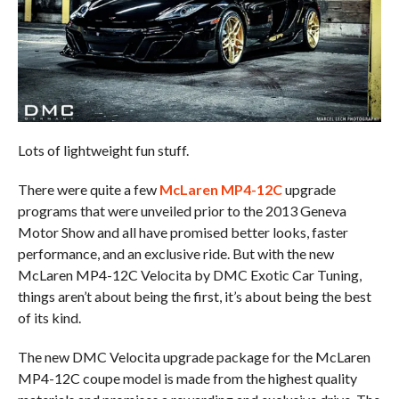
Lots of lightweight fun stuff.
There were quite a few
McLaren MP4-12C
upgrade
programs that were unveiled prior to the 2013 Geneva
Motor Show and all have promised better looks, faster
performance, and an exclusive ride. But with the new
McLaren MP4-12C Velocita by DMC Exotic Car Tuning,
things aren’t about being the first, it’s about being the best
of its kind.
The new DMC Velocita upgrade package for the McLaren
MP4-12C coupe model is made from the highest quality