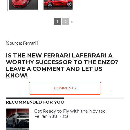
1
2
►
[Source: Ferrari]
IS THE NEW FERRARI LAFERRARI A
WORTHY SUCCESSOR TO THE ENZO?
LEAVE A COMMENT AND LET US
KNOW!
COMMENTS
RECOMMENDED FOR YOU
Get Ready to Fly with the Novitec
Ferrari 488 Pista!