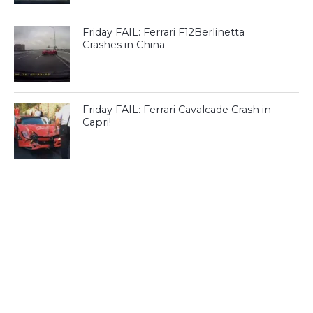
Friday FAIL: Ferrari F12Berlinetta
Crashes in China
Friday FAIL: Ferrari Cavalcade Crash in
Capri!