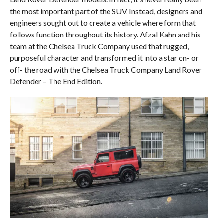
the most important part of the SUV. Instead, designers and
engineers sought out to create a vehicle where form that
follows function throughout its history. Afzal Kahn and his
team at the Chelsea Truck Company used that rugged,
purposeful character and transformed it into a star on- or
off- the road with the Chelsea Truck Company Land Rover
Defender – The End Edition.