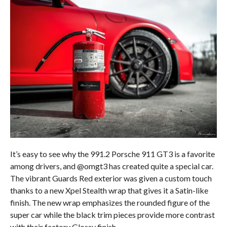
It’s easy to see why the 991.2 Porsche 911 GT3 is a favorite
among drivers, and @omgt3 has created quite a special car.
The vibrant Guards Red exterior was given a custom touch
thanks to a new Xpel Stealth wrap that gives it a Satin-like
finish. The new wrap emphasizes the rounded figure of the
super car while the black trim pieces provide more contrast
with their factory Glossy finish.