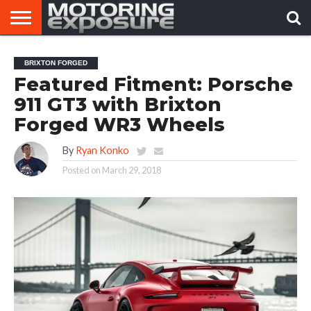
HOME
AFTERMARKET
MOTORING
VIRAL
BRIXTON FORGED
TUNERS
NEWS
VIDEOS
Featured Fitment: Porsche
911 GT3 with Brixton
Forged WR3 Wheels
By
Ryan Konko
Posted on
March 29, 2018