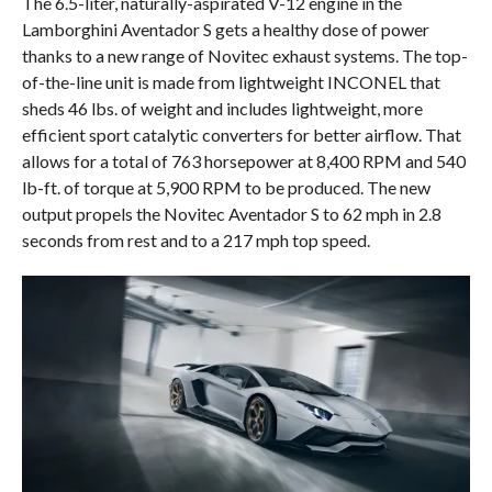
The 6.5-liter, naturally-aspirated V-12 engine in the
Lamborghini Aventador S gets a healthy dose of power
thanks to a new range of Novitec exhaust systems. The top-
of-the-line unit is made from lightweight INCONEL that
sheds 46 lbs. of weight and includes lightweight, more
efficient sport catalytic converters for better airflow. That
allows for a total of 763 horsepower at 8,400 RPM and 540
lb-ft. of torque at 5,900 RPM to be produced. The new
output propels the Novitec Aventador S to 62 mph in 2.8
seconds from rest and to a 217 mph top speed.