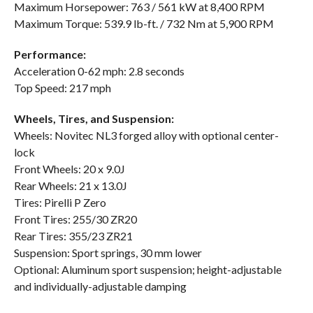
Maximum Horsepower: 763 / 561 kW at 8,400 RPM
Maximum Torque: 539.9 lb-ft. / 732 Nm at 5,900 RPM
Performance:
Acceleration 0-62 mph: 2.8 seconds
Top Speed: 217 mph
Wheels, Tires, and Suspension:
Wheels: Novitec NL3 forged alloy with optional center-
lock
Front Wheels: 20 x 9.0J
Rear Wheels: 21 x 13.0J
Tires: Pirelli P Zero
Front Tires: 255/30 ZR20
Rear Tires: 355/23 ZR21
Suspension: Sport springs, 30 mm lower
Optional: Aluminum sport suspension; height-adjustable
and individually-adjustable damping