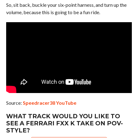
So, sit back, buckle your six-point harness, and turn up the
volume, because this is going to be a fun ride.
Source:
Speedracer38 YouTube
WHAT TRACK WOULD YOU LIKE TO
SEE A FERRARI FXX K TAKE ON POV-
STYLE?