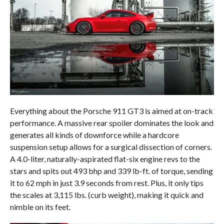
Everything about the Porsche 911 GT3 is aimed at on-track
performance. A massive rear spoiler dominates the look and
generates all kinds of downforce while a hardcore
suspension setup allows for a surgical dissection of corners.
A 4.0-liter, naturally-aspirated flat-six engine revs to the
stars and spits out 493 bhp and 339 lb-ft. of torque, sending
it to 62 mph in just 3.9 seconds from rest. Plus, it only tips
the scales at 3,115 lbs. (curb weight), making it quick and
nimble on its feet.