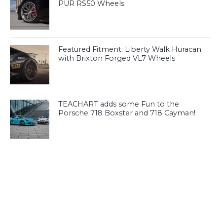
PUR RS50 Wheels
Featured Fitment: Liberty Walk Huracan
with Brixton Forged VL7 Wheels
TEACHART adds some Fun to the
Porsche 718 Boxster and 718 Cayman!