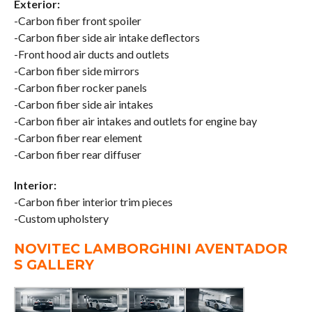
Exterior:
-Carbon fiber front spoiler
-Carbon fiber side air intake deflectors
-Front hood air ducts and outlets
-Carbon fiber side mirrors
-Carbon fiber rocker panels
-Carbon fiber side air intakes
-Carbon fiber air intakes and outlets for engine bay
-Carbon fiber rear element
-Carbon fiber rear diffuser
Interior:
-Carbon fiber interior trim pieces
-Custom upholstery
NOVITEC LAMBORGHINI AVENTADOR
S GALLERY