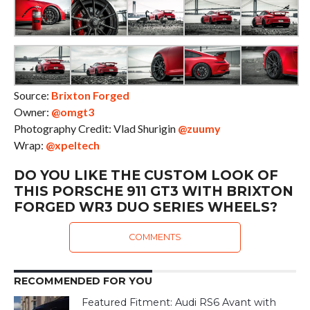
Source:
Brixton Forged
Owner:
@omgt3
Photography Credit: Vlad Shurigin
@zuumy
Wrap:
@xpeltech
DO YOU LIKE THE CUSTOM LOOK OF
THIS PORSCHE 911 GT3 WITH BRIXTON
FORGED WR3 DUO SERIES WHEELS?
COMMENTS
RECOMMENDED FOR YOU
Featured Fitment: Audi RS6 Avant with