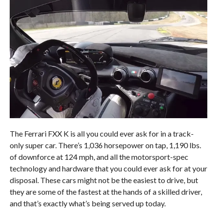
The Ferrari FXX K is all you could ever ask for in a track-
only super car. There’s 1,036 horsepower on tap, 1,190 lbs.
of downforce at 124 mph, and all the motorsport-spec
technology and hardware that you could ever ask for at your
disposal. These cars might not be the easiest to drive, but
they are some of the fastest at the hands of a skilled driver,
and that’s exactly what’s being served up today.