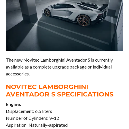
The new Novitec Lamborghini Aventador S is currently
available as a complete upgrade package or individual
accessories.
NOVITEC LAMBORGHINI
AVENTADOR S SPECIFICATIONS
Engine:
Displacement: 6.5 liters
Number of Cylinders: V-12
Aspiration: Naturally-aspirated