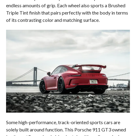
endless amounts of grip. Each wheel also sports a Brushed
Triple Tint finish that pairs perfectly with the body in terms
of its contrasting color and matching surface.
Some high-performance, track-oriented sports cars are
solely built around function. This Porsche 911 GT3 owned