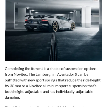
Completing the fitment is a choice of suspension options
from Novitec. The Lamborghini Aventador S can be
outfitted with new sport springs that reduce the ride height
by 30 mm or a Novitec aluminum sport suspension that’s
both height-adjustable and has individually-adjustable
damping.