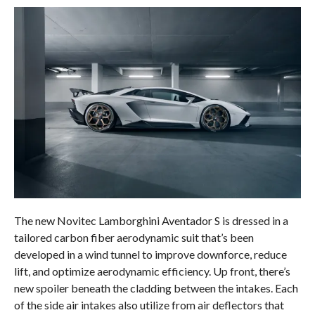
The new Novitec Lamborghini Aventador S is dressed in a
tailored carbon fiber aerodynamic suit that’s been
developed in a wind tunnel to improve downforce, reduce
lift, and optimize aerodynamic efficiency. Up front, there’s
new spoiler beneath the cladding between the intakes. Each
of the side air intakes also utilize from air deflectors that