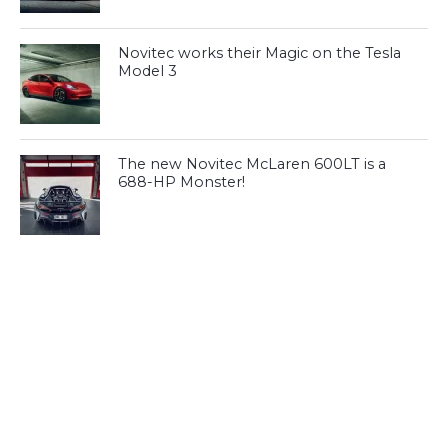
Novitec works their Magic on the Tesla
Model 3
The new Novitec McLaren 600LT is a
688-HP Monster!