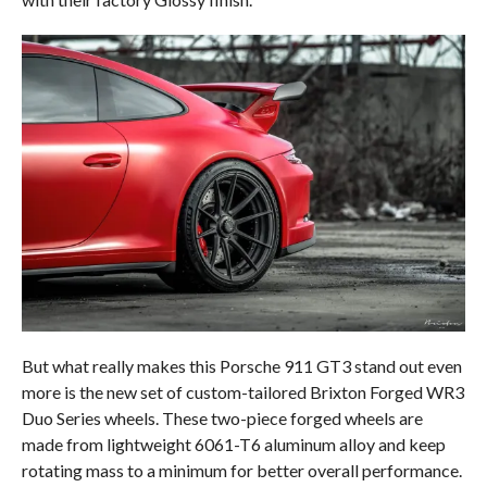
But what really makes this Porsche 911 GT3 stand out even
more is the new set of custom-tailored Brixton Forged WR3
Duo Series wheels. These two-piece forged wheels are
made from lightweight 6061-T6 aluminum alloy and keep
rotating mass to a minimum for better overall performance.