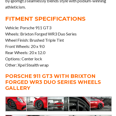
by @omgt3 seamlessly blends style with podium-winning
athleticism.
FITMENT SPECIFICATIONS
Vehicle: Porsche 911 GT3
Wheels: Brixton Forged WR3 Duo Series
Wheel Finish: Brushed Triple Tint
Front Wheels: 20 x 9.0
Rear Wheels: 20 x 12.0
Options: Center lock
Other: Xpel Stealth wrap
PORSCHE 911 GT3 WITH BRIXTON
FORGED WR3 DUO SERIES WHEELS
GALLERY