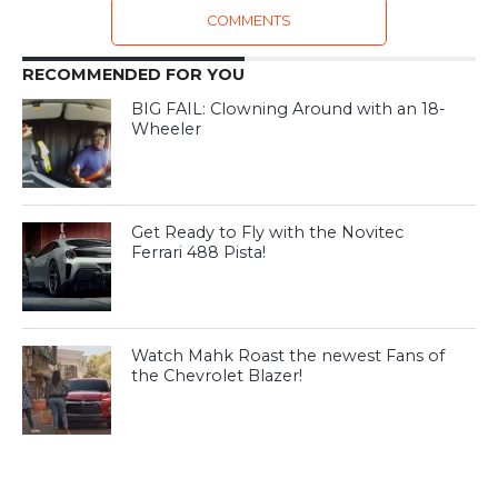
COMMENTS
RECOMMENDED FOR YOU
BIG FAIL: Clowning Around with an 18-
Wheeler
Get Ready to Fly with the Novitec
Ferrari 488 Pista!
Watch Mahk Roast the newest Fans of
the Chevrolet Blazer!