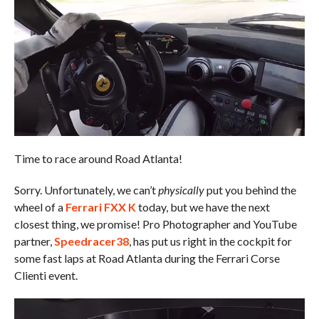
Time to race around Road Atlanta!
Sorry. Unfortunately, we can’t
physically
put you behind the
wheel of a
Ferrari FXX K
today, but we have the next
closest thing, we promise! Pro Photographer and YouTube
partner,
Speedracer38
, has put us right in the cockpit for
some fast laps at Road Atlanta during the Ferrari Corse
Clienti event.