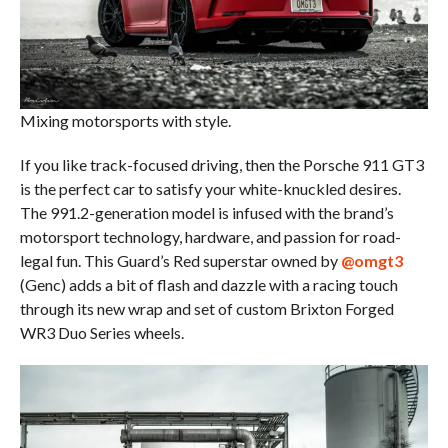
Mixing motorsports with style.
If you like track-focused driving, then the Porsche 911 GT3
is the perfect car to satisfy your white-knuckled desires.
The 991.2-generation model is infused with the brand’s
motorsport technology, hardware, and passion for road-
legal fun. This Guard’s Red superstar owned by
@omgt3
(Genc) adds a bit of flash and dazzle with a racing touch
through its new wrap and set of custom Brixton Forged
WR3 Duo Series wheels.