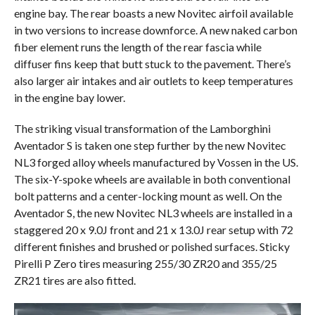
engine bay. The rear boasts a new Novitec airfoil available
in two versions to increase downforce. A new naked carbon
fiber element runs the length of the rear fascia while
diffuser fins keep that butt stuck to the pavement. There’s
also larger air intakes and air outlets to keep temperatures
in the engine bay lower.
The striking visual transformation of the Lamborghini
Aventador S is taken one step further by the new Novitec
NL3 forged alloy wheels manufactured by Vossen in the US.
The six-Y-spoke wheels are available in both conventional
bolt patterns and a center-locking mount as well. On the
Aventador S, the new Novitec NL3 wheels are installed in a
staggered 20 x 9.0J front and 21 x 13.0J rear setup with 72
different finishes and brushed or polished surfaces. Sticky
Pirelli P Zero tires measuring 255/30 ZR20 and 355/25
ZR21 tires are also fitted.