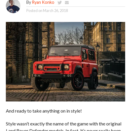
By
Ryan Konko
Posted on
March 26, 2018
And ready to take anything on in style!
Style wasn’t exactly the name of the game with the original
Land Rover Defender models. In fact, it’s never really been