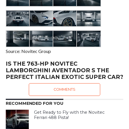
Source: Novitec Group
IS THE 763-HP NOVITEC
LAMBORGHINI AVENTADOR S THE
PERFECT ITALIAN EXOTIC SUPER CAR?
COMMENTS
RECOMMENDED FOR YOU
Get Ready to Fly with the Novitec
Ferrari 488 Pista!