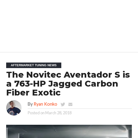
AFTERMARKET TUNING NEWS
The Novitec Aventador S is
a 763-HP Jagged Carbon
Fiber Exotic
By
Ryan Konko
Posted on
March 28, 2018