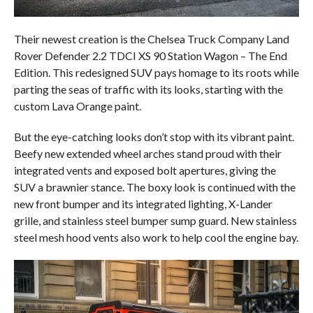
Their newest creation is the Chelsea Truck Company Land
Rover Defender 2.2 TDCI XS 90 Station Wagon – The End
Edition. This redesigned SUV pays homage to its roots while
parting the seas of traffic with its looks, starting with the
custom Lava Orange paint.
But the eye-catching looks don’t stop with its vibrant paint.
Beefy new extended wheel arches stand proud with their
integrated vents and exposed bolt apertures, giving the
SUV a brawnier stance. The boxy look is continued with the
new front bumper and its integrated lighting, X-Lander
grille, and stainless steel bumper sump guard. New stainless
steel mesh hood vents also work to help cool the engine bay.