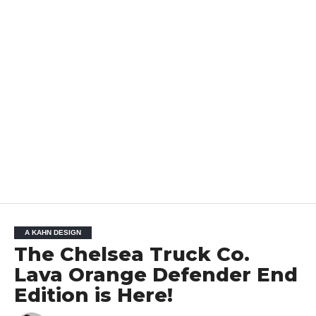
A KAHN DESIGN
The Chelsea Truck Co.
Lava Orange Defender End
Edition is Here!