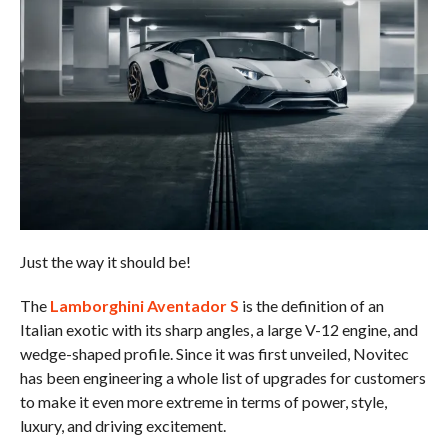
Just the way it should be!
The
Lamborghini Aventador S
is the definition of an
Italian exotic with its sharp angles, a large V-12 engine, and
wedge-shaped profile. Since it was first unveiled, Novitec
has been engineering a whole list of upgrades for customers
to make it even more extreme in terms of power, style,
luxury, and driving excitement.