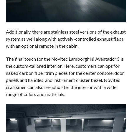
Additionally, there are stainless steel versions of the exhaust
system as well along with actively-controlled exhaust flaps
with an optional remote in the cabin.
The final touch for the Novitec Lamborghini Aventador S is
the custom-tailored interior. Here, customers can opt for
naked carbon fiber trim pieces for the center console, door
panels and handles, and instrument cluster bezel. Novitec
craftsmen can also re-upholster the interior with a wide
range of colors and materials.