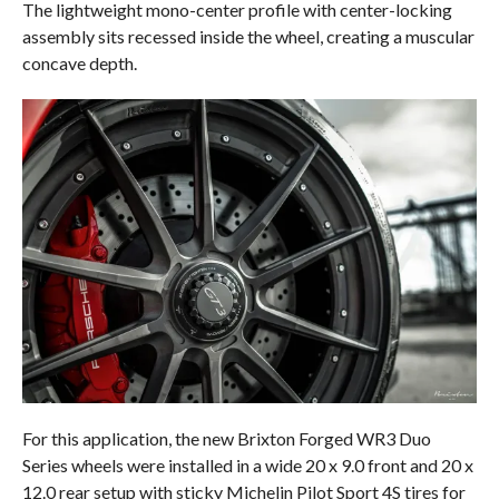
The lightweight mono-center profile with center-locking
assembly sits recessed inside the wheel, creating a muscular
concave depth.
For this application, the new Brixton Forged WR3 Duo
Series wheels were installed in a wide 20 x 9.0 front and 20 x
12.0 rear setup with sticky Michelin Pilot Sport 4S tires for