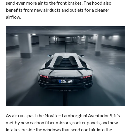
send even more air to the front brakes. The hood also
benefits from new air ducts and outlets for a cleaner
airflow.
As air runs past the Novitec Lamborghini Aventador S, it’s
met by new carbon fiber mirrors, rocker panels, and new
intakes beside the windows that send cool air into the