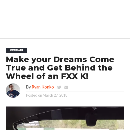
FERRARI
Make your Dreams Come
True and Get Behind the
Wheel of an FXX K!
By
Ryan Konko
Posted on
March 27, 2018