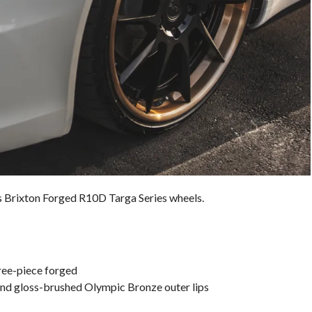
ts Brixton Forged R10D Targa Series wheels.
ree-piece forged
and gloss-brushed Olympic Bronze outer lips