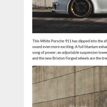
This White Porsche 911 has dipped into the af
sound even more exciting. A full titanium exhaus
song of power; an adjustable suspension lowers
and the new Brixton Forged wheels are the tre