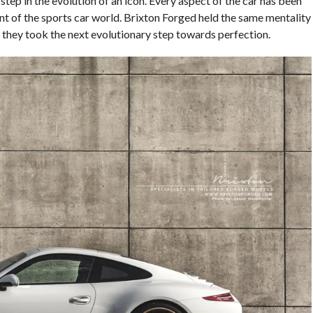
 step in the evolution of an icon. Every aspect of the car has been
ont of the sports car world. Brixton Forged held the same mentality
 they took the next evolutionary step towards perfection.