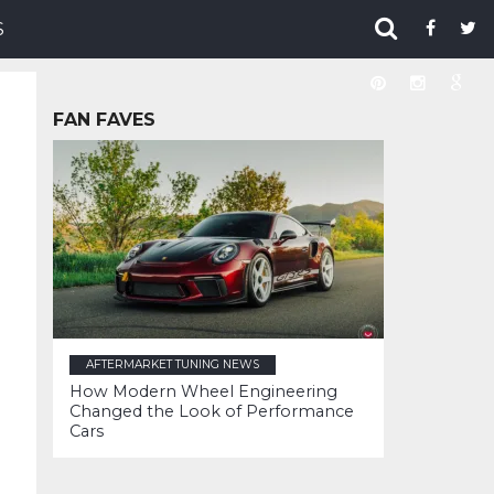
S
FAN FAVES
AFTERMARKET TUNING NEWS
How Modern Wheel Engineering
Changed the Look of Performance
Cars