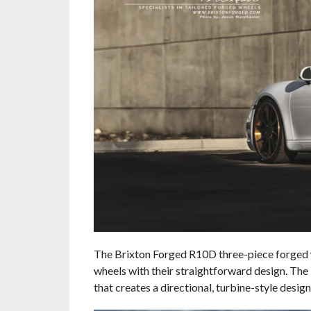
The Brixton Forged R10D three-piece forged w
wheels with their straightforward design. The
that creates a directional, turbine-style des