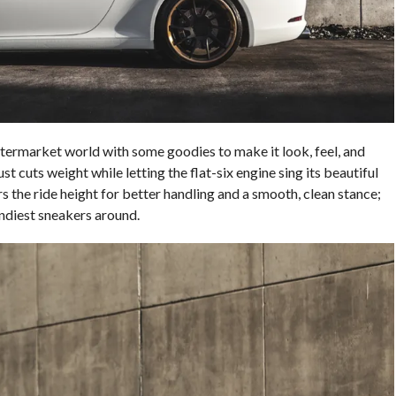
termarket world with some goodies to make it look, feel, and
t cuts weight while letting the flat-six engine sing its beautiful
 the ride height for better handling and a smooth, clean stance;
ndiest sneakers around.