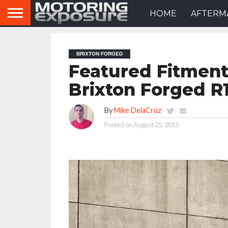
HOME
AFTERM
BRIXTON FORGED
Featured Fitment
Brixton Forged 
By
Mike DelaCruz
Posted on
August 25, 2015