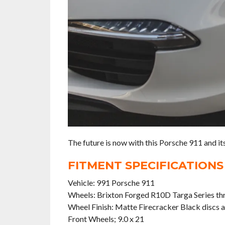
The future is now with this Porsche 911 and i
FITMENT SPECIFICATIONS
Vehicle: 991 Porsche 911
Wheels: Brixton Forged R10D Targa Series th
Wheel Finish: Matte Firecracker Black discs 
Front Wheels; 9.0 x 21