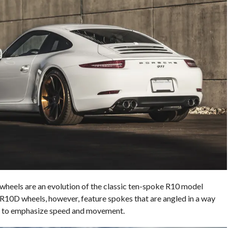
heels are an evolution of the classic ten-spoke R10 model
 R10D wheels, however, feature spokes that are angled in a way
ign to emphasize speed and movement.