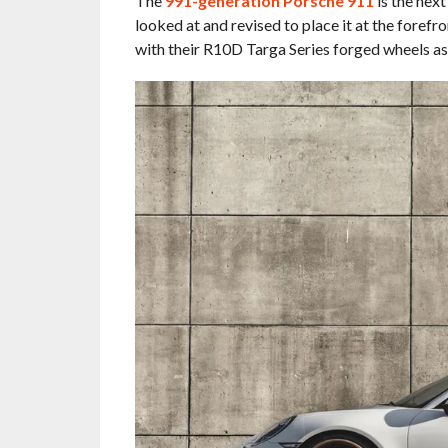
The
991-generation Porsche 911
is the next
looked at and revised to place it at the forefr
with their R10D Targa Series forged wheels as