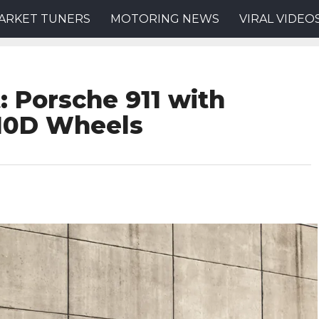
ARKET TUNERS
MOTORING NEWS
VIRAL VIDEO
: Porsche 911 with
R10D Wheels