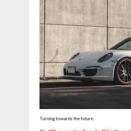
Turning towards the future.