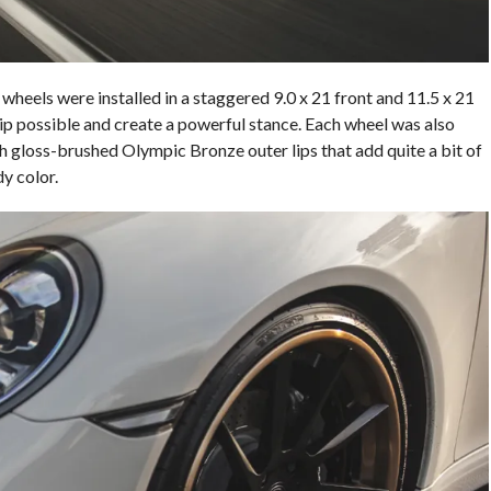
heels were installed in a staggered 9.0 x 21 front and 11.5 x 21
grip possible and create a powerful stance. Each wheel was also
h gloss-brushed Olympic Bronze outer lips that add quite a bit of
y color.