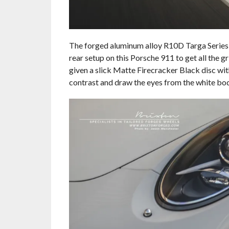
The forged aluminum alloy R10D Targa Series w
rear setup on this Porsche 911 to get all the 
given a slick Matte Firecracker Black disc wit
contrast and draw the eyes from the white bod