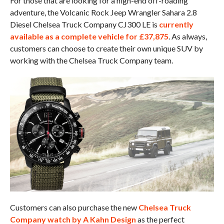
For those that are looking for a high-end off-roading
adventure, the Volcanic Rock Jeep Wrangler Sahara 2.8
Diesel Chelsea Truck Company CJ300 LE is
currently
available as a complete vehicle for £37,875
. As always,
customers can choose to create their own unique SUV by
working with the Chelsea Truck Company team.
Customers can also purchase the new
Chelsea Truck
Company watch by A Kahn Design
as the perfect