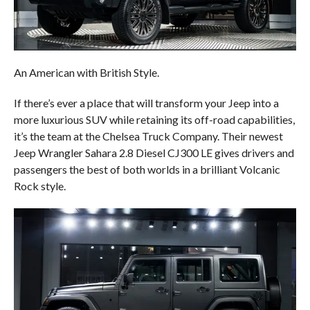
An American with British Style.
If there’s ever a place that will transform your Jeep into a
more luxurious SUV while retaining its off-road capabilities,
it’s the team at the Chelsea Truck Company. Their newest
Jeep Wrangler Sahara 2.8 Diesel CJ300 LE gives drivers and
passengers the best of both worlds in a brilliant Volcanic
Rock style.