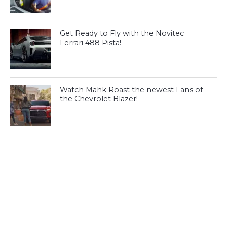
Get Ready to Fly with the Novitec
Ferrari 488 Pista!
Watch Mahk Roast the newest Fans of
the Chevrolet Blazer!