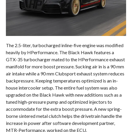
The 2.5-liter, turbocharged inline-five engine was modified
heavily by HPerformance. The Black Hawk features a
GTX-35 turbocharger mated to the HPerformance exhaust
manifold for more boost pressure. Sucking air in is a 90 mm
air intake while a 90 mm Clubsport exhaust system reduces
backpressure. Keeping temperatures optimized is an in-
house intercooler setup. The entire fuel system was also
upgraded on the Black Hawk with new additions such as a
tuned high-pressure pump and optimized injectors to
accommodate for the extra boost pressure. A new spring-
borne sintered metal clutch helps the drivetrain handle the
increase in power after software development partner,
MTR-Performance, worked on the ECU.