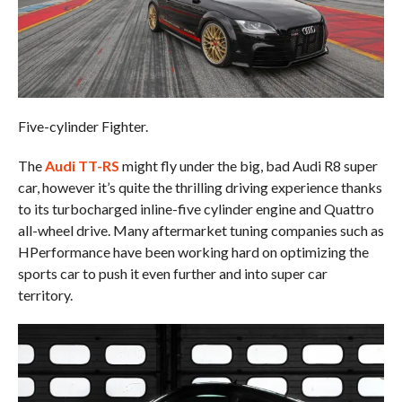
Five-cylinder Fighter.
The
Audi TT-RS
might fly under the big, bad Audi R8 super
car, however it’s quite the thrilling driving experience thanks
to its turbocharged inline-five cylinder engine and Quattro
all-wheel drive. Many aftermarket tuning companies such as
HPerformance have been working hard on optimizing the
sports car to push it even further and into super car
territory.