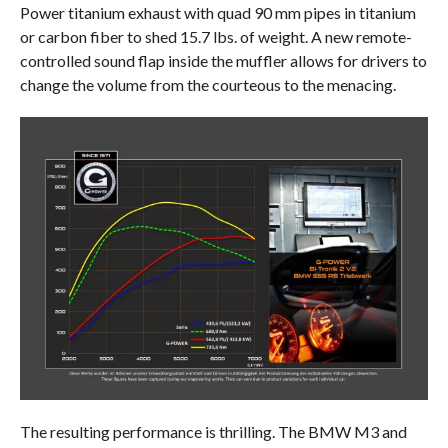
Power titanium exhaust with quad 90 mm pipes in titanium
or carbon fiber to shed 15.7 lbs. of weight. A new remote-
controlled sound flap inside the muffler allows for drivers to
change the volume from the courteous to the menacing.
The resulting performance is thrilling. The BMW M3 and