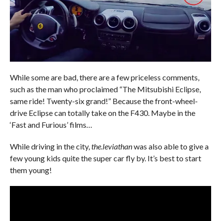
While some are bad, there are a few priceless comments,
such as the man who proclaimed “The Mitsubishi Eclipse,
same ride! Twenty-six grand!” Because the front-wheel-
drive Eclipse can totally take on the F430. Maybe in the
‘Fast and Furious’ films…
While driving in the city,
the.leviathan
was also able to give a
few young kids quite the super car fly by. It’s best to start
them young!