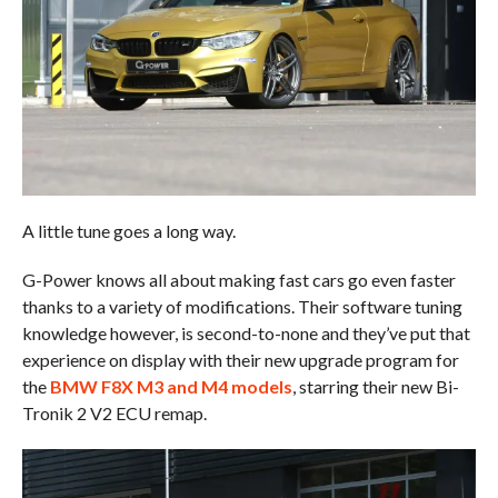
A little tune goes a long way.
G-Power knows all about making fast cars go even faster
thanks to a variety of modifications. Their software tuning
knowledge however, is second-to-none and they’ve put that
experience on display with their new upgrade program for
the
BMW F8X M3 and M4 models
, starring their new Bi-
Tronik 2 V2 ECU remap.