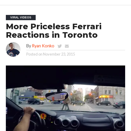
VIRAL VIDEOS
More Priceless Ferrari
Reactions in Toronto
By
Ryan Konko
Posted on
November 23, 2015