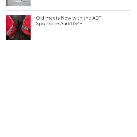
Old meets New with the ABT
Sportsline Audi RS4+!