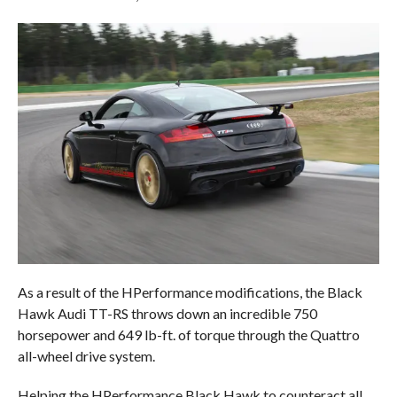
As a result of the HPerformance modifications, the Black
Hawk Audi TT-RS throws down an incredible 750
horsepower and 649 lb-ft. of torque through the Quattro
all-wheel drive system.
Helping the HPerformance Black Hawk to counteract all