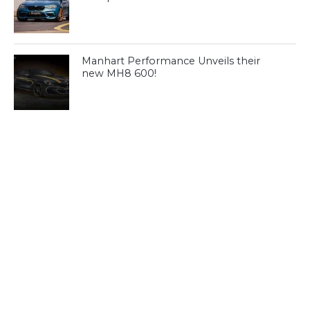
Manhart Performance Unveils their
new MH8 600!