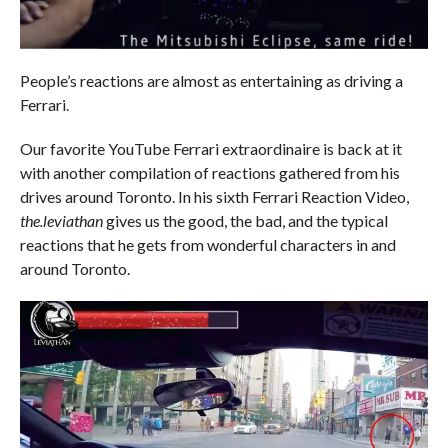
People’s reactions are almost as entertaining as driving a
Ferrari.
Our favorite YouTube Ferrari extraordinaire is back at it
with another compilation of reactions gathered from his
drives around Toronto. In his sixth Ferrari Reaction Video,
the.leviathan
gives us the good, the bad, and the typical
reactions that he gets from wonderful characters in and
around Toronto.