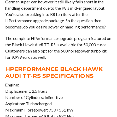
German super car, however it still likely falls short in the
handling department due to the R8’s mid-engined layout.
You’re also breaking into R8 territory after the
HPerformance upgrade package. So the question then
becomes, do you desire power or handling performance?
The complete HPerformance upgrade program featured on
the Black Hawk Audi TT-RS is available for 50,000 euros.
Customers can also opt for the 600 horsepower turbo kit
for 9,999 euros as well.
HPERFORMANCE BLACK HAWK
AUDI TT-RS SPECIFICATIONS
Engine:
Displacement: 2.5 liters
Number of Cylinders: Inline-five
Aspiration: Turbocharged
Maximum Horsepower: 750 / 551 kW
Maximum Torque: 649 lb-ft. / 880 Nm