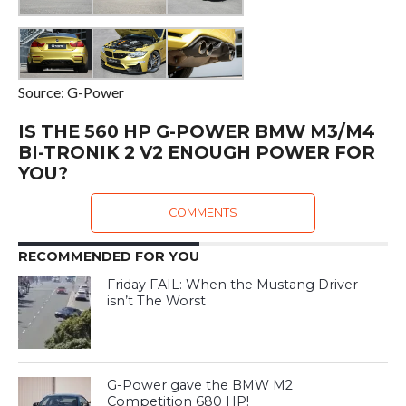
Source: G-Power
IS THE 560 HP G-POWER BMW M3/M4
BI-TRONIK 2 V2 ENOUGH POWER FOR
YOU?
COMMENTS
RECOMMENDED FOR YOU
Friday FAIL: When the Mustang Driver
isn’t The Worst
G-Power gave the BMW M2
Competition 680 HP!