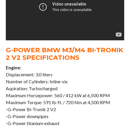
G-POWER BMW M3/M4 BI-TRONIK
2 V2 SPECIFICATIONS
Engine:
Displacement: 3.0 liters
Number of Cylinders: Inline-six
Aspiration: Turbocharged
Maximum Horsepower: 560 / 412 kW at 6,500 RPM
Maximum Torque: 591 lb-ft. / 720 Nm at 4,500 RPM
-G-Power Bi-Tronik 2 V2
-G-Power downpipes
-G-Power titanium exhaust