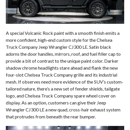
A special Volcanic Rock paint with a smooth finish emits a
more confident, high-end custom style for the Chelsea
Truck Company Jeep Wrangler CJ300 LE. Satin black
adorns the door handles, mirrors, roof, and fuel filler cap to
provide a bit of contrast to the unique paint color. Darker
shadow chrome headlights stare ahead and flank the new
four-slot Chelsea Truck Company grille and its industrial
mesh. If observes need more evidence of the SUV’s custom-
tailored nature, there’s a new set of fender shields, tailgate
logo, and Chelsea Truck Company spare wheel cover on
display. As an option, customers can give their Jeep
Wrangler CJ300 LE a new quad, cross-hair exhaust system
that protrudes from beneath the rear bumper.