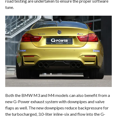
road testing are undertaken to ensure the proper software
tune.
Both the BMW M3 and M4 models can also benefit from a
new G-Power exhaust system with downpipes and valve
flaps as well. The new downpipes reduce backpressure for
the turbocharged, 3.0-liter inline-six and flow into the G-