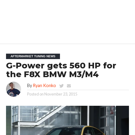
AFTERMARKET TUNING NEWS
G-Power gets 560 HP for
the F8X BMW M3/M4
By
Ryan Konko
Posted on
November 23, 2015