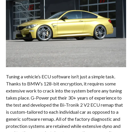
Tuning a vehicle’s ECU software isn’t just a simple task.
Thanks to BMW’s 128-bit encryption, it requires some
extensive work to crack into the system before any tuning
takes place. G-Power put their 30+ years of experience to
the test and developed the Bi-Tronik 2 V2 ECU remap that
is custom-tailored to each individual car as opposed to a
generic software remap. All of the factory diagnostic and
protection systems are retained while extensive dyno and