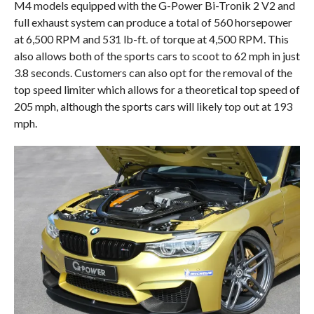
M4 models equipped with the G-Power Bi-Tronik 2 V2 and
full exhaust system can produce a total of 560 horsepower
at 6,500 RPM and 531 lb-ft. of torque at 4,500 RPM. This
also allows both of the sports cars to scoot to 62 mph in just
3.8 seconds. Customers can also opt for the removal of the
top speed limiter which allows for a theoretical top speed of
205 mph, although the sports cars will likely top out at 193
mph.