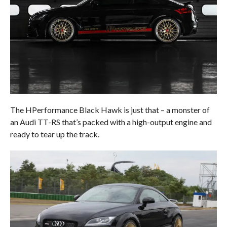
The HPerformance Black Hawk is just that – a monster of
an Audi TT-RS that’s packed with a high-output engine and
ready to tear up the track.