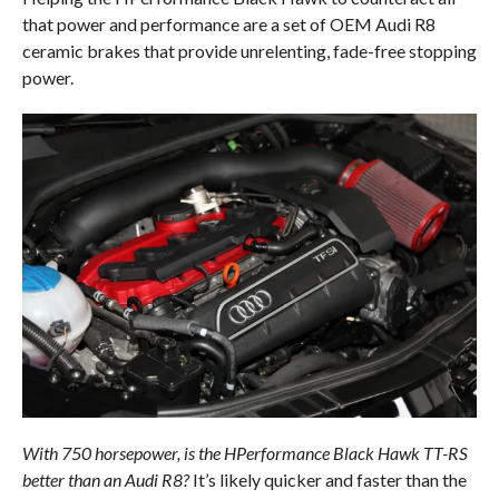
that power and performance are a set of OEM Audi R8
ceramic brakes that provide unrelenting, fade-free stopping
power.
With 750 horsepower, is the HPerformance Black Hawk TT-RS
better than an Audi R8?
It’s likely quicker and faster than the