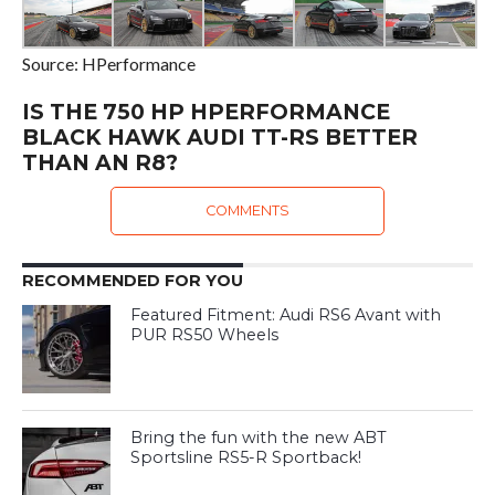
Source: HPerformance
IS THE 750 HP HPERFORMANCE
BLACK HAWK AUDI TT-RS BETTER
THAN AN R8?
COMMENTS
RECOMMENDED FOR YOU
Featured Fitment: Audi RS6 Avant with
PUR RS50 Wheels
Bring the fun with the new ABT
Sportsline RS5-R Sportback!