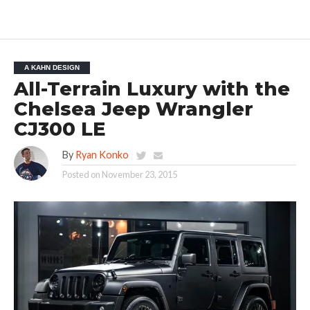
A KAHN DESIGN
All-Terrain Luxury with the
Chelsea Jeep Wrangler
CJ300 LE
By
Ryan Konko
Posted on
November 23, 2015