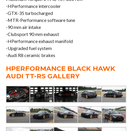
-HPerformance intercooler
-GTX-35 turbocharged
-MTR-Performance software tune
-90 mm air intake
-Clubsport 90 mm exhaust
-HPerformance exhaust manifold
-Upgraded fuel system
-Audi R8 ceramic brakes
HPERFORMANCE BLACK HAWK
AUDI TT-RS GALLERY