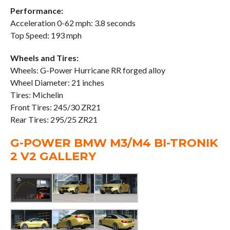
Performance:
Acceleration 0-62 mph: 3.8 seconds
Top Speed: 193 mph
Wheels and Tires:
Wheels: G-Power Hurricane RR forged alloy
Wheel Diameter: 21 inches
Tires: Michelin
Front Tires: 245/30 ZR21
Rear Tires: 295/25 ZR21
G-POWER BMW M3/M4 BI-TRONIK
2 V2 GALLERY