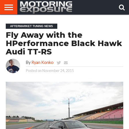
HOME
AFTERMARKET
MOTORING
VIRAL
AFTERMARKET TUNING NEWS
TUNERS
NEWS
VIDEOS
Fly Away with the
HPerformance Black Hawk
Audi TT-RS
By
Ryan Konko
Posted on
November 24, 2015