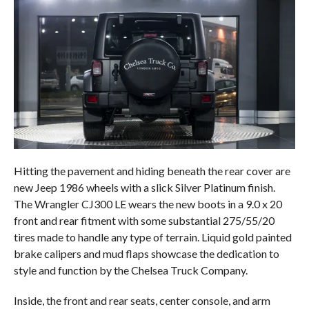
Hitting the pavement and hiding beneath the rear cover are
new Jeep 1986 wheels with a slick Silver Platinum finish.
The Wrangler CJ300 LE wears the new boots in a 9.0 x 20
front and rear fitment with some substantial 275/55/20
tires made to handle any type of terrain. Liquid gold painted
brake calipers and mud flaps showcase the dedication to
style and function by the Chelsea Truck Company.
Inside, the front and rear seats, center console, and arm