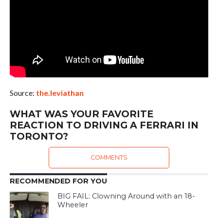
Source:
the.leviathan
WHAT WAS YOUR FAVORITE
REACTION TO DRIVING A FERRARI IN
TORONTO?
COMMENTS
RECOMMENDED FOR YOU
BIG FAIL: Clowning Around with an 18-
Wheeler