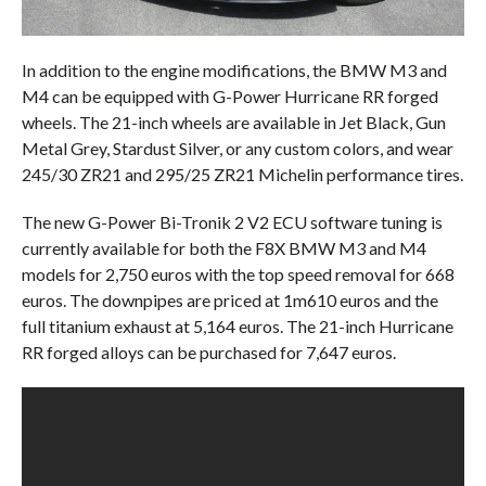
In addition to the engine modifications, the BMW M3 and
M4 can be equipped with G-Power Hurricane RR forged
wheels. The 21-inch wheels are available in Jet Black, Gun
Metal Grey, Stardust Silver, or any custom colors, and wear
245/30 ZR21 and 295/25 ZR21 Michelin performance tires.
The new G-Power Bi-Tronik 2 V2 ECU software tuning is
currently available for both the F8X BMW M3 and M4
models for 2,750 euros with the top speed removal for 668
euros. The downpipes are priced at 1m610 euros and the
full titanium exhaust at 5,164 euros. The 21-inch Hurricane
RR forged alloys can be purchased for 7,647 euros.