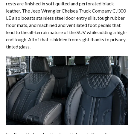
rests are finished in soft quilted and perforated black
leather. The Jeep Wrangler Chelsea Truck Company CJ300
LE also boasts stainless steel door entry sills, tough rubber
floor mats, and machined and ventilated foot pedals that
lend to the all-terrain nature of the SUV while adding a high-
end tough. All of that is hidden from sight thanks to privacy-
tinted glass.