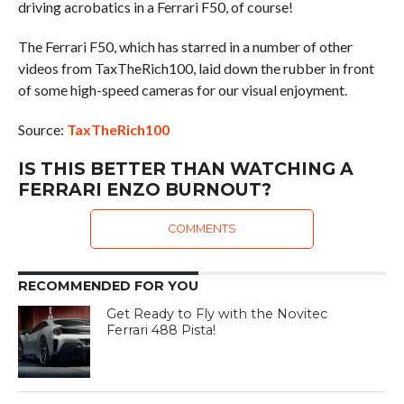
driving acrobatics in a Ferrari F50, of course!
The Ferrari F50, which has starred in a number of other
videos from TaxTheRich100, laid down the rubber in front
of some high-speed cameras for our visual enjoyment.
Source:
TaxTheRich100
IS THIS BETTER THAN WATCHING A
FERRARI ENZO BURNOUT?
COMMENTS
RECOMMENDED FOR YOU
Get Ready to Fly with the Novitec
Ferrari 488 Pista!