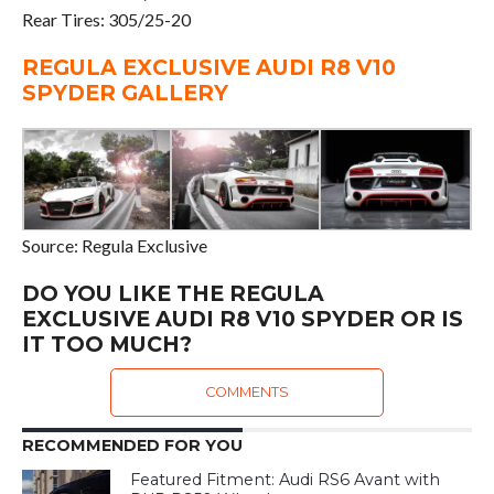
Rear Tires: 305/25-20
REGULA EXCLUSIVE AUDI R8 V10
SPYDER GALLERY
Source: Regula Exclusive
DO YOU LIKE THE REGULA
EXCLUSIVE AUDI R8 V10 SPYDER OR IS
IT TOO MUCH?
COMMENTS
RECOMMENDED FOR YOU
Featured Fitment: Audi RS6 Avant with