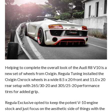
Helping to complete the overall look of the Audi R8 V10 is a
new set of wheels from Oxigin. Regula Tuning installed the
Oxigin Oxrock wheels in a wide 8.5 x 20 front and 11.0 x 20
rear setup with 265/30-20 and 305/25-20 performance
tires for added grip.
Regula Exclusive opted to keep the potent V-10 engine
stock and just focus on the aesthetic side of things with the