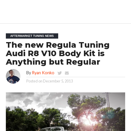
AFTERMARKET TUNING NEWS
The new Regula Tuning
Audi R8 V10 Body Kit is
Anything but Regular
By
Ryan Konko
Posted on
December 5, 2013