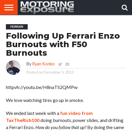
HOME
AFTERMARKET
MOTORING
VIRAL
FERRARI
TUNERS
NEWS
VIDEOS
Following Up Ferrari Enzo
Burnouts with F50
Burnouts
By
Ryan Konko
Posted on
December 5, 2013
httpvh://youtu.be/H8naTS2QMPw
We love watching tires go up in smoke.
We ended last week with a
fun video from
TaxTheRich100
doing burnouts, power slides, and drifting
a Ferrari Enzo.
How do you follow that up?
By doing the same