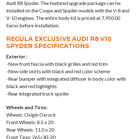
Audi R8 Spyder. The featured upgrade package can be
installed on the Coupe and Spyder models with the V-8 and
V-10 engines. The entire body kit is priced at 7,950.00
Euros before installation.
REGULA EXCLUSIVE AUDI R8 V10
SPYDER SPECIFICATIONS
Exterior:
-New front fascia with black grilles and red trim
-New side skirts with black and red color scheme
-Rear bumper with integrated diffuser in body color with
black and red highlights
-Rear integrated truck spoiler
Wheels and Tires:
Wheels: Oxigin Oxrock
Front Wheels: 8.5 x 20
Rear Wheels: 11.0 x 20
Front Tires: 265/30-20