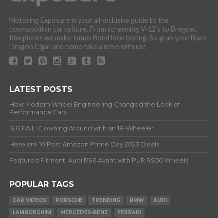
Motoring Exposure is your all-inclusive guide to the
cosmopolitan car culture. From screaming V-12’s to Breguet
timepieces we make James Bond look boring. So grab your Black
Dragon Cigar and come take a drive with us!
LATEST POSTS
How Modern Wheel Engineering Changed the Look of
Performance Cars
BIG FAIL: Clowning Around with an 18-Wheeler
Here are 10 Post Amazon Prime Day 2023 Deals
Featured Fitment: Audi RS6 Avant with PUR RS50 Wheels
POPULAR TAGS
CAR VIDEOS
PORSCHE
TRENDING
BMW
AUDI
LAMBORGHINI
MERCEDES-BENZ
FERRARI