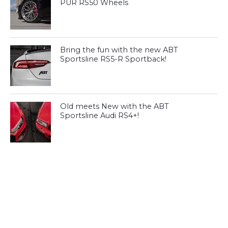
PUR RS50 Wheels
Bring the fun with the new ABT
Sportsline RS5-R Sportback!
Old meets New with the ABT
Sportsline Audi RS4+!