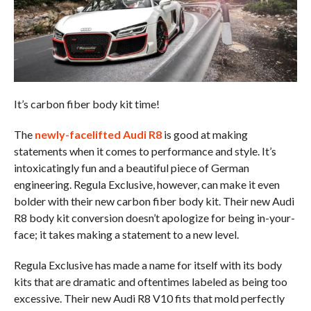
It’s carbon fiber body kit time!
The
newly-facelifted Audi R8
is good at making
statements when it comes to performance and style. It’s
intoxicatingly fun and a beautiful piece of German
engineering. Regula Exclusive, however, can make it even
bolder with their new carbon fiber body kit. Their new Audi
R8 body kit conversion doesn’t apologize for being in-your-
face; it takes making a statement to a new level.
Regula Exclusive has made a name for itself with its body
kits that are dramatic and oftentimes labeled as being too
excessive. Their new Audi R8 V10 fits that mold perfectly