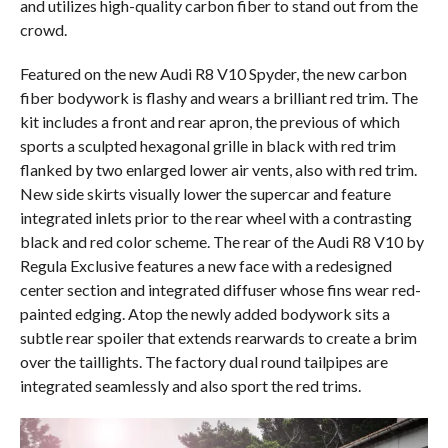
and utilizes high-quality carbon fiber to stand out from the
crowd.
Featured on the new Audi R8 V10 Spyder, the new carbon
fiber bodywork is flashy and wears a brilliant red trim. The
kit includes a front and rear apron, the previous of which
sports a sculpted hexagonal grille in black with red trim
flanked by two enlarged lower air vents, also with red trim.
New side skirts visually lower the supercar and feature
integrated inlets prior to the rear wheel with a contrasting
black and red color scheme. The rear of the Audi R8 V10 by
Regula Exclusive features a new face with a redesigned
center section and integrated diffuser whose fins wear red-
painted edging. Atop the newly added bodywork sits a
subtle rear spoiler that extends rearwards to create a brim
over the taillights. The factory dual round tailpipes are
integrated seamlessly and also sport the red trims.