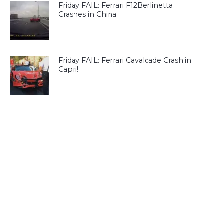
Friday FAIL: Ferrari F12Berlinetta
Crashes in China
Friday FAIL: Ferrari Cavalcade Crash in
Capri!