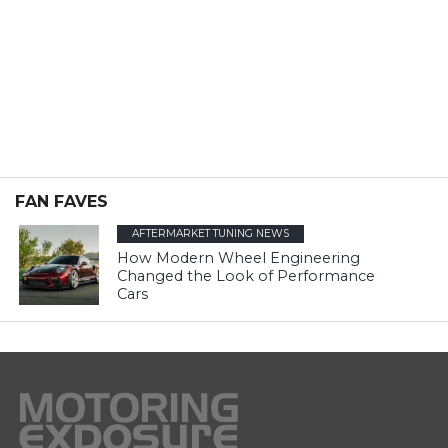
FAN FAVES
AFTERMARKET TUNING NEWS
How Modern Wheel Engineering
Changed the Look of Performance
Cars