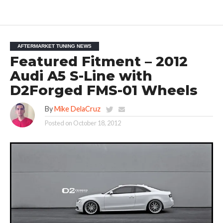
AFTERMARKET TUNING NEWS
Featured Fitment – 2012
Audi A5 S-Line with
D2Forged FMS-01 Wheels
By
Mike DelaCruz
Posted on
October 18, 2012