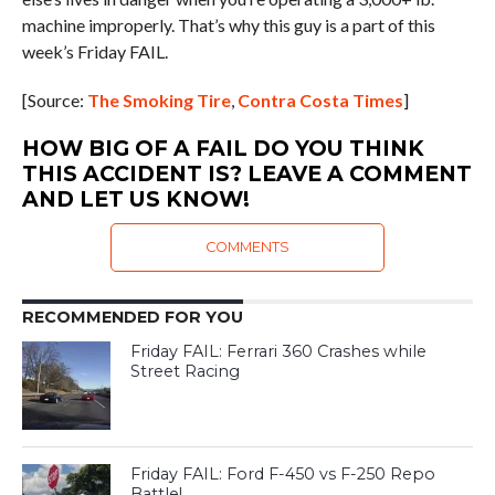
machine improperly. That’s why this guy is a part of this
week’s Friday FAIL.
[Source:
The Smoking Tire
,
Contra Costa Times
]
HOW BIG OF A FAIL DO YOU THINK
THIS ACCIDENT IS? LEAVE A COMMENT
AND LET US KNOW!
COMMENTS
RECOMMENDED FOR YOU
Friday FAIL: Ferrari 360 Crashes while
Street Racing
Friday FAIL: Ford F-450 vs F-250 Repo
Battle!