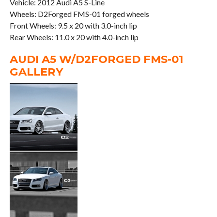
Vehicle: 2012 Audi A5 S-Line
Wheels: D2Forged FMS-01 forged wheels
Front Wheels: 9.5 x 20 with 3.0-inch lip
Rear Wheels: 11.0 x 20 with 4.0-inch lip
AUDI A5 W/D2FORGED FMS-01
GALLERY