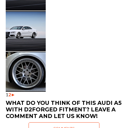
1
2
►
WHAT DO YOU THINK OF THIS AUDI A5
WITH D2FORGED FITMENT? LEAVE A
COMMENT AND LET US KNOW!