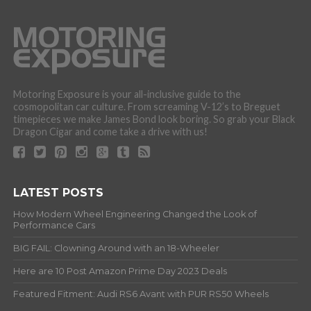
Motoring Exposure is your all-inclusive guide to the
cosmopolitan car culture. From screaming V-12’s to Breguet
timepieces we make James Bond look boring. So grab your Black
Dragon Cigar and come take a drive with us!
LATEST POSTS
How Modern Wheel Engineering Changed the Look of
Performance Cars
BIG FAIL: Clowning Around with an 18-Wheeler
Here are 10 Post Amazon Prime Day 2023 Deals
Featured Fitment: Audi RS6 Avant with PUR RS50 Wheels