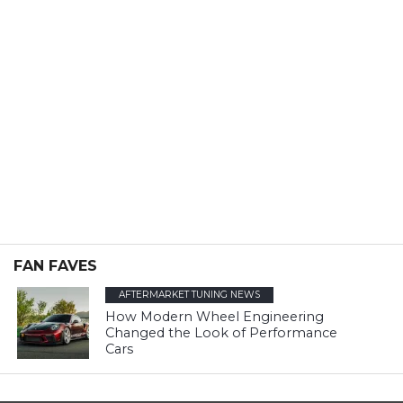
FAN FAVES
AFTERMARKET TUNING NEWS
How Modern Wheel Engineering
Changed the Look of Performance
Cars