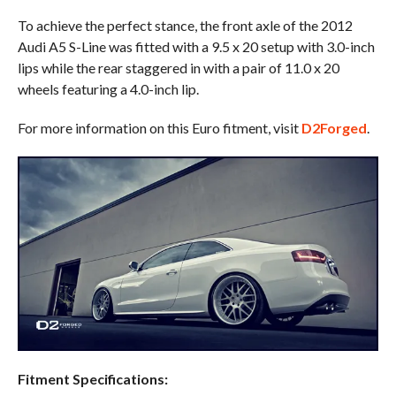
To achieve the perfect stance, the front axle of the 2012
Audi A5 S-Line was fitted with a 9.5 x 20 setup with 3.0-inch
lips while the rear staggered in with a pair of 11.0 x 20
wheels featuring a 4.0-inch lip.
For more information on this Euro fitment, visit
D2Forged
.
Fitment Specifications: