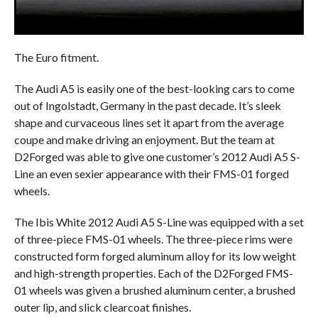
The Euro fitment.
The Audi A5 is easily one of the best-looking cars to come
out of Ingolstadt, Germany in the past decade. It’s sleek
shape and curvaceous lines set it apart from the average
coupe and make driving an enjoyment. But the team at
D2Forged was able to give one customer’s 2012 Audi A5 S-
Line an even sexier appearance with their FMS-01 forged
wheels.
The Ibis White 2012 Audi A5 S-Line was equipped with a set
of three-piece FMS-01 wheels. The three-piece rims were
constructed form forged aluminum alloy for its low weight
and high-strength properties. Each of the D2Forged FMS-
01 wheels was given a brushed aluminum center, a brushed
outer lip, and slick clearcoat finishes.