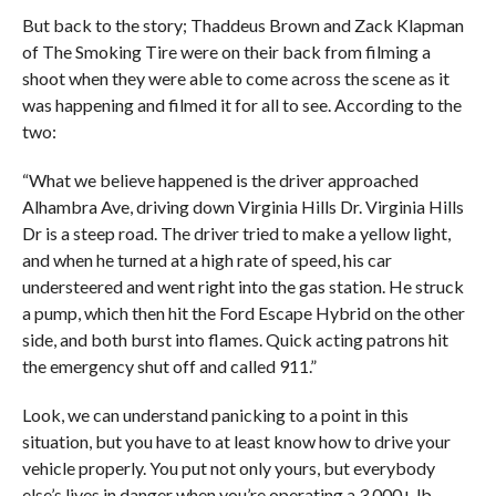
But back to the story; Thaddeus Brown and Zack Klapman
of The Smoking Tire were on their back from filming a
shoot when they were able to come across the scene as it
was happening and filmed it for all to see. According to the
two:
“What we believe happened is the driver approached
Alhambra Ave, driving down Virginia Hills Dr. Virginia Hills
Dr is a steep road. The driver tried to make a yellow light,
and when he turned at a high rate of speed, his car
understeered and went right into the gas station. He struck
a pump, which then hit the Ford Escape Hybrid on the other
side, and both burst into flames. Quick acting patrons hit
the emergency shut off and called 911.”
Look, we can understand panicking to a point in this
situation, but you have to at least know how to drive your
vehicle properly. You put not only yours, but everybody
else’s lives in danger when you’re operating a 3,000+ lb.