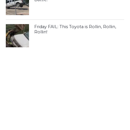
Friday FAIL: This Toyota is Rollin, Rollin,
Rollin!