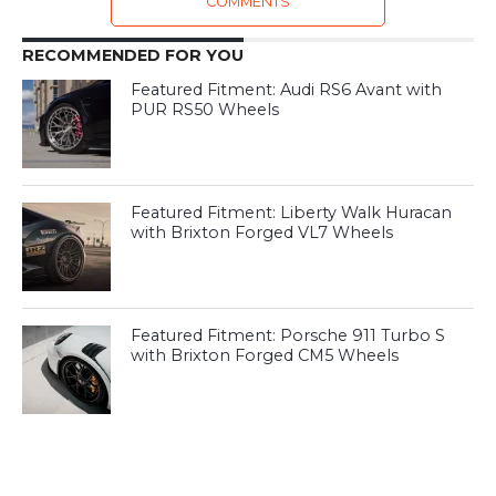
COMMENTS
RECOMMENDED FOR YOU
Featured Fitment: Audi RS6 Avant with
PUR RS50 Wheels
Featured Fitment: Liberty Walk Huracan
with Brixton Forged VL7 Wheels
Featured Fitment: Porsche 911 Turbo S
with Brixton Forged CM5 Wheels