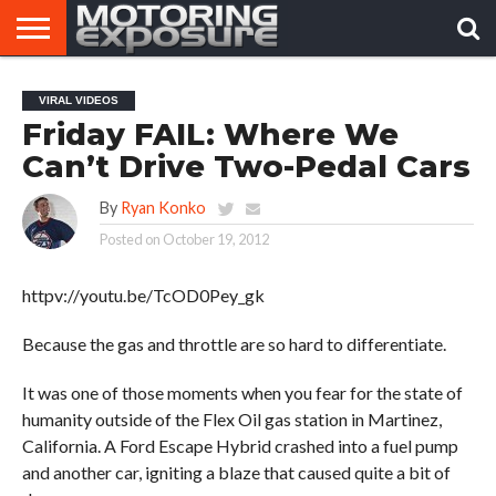
HOME
AFTERMARKET
MOTORING
VIRAL
VIRAL VIDEOS
TUNERS
NEWS
VIDEOS
Friday FAIL: Where We
Can’t Drive Two-Pedal Cars
By
Ryan Konko
Posted on
October 19, 2012
httpv://youtu.be/TcOD0Pey_gk
Because the gas and throttle are so hard to differentiate.
It was one of those moments when you fear for the state of
humanity outside of the Flex Oil gas station in Martinez,
California. A Ford Escape Hybrid crashed into a fuel pump
and another car, igniting a blaze that caused quite a bit of