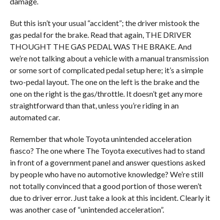
damage.
But this isn’t your usual “accident”; the driver mistook the
gas pedal for the brake. Read that again, THE DRIVER
THOUGHT THE GAS PEDAL WAS THE BRAKE. And
we’re not talking about a vehicle with a manual transmission
or some sort of complicated pedal setup here; it’s a simple
two-pedal layout. The one on the left is the brake and the
one on the right is the gas/throttle. It doesn’t get any more
straightforward than that, unless you’re riding in an
automated car.
Remember that whole Toyota unintended acceleration
fiasco? The one where The Toyota executives had to stand
in front of a government panel and answer questions asked
by people who have no automotive knowledge? We’re still
not totally convinced that a good portion of those weren’t
due to driver error. Just take a look at this incident. Clearly it
was another case of “unintended acceleration”.