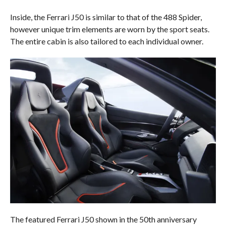
Inside, the Ferrari J50 is similar to that of the 488 Spider,
however unique trim elements are worn by the sport seats.
The entire cabin is also tailored to each individual owner.
The featured Ferrari J50 shown in the 50th anniversary