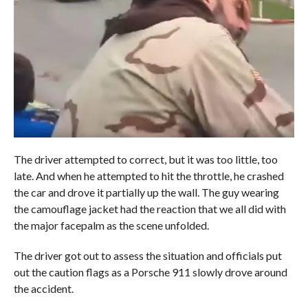
The driver attempted to correct, but it was too little, too
late. And when he attempted to hit the throttle, he crashed
the car and drove it partially up the wall. The guy wearing
the camouflage jacket had the reaction that we all did with
the major facepalm as the scene unfolded.
The driver got out to assess the situation and officials put
out the caution flags as a Porsche 911 slowly drove around
the accident.