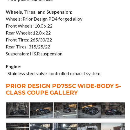
Wheels, Tires, and Suspension:
Wheels: Prior Design PD4 forged alloy
Front Wheels: 10.0 x 22
Rear Wheels: 12.0 x 22
Front Tires: 265/30/22
Rear Tires: 315/25/22
Suspension: H&R suspension
Engine:
-Stainless steel valve-controlled exhaust system
PRIOR DESIGN PD75SC WIDE-BODY S-
CLASS COUPE GALLERY