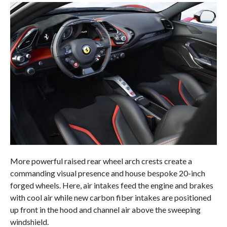
More powerful raised rear wheel arch crests create a
commanding visual presence and house bespoke 20-inch
forged wheels. Here, air intakes feed the engine and brakes
with cool air while new carbon fiber intakes are positioned
up front in the hood and channel air above the sweeping
windshield.