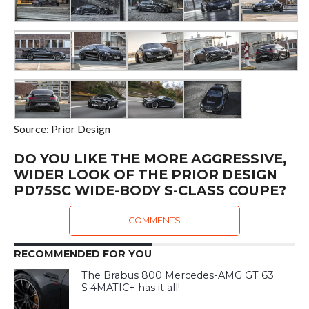
Source: Prior Design
DO YOU LIKE THE MORE AGGRESSIVE,
WIDER LOOK OF THE PRIOR DESIGN
PD75SC WIDE-BODY S-CLASS COUPE?
COMMENTS
RECOMMENDED FOR YOU
The Brabus 800 Mercedes-AMG GT 63
S 4MATIC+ has it all!