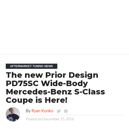
AFTERMARKET TUNING NEWS
The new Prior Design
PD75SC Wide-Body
Mercedes-Benz S-Class
Coupe is Here!
By
Ryan Konko
Posted on
December 15, 2016