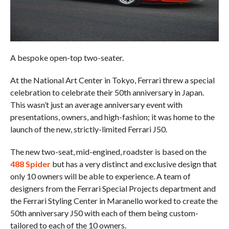
A bespoke open-top two-seater.
At the National Art Center in Tokyo, Ferrari threw a special
celebration to celebrate their 50th anniversary in Japan.
This wasn’t just an average anniversary event with
presentations, owners, and high-fashion; it was home to the
launch of the new, strictly-limited Ferrari J50.
The new two-seat, mid-engined, roadster is based on the
488 Spider
but has a very distinct and exclusive design that
only 10 owners will be able to experience. A team of
designers from the Ferrari Special Projects department and
the Ferrari Styling Center in Maranello worked to create the
50th anniversary J50 with each of them being custom-
tailored to each of the 10 owners.