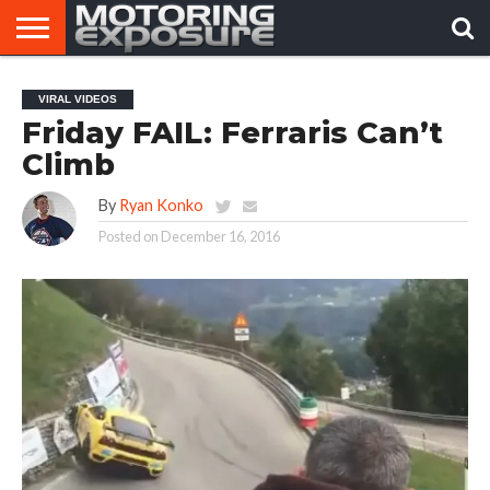
HOME
AFTERMARKET
MOTORING
VIRAL
VIRAL VIDEOS
TUNERS
NEWS
VIDEOS
Friday FAIL: Ferraris Can’t
Climb
By
Ryan Konko
Posted on
December 16, 2016