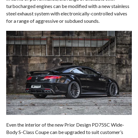
turbocharged engines can be modified with a new stainless
steel exhaust system with electronically-controlled valves
for a range of aggressive or subdued sounds.
Even the interior of the new Prior Design PD75SC Wide-
Body S-Class Coupe can be upgraded to suit customer’s