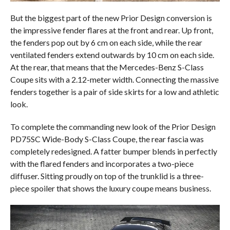
But the biggest part of the new Prior Design conversion is
the impressive fender flares at the front and rear. Up front,
the fenders pop out by 6 cm on each side, while the rear
ventilated fenders extend outwards by 10 cm on each side.
At the rear, that means that the Mercedes-Benz S-Class
Coupe sits with a 2.12-meter width. Connecting the massive
fenders together is a pair of side skirts for a low and athletic
look.
To complete the commanding new look of the Prior Design
PD75SC Wide-Body S-Class Coupe, the rear fascia was
completely redesigned. A fatter bumper blends in perfectly
with the flared fenders and incorporates a two-piece
diffuser. Sitting proudly on top of the trunklid is a three-
piece spoiler that shows the luxury coupe means business.