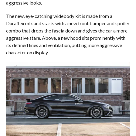
aggressive looks.
The new, eye-catching widebody kit is made from a
Duraflex mix and starts with a new front bumper and spoiler
combo that drops the fascia down and gives the car a more
aggressive stare. Above, a new hood sits prominently with
its defined lines and ventilation, putting more aggressive
character on display.