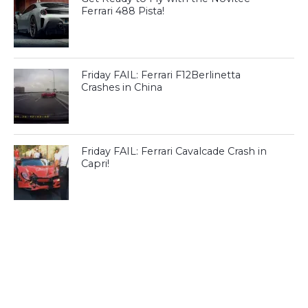
Ferrari 488 Pista!
Friday FAIL: Ferrari F12Berlinetta
Crashes in China
Friday FAIL: Ferrari Cavalcade Crash in
Capri!