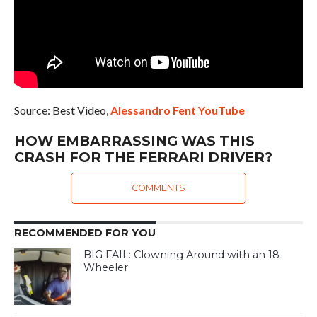
Source: Best Video,
Alessandro Fent YouTube
HOW EMBARRASSING WAS THIS
CRASH FOR THE FERRARI DRIVER?
COMMENTS
RECOMMENDED FOR YOU
BIG FAIL: Clowning Around with an 18-
Wheeler