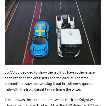
So, Volvo decided to show them off by having them race
each other on the drag strip and the circuit. The first
competition saw the two slug it out in a slippery quarter-
mile with the Iron Knight taking home the prize.
Next up was the circuit course, which the Iron Knight was
given a healthy lead to start. After the S60 Polestar TC1 was