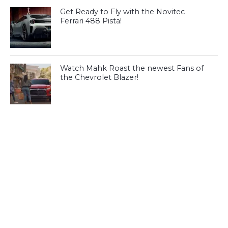
Get Ready to Fly with the Novitec
Ferrari 488 Pista!
Watch Mahk Roast the newest Fans of
the Chevrolet Blazer!