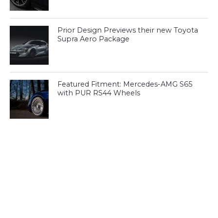
Prior Design Previews their new Toyota
Supra Aero Package
Featured Fitment: Mercedes-AMG S65
with PUR RS44 Wheels