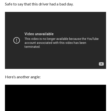
Safe to say that this driver had a bad day.
Here’s another angle: