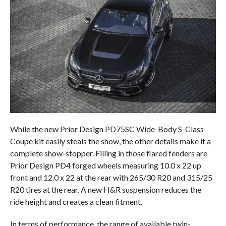
While the new Prior Design PD75SC Wide-Body S-Class
Coupe kit easily steals the show, the other details make it a
complete show-stopper. Filling in those flared fenders are
Prior Design PD4 forged wheels measuring 10.0 x 22 up
front and 12.0 x 22 at the rear with 265/30 R20 and 315/25
R20 tires at the rear. A new H&R suspension reduces the
ride height and creates a clean fitment.
In terms of performance, the range of available twin-