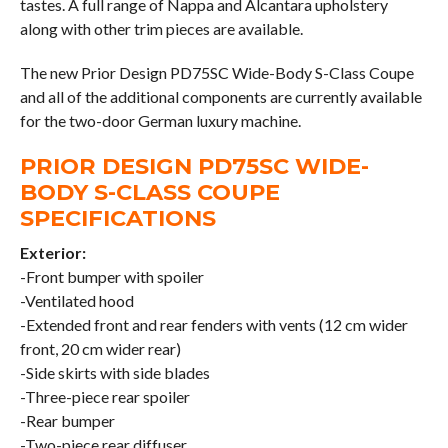
tastes. A full range of Nappa and Alcantara upholstery
along with other trim pieces are available.
The new Prior Design PD75SC Wide-Body S-Class Coupe
and all of the additional components are currently available
for the two-door German luxury machine.
PRIOR DESIGN PD75SC WIDE-
BODY S-CLASS COUPE
SPECIFICATIONS
Exterior:
-Front bumper with spoiler
-Ventilated hood
-Extended front and rear fenders with vents (12 cm wider
front, 20 cm wider rear)
-Side skirts with side blades
-Three-piece rear spoiler
-Rear bumper
-Two-piece rear diffuser