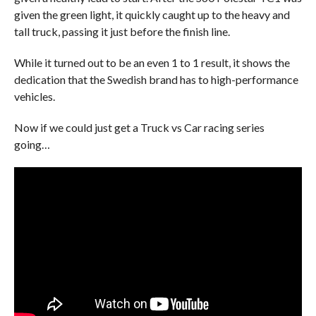
given the green light, it quickly caught up to the heavy and
tall truck, passing it just before the finish line.
While it turned out to be an even 1 to 1 result, it shows the
dedication that the Swedish brand has to high-performance
vehicles.
Now if we could just get a Truck vs Car racing series
going…