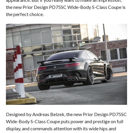
the new Prior Design PD75SC Wide-Body S-Class Coupe is
the perfect choice.
Designed by Andreas Belzek, the new Prior Design PD75SC
Wide-Body S-Class Coupe puts power and prestige on full
display, and commands attention with its wide hips and