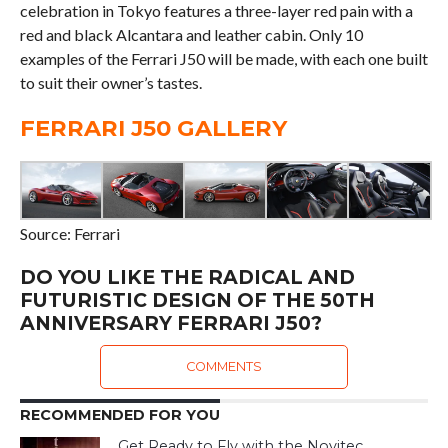
celebration in Tokyo features a three-layer red pain with a
red and black Alcantara and leather cabin. Only 10
examples of the Ferrari J50 will be made, with each one built
to suit their owner’s tastes.
FERRARI J50 GALLERY
Source: Ferrari
DO YOU LIKE THE RADICAL AND
FUTURISTIC DESIGN OF THE 50TH
ANNIVERSARY FERRARI J50?
COMMENTS
RECOMMENDED FOR YOU
Get Ready to Fly with the Novitec