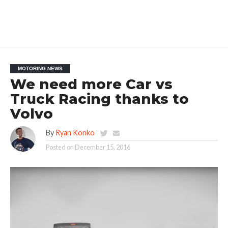
MOTORING NEWS
We need more Car vs
Truck Racing thanks to
Volvo
By
Ryan Konko
Posted on
December 15, 2016