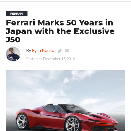
FERRARI
Ferrari Marks 50 Years in
Japan with the Exclusive
J50
By
Ryan Konko
Posted on
December 15, 2016