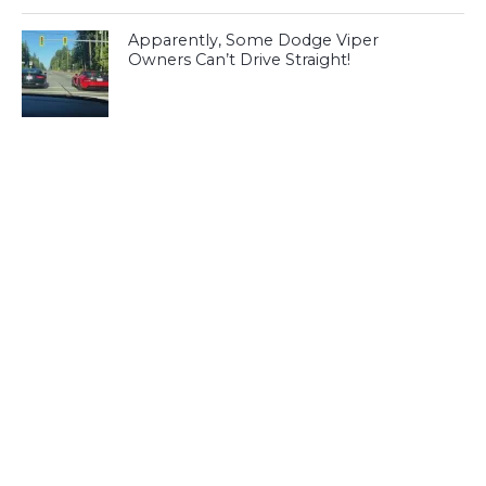
Apparently, Some Dodge Viper
Owners Can’t Drive Straight!