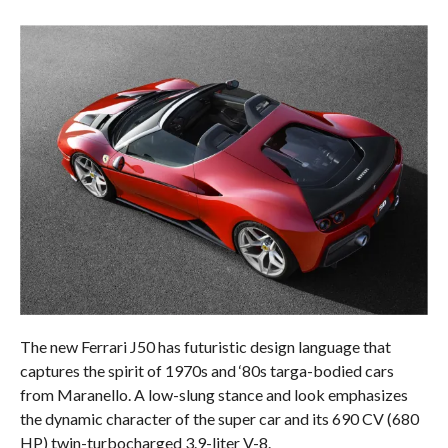
The new Ferrari J50 has futuristic design language that
captures the spirit of 1970s and ‘80s targa-bodied cars
from Maranello. A low-slung stance and look emphasizes
the dynamic character of the super car and its 690 CV (680
HP) twin-turbocharged 3.9-liter V-8.