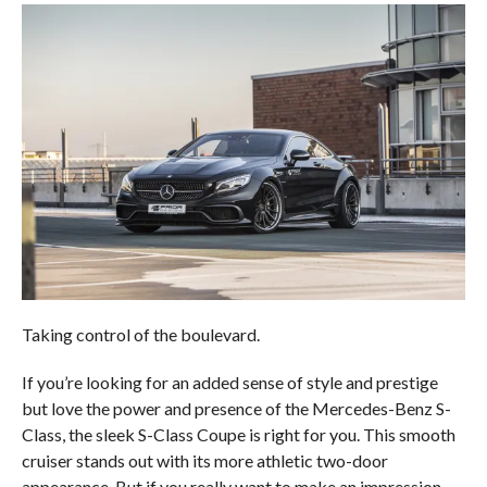
Taking control of the boulevard.
If you’re looking for an added sense of style and prestige
but love the power and presence of the Mercedes-Benz S-
Class, the sleek S-Class Coupe is right for you. This smooth
cruiser stands out with its more athletic two-door
appearance. But if you really want to make an impression,