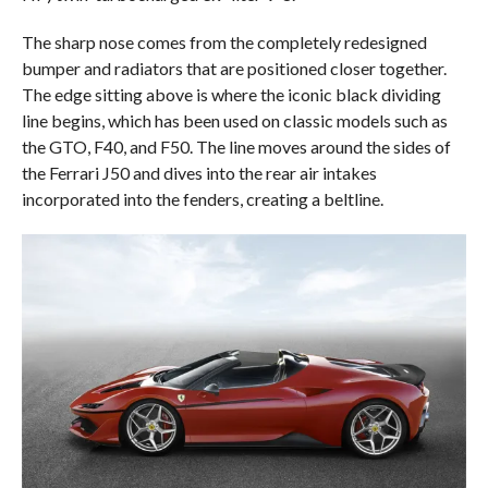
The sharp nose comes from the completely redesigned
bumper and radiators that are positioned closer together.
The edge sitting above is where the iconic black dividing
line begins, which has been used on classic models such as
the GTO, F40, and F50. The line moves around the sides of
the Ferrari J50 and dives into the rear air intakes
incorporated into the fenders, creating a beltline.