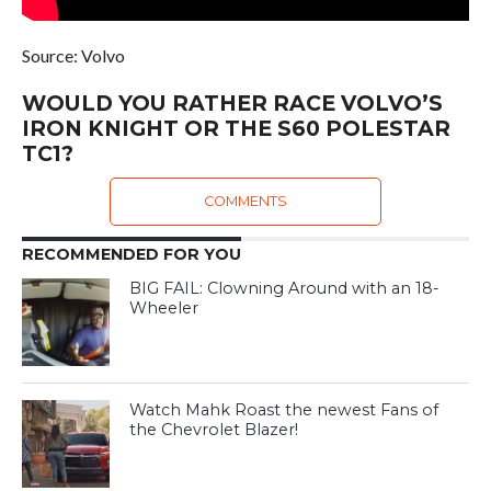
Source: Volvo
WOULD YOU RATHER RACE VOLVO’S
IRON KNIGHT OR THE S60 POLESTAR
TC1?
COMMENTS
RECOMMENDED FOR YOU
BIG FAIL: Clowning Around with an 18-
Wheeler
Watch Mahk Roast the newest Fans of
the Chevrolet Blazer!