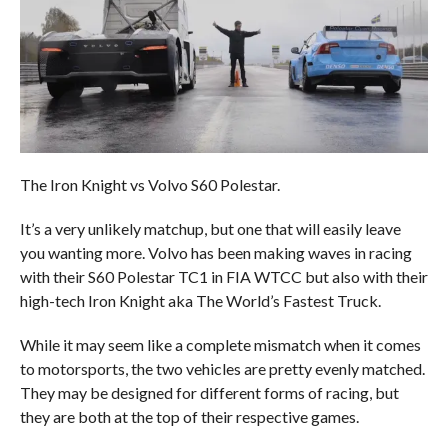
The Iron Knight vs Volvo S60 Polestar.
It’s a very unlikely matchup, but one that will easily leave
you wanting more. Volvo has been making waves in racing
with their S60 Polestar TC1 in FIA WTCC but also with their
high-tech Iron Knight aka The World’s Fastest Truck.
While it may seem like a complete mismatch when it comes
to motorsports, the two vehicles are pretty evenly matched.
They may be designed for different forms of racing, but
they are both at the top of their respective games.