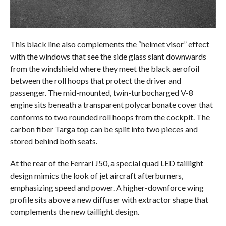
This black line also complements the “helmet visor” effect
with the windows that see the side glass slant downwards
from the windshield where they meet the black aerofoil
between the roll hoops that protect the driver and
passenger. The mid-mounted, twin-turbocharged V-8
engine sits beneath a transparent polycarbonate cover that
conforms to two rounded roll hoops from the cockpit. The
carbon fiber Targa top can be split into two pieces and
stored behind both seats.
At the rear of the Ferrari J50, a special quad LED taillight
design mimics the look of jet aircraft afterburners,
emphasizing speed and power. A higher-downforce wing
profile sits above a new diffuser with extractor shape that
complements the new taillight design.