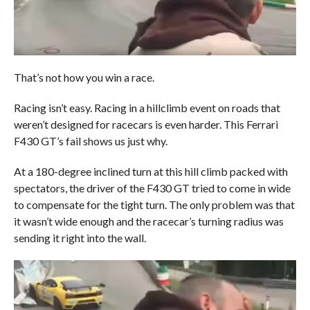
That’s not how you win a race.
Racing isn’t easy. Racing in a hillclimb event on roads that
weren’t designed for racecars is even harder. This Ferrari
F430 GT’s fail shows us just why.
At a 180-degree inclined turn at this hill climb packed with
spectators, the driver of the F430 GT tried to come in wide
to compensate for the tight turn. The only problem was that
it wasn’t wide enough and the racecar’s turning radius was
sending it right into the wall.