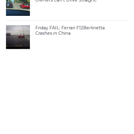
Owners Can’t Drive Straight!
Friday FAIL: Ferrari F12Berlinetta
Crashes in China