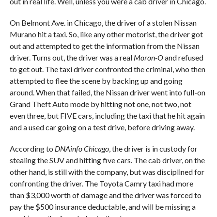
out in real life. Well, unless you were a cab driver in Chicago.
On Belmont Ave. in Chicago, the driver of a stolen Nissan
Murano hit a taxi. So, like any other motorist, the driver got
out and attempted to get the information from the Nissan
driver. Turns out, the driver was a real
Moron-O
and refused
to get out. The taxi driver confronted the criminal, who then
attempted to flee the scene by backing up and going
around. When that failed, the Nissan driver went into full-on
Grand Theft Auto mode by hitting not one, not two, not
even three, but FIVE cars, including the taxi that he hit again
and a used car going on a test drive, before driving away.
According to
DNAinfo Chicago
, the driver is in custody for
stealing the SUV and hitting five cars. The cab driver, on the
other hand, is still with the company, but was disciplined for
confronting the driver. The Toyota Camry taxi had more
than $3,000 worth of damage and the driver was forced to
pay the $500 insurance deductable, and will be missing a