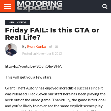
HOME
AFTERMARKET
MOTORING
VIRAL
VIRAL VIDEOS
TUNERS
NEWS
VIDEOS
Friday FAIL: Is this GTA or
Real Life?
By
Ryan Konko
Posted on
November 8, 2013
httpvh://youtu.be/3OvhOIu-8HA
This will get you a few stars.
Grant Theft Auto V has enjoyed incredible success since it
was released. Heck, even our staff here has been playing the
heck out of the video game. Thankfully, the game is fictional
and you’re likely to never see the same explicit scenes play