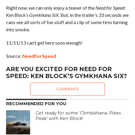
Right now, we can only enjoy a teaser of the
Need for Speed:
Ken Block’s Gymkhana SIX
. But, in the trailer’s 33 seconds we
cans see all sorts of fun stuff and a clip of some tires turning
into smoke.
11/11/13 can’t get here soon enough!
Source:
NeedForSpeed
ARE YOU EXCITED FOR NEED FOR
SPEED: KEN BLOCK’S GYMKHANA SIX?
COMMENTS
RECOMMENDED FOR YOU
Get ready for some ‘Climbkhana: Pikes
Peak’ with Ken Block!