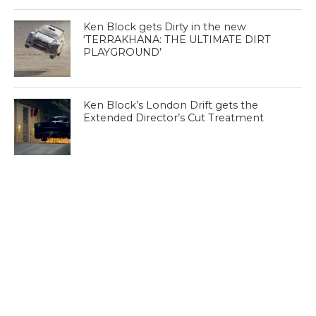
Ken Block gets Dirty in the new
‘TERRAKHANA: THE ULTIMATE DIRT
PLAYGROUND’
Ken Block’s London Drift gets the
Extended Director’s Cut Treatment