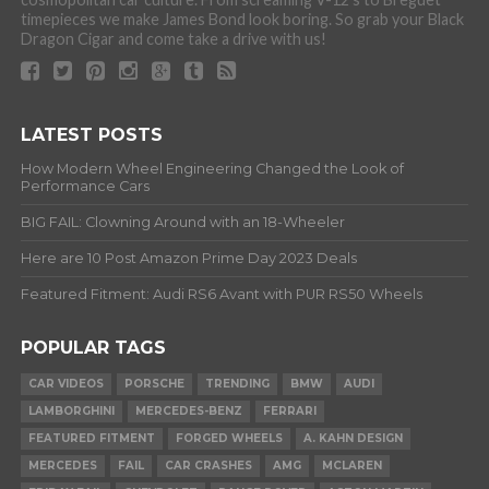
timepieces we make James Bond look boring. So grab your Black
Dragon Cigar and come take a drive with us!
LATEST POSTS
How Modern Wheel Engineering Changed the Look of
Performance Cars
BIG FAIL: Clowning Around with an 18-Wheeler
Here are 10 Post Amazon Prime Day 2023 Deals
Featured Fitment: Audi RS6 Avant with PUR RS50 Wheels
POPULAR TAGS
CAR VIDEOS
PORSCHE
TRENDING
BMW
AUDI
LAMBORGHINI
MERCEDES-BENZ
FERRARI
FEATURED FITMENT
FORGED WHEELS
A. KAHN DESIGN
MERCEDES
FAIL
CAR CRASHES
AMG
MCLAREN