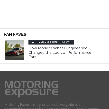
FAN FAVES
AFTERMARKET TUNING NEWS
How Modern Wheel Engineering
Changed the Look of Performance
Cars
Motoring Exposure is your all-inclusive guide to the
cosmopolitan car culture. From screaming V-12’s to Breguet