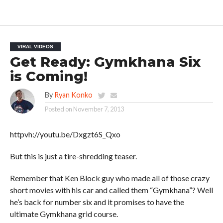
VIRAL VIDEOS
Get Ready: Gymkhana Six
is Coming!
By
Ryan Konko
Posted on
November 7, 2013
httpvh://youtu.be/Dxgzt6S_Qxo
But this is just a tire-shredding teaser.
Remember that Ken Block guy who made all of those crazy
short movies with his car and called them “Gymkhana”? Well
he’s back for number six and it promises to have the
ultimate Gymkhana grid course.