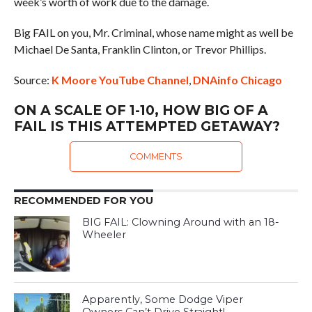
week’s worth of work due to the damage.
Big FAIL on you, Mr. Criminal, whose name might as well be
Michael De Santa, Franklin Clinton, or Trevor Phillips.
Source:
K Moore YouTube Channel
,
DNAinfo Chicago
ON A SCALE OF 1-10, HOW BIG OF A
FAIL IS THIS ATTEMPTED GETAWAY?
COMMENTS
RECOMMENDED FOR YOU
BIG FAIL: Clowning Around with an 18-
Wheeler
Apparently, Some Dodge Viper