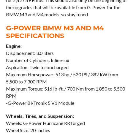
for 2,427.49 Euros. This should also only be the beginning of
the upgrades that will be available from G-Power for the
BMW M3 and M4 models, so stay tuned.
G-POWER BMW M3 AND M4
SPECIFICATIONS
Engine:
Displacement: 3.0 liters
Number of Cylinders: Inline-six
Aspiration: Twin turbocharged
Maximum Horsepower: 513 hp / 520 PS / 382 kW from
5,500 to 7,300 RPM
Maximum Torque: 516 lb-ft. / 700 Nm from 1,850 to 5,500
RPM
-G-Power Bi-Tronik 5 V1 Module
Wheels, Tires, and Suspension:
Wheels: G-Power Hurricane RR forged
Wheel Size: 20-inches