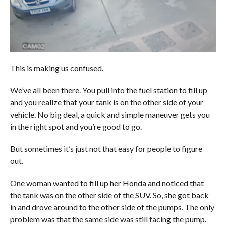
This is making us confused.
We’ve all been there. You pull into the fuel station to fill up
and you realize that your tank is on the other side of your
vehicle. No big deal, a quick and simple maneuver gets you
in the right spot and you’re good to go.
But sometimes it’s just not that easy for people to figure
out.
One woman wanted to fill up her Honda and noticed that
the tank was on the other side of the SUV. So, she got back
in and drove around to the other side of the pumps. The only
problem was that the same side was still facing the pump.