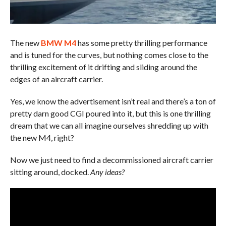
The new
BMW M4
has some pretty thrilling performance
and is tuned for the curves, but nothing comes close to the
thrilling excitement of it drifting and sliding around the
edges of an aircraft carrier.
Yes, we know the advertisement isn’t real and there’s a ton of
pretty darn good CGI poured into it, but this is one thrilling
dream that we can all imagine ourselves shredding up with
the new M4, right?
Now we just need to find a decommissioned aircraft carrier
sitting around, docked.
Any ideas?