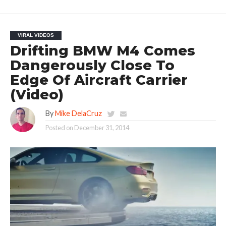
VIRAL VIDEOS
Drifting BMW M4 Comes
Dangerously Close To
Edge Of Aircraft Carrier
(Video)
By
Mike DelaCruz
Posted on
December 31, 2014