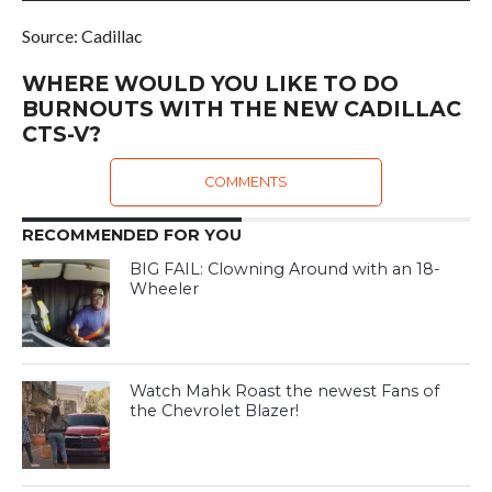
Source: Cadillac
WHERE WOULD YOU LIKE TO DO
BURNOUTS WITH THE NEW CADILLAC
CTS-V?
COMMENTS
RECOMMENDED FOR YOU
BIG FAIL: Clowning Around with an 18-
Wheeler
Watch Mahk Roast the newest Fans of
the Chevrolet Blazer!