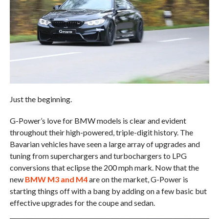
Just the beginning.
G-Power’s love for BMW models is clear and evident
throughout their high-powered, triple-digit history. The
Bavarian vehicles have seen a large array of upgrades and
tuning from superchargers and turbochargers to LPG
conversions that eclipse the 200 mph mark. Now that the
new
BMW M3 and M4
are on the market, G-Power is
starting things off with a bang by adding on a few basic but
effective upgrades for the coupe and sedan.