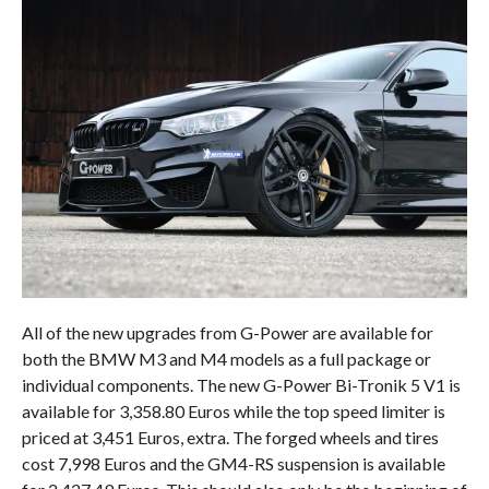
All of the new upgrades from G-Power are available for
both the BMW M3 and M4 models as a full package or
individual components. The new G-Power Bi-Tronik 5 V1 is
available for 3,358.80 Euros while the top speed limiter is
priced at 3,451 Euros, extra. The forged wheels and tires
cost 7,998 Euros and the GM4-RS suspension is available