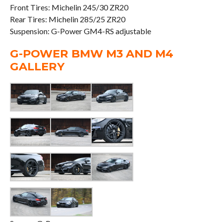
Front Tires: Michelin 245/30 ZR20
Rear Tires: Michelin 285/25 ZR20
Suspension: G-Power GM4-RS adjustable
G-POWER BMW M3 AND M4
GALLERY