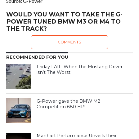
Source: G-Power
WOULD YOU WANT TO TAKE THE G-
POWER TUNED BMW M3 OR M4 TO
THE TRACK?
COMMENTS
RECOMMENDED FOR YOU
Friday FAIL: When the Mustang Driver
isn’t The Worst
G-Power gave the BMW M2
Competition 680 HP!
Manhart Performance Unveils their