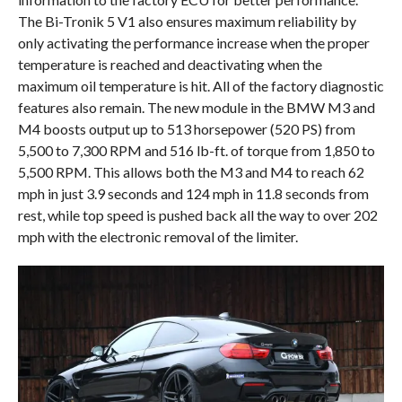
The Bi-Tronik 5 V1 also ensures maximum reliability by
only activating the performance increase when the proper
temperature is reached and deactivating when the
maximum oil temperature is hit. All of the factory diagnostic
features also remain. The new module in the BMW M3 and
M4 boosts output up to 513 horsepower (520 PS) from
5,500 to 7,300 RPM and 516 lb-ft. of torque from 1,850 to
5,500 RPM. This allows both the M3 and M4 to reach 62
mph in just 3.9 seconds and 124 mph in 11.8 seconds from
rest, while top speed is pushed back all the way to over 202
mph with the electronic removal of the limiter.