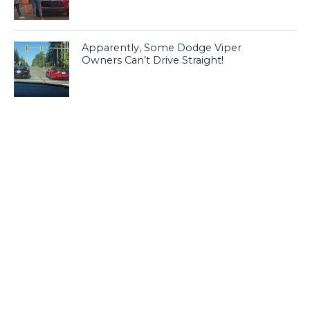
Apparently, Some Dodge Viper
Owners Can’t Drive Straight!