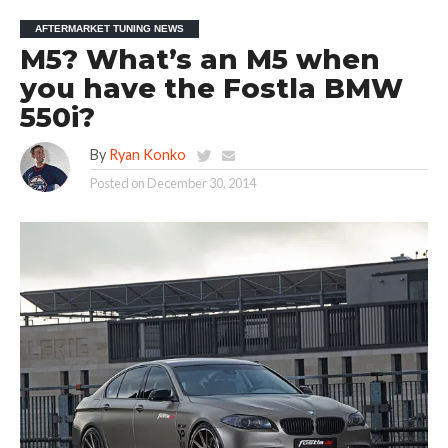
AFTERMARKET TUNING NEWS
M5? What’s an M5 when
you have the Fostla BMW
550i?
By
Ryan Konko
Posted on
December 30, 2014