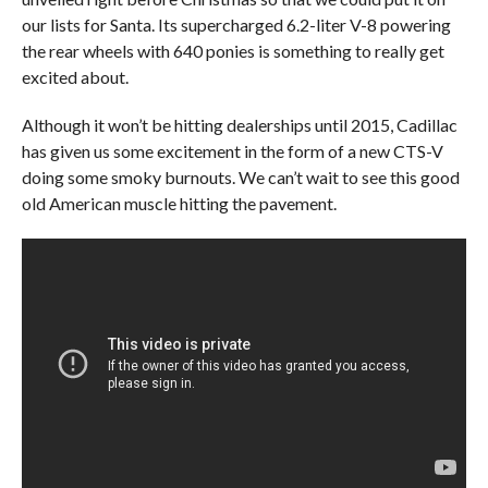
our lists for Santa. Its supercharged 6.2-liter V-8 powering
the rear wheels with 640 ponies is something to really get
excited about.
Although it won’t be hitting dealerships until 2015, Cadillac
has given us some excitement in the form of a new CTS-V
doing some smoky burnouts. We can’t wait to see this good
old American muscle hitting the pavement.