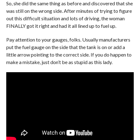
So, she did the same thing as before and discovered that she
was still on the wrong side. After minutes of trying to figure
out this difficult situation and lots of driving, the woman
FINALLY got it right and had it all lined up to fuel up.
Pay attention to your gauges, folks. Usually manufacturers
put the fuel gauge on the side that the tank is on or add a
little arrow pointing to the correct side. If you do happen to
make a mistake, just don’t be as stupid as this lady.