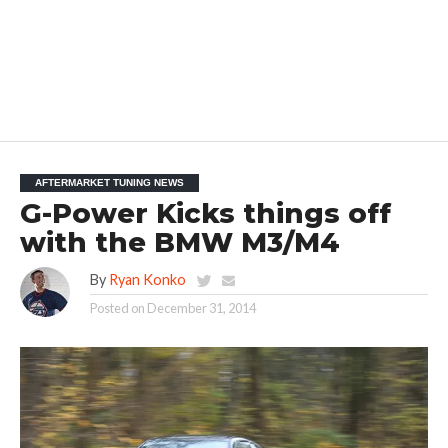
AFTERMARKET TUNING NEWS
G-Power Kicks things off
with the BMW M3/M4
By
Ryan Konko
Posted on
December 31, 2014