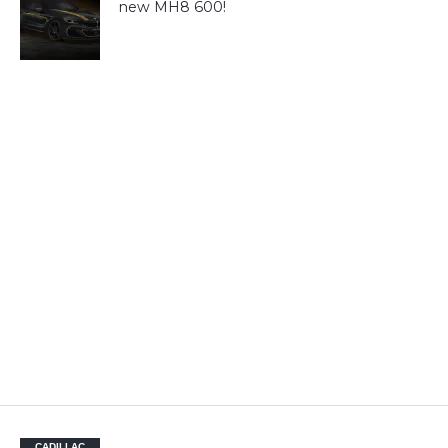
new MH8 600!
CADILLAC