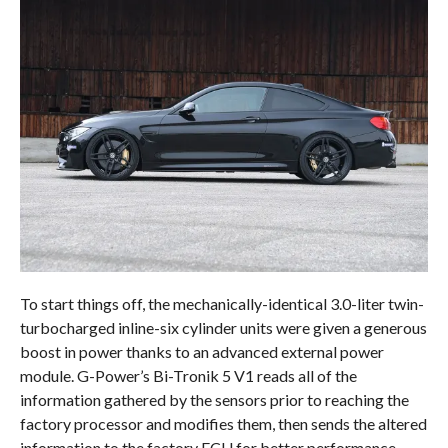
To start things off, the mechanically-identical 3.0-liter twin-
turbocharged inline-six cylinder units were given a generous
boost in power thanks to an advanced external power
module. G-Power’s Bi-Tronik 5 V1 reads all of the
information gathered by the sensors prior to reaching the
factory processor and modifies them, then sends the altered
information to the factory ECU for better performance.