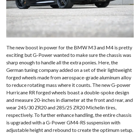
The new boost in power for the BMW M3 and M4 is pretty
exciting but G-Power wanted to make sure the chassis was
sharp enough to handle all the extra ponies. Here, the
German tuning company added on a set of their lightweight
forged wheels made from aerospace-grade aluminum alloy
to reduce rotating mass where it counts. The new G-power
Hurricane RR forged wheels boast a double-spoke design
and measure 20-inches in diameter at the front and rear, and
wear 245/30 ZR20 and 285/25 ZR20 Michelin tires,
respectively. To further enhance handling, the entire chassis
is upgraded with a G-Power GM4-RS suspension with
adjustable height and rebound to create the optimum setup.