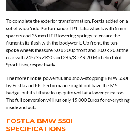
To complete the exterior transformation, Fostla added on a
set of wide Yido Performance TP1 Talia wheels with 5 mm
spacers and 35 mm H&R lowering springs to ensure the
fitment sits flush with the bodywork. Up front, the ten-
spoke wheels measure 9.0 x 20 up front and 10.0 x 20 at the
rear with 245/35 ZR20 and 285/30 ZR 20 Michelin Pilot
Sport tires, respectively.
The more nimble, powerful, and show-stopping BMW 550i
by Fostla and PP-Performance might not have the M5
badge, but it still stacks up quite well at a lower price too.
The full conversion will run only 15,000 Euros for everything
inside and out.
FOSTLA BMW 550I
SPECIFICATIONS