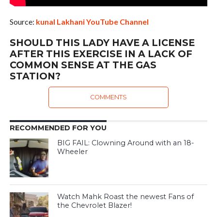
Source:
kunal Lakhani YouTube Channel
SHOULD THIS LADY HAVE A LICENSE
AFTER THIS EXERCISE IN A LACK OF
COMMON SENSE AT THE GAS
STATION?
COMMENTS
RECOMMENDED FOR YOU
BIG FAIL: Clowning Around with an 18-
Wheeler
Watch Mahk Roast the newest Fans of
the Chevrolet Blazer!