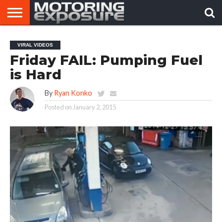
HOME
AFTERMARKET
MOTORING
VIRAL
VIRAL VIDEOS
TUNERS
NEWS
VIDEOS
Friday FAIL: Pumping Fuel
is Hard
By
Ryan Konko
Posted on
January 2, 2015