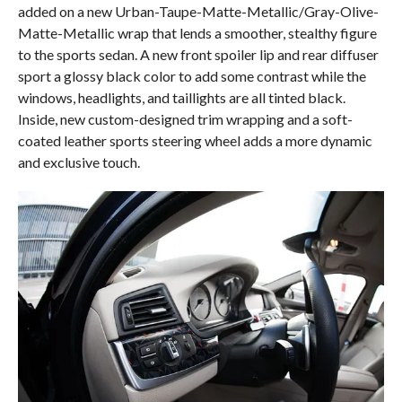
added on a new Urban-Taupe-Matte-Metallic/Gray-Olive-
Matte-Metallic wrap that lends a smoother, stealthy figure
to the sports sedan. A new front spoiler lip and rear diffuser
sport a glossy black color to add some contrast while the
windows, headlights, and taillights are all tinted black.
Inside, new custom-designed trim wrapping and a soft-
coated leather sports steering wheel adds a more dynamic
and exclusive touch.