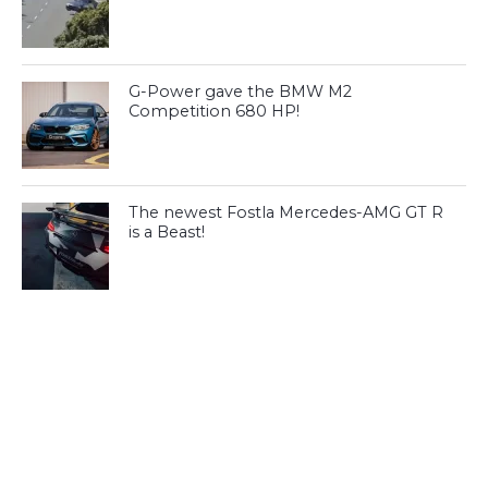
G-Power gave the BMW M2
Competition 680 HP!
The newest Fostla Mercedes-AMG GT R
is a Beast!