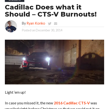
Cadillac Does what it
Should – CTS-V Burnouts!
By
Ryan Konko
Posted on
December 30, 2014
Light ‘em up!
In case you missed it, the new
2016 Cadillac CTS-V
was
unveiled right before Christmas so that we could put it on