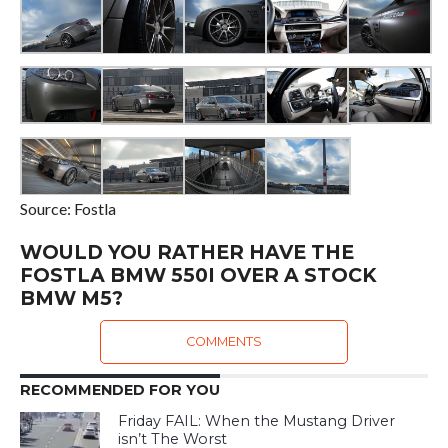
Source: Fostla
WOULD YOU RATHER HAVE THE
FOSTLA BMW 550I OVER A STOCK
BMW M5?
COMMENTS
RECOMMENDED FOR YOU
Friday FAIL: When the Mustang Driver
isn’t The Worst