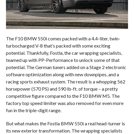
The F10 BMW 550i comes packed with a 4.4-liter, twin-
turbocharged V-8 that’s packed with some exciting
potential. Thankfully, Fostla, the car wrapping specialists,
teamed up with PP-Performance to unlock some of that
potential. The German tuners added on a Stage 2 electronic
software optimization along with new downpipes, and a
racing sports exhaust system. The result is a whopping 562
horsepower (570 PS) and 590 lb-ft. of torque – a pretty
competitive figure compared to the F10 BMW M5. The
factory top speed limiter was also removed for even more
fun in the triple-digit range.
But what makes the Fostla BMW 550i a real head-turner is
its new exterior transformation. The wrapping specialists