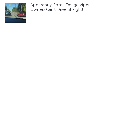
Apparently, Some Dodge Viper
Owners Can’t Drive Straight!