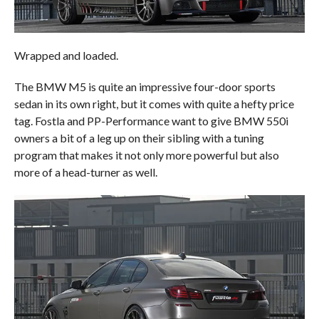
Wrapped and loaded.
The BMW M5 is quite an impressive four-door sports
sedan in its own right, but it comes with quite a hefty price
tag. Fostla and PP-Performance want to give BMW 550i
owners a bit of a leg up on their sibling with a tuning
program that makes it not only more powerful but also
more of a head-turner as well.