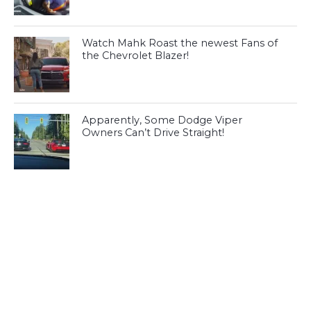
Watch Mahk Roast the newest Fans of
the Chevrolet Blazer!
Apparently, Some Dodge Viper
Owners Can’t Drive Straight!