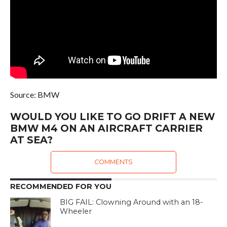
Source: BMW
WOULD YOU LIKE TO GO DRIFT A NEW
BMW M4 ON AN AIRCRAFT CARRIER
AT SEA?
COMMENTS
RECOMMENDED FOR YOU
BIG FAIL: Clowning Around with an 18-
Wheeler