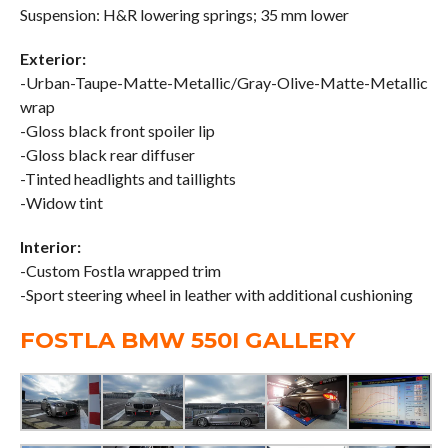
Suspension: H&R lowering springs; 35 mm lower
Exterior:
-Urban-Taupe-Matte-Metallic/Gray-Olive-Matte-Metallic
wrap
-Gloss black front spoiler lip
-Gloss black rear diffuser
-Tinted headlights and taillights
-Widow tint
Interior:
-Custom Fostla wrapped trim
-Sport steering wheel in leather with additional cushioning
FOSTLA BMW 550I GALLERY