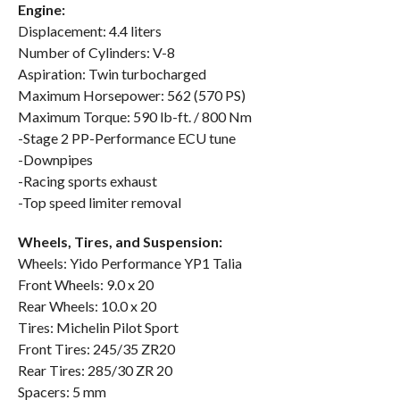
Engine:
Displacement: 4.4 liters
Number of Cylinders: V-8
Aspiration: Twin turbocharged
Maximum Horsepower: 562 (570 PS)
Maximum Torque: 590 lb-ft. / 800 Nm
-Stage 2 PP-Performance ECU tune
-Downpipes
-Racing sports exhaust
-Top speed limiter removal
Wheels, Tires, and Suspension:
Wheels: Yido Performance YP1 Talia
Front Wheels: 9.0 x 20
Rear Wheels: 10.0 x 20
Tires: Michelin Pilot Sport
Front Tires: 245/35 ZR20
Rear Tires: 285/30 ZR 20
Spacers: 5 mm