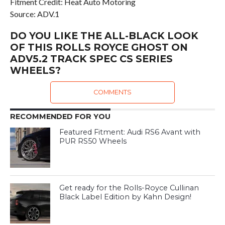
Fitment Credit: Heat Auto Motoring
Source: ADV.1
DO YOU LIKE THE ALL-BLACK LOOK
OF THIS ROLLS ROYCE GHOST ON
ADV5.2 TRACK SPEC CS SERIES
WHEELS?
COMMENTS
RECOMMENDED FOR YOU
Featured Fitment: Audi RS6 Avant with
PUR RS50 Wheels
Get ready for the Rolls-Royce Cullinan
Black Label Edition by Kahn Design!