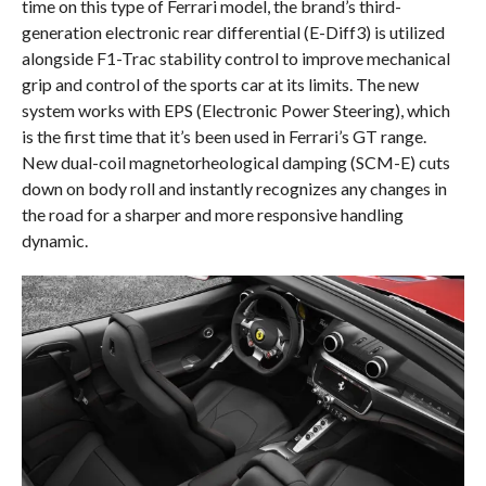
time on this type of Ferrari model, the brand’s third-
generation electronic rear differential (E-Diff3) is utilized
alongside F1-Trac stability control to improve mechanical
grip and control of the sports car at its limits. The new
system works with EPS (Electronic Power Steering), which
is the first time that it’s been used in Ferrari’s GT range.
New dual-coil magnetorheological damping (SCM-E) cuts
down on body roll and instantly recognizes any changes in
the road for a sharper and more responsive handling
dynamic.