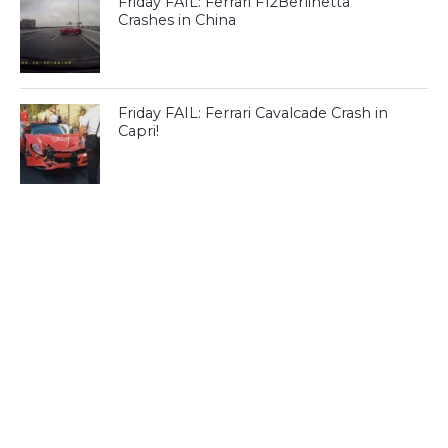
Friday FAIL: Ferrari F12Berlinetta
Crashes in China
Friday FAIL: Ferrari Cavalcade Crash in
Capri!