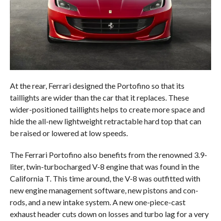
At the rear, Ferrari designed the Portofino so that its
taillights are wider than the car that it replaces. These
wider-positioned taillights helps to create more space and
hide the all-new lightweight retractable hard top that can
be raised or lowered at low speeds.
The Ferrari Portofino also benefits from the renowned 3.9-
liter, twin-turbocharged V-8 engine that was found in the
California T. This time around, the V-8 was outfitted with
new engine management software, new pistons and con-
rods, and a new intake system. A new one-piece-cast
exhaust header cuts down on losses and turbo lag for a very