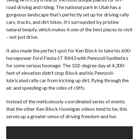
road driving and riding. The national park in Utah has a
gorgeous landscape that’s perfectly set up for driving rally
cars, trucks, and dirt bikes. It’s surrounded by pristine
natural beauty, which makes it one of the best places to visit
– not just drive.
It also made the perfect spot for Ken Block to take his 600-
horsepower Ford Fiesta ST RX43 with Pennzoil Synthetics
for some serious hoonage. The 102-degree day at 4,300-
feet of elevation didn’t stop Block and his Pennzoil-
lubricated rally car from kicking up dirt, flying through the
air, and speeding up the sides of cliffs.
Instead of the meticulously-coordinated series of events
that the other Ken Block Hoonigan videos tend to be, this
serves up a greater sense of driving freedom and fun.