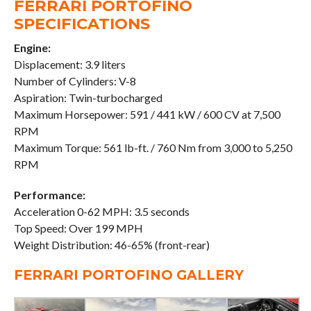
FERRARI PORTOFINO
SPECIFICATIONS
Engine:
Displacement: 3.9 liters
Number of Cylinders: V-8
Aspiration: Twin-turbocharged
Maximum Horsepower: 591 / 441 kW / 600 CV at 7,500
RPM
Maximum Torque: 561 lb-ft. / 760 Nm from 3,000 to 5,250
RPM
Performance:
Acceleration 0-62 MPH: 3.5 seconds
Top Speed: Over 199 MPH
Weight Distribution: 46-65% (front-rear)
FERRARI PORTOFINO GALLERY