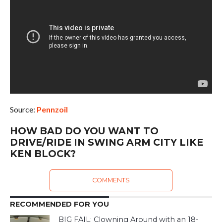
Source:
Pennzoil
HOW BAD DO YOU WANT TO
DRIVE/RIDE IN SWING ARM CITY LIKE
KEN BLOCK?
COMMENTS
RECOMMENDED FOR YOU
BIG FAIL: Clowning Around with an 18-