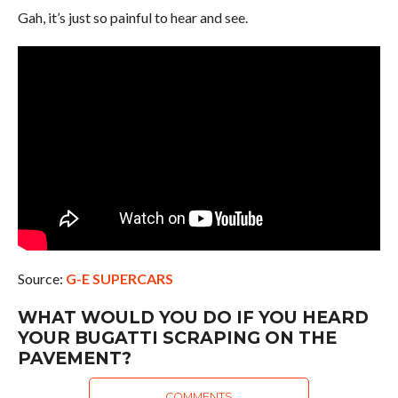
Gah, it’s just so painful to hear and see.
Source:
G-E SUPERCARS
WHAT WOULD YOU DO IF YOU HEARD
YOUR BUGATTI SCRAPING ON THE
PAVEMENT?
COMMENTS