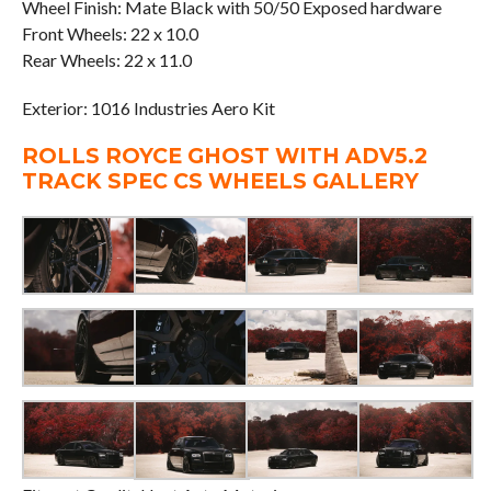
Wheel Finish: Mate Black with 50/50 Exposed hardware
Front Wheels: 22 x 10.0
Rear Wheels: 22 x 11.0
Exterior: 1016 Industries Aero Kit
ROLLS ROYCE GHOST WITH ADV5.2
TRACK SPEC CS WHEELS GALLERY