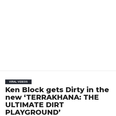
VIRAL VIDEOS
Ken Block gets Dirty in the
new ‘TERRAKHANA: THE
ULTIMATE DIRT
PLAYGROUND’