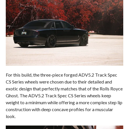
For this build, the three-piece forged ADV5.2 Track Spec
CS Series wheels were chosen due to their detailed and
exotic design that perfectly matches that of the Rolls Royce
Ghost. The ADV5.2 Track Spec CS Series wheels keep
weight to a minimum while offering a more complex step lip
construction with deep concave profiles for a muscular
look.