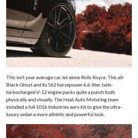
This isn’t your average car, let alone Rolls Royce. This all-
Black Ghost and its 562 horsepower 6.6-liter, twin-
turbocharged V-12 engine packs quite a punch both
physically and visually. The Heat Auto Motoring team
installed a full 1016 Industries aero kit to give the ultra-
luxury sedan a more athletic and powerful look.