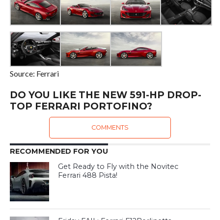
Source: Ferrari
DO YOU LIKE THE NEW 591-HP DROP-
TOP FERRARI PORTOFINO?
COMMENTS
RECOMMENDED FOR YOU
Get Ready to Fly with the Novitec
Ferrari 488 Pista!