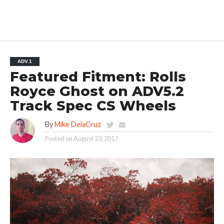
ADV.1
Featured Fitment: Rolls
Royce Ghost on ADV5.2
Track Spec CS Wheels
By
Mike DelaCruz
Posted on
August 23, 2017