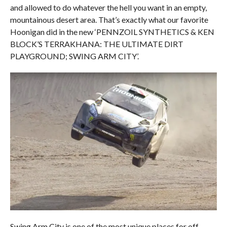
and allowed to do whatever the hell you want in an empty,
mountainous desert area. That’s exactly what our favorite
Hoonigan did in the new ‘PENNZOIL SYNTHETICS & KEN
BLOCK’S TERRAKHANA: THE ULTIMATE DIRT
PLAYGROUND; SWING ARM CITY’.
Swing Arm City is one of the most unique places for off-