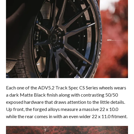
Each one of the ADV5.2 Track Spec CS Series wheels wears
a dark Matte Black finish along with contrasting 50/50
exposed hardware that draws attention to the little details.
Up front, the forged alloys measure a massive 22 x 10.0
while the rear comes in with an even wider 22 x 11.0 fitment.