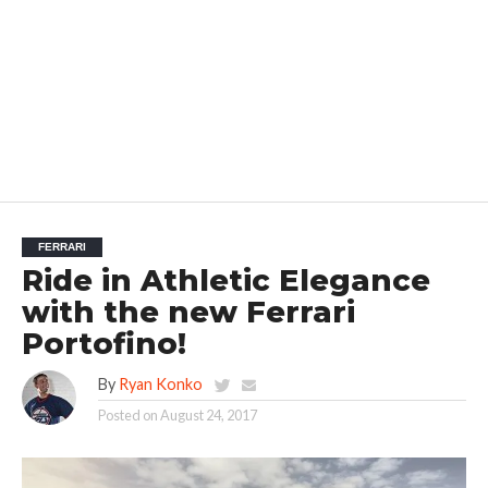
FERRARI
Ride in Athletic Elegance
with the new Ferrari
Portofino!
By
Ryan Konko
Posted on
August 24, 2017