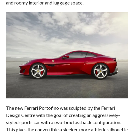
and roomy interior and luggage space.
The new Ferrari Portofino was sculpted by the Ferrari
Design Centre with the goal of creating an aggressively-
styled sports car with a two-box fastback configuration.
This gives the convertible a sleeker, more athletic silhouette