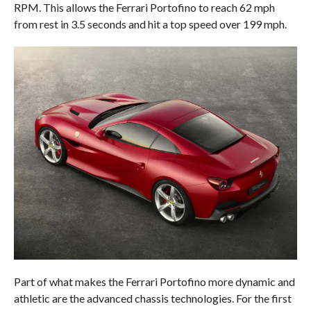
RPM. This allows the Ferrari Portofino to reach 62 mph
from rest in 3.5 seconds and hit a top speed over 199 mph.
Part of what makes the Ferrari Portofino more dynamic and
athletic are the advanced chassis technologies. For the first