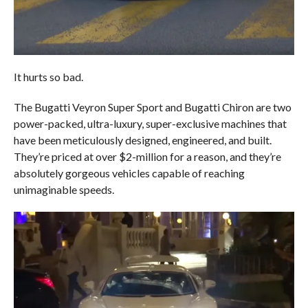
It hurts so bad.
The Bugatti Veyron Super Sport and Bugatti Chiron are two
power-packed, ultra-luxury, super-exclusive machines that
have been meticulously designed, engineered, and built.
They’re priced at over $2-million for a reason, and they’re
absolutely gorgeous vehicles capable of reaching
unimaginable speeds.