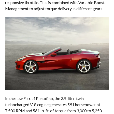
responsive throttle. This is combined with Variable Boost
Management to adjust torque delivery in different gears.
In the new Ferrari Portofino, the 3.9-liter, twin-
turbocharged V-8 engine generates 591 horsepower at
7,500 RPM and 561 lb-ft. of torque from 3,000 to 5,250