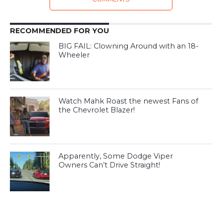
RECOMMENDED FOR YOU
BIG FAIL: Clowning Around with an 18-
Wheeler
Watch Mahk Roast the newest Fans of
the Chevrolet Blazer!
Apparently, Some Dodge Viper
Owners Can’t Drive Straight!