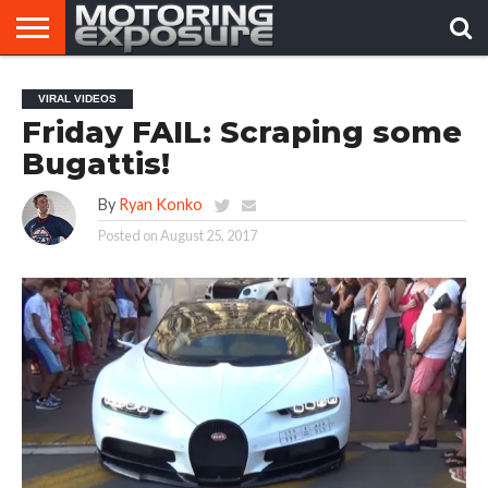
HOME
AFTERMARKET
MOTORING
VIRAL
VIRAL VIDEOS
TUNERS
NEWS
VIDEOS
Friday FAIL: Scraping some
Bugattis!
By
Ryan Konko
Posted on
August 25, 2017