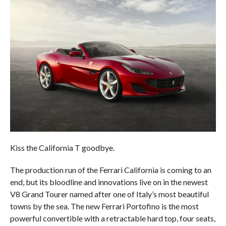
Kiss the California T goodbye.
The production run of the Ferrari California is coming to an
end, but its bloodline and innovations live on in the newest
V8 Grand Tourer named after one of Italy’s most beautiful
towns by the sea. The new Ferrari Portofino is the most
powerful convertible with a retractable hard top, four seats,