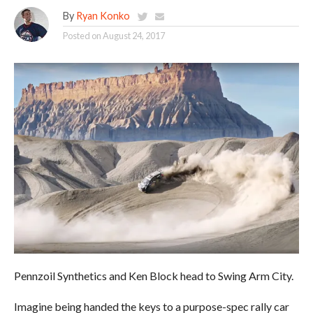
By
Ryan Konko
Posted on
August 24, 2017
Pennzoil Synthetics and Ken Block head to Swing Arm City.
Imagine being handed the keys to a purpose-spec rally car