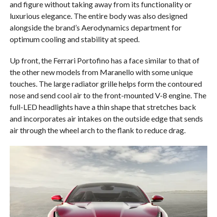
and figure without taking away from its functionality or
luxurious elegance. The entire body was also designed
alongside the brand’s Aerodynamics department for
optimum cooling and stability at speed.
Up front, the Ferrari Portofino has a face similar to that of
the other new models from Maranello with some unique
touches. The large radiator grille helps form the contoured
nose and send cool air to the front-mounted V-8 engine. The
full-LED headlights have a thin shape that stretches back
and incorporates air intakes on the outside edge that sends
air through the wheel arch to the flank to reduce drag.