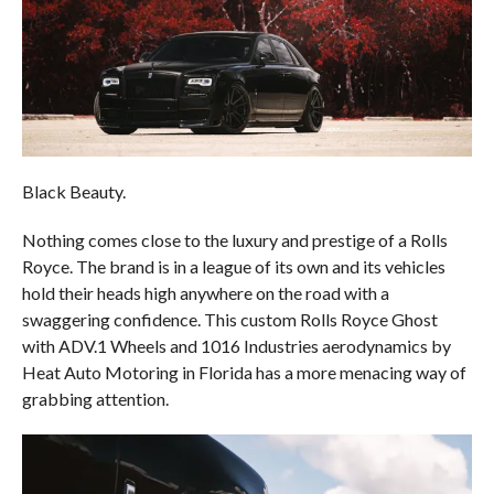
Black Beauty.
Nothing comes close to the luxury and prestige of a Rolls
Royce. The brand is in a league of its own and its vehicles
hold their heads high anywhere on the road with a
swaggering confidence. This custom Rolls Royce Ghost
with ADV.1 Wheels and 1016 Industries aerodynamics by
Heat Auto Motoring in Florida has a more menacing way of
grabbing attention.