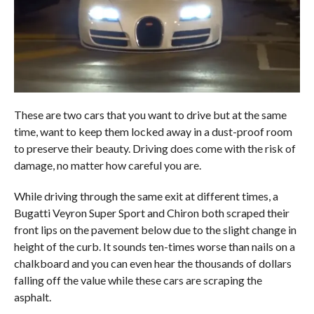
These are two cars that you want to drive but at the same
time, want to keep them locked away in a dust-proof room
to preserve their beauty. Driving does come with the risk of
damage, no matter how careful you are.
While driving through the same exit at different times, a
Bugatti Veyron Super Sport and Chiron both scraped their
front lips on the pavement below due to the slight change in
height of the curb. It sounds ten-times worse than nails on a
chalkboard and you can even hear the thousands of dollars
falling off the value while these cars are scraping the
asphalt.