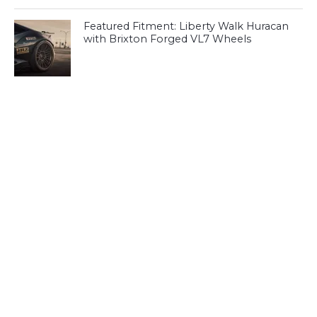
Featured Fitment: Liberty Walk Huracan
with Brixton Forged VL7 Wheels