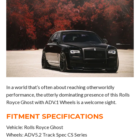
In a world that’s often about reaching otherworldly
performance, the utterly dominating presence of this Rolls
Royce Ghost with ADV.1 Wheels is a welcome sight.
FITMENT SPECIFICATIONS
Vehicle: Rolls Royce Ghost
Wheels: ADV5.2 Track Spec CS Series