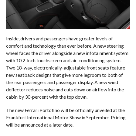
Inside, drivers and passengers have greater levels of
comfort and technology than ever before. A new steering
wheel faces the driver alongside a new infotainment system
with 10.2-inch touchscreen and air-conditioning system.
Two 18-way, electronically-adjustable front seats feature
new seatback designs that give more legroom to both of
the rear passengers and passenger display. A new wind
deflector reduces noise and cuts down on airflow into the
cabin by 30-percent with the top down.
The new Ferrari Portofino will be officially unveiled at the
Frankfurt International Motor Show in September. Pricing
will be announced at a later date.