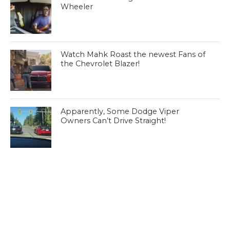
Wheeler
Watch Mahk Roast the newest Fans of
the Chevrolet Blazer!
Apparently, Some Dodge Viper
Owners Can’t Drive Straight!