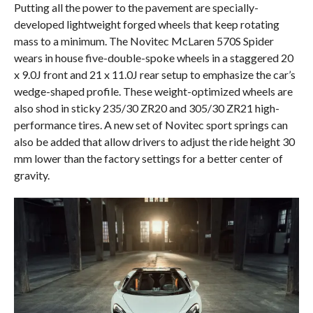
Putting all the power to the pavement are specially-
developed lightweight forged wheels that keep rotating
mass to a minimum. The Novitec McLaren 570S Spider
wears in house five-double-spoke wheels in a staggered 20
x 9.0J front and 21 x 11.0J rear setup to emphasize the car’s
wedge-shaped profile. These weight-optimized wheels are
also shod in sticky 235/30 ZR20 and 305/30 ZR21 high-
performance tires. A new set of Novitec sport springs can
also be added that allow drivers to adjust the ride height 30
mm lower than the factory settings for a better center of
gravity.