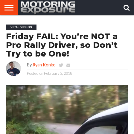
HOME
AFTERMARKET
MOTORING
VIRAL
VIRAL VIDEOS
TUNERS
NEWS
VIDEOS
Friday FAIL: You’re NOT a
Pro Rally Driver, so Don’t
Try to be One!
By
Ryan Konko
Posted on
February 2, 2018