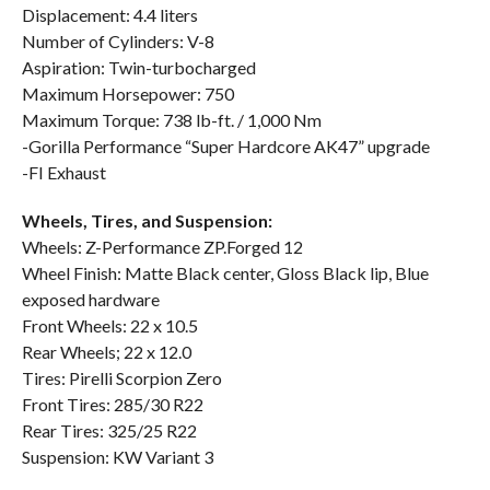
Displacement: 4.4 liters
Number of Cylinders: V-8
Aspiration: Twin-turbocharged
Maximum Horsepower: 750
Maximum Torque: 738 lb-ft. / 1,000 Nm
-Gorilla Performance “Super Hardcore AK47” upgrade
-FI Exhaust
Wheels, Tires, and Suspension:
Wheels: Z-Performance ZP.Forged 12
Wheel Finish: Matte Black center, Gloss Black lip, Blue
exposed hardware
Front Wheels: 22 x 10.5
Rear Wheels; 22 x 12.0
Tires: Pirelli Scorpion Zero
Front Tires: 285/30 R22
Rear Tires: 325/25 R22
Suspension: KW Variant 3