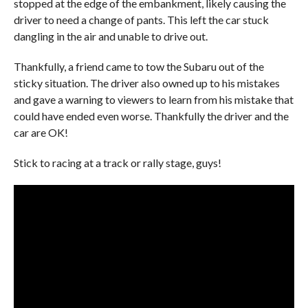
stopped at the edge of the embankment, likely causing the
driver to need a change of pants. This left the car stuck
dangling in the air and unable to drive out.
Thankfully, a friend came to tow the Subaru out of the
sticky situation. The driver also owned up to his mistakes
and gave a warning to viewers to learn from his mistake that
could have ended even worse. Thankfully the driver and the
car are OK!
Stick to racing at a track or rally stage, guys!