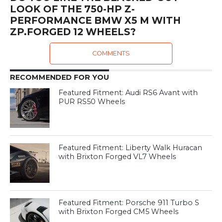
LOOK OF THE 750-HP Z-
PERFORMANCE BMW X5 M WITH
ZP.FORGED 12 WHEELS?
COMMENTS
RECOMMENDED FOR YOU
Featured Fitment: Audi RS6 Avant with
PUR RS50 Wheels
Featured Fitment: Liberty Walk Huracan
with Brixton Forged VL7 Wheels
Featured Fitment: Porsche 911 Turbo S
with Brixton Forged CM5 Wheels