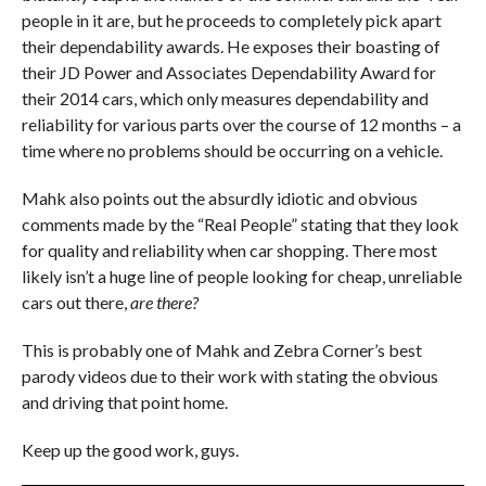
people in it are, but he proceeds to completely pick apart
their dependability awards. He exposes their boasting of
their JD Power and Associates Dependability Award for
their 2014 cars, which only measures dependability and
reliability for various parts over the course of 12 months – a
time where no problems should be occurring on a vehicle.
Mahk also points out the absurdly idiotic and obvious
comments made by the “Real People” stating that they look
for quality and reliability when car shopping. There most
likely isn’t a huge line of people looking for cheap, unreliable
cars out there,
are there?
This is probably one of Mahk and Zebra Corner’s best
parody videos due to their work with stating the obvious
and driving that point home.
Keep up the good work, guys.