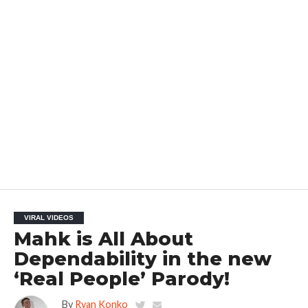
VIRAL VIDEOS
Mahk is All About
Dependability in the new
‘Real People’ Parody!
By
Ryan Konko