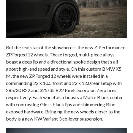
But the real star of the show here is the new Z-Performance
ZP.Forged 12 wheels. These forged, multi-piece alloys
boast a deep lip and a directional spoke design that’s all
about high-end speed and style. On this custom BMW X5
M, the new ZP.Forged 12 wheels were installed in a
commanding 22 x 10.5 front and 22 x 12.0 rear setup with
285/30 R22 and 325/35 R22 Pirelli Scorpion Zero tires,
respectively. Each wheel also boasts a Matte Black center
with contrasting Gloss black lips and shimmering Blue
exposed hardware. Bringing the new wheels closer to the
body is a new KW Variant 3 coilover suspension.