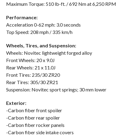
Maximum Torque: 510 lb-ft. / 692 Nm at 6,250 RPM
Performance:
Acceleration 0-62 mph: 3.0 seconds
Top Speed: 208 mph / 335 km/h
Wheels, Tires, and Suspension:
Wheels: Novitec lightweight forged alloy
Front Wheels: 20 x 9.0J
Rear Wheels: 21 x 11.0J
Front Tires: 235/30 ZR20
Rear Tires: 305/30 ZR21
Suspension: Novitec sport springs; 30 mm lower
Exterior:
-Carbon fiber front spoiler
-Carbon fiber rear spoiler
-Carbon fiber rocker panels
-Carbon fiber side intake covers