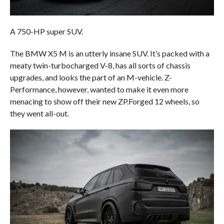
A 750-HP super SUV.
The BMW X5 M is an utterly insane SUV. It’s packed with a
meaty twin-turbocharged V-8, has all sorts of chassis
upgrades, and looks the part of an M-vehicle. Z-
Performance, however, wanted to make it even more
menacing to show off their new ZP.Forged 12 wheels, so
they went all-out.