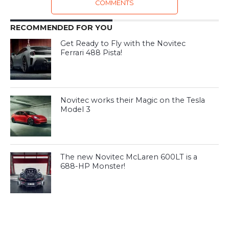
COMMENTS
RECOMMENDED FOR YOU
Get Ready to Fly with the Novitec
Ferrari 488 Pista!
Novitec works their Magic on the Tesla
Model 3
The new Novitec McLaren 600LT is a
688-HP Monster!