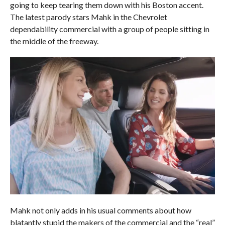
going to keep tearing them down with his Boston accent.
The latest parody stars Mahk in the Chevrolet
dependability commercial with a group of people sitting in
the middle of the freeway.
Mahk not only adds in his usual comments about how
blatantly stupid the makers of the commercial and the “real”