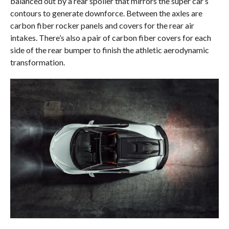
balanced out by a rear spoiler that mirrors the super car’s
contours to generate downforce. Between the axles are
carbon fiber rocker panels and covers for the rear air
intakes. There’s also a pair of carbon fiber covers for each
side of the rear bumper to finish the athletic aerodynamic
transformation.