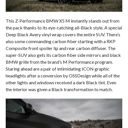
This Z-Performance BMW X5 M instantly stands out from
the pack thanks to its eye-catching all-Black style. A special
Deep Black Avery vinyl wrap covers the entire SUV. There’s
also some commanding carbon fiber starting with a RKP
Composite front spoiler lip and rear carbon diffuser. The
super-SUV also gets its carbon fiber side mirrors and black
BMW grille from the brand’s M Performance program.
Staring ahead are a pair of intimidating ICON graphic
headlights after a conversion by OSSDesign while all of the
other lights and windows received a dark Black tint. Even
the interior was given a Black transformation to match.