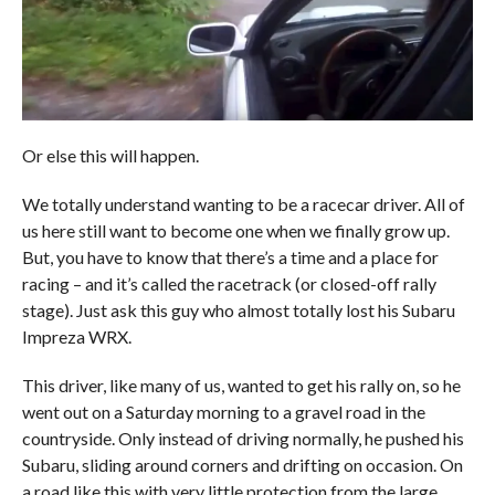
Or else this will happen.
We totally understand wanting to be a racecar driver. All of
us here still want to become one when we finally grow up.
But, you have to know that there’s a time and a place for
racing – and it’s called the racetrack (or closed-off rally
stage). Just ask this guy who almost totally lost his Subaru
Impreza WRX.
This driver, like many of us, wanted to get his rally on, so he
went out on a Saturday morning to a gravel road in the
countryside. Only instead of driving normally, he pushed his
Subaru, sliding around corners and drifting on occasion. On
a road like this with very little protection from the large