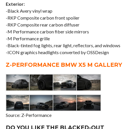
Exterior:
-Black Avery vinyl wrap
-RKP Composite carbon front spoiler
-RKP Composite rear carbon diffuser
-M Performance carbon fiber side mirrors
-M Performance grille
-Black-tinted fog lights, rear light, reflectors, and windows
-ICON graphics headlights converted by OSSDesign
Z-PERFORMANCE BMW X5 M GALLERY
Source: Z-Performance
DO YOU LIKE THE BLACKED-OUT