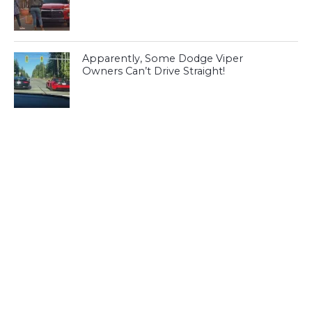
Apparently, Some Dodge Viper
Owners Can’t Drive Straight!