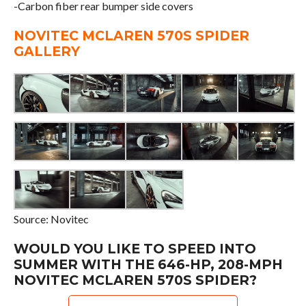
-Carbon fiber rear bumper side covers
NOVITEC MCLAREN 570S SPIDER
GALLERY
Source: Novitec
WOULD YOU LIKE TO SPEED INTO
SUMMER WITH THE 646-HP, 208-MPH
NOVITEC MCLAREN 570S SPIDER?