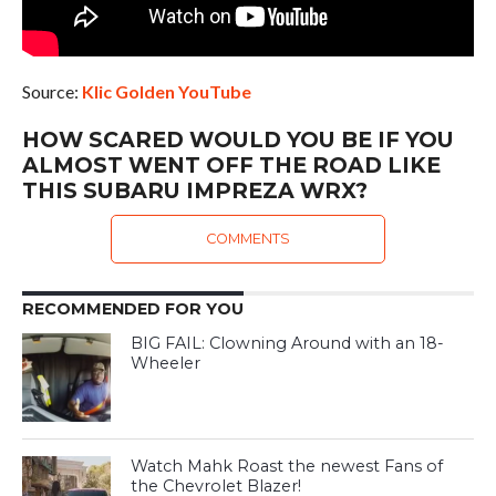
Source:
Klic Golden YouTube
HOW SCARED WOULD YOU BE IF YOU
ALMOST WENT OFF THE ROAD LIKE
THIS SUBARU IMPREZA WRX?
COMMENTS
RECOMMENDED FOR YOU
BIG FAIL: Clowning Around with an 18-
Wheeler
Watch Mahk Roast the newest Fans of
the Chevrolet Blazer!