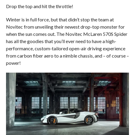
Drop the top and hit the throttle!
Winter is in full force, but that didn’t stop the team at
Novitec from unveiling their newest drop-top monster for
when the sun comes out. The Novitec McLaren 570S Spider
has all the goodies that you’ll ever need to have a high-
performance, custom-tailored open-air driving experience
from carbon fiber aero to a nimble chassis, and – of course –
power!