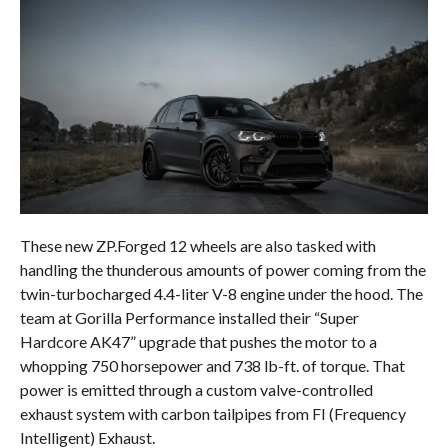
These new ZP.Forged 12 wheels are also tasked with
handling the thunderous amounts of power coming from the
twin-turbocharged 4.4-liter V-8 engine under the hood. The
team at Gorilla Performance installed their “Super
Hardcore AK47” upgrade that pushes the motor to a
whopping 750 horsepower and 738 lb-ft. of torque. That
power is emitted through a custom valve-controlled
exhaust system with carbon tailpipes from FI (Frequency
Intelligent) Exhaust.