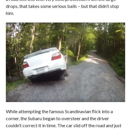
drops, that takes some serious balls – but that didn’t stop
him.
While attempting the famous Scandinavian flick into a
corner, the Subaru began to oversteer and the driver
couldn’t correct it in time. The car slid off the road and just