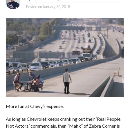
Posted on
January 30, 2018
More fun at Chevy’s expense.
As long as Chevrolet keeps cranking out their ‘Real People.
Not Actors.’ commercials, then “Mahk” of Zebra Corner is