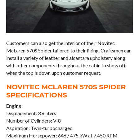
Customers can also get the interior of their Novitec
McLaren 570S Spider tailored to their liking. Craftsmen can
install a variety of leather and alcantara upholstery along
with other components throughout the cabin to show off
when the top is down upon customer request.
NOVITEC MCLAREN 570S SPIDER
SPECIFICATIONS
Engine:
Displacement: 3.8 liters
Number of Cylinders: V-8
Aspiration: Twin-turbocharged
Maximum Horsepower: 646 / 475 kW at 7,450 RPM