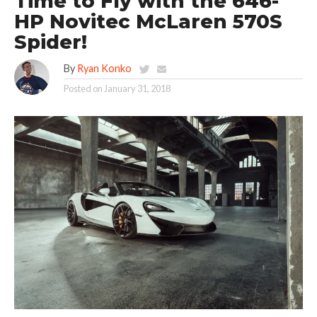
Time to Fly with the 646-
HP Novitec McLaren 570S
Spider!
By
Ryan Konko
Posted on
January 31, 2018