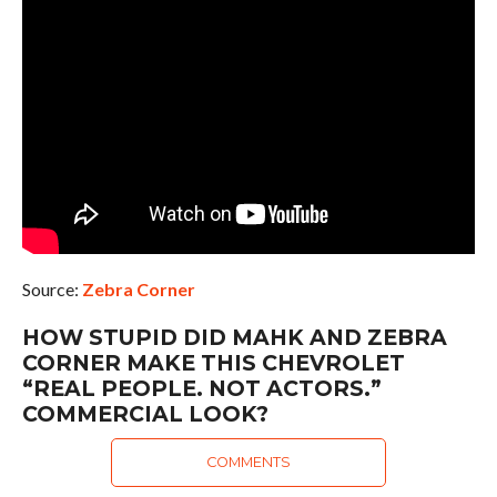
Source:
Zebra Corner
HOW STUPID DID MAHK AND ZEBRA
CORNER MAKE THIS CHEVROLET
“REAL PEOPLE. NOT ACTORS.”
COMMERCIAL LOOK?
COMMENTS