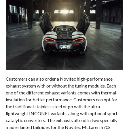
Customers can also order a Novitec high-performance
exhaust system with or without the tuning modules. Each
one of the different exhaust variants comes with thermal
insulation for better performance. Customers can opt for
the traditional stainless steel or go with the ultra-
lightweight INCONEL variants, along with optional sport
catalytic converters. The exhausts all end in two specially-
made slanted tailpipes for the Novitec McLaren 570S