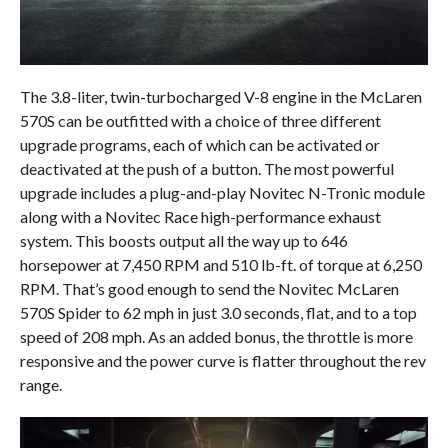
The 3.8-liter, twin-turbocharged V-8 engine in the McLaren
570S can be outfitted with a choice of three different
upgrade programs, each of which can be activated or
deactivated at the push of a button. The most powerful
upgrade includes a plug-and-play Novitec N-Tronic module
along with a Novitec Race high-performance exhaust
system. This boosts output all the way up to 646
horsepower at 7,450 RPM and 510 lb-ft. of torque at 6,250
RPM. That’s good enough to send the Novitec McLaren
570S Spider to 62 mph in just 3.0 seconds, flat, and to a top
speed of 208 mph. As an added bonus, the throttle is more
responsive and the power curve is flatter throughout the rev
range.