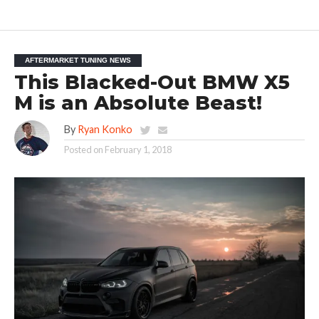
AFTERMARKET TUNING NEWS
This Blacked-Out BMW X5
M is an Absolute Beast!
By
Ryan Konko
Posted on
February 1, 2018