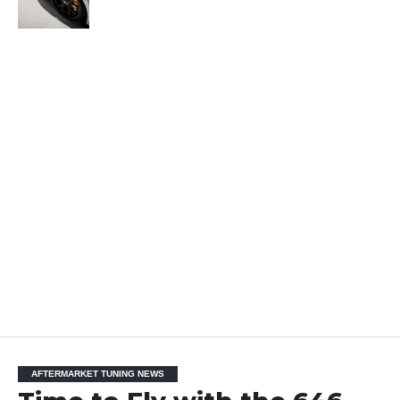
AFTERMARKET TUNING NEWS