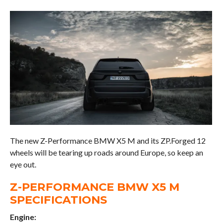
The new Z-Performance BMW X5 M and its ZP.Forged 12
wheels will be tearing up roads around Europe, so keep an
eye out.
Z-PERFORMANCE BMW X5 M
SPECIFICATIONS
Engine: