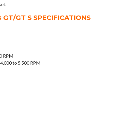
set.
GT/GT S SPECIFICATIONS
00 RPM
 4,000 to 5,500 RPM