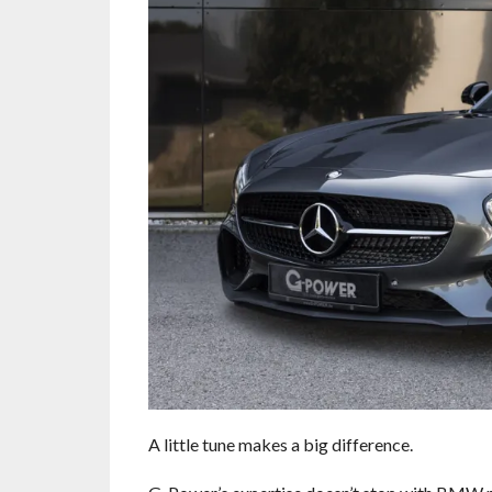
A little tune makes a big difference.