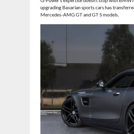
G-Power’s expertise doesn’t stop with BMW 
upgrading Bavarian sports cars has transferre
Mercedes-AMG GT and GT S models.