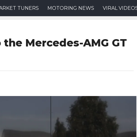
ARKET TUNERS
MOTORING NEWS
VIRAL VIDEO
p the Mercedes-AMG GT