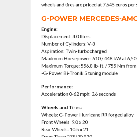
wheels and tires are priced at 7,645 euros per 
G-POWER MERCEDES-AMG 
Engine:
Displacement: 4.0 liters
Number of Cylinders: V-8
Aspiration: Twin-turbocharged
Maximum Horsepower: 610 / 448 kW at 6,5
Maximum Torque: 556.8 lb-ft. / 755 Nm from
-G-Power Bi-Tronik 5 tuning module
Performance:
Acceleration 0-62 mph: 3.6 seconds
Wheels and Tires:
Wheels: G-Power Hurricane RR forged alloy
Front Wheels: 9.0 x 20
Rear Wheels: 10.5 x 21
Front Tires: 275/30 R20