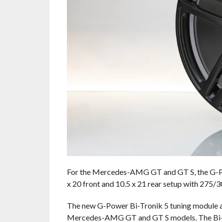
For the Mercedes-AMG GT and GT S, the G-Pow
x 20 front and 10.5 x 21 rear setup with 275/
The new G-Power Bi-Tronik 5 tuning module an
Mercedes-AMG GT and GT S models. The Bi-Tro