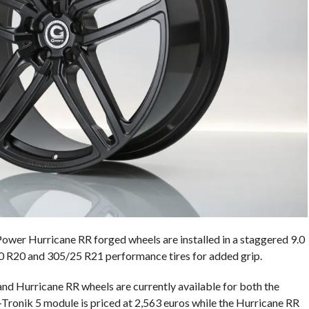
er Hurricane RR forged wheels are installed in a staggered 9.0
30 R20 and 305/25 R21 performance tires for added grip.
d Hurricane RR wheels are currently available for both the
nik 5 module is priced at 2,563 euros while the Hurricane RR