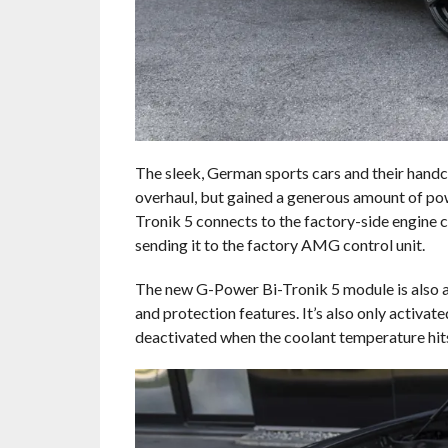
The sleek, German sports cars and their handc
overhaul, but gained a generous amount of po
Tronik 5 connects to the factory-side engine c
sending it to the factory AMG control unit.
The new G-Power Bi-Tronik 5 module is also a pe
and protection features. It’s also only activa
deactivated when the coolant temperature hit