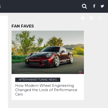
S
FAN FAVES
AFTERMARKET TUNING NEWS
How Modern Wheel Engineering
Changed the Look of Performance
Cars