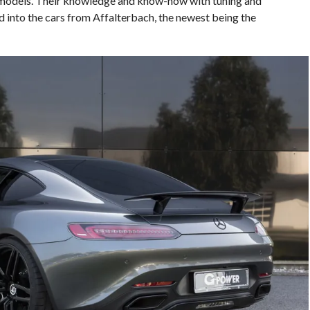
models. Their knowledge and know-how with tuning and
d into the cars from Affalterbach, the newest being the