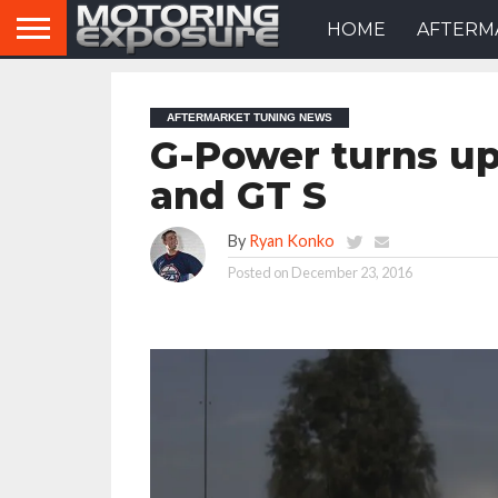
HOME
AFTERM
AFTERMARKET TUNING NEWS
G-Power turns u
and GT S
By
Ryan Konko
Posted on
December 23, 2016