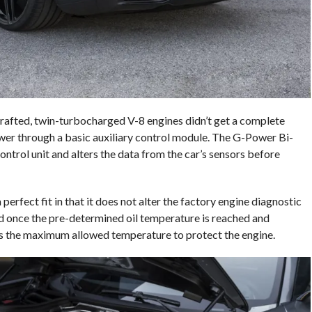
rafted, twin-turbocharged V-8 engines didn’t get a complete
wer through a basic auxiliary control module. The G-Power Bi-
ontrol unit and alters the data from the car’s sensors before
rfect fit in that it does not alter the factory engine diagnostic
ted once the pre-determined oil temperature is reached and
s the maximum allowed temperature to protect the engine.