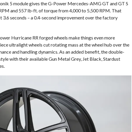
i-Tronik 5 module gives the G-Power Mercedes-AMG GT and GT S
PM and 557 lb-ft. of torque from 4,000 to 5,500 RPM. That
st 3.6 seconds – a 0.4-second improvement over the factory
-Power Hurricane RR forged wheels make things even more
ece ultralight wheels cut rotating mass at the wheel hub over the
mance and handling dynamics. As an added benefit, the double-
yle with their available Gun Metal Grey, Jet Black, Stardust
es.