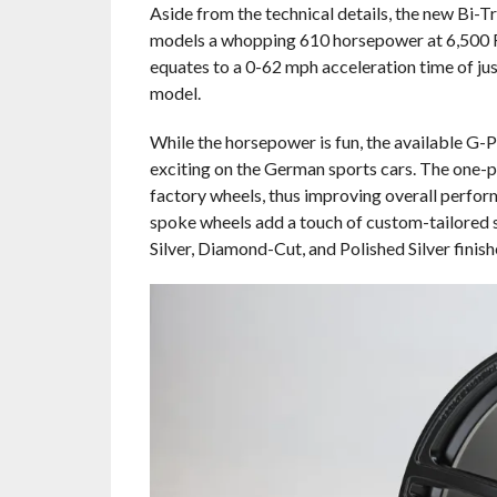
Aside from the technical details, the new B
models a whopping 610 horsepower at 6,500 R
equates to a 0-62 mph acceleration time of ju
model.
While the horsepower is fun, the available G
exciting on the German sports cars. The one-pi
factory wheels, thus improving overall perfor
spoke wheels add a touch of custom-tailored st
Silver, Diamond-Cut, and Polished Silver finish