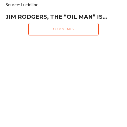
Source: Lucid Inc.
JIM RODGERS, THE “OIL MAN” IS…
COMMENTS