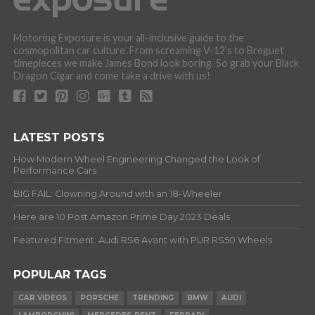
Motoring Exposure is your all-inclusive guide to the
cosmopolitan car culture. From screaming V-12’s to Breguet
timepieces we make James Bond look boring. So grab your Black
Dragon Cigar and come take a drive with us!
LATEST POSTS
How Modern Wheel Engineering Changed the Look of
Performance Cars
BIG FAIL: Clowning Around with an 18-Wheeler
Here are 10 Post Amazon Prime Day 2023 Deals
Featured Fitment: Audi RS6 Avant with PUR RS50 Wheels
POPULAR TAGS
CAR VIDEOS
PORSCHE
TRENDING
BMW
AUDI