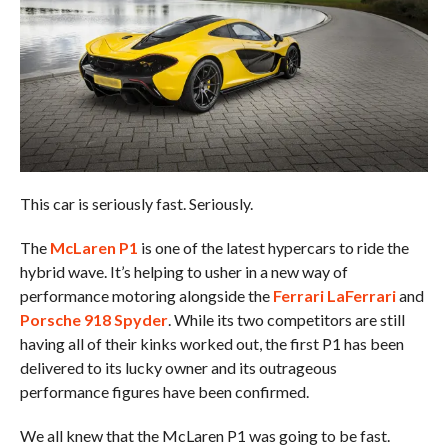
This car is seriously fast. Seriously.
The
McLaren P1
is one of the latest hypercars to ride the
hybrid wave. It’s helping to usher in a new way of
performance motoring alongside the
Ferrari LaFerrari
and
Porsche 918 Spyder
. While its two competitors are still
having all of their kinks worked out, the first P1 has been
delivered to its lucky owner and its outrageous
performance figures have been confirmed.
We all knew that the McLaren P1 was going to be fast.