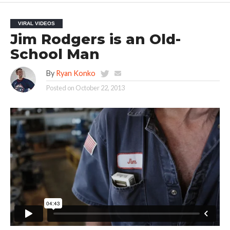
VIRAL VIDEOS
Jim Rodgers is an Old-
School Man
By
Ryan Konko
Posted on
October 22, 2013