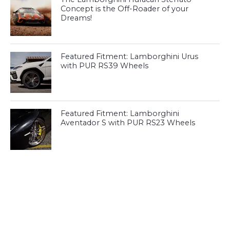
Concept is the Off-Roader of your
Dreams!
Featured Fitment: Lamborghini Urus
with PUR RS39 Wheels
Featured Fitment: Lamborghini
Aventador S with PUR RS23 Wheels