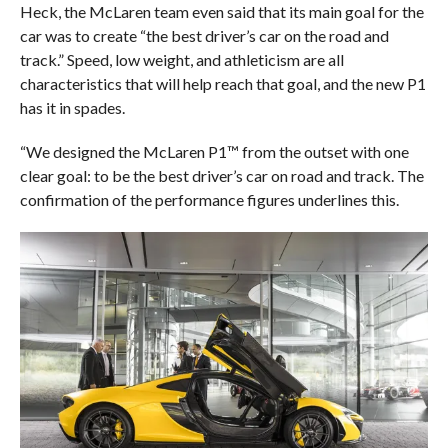
Heck, the McLaren team even said that its main goal for the
car was to create “the best driver’s car on the road and
track.” Speed, low weight, and athleticism are all
characteristics that will help reach that goal, and the new P1
has it in spades.
“We designed the McLaren P1™ from the outset with one
clear goal: to be the best driver’s car on road and track. The
confirmation of the performance figures underlines this.