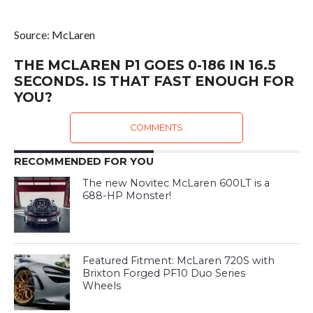
Source: McLaren
THE MCLAREN P1 GOES 0-186 IN 16.5
SECONDS. IS THAT FAST ENOUGH FOR
YOU?
COMMENTS
RECOMMENDED FOR YOU
The new Novitec McLaren 600LT is a
688-HP Monster!
Featured Fitment: McLaren 720S with
Brixton Forged PF10 Duo Series
Wheels