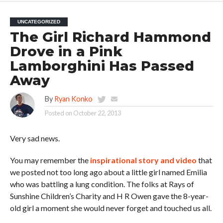
UNCATEGORIZED
The Girl Richard Hammond
Drove in a Pink
Lamborghini Has Passed
Away
By
Ryan Konko
Posted on
October 22, 2013
Very sad news.
You may remember the
inspirational story and video
that
we posted not too long ago about a little girl named Emilia
who was battling a lung condition. The folks at Rays of
Sunshine Children’s Charity and H R Owen gave the 8-year-
old girl a moment she would never forget and touched us all.