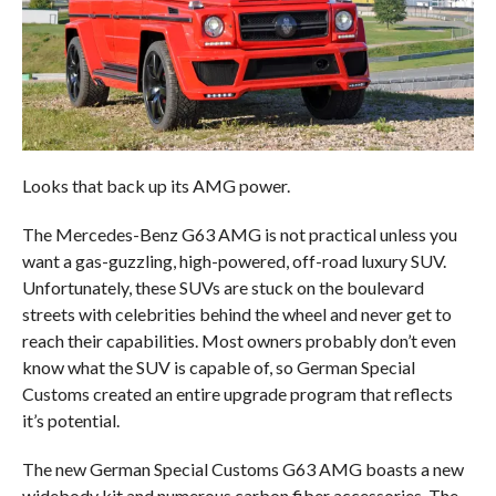
Looks that back up its AMG power.
The Mercedes-Benz G63 AMG is not practical unless you
want a gas-guzzling, high-powered, off-road luxury SUV.
Unfortunately, these SUVs are stuck on the boulevard
streets with celebrities behind the wheel and never get to
reach their capabilities. Most owners probably don’t even
know what the SUV is capable of, so German Special
Customs created an entire upgrade program that reflects
it’s potential.
The new German Special Customs G63 AMG boasts a new
widebody kit and numerous carbon fiber accessories. The