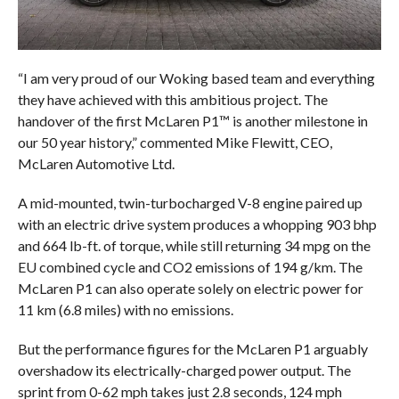
“I am very proud of our Woking based team and everything
they have achieved with this ambitious project. The
handover of the first McLaren P1™ is another milestone in
our 50 year history,” commented Mike Flewitt, CEO,
McLaren Automotive Ltd.
A mid-mounted, twin-turbocharged V-8 engine paired up
with an electric drive system produces a whopping 903 bhp
and 664 lb-ft. of torque, while still returning 34 mpg on the
EU combined cycle and CO2 emissions of 194 g/km. The
McLaren P1 can also operate solely on electric power for
11 km (6.8 miles) with no emissions.
But the performance figures for the McLaren P1 arguably
overshadow its electrically-charged power output. The
sprint from 0-62 mph takes just 2.8 seconds, 124 mph