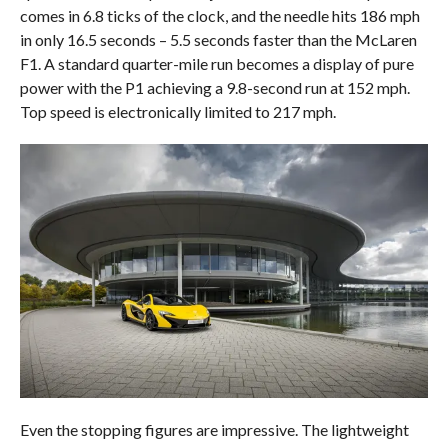
comes in 6.8 ticks of the clock, and the needle hits 186 mph
in only 16.5 seconds – 5.5 seconds faster than the McLaren
F1. A standard quarter-mile run becomes a display of pure
power with the P1 achieving a 9.8-second run at 152 mph.
Top speed is electronically limited to 217 mph.
Even the stopping figures are impressive. The lightweight