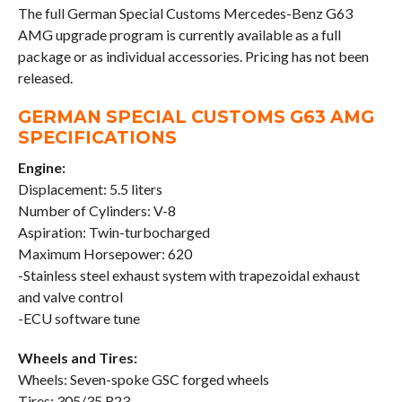
The full German Special Customs Mercedes-Benz G63
AMG upgrade program is currently available as a full
package or as individual accessories. Pricing has not been
released.
GERMAN SPECIAL CUSTOMS G63 AMG
SPECIFICATIONS
Engine:
Displacement: 5.5 liters
Number of Cylinders: V-8
Aspiration: Twin-turbocharged
Maximum Horsepower: 620
-Stainless steel exhaust system with trapezoidal exhaust
and valve control
-ECU software tune
Wheels and Tires:
Wheels: Seven-spoke GSC forged wheels
Tires: 305/35 R23