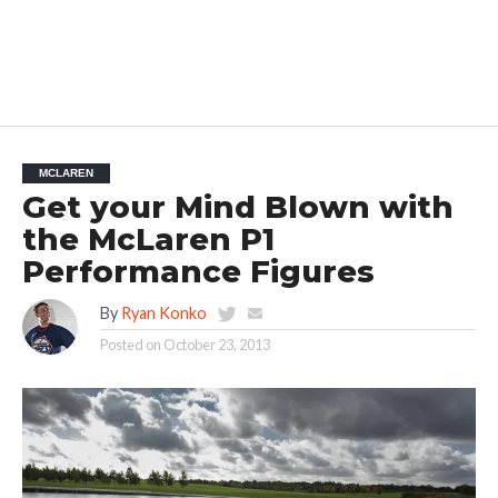
MCLAREN
Get your Mind Blown with
the McLaren P1
Performance Figures
By
Ryan Konko
Posted on
October 23, 2013