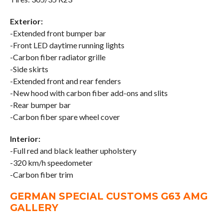
Exterior:
-Extended front bumper bar
-Front LED daytime running lights
-Carbon fiber radiator grille
-Side skirts
-Extended front and rear fenders
-New hood with carbon fiber add-ons and slits
-Rear bumper bar
-Carbon fiber spare wheel cover
Interior:
-Full red and black leather upholstery
-320 km/h speedometer
-Carbon fiber trim
GERMAN SPECIAL CUSTOMS G63 AMG
GALLERY