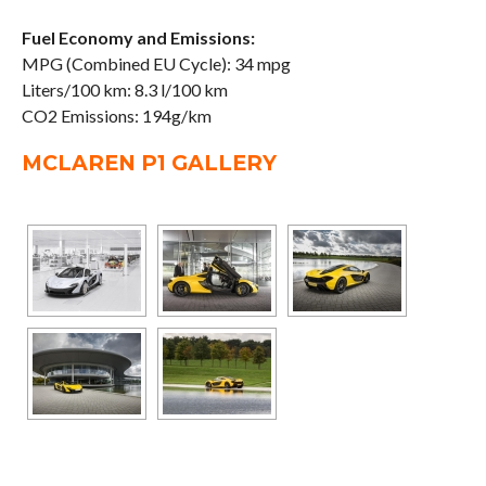
Fuel Economy and Emissions:
MPG (Combined EU Cycle): 34 mpg
Liters/100 km: 8.3 l/100 km
CO2 Emissions: 194g/km
MCLAREN P1 GALLERY