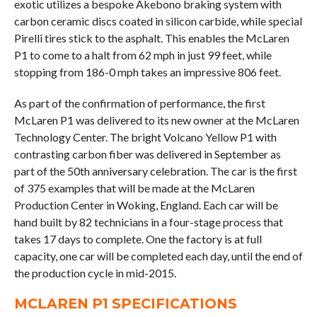
exotic utilizes a bespoke Akebono braking system with
carbon ceramic discs coated in silicon carbide, while special
Pirelli tires stick to the asphalt. This enables the McLaren
P1 to come to a halt from 62 mph in just 99 feet, while
stopping from 186-0 mph takes an impressive 806 feet.
As part of the confirmation of performance, the first
McLaren P1 was delivered to its new owner at the McLaren
Technology Center. The bright Volcano Yellow P1 with
contrasting carbon fiber was delivered in September as
part of the 50th anniversary celebration. The car is the first
of 375 examples that will be made at the McLaren
Production Center in Woking, England. Each car will be
hand built by 82 technicians in a four-stage process that
takes 17 days to complete. One the factory is at full
capacity, one car will be completed each day, until the end of
the production cycle in mid-2015.
MCLAREN P1 SPECIFICATIONS