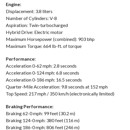
Engine:
Displacement: 3.8 liters
Number of Cylinders: V-8
Aspiration: Twin-turbocharged
Hybrid Drive: Electric motor
Maximum Horsepower (combined): 903 bhp
Maximum Torque: 664 lb-ft. of torque
Performance:
Acceleration 0-62 mph: 2.8 seconds
Acceleration 0-124 mph: 6.8 seconds
Acceleration 0-186 mph: 16.5 seconds
Quarter-Mile Acceleration: 9.8 seconds at 152 mph
Top Speed: 217 mph / 350 km/h (electronically limited)
Braking Performance:
Braking 62-0 mph: 99 feet (30.2 m)
Braking 124-0 mph: 380 feet (116 m)
Braking 186-0 mph: 806 feet (246 m)