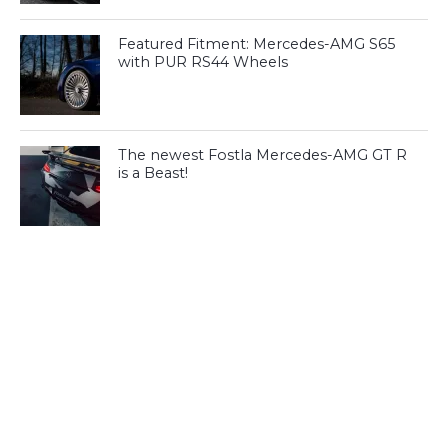
Featured Fitment: Mercedes-AMG S65
with PUR RS44 Wheels
The newest Fostla Mercedes-AMG GT R
is a Beast!