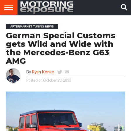
HOME
AFTERMARKET
MOTORING
VIRAL
AFTERMARKET TUNING NEWS
TUNERS
NEWS
VIDEOS
German Special Customs
gets Wild and Wide with
the Mercedes-Benz G63
AMG
By
Ryan Konko
Posted on
October 23, 2013