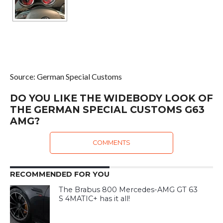
Source: German Special Customs
DO YOU LIKE THE WIDEBODY LOOK OF
THE GERMAN SPECIAL CUSTOMS G63
AMG?
COMMENTS
RECOMMENDED FOR YOU
The Brabus 800 Mercedes-AMG GT 63
S 4MATIC+ has it all!