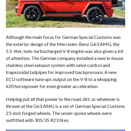
Although the main focus for German Special Customs was
the exterior design of the Mercedes-Benz G63 AMG, the
5.5-liter, twin-turbocharged V-8 engine was also given a bit
of attention. The German company installed a new in-house
stainless steel exhaust system with valve control and
trapezoidal tailpipes for improved backpressure. A new
ECU software tune ups output on the V-8 to a whopping
620 horsepower for even greater acceleration.
Helping put all that power to the road, dirt, or whatever is
thrown at the G63 AMG is a set of German Special Customs
23-inch forged wheels. The seven-spoke wheels were
outfitted with 305/35 R23 tires.