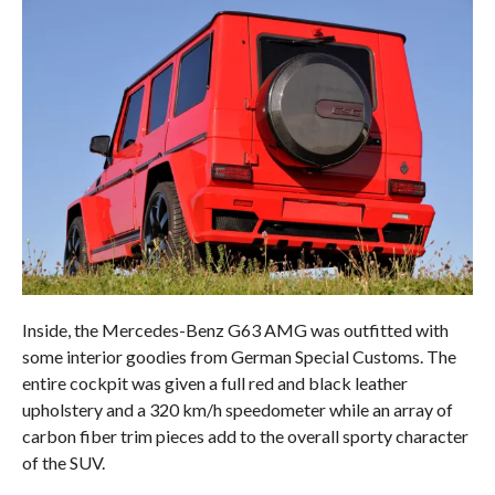
Inside, the Mercedes-Benz G63 AMG was outfitted with
some interior goodies from German Special Customs. The
entire cockpit was given a full red and black leather
upholstery and a 320 km/h speedometer while an array of
carbon fiber trim pieces add to the overall sporty character
of the SUV.