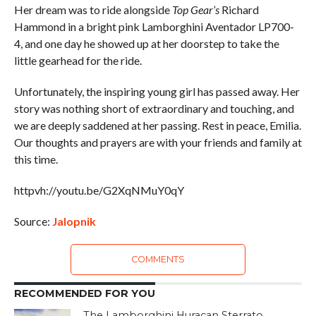
Her dream was to ride alongside
Top Gear’s
Richard
Hammond in a bright pink Lamborghini Aventador LP700-
4, and one day he showed up at her doorstep to take the
little gearhead for the ride.
Unfortunately, the inspiring young girl has passed away. Her
story was nothing short of extraordinary and touching, and
we are deeply saddened at her passing. Rest in peace, Emilia.
Our thoughts and prayers are with your friends and family at
this time.
httpvh://youtu.be/G2XqNMuY0qY
Source:
Jalopnik
COMMENTS
RECOMMENDED FOR YOU
The Lamborghini Huracan Sterrato