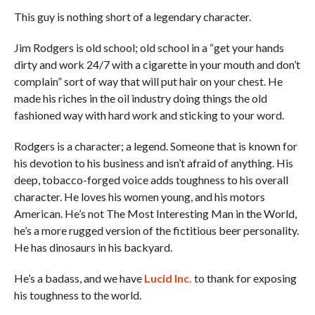
This guy is nothing short of a legendary character.
Jim Rodgers is old school; old school in a “get your hands
dirty and work 24/7 with a cigarette in your mouth and don’t
complain” sort of way that will put hair on your chest. He
made his riches in the oil industry doing things the old
fashioned way with hard work and sticking to your word.
Rodgers is a character; a legend. Someone that is known for
his devotion to his business and isn’t afraid of anything. His
deep, tobacco-forged voice adds toughness to his overall
character. He loves his women young, and his motors
American. He’s not The Most Interesting Man in the World,
he’s a more rugged version of the fictitious beer personality.
He has dinosaurs in his backyard.
He’s a badass, and we have
Lucid Inc.
to thank for exposing
his toughness to the world.