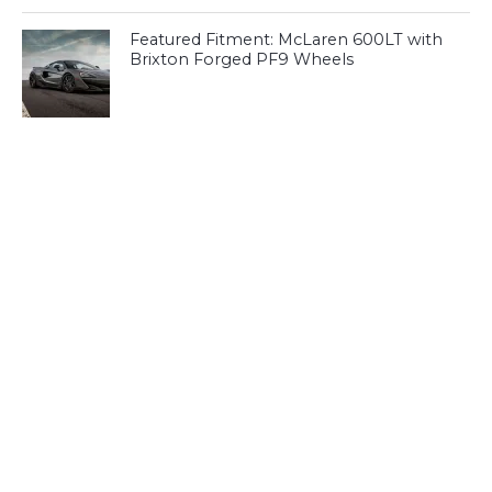
Featured Fitment: McLaren 600LT with
Brixton Forged PF9 Wheels