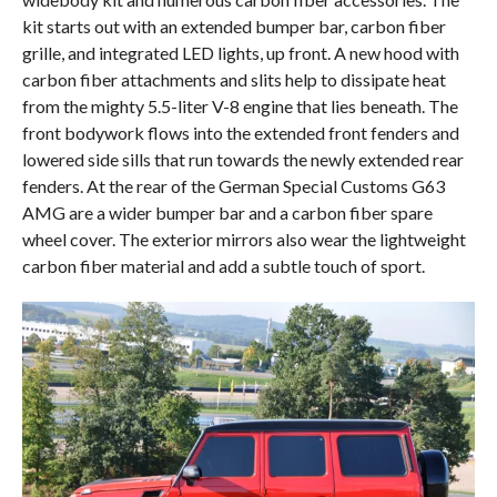
kit starts out with an extended bumper bar, carbon fiber
grille, and integrated LED lights, up front. A new hood with
carbon fiber attachments and slits help to dissipate heat
from the mighty 5.5-liter V-8 engine that lies beneath. The
front bodywork flows into the extended front fenders and
lowered side sills that run towards the newly extended rear
fenders. At the rear of the German Special Customs G63
AMG are a wider bumper bar and a carbon fiber spare
wheel cover. The exterior mirrors also wear the lightweight
carbon fiber material and add a subtle touch of sport.