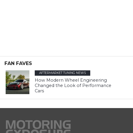
FAN FAVES
AFTERMARKET TUNING NEWS
How Modern Wheel Engineering
Changed the Look of Performance
Cars