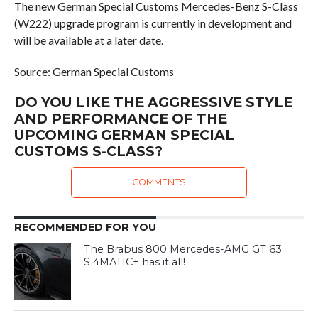
The new German Special Customs Mercedes-Benz S-Class
(W222) upgrade program is currently in development and
will be available at a later date.
Source: German Special Customs
DO YOU LIKE THE AGGRESSIVE STYLE
AND PERFORMANCE OF THE
UPCOMING GERMAN SPECIAL
CUSTOMS S-CLASS?
COMMENTS
RECOMMENDED FOR YOU
The Brabus 800 Mercedes-AMG GT 63
S 4MATIC+ has it all!