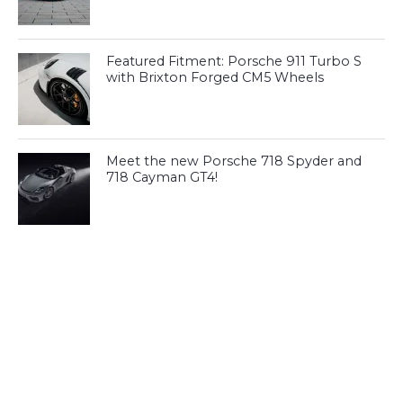
Featured Fitment: Porsche 911 Turbo S
with Brixton Forged CM5 Wheels
Meet the new Porsche 718 Spyder and
718 Cayman GT4!