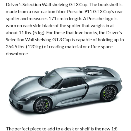
Driver’s Selection Wall shelving GT3 Cup. The bookshelf is
made from a rear carbon fiber Porsche 911 GT3 Cup’s rear
spoiler and measures 171 cm in length. A Porsche logo is
worn on each side blade of the spoiler that weighs in at
about 11 lbs. (5 kg). For those that love books, the Driver’s
Selection Wall shelving GT3 Cup is capable of holding up to
264.5 lbs. (120 kg) of reading material or office space
downforce.
The perfect piece to add to a desk or shelf is the new 1:8