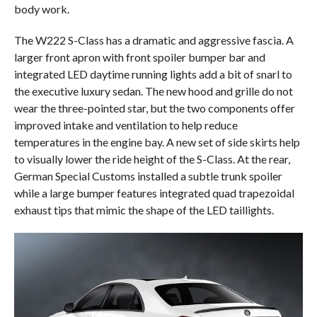
body work.
The W222 S-Class has a dramatic and aggressive fascia. A
larger front apron with front spoiler bumper bar and
integrated LED daytime running lights add a bit of snarl to
the executive luxury sedan. The new hood and grille do not
wear the three-pointed star, but the two components offer
improved intake and ventilation to help reduce
temperatures in the engine bay. A new set of side skirts help
to visually lower the ride height of the S-Class. At the rear,
German Special Customs installed a subtle trunk spoiler
while a large bumper features integrated quad trapezoidal
exhaust tips that mimic the shape of the LED taillights.