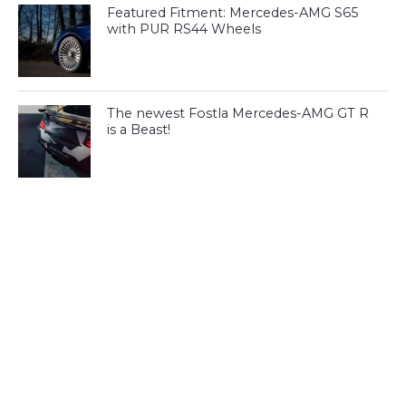
Featured Fitment: Mercedes-AMG S65
with PUR RS44 Wheels
The newest Fostla Mercedes-AMG GT R
is a Beast!