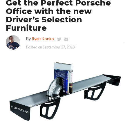
Get the Perfect Porsche
Office with the new
Driver’s Selection
Furniture
By
Ryan Konko
Posted on
September 27, 2013