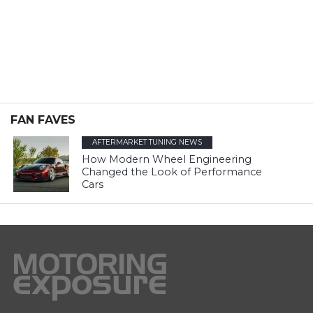
FAN FAVES
AFTERMARKET TUNING NEWS
How Modern Wheel Engineering
Changed the Look of Performance
Cars