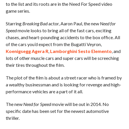
to the list and its roots are in the Need For Speed video
game series.
Starring
Breaking Bad
actor, Aaron Paul, the new
Need for
Speed
movie looks to bring all of the fast cars, exciting
chases, and heart-pounding accidents to the box office. All
of the cars you’d expect from the Bugatti Veyron,
Koenigsegg Agera R
,
Lamborghini Sesto Elemento
, and
lots of other muscle cars and super cars will be screeching
their tires throughout the film.
The plot of the film is about a street racer who is framed by
a wealthy businessman and is looking for revenge and high-
performance vehicles are a part of it all.
The new
Need for Speed
movie will be out in 2014. No
specific date has been set for the newest automotive
thriller.