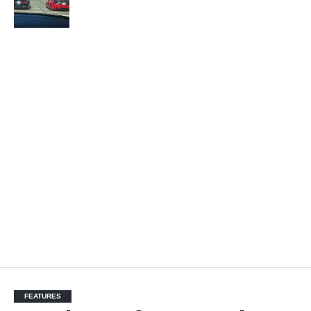
FEATURES