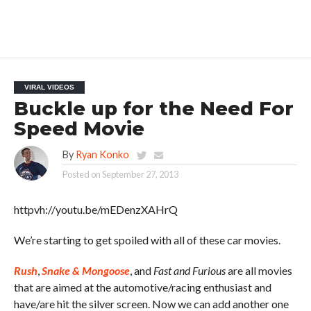
VIRAL VIDEOS
Buckle up for the Need For
Speed Movie
By
Ryan Konko
Posted on
September 27, 2013
httpvh://youtu.be/mEDenzXAHrQ
We’re starting to get spoiled with all of these car movies.
Rush
,
Snake & Mongoose
, and
Fast and Furious
are all movies
that are aimed at the automotive/racing enthusiast and
have/are hit the silver screen. Now we can add another one