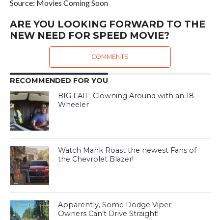
Source: Movies Coming Soon
ARE YOU LOOKING FORWARD TO THE
NEW NEED FOR SPEED MOVIE?
COMMENTS
RECOMMENDED FOR YOU
BIG FAIL: Clowning Around with an 18-
Wheeler
Watch Mahk Roast the newest Fans of
the Chevrolet Blazer!
Apparently, Some Dodge Viper
Owners Can’t Drive Straight!