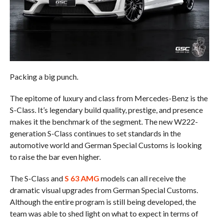
Packing a big punch.
The epitome of luxury and class from Mercedes-Benz is the
S-Class. It’s legendary build quality, prestige, and presence
makes it the benchmark of the segment. The new W222-
generation S-Class continues to set standards in the
automotive world and German Special Customs is looking
to raise the bar even higher.
The S-Class and
S 63 AMG
models can all receive the
dramatic visual upgrades from German Special Customs.
Although the entire program is still being developed, the
team was able to shed light on what to expect in terms of