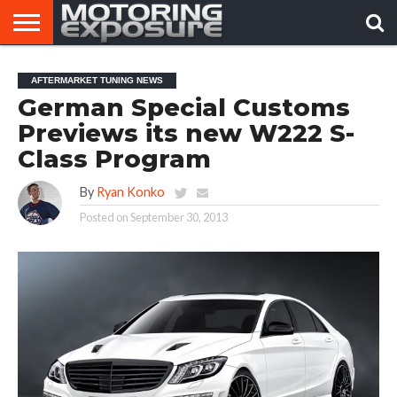
HOME
AFTERMARKET
MOTORING
VIRAL
AFTERMARKET TUNING NEWS
TUNERS
NEWS
VIDEOS
German Special Customs
Previews its new W222 S-
Class Program
By
Ryan Konko
Posted on
September 30, 2013