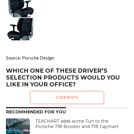
Source: Porsche Design
WHICH ONE OF THESE DRIVER’S
SELECTION PRODUCTS WOULD YOU
LIKE IN YOUR OFFICE?
COMMENTS
RECOMMENDED FOR YOU
TEACHART adds some Fun to the
Porsche 718 Boxster and 718 Cayman!