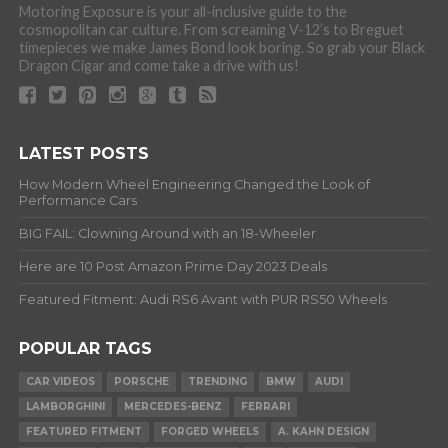
Motoring Exposure is your all-inclusive guide to the
cosmopolitan car culture. From screaming V-12’s to Breguet
timepieces we make James Bond look boring. So grab your Black
Dragon Cigar and come take a drive with us!
LATEST POSTS
How Modern Wheel Engineering Changed the Look of
Performance Cars
BIG FAIL: Clowning Around with an 18-Wheeler
Here are 10 Post Amazon Prime Day 2023 Deals
Featured Fitment: Audi RS6 Avant with PUR RS50 Wheels
POPULAR TAGS
CAR VIDEOS
PORSCHE
TRENDING
BMW
AUDI
LAMBORGHINI
MERCEDES-BENZ
FERRARI
FEATURED FITMENT
FORGED WHEELS
A. KAHN DESIGN