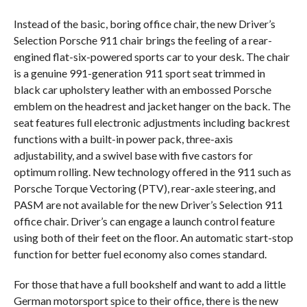
Instead of the basic, boring office chair, the new Driver’s
Selection Porsche 911 chair brings the feeling of a rear-
engined flat-six-powered sports car to your desk. The chair
is a genuine 991-generation 911 sport seat trimmed in
black car upholstery leather with an embossed Porsche
emblem on the headrest and jacket hanger on the back. The
seat features full electronic adjustments including backrest
functions with a built-in power pack, three-axis
adjustability, and a swivel base with five castors for
optimum rolling. New technology offered in the 911 such as
Porsche Torque Vectoring (PTV), rear-axle steering, and
PASM are not available for the new Driver’s Selection 911
office chair. Driver’s can engage a launch control feature
using both of their feet on the floor. An automatic start-stop
function for better fuel economy also comes standard.
For those that have a full bookshelf and want to add a little
German motorsport spice to their office, there is the new