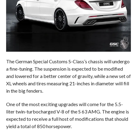
The German Special Customs S-Class’s chassis will undergo
a fine-tuning. The suspension is expected to be modified
and lowered for a better center of gravity, while a new set of
XL wheels and tires measuring 21-inches in diameter will fill
in the big fenders.
One of the most exciting upgrades will come for the 5.5-
liter twin-turbocharged V-8 of the S 63 AMG. The engine is
expected to receive a full host of modifications that should
yield a total of 850 horsepower.