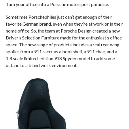
Turn your office into a Porsche motorsport paradise.
Sometimes Porschephiles just can’t get enough of their
favorite German brand, even when they’re at work or in their
home office. So, the team at Porsche Design created a new
Driver’s Selection Furniture made for the enthusiast’s office
space. The new range of products includes a real rear wing
spoiler from a 911 racer as a bookshelf, a 911 chair, and a
1:8 scale limited-edition 918 Spyder model to add some
octane to a bland work environment.