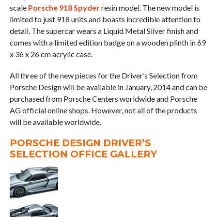
scale
Porsche 918 Spyder
resin model. The new model is
limited to just 918 units and boasts incredible attention to
detail. The supercar wears a Liquid Metal Silver finish and
comes with a limited edition badge on a wooden plinth in 69
x 36 x 26 cm acrylic case.
All three of the new pieces for the Driver’s Selection from
Porsche Design will be available in January, 2014 and can be
purchased from Porsche Centers worldwide and Porsche
AG official online shops. However, not all of the products
will be available worldwide.
PORSCHE DESIGN DRIVER’S
SELECTION OFFICE GALLERY