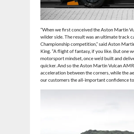
“When we first conceived the Aston Martin Vu
wilder side. The result was an ultimate track 
Championship competition,” said Aston Martin
King. “A flight of fantasy, if you like. But on
motorsport mindset, once we’d built and deliv
quicker. And so the Aston Martin Vulcan AMR 
acceleration between the corners, while the 
our customers the all-important confidence to