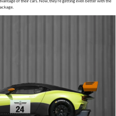
advantage of their cars. Now, they’re getting even better with the
ackage.