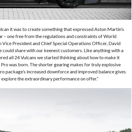
lcan it was to create something that expressed Aston Martin’s
car – one free from the regulations and constraints of World
 Vice President and Chief Special Operations Officer, David
e we could share with our keenest customers. Like anything with a
ered all 24 Vulcans we started thinking about how to make it
Pro was born. The shorter gearing makes for truly explosive
aero package’s increased downforce and improved balance gives
 explore the extraordinary performance on offer.”