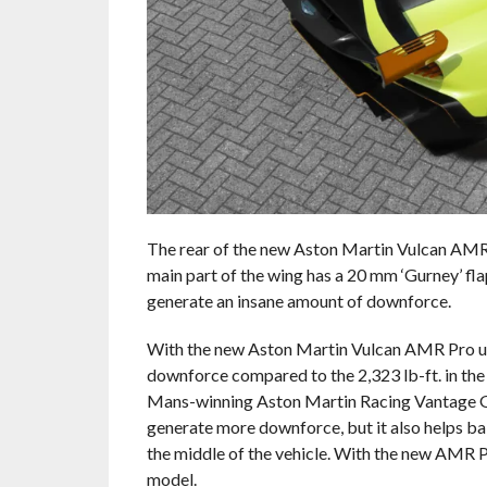
The rear of the new Aston Martin Vulcan AMR 
main part of the wing has a 20 mm ‘Gurney’ fl
generate an insane amount of downforce.
With the new Aston Martin Vulcan AMR Pro upg
downforce compared to the 2,323 lb-ft. in the
Mans-winning Aston Martin Racing Vantage GT
generate more downforce, but it also helps bal
the middle of the vehicle. With the new AMR P
model.