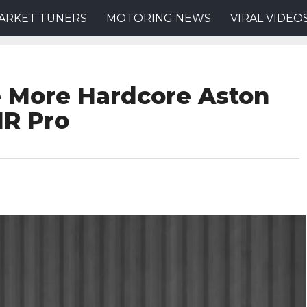
ARKET TUNERS
MOTORING NEWS
VIRAL VIDEO
e More Hardcore Aston
MR Pro