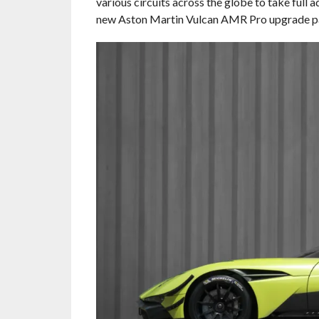
various circuits across the globe to take full 
new Aston Martin Vulcan AMR Pro upgrade p