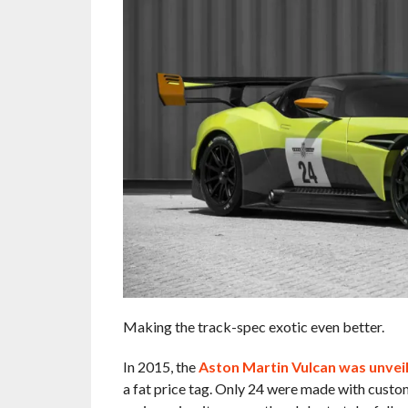
Making the track-spec exotic even better.
In 2015, the
Aston Martin Vulcan was unvei
a fat price tag. Only 24 were made with custom