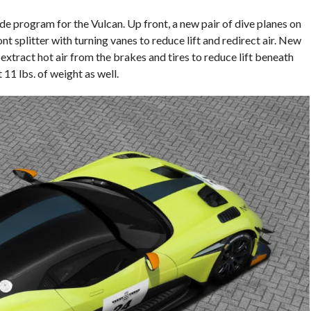
e program for the Vulcan. Up front, a new pair of dive planes on
ont splitter with turning vanes to reduce lift and redirect air. New
extract hot air from the brakes and tires to reduce lift beneath
 11 lbs. of weight as well.