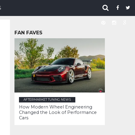
S
FAN FAVES
AFTERMARKET TUNING NEWS
How Modern Wheel Engineering
Changed the Look of Performance
Cars