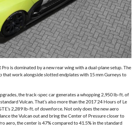
Pro is dominated by a new rear wing with a dual-plane setup. The
ap that work alongside slotted endplates with 15 mm Gurneys to
rades, the track-spec car generates a whopping 2,950 lb-ft. of
 standard Vulcan. That’s also more than the 2017 24 Hours of Le
E’s 2,289 lb-ft. of downforce. Not only does the new aero
ance the Vulcan out and bring the Center of Pressure closer to
ro aero, the center is 47% compared to 41.5% in the standard