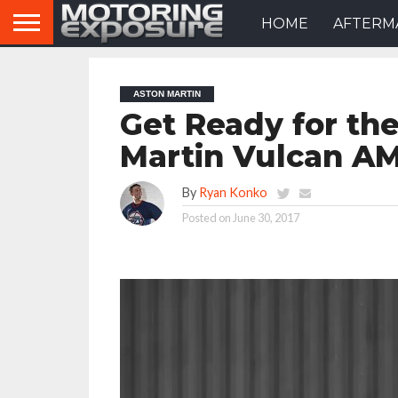
HOME
AFTERM
ASTON MARTIN
Get Ready for th
Martin Vulcan A
By
Ryan Konko
Posted on
June 30, 2017