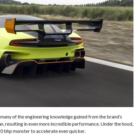
any of the engineering knowledge gained from the brand’s
an, resulting in even more incredible performance. Under the hood,
20 bhp monster to accelerate even quicker.