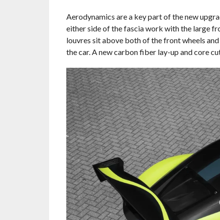
Aerodynamics are a key part of the new upgrad
either side of the fascia work with the large fr
louvres sit above both of the front wheels and 
the car. A new carbon fiber lay-up and core cut