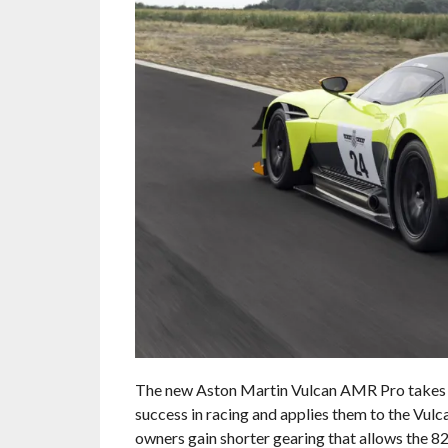
The new Aston Martin Vulcan AMR Pro takes m
success in racing and applies them to the Vulc
owners gain shorter gearing that allows the 8