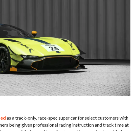
led
as a track-only, race-spec super car for select customers with
ers being given professional racing instruction and track time at