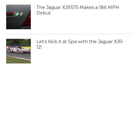
The Jaguar XJR575 Makes a 186 MPH
Debut
Let’s Kick it at Spa with the Jaguar XJR-
12!