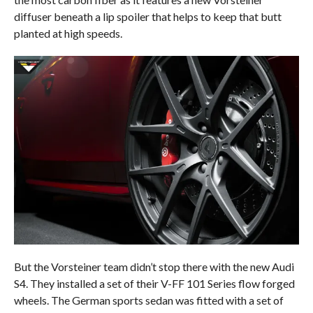
diffuser beneath a lip spoiler that helps to keep that butt
planted at high speeds.
But the Vorsteiner team didn’t stop there with the new Audi
S4. They installed a set of their V-FF 101 Series flow forged
wheels. The German sports sedan was fitted with a set of