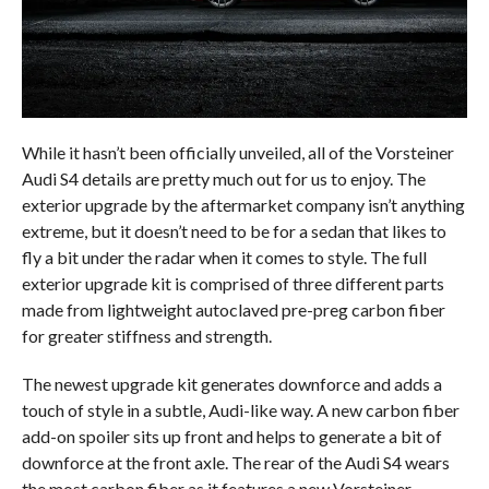
While it hasn’t been officially unveiled, all of the Vorsteiner
Audi S4 details are pretty much out for us to enjoy. The
exterior upgrade by the aftermarket company isn’t anything
extreme, but it doesn’t need to be for a sedan that likes to
fly a bit under the radar when it comes to style. The full
exterior upgrade kit is comprised of three different parts
made from lightweight autoclaved pre-preg carbon fiber
for greater stiffness and strength.
The newest upgrade kit generates downforce and adds a
touch of style in a subtle, Audi-like way. A new carbon fiber
add-on spoiler sits up front and helps to generate a bit of
downforce at the front axle. The rear of the Audi S4 wears
the most carbon fiber as it features a new Vorsteiner