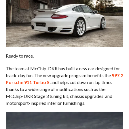
Ready to race.
The team at McChip-DKR has built a new car designed for
track-day fun. The new upgrade program benefits the
997.2
Porsche 911 Turbo S
and helps cut down on lap times
thanks to a wide range of modifications such as the
McChip-DKR Stage 3 tuning kit, chassis upgrades, and
motorsport-inspired interior furnishings.