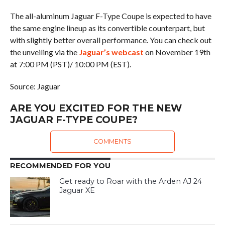
The all-aluminum Jaguar F-Type Coupe is expected to have
the same engine lineup as its convertible counterpart, but
with slightly better overall performance. You can check out
the unveiling via the
Jaguar’s webcast
on November 19th
at 7:00 PM (PST)/ 10:00 PM (EST).
Source: Jaguar
ARE YOU EXCITED FOR THE NEW
JAGUAR F-TYPE COUPE?
COMMENTS
RECOMMENDED FOR YOU
Get ready to Roar with the Arden AJ 24
Jaguar XE