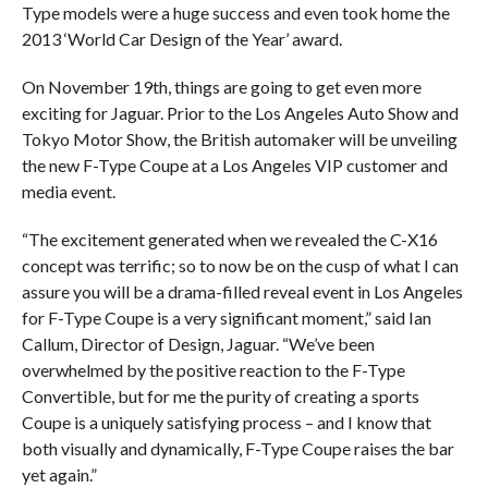
Type models were a huge success and even took home the
2013 ‘World Car Design of the Year’ award.
On November 19th, things are going to get even more
exciting for Jaguar. Prior to the Los Angeles Auto Show and
Tokyo Motor Show, the British automaker will be unveiling
the new F-Type Coupe at a Los Angeles VIP customer and
media event.
“The excitement generated when we revealed the C-X16
concept was terrific; so to now be on the cusp of what I can
assure you will be a drama-filled reveal event in Los Angeles
for F-Type Coupe is a very significant moment,” said Ian
Callum, Director of Design, Jaguar. “We’ve been
overwhelmed by the positive reaction to the F-Type
Convertible, but for me the purity of creating a sports
Coupe is a uniquely satisfying process – and I know that
both visually and dynamically, F-Type Coupe raises the bar
yet again.”