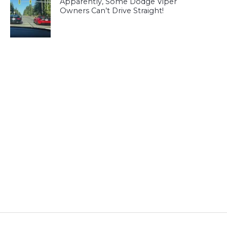
Apparently, Some Dodge Viper
Owners Can’t Drive Straight!