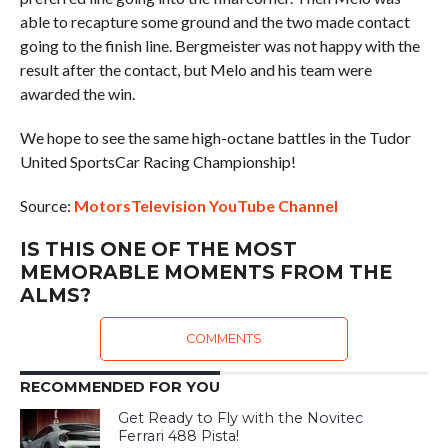
able to recapture some ground and the two made contact
going to the finish line. Bergmeister was not happy with the
result after the contact, but Melo and his team were
awarded the win.
We hope to see the same high-octane battles in the Tudor
United SportsCar Racing Championship!
Source:
MotorsTelevision YouTube Channel
IS THIS ONE OF THE MOST
MEMORABLE MOMENTS FROM THE
ALMS?
COMMENTS
RECOMMENDED FOR YOU
Get Ready to Fly with the Novitec
Ferrari 488 Pista!