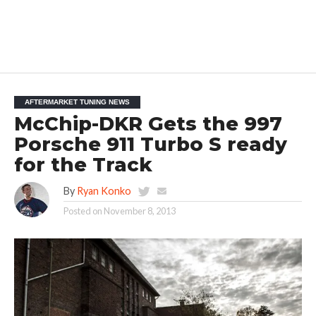
AFTERMARKET TUNING NEWS
McChip-DKR Gets the 997
Porsche 911 Turbo S ready
for the Track
By
Ryan Konko
Posted on
November 8, 2013