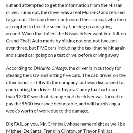
out and attempted to get the information from the Nissan
driver. Turns out, the driver was a real
Moron-O
and refused
to get out. The taxi driver confronted the criminal, who then
attempted to flee the scene by backing up and going
around. When that failed, the Nissan driver went into full-on
Grand Theft Auto mode by hitting not one, not two, not
even three, but FIVE cars, including the taxi that he hit again
and a used car going on a test drive, before driving away.
According to
DNAinfo Chicago
, the driver is in custody for
stealing the SUV and hitting five cars. The cab driver, on the
other hand, is still with the company, but was disciplined for
confronting the driver. The Toyota Camry taxi had more
than $3,000 worth of damage and the driver was forced to
pay the $500 insurance deductable, and will be missing a
week’s worth of work due to the damage.
Big FAIL on you, Mr. Criminal, whose name might as well be
Michael De Santa, Franklin Clinton, or Trevor Phillips.