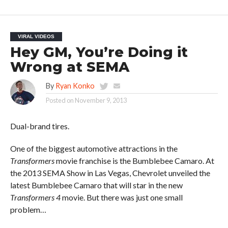
VIRAL VIDEOS
Hey GM, You’re Doing it
Wrong at SEMA
By
Ryan Konko
Posted on
November 9, 2013
Dual-brand tires.
One of the biggest automotive attractions in the
Transformers
movie franchise is the Bumblebee Camaro. At
the 2013 SEMA Show in Las Vegas, Chevrolet unveiled the
latest Bumblebee Camaro that will star in the new
Transformers 4
movie. But there was just one small
problem…