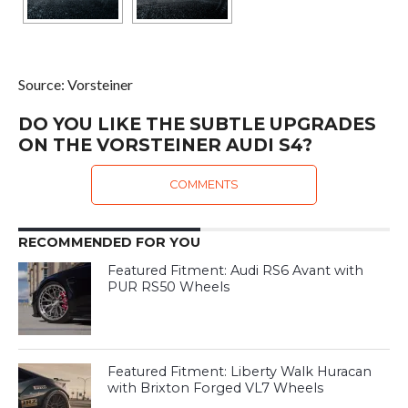
Source: Vorsteiner
DO YOU LIKE THE SUBTLE UPGRADES
ON THE VORSTEINER AUDI S4?
COMMENTS
RECOMMENDED FOR YOU
Featured Fitment: Audi RS6 Avant with
PUR RS50 Wheels
Featured Fitment: Liberty Walk Huracan
with Brixton Forged VL7 Wheels