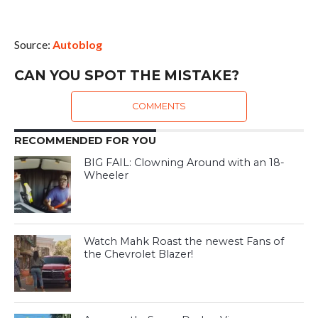
Source:
Autoblog
CAN YOU SPOT THE MISTAKE?
COMMENTS
RECOMMENDED FOR YOU
BIG FAIL: Clowning Around with an 18-
Wheeler
Watch Mahk Roast the newest Fans of
the Chevrolet Blazer!