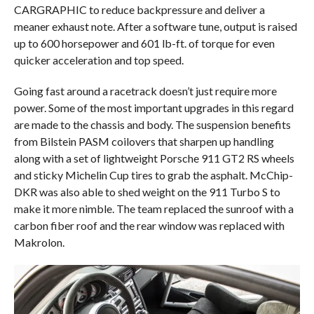
CARGRAPHIC to reduce backpressure and deliver a
meaner exhaust note. After a software tune, output is raised
up to 600 horsepower and 601 lb-ft. of torque for even
quicker acceleration and top speed.
Going fast around a racetrack doesn’t just require more
power. Some of the most important upgrades in this regard
are made to the chassis and body. The suspension benefits
from Bilstein PASM coilovers that sharpen up handling
along with a set of lightweight Porsche 911 GT2 RS wheels
and sticky Michelin Cup tires to grab the asphalt. McChip-
DKR was also able to shed weight on the 911 Turbo S to
make it more nimble. The team replaced the sunroof with a
carbon fiber roof and the rear window was replaced with
Makrolon.