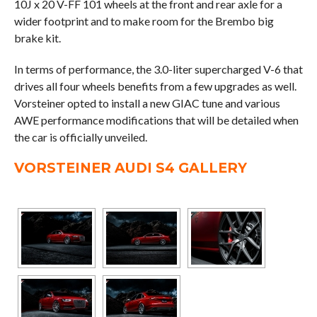
10J x 20 V-FF 101 wheels at the front and rear axle for a
wider footprint and to make room for the Brembo big
brake kit.
In terms of performance, the 3.0-liter supercharged V-6 that
drives all four wheels benefits from a few upgrades as well.
Vorsteiner opted to install a new GIAC tune and various
AWE performance modifications that will be detailed when
the car is officially unveiled.
VORSTEINER AUDI S4 GALLERY