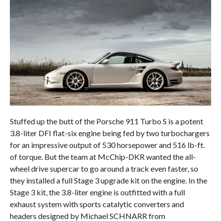
Stuffed up the butt of the Porsche 911 Turbo S is a potent
3.8-liter DFI flat-six engine being fed by two turbochargers
for an impressive output of 530 horsepower and 516 lb-ft.
of torque. But the team at McChip-DKR wanted the all-
wheel drive supercar to go around a track even faster, so
they installed a full Stage 3 upgrade kit on the engine. In the
Stage 3 kit, the 3.8-liter engine is outfitted with a full
exhaust system with sports catalytic converters and
headers designed by Michael SCHNARR from