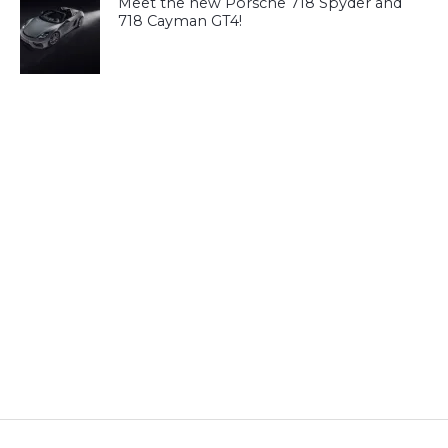
Meet the new Porsche 718 Spyder and
718 Cayman GT4!