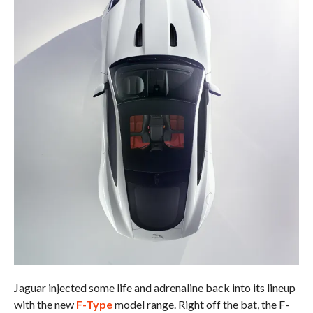
Jaguar injected some life and adrenaline back into its lineup
with the new
F-Type
model range. Right off the bat, the F-