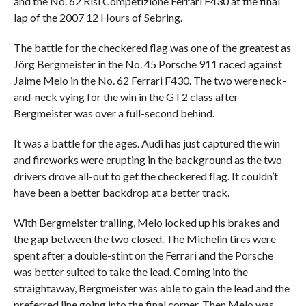
and the No. 62 Risi Competizione Ferrari F430 at the final
lap of the 2007 12 Hours of Sebring.
The battle for the checkered flag was one of the greatest as
Jörg Bergmeister in the No. 45 Porsche 911 raced against
Jaime Melo in the No. 62 Ferrari F430. The two were neck-
and-neck vying for the win in the GT2 class after
Bergmeister was over a full-second behind.
It was a battle for the ages. Audi has just captured the win
and fireworks were erupting in the background as the two
drivers drove all-out to get the checkered flag. It couldn’t
have been a better backdrop at a better track.
With Bergmeister trailing, Melo locked up his brakes and
the gap between the two closed. The Michelin tires were
spent after a double-stint on the Ferrari and the Porsche
was better suited to take the lead. Coming into the
straightaway, Bergmeister was able to gain the lead and the
preferred line going into the final corner. Then Melo was