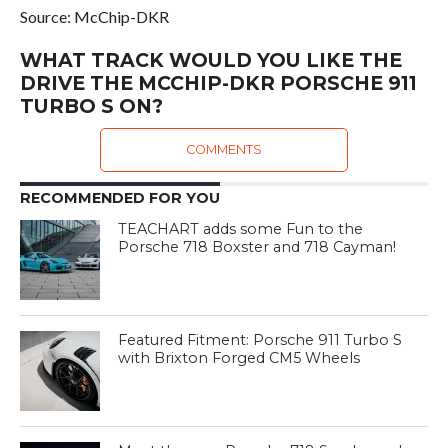
Source: McChip-DKR
WHAT TRACK WOULD YOU LIKE THE
DRIVE THE MCCHIP-DKR PORSCHE 911
TURBO S ON?
COMMENTS
RECOMMENDED FOR YOU
TEACHART adds some Fun to the
Porsche 718 Boxster and 718 Cayman!
Featured Fitment: Porsche 911 Turbo S
with Brixton Forged CM5 Wheels