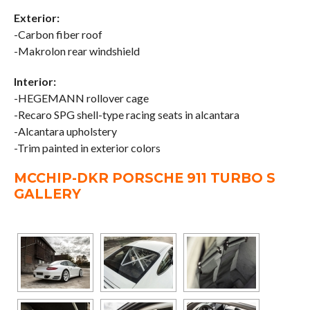
Exterior:
-Carbon fiber roof
-Makrolon rear windshield
Interior:
-HEGEMANN rollover cage
-Recaro SPG shell-type racing seats in alcantara
-Alcantara upholstery
-Trim painted in exterior colors
MCCHIP-DKR PORSCHE 911 TURBO S
GALLERY