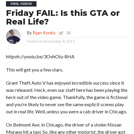
VIRAL VIDEOS
Friday FAIL: Is this GTA or
Real Life?
By
Ryan Konko
Posted on
November 8, 2013
httpvh://youtu.be/3OvhOIu-8HA
This will get you a few stars.
Grant Theft Auto V has enjoyed incredible success since it
was released. Heck, even our staff here has been playing the
heck out of the video game. Thankfully, the game is fictional
and you’re likely to never see the same explicit scenes play
out in real life. Well, unless you were a cab driver in Chicago.
On Belmont Ave. in Chicago, the driver of a stolen Nissan
Murano hit a taxi. So, like any other motorist, the driver got