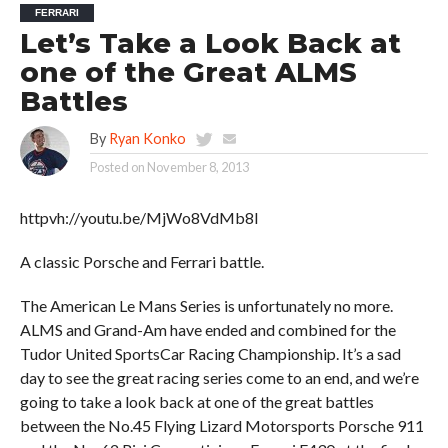
FERRARI
Let’s Take a Look Back at
one of the Great ALMS
Battles
By
Ryan Konko
Posted on
November 8, 2013
httpvh://youtu.be/MjWo8VdMb8I
A classic Porsche and Ferrari battle.
The American Le Mans Series is unfortunately no more.
ALMS and Grand-Am have ended and combined for the
Tudor United SportsCar Racing Championship. It’s a sad
day to see the great racing series come to an end, and we’re
going to take a look back at one of the great battles
between the No.45 Flying Lizard Motorsports Porsche 911