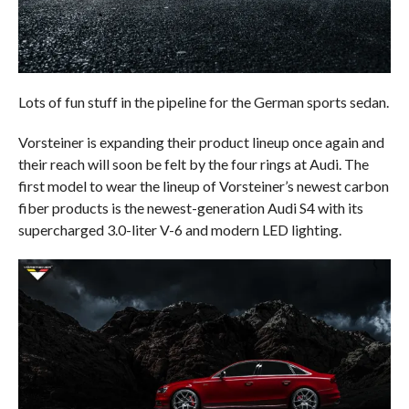
Lots of fun stuff in the pipeline for the German sports sedan.
Vorsteiner is expanding their product lineup once again and
their reach will soon be felt by the four rings at Audi. The
first model to wear the lineup of Vorsteiner’s newest carbon
fiber products is the newest-generation Audi S4 with its
supercharged 3.0-liter V-6 and modern LED lighting.