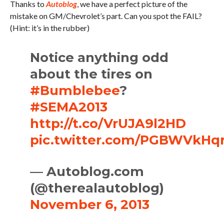
Thanks to
Autoblog
, we have a perfect picture of the
mistake on GM/Chevrolet’s part. Can you spot the FAIL?
(Hint: it’s in the rubber)
Notice anything odd
about the tires on
#Bumblebee
?
#SEMA2013
http://t.co/VrUJA9l2HD
pic.twitter.com/PGBWVkHq
— Autoblog.com
(@therealautoblog)
November 6, 2013