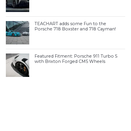
TEACHART adds some Fun to the
Porsche 718 Boxster and 718 Cayman!
Featured Fitment: Porsche 911 Turbo S
with Brixton Forged CM5 Wheels