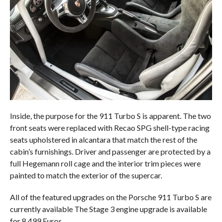
Inside, the purpose for the 911 Turbo S is apparent. The two
front seats were replaced with Recao SPG shell-type racing
seats upholstered in alcantara that match the rest of the
cabin’s furnishings. Driver and passenger are protected by a
full Hegemann roll cage and the interior trim pieces were
painted to match the exterior of the supercar.
All of the featured upgrades on the Porsche 911 Turbo S are
currently available The Stage 3 engine upgrade is available
for 8,499 Euros.