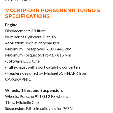
MCCHIP-DKR PORSCHE 911 TURBO S
SPECIFICATIONS
Engine:
Displacement: 3.8 liters
Number of Cylinders: Flat-six
Aspiration: Twin-turbocharged
Maximum Horsepower: 600 / 441 kW
Maximum Torque: 601 lb-ft. / 815 Nm
-Software ECU tune
-Full exhaust with sport catalytic converters
-Headers designed by Michael SCHNARR from
CARGRAPHIC
Wheels, Tires, and Suspension:
Wheels: Porsche 911 GT2 RS wheels
Tires: Michelin Cup
Suspension: Bilstein coilovers for PASM