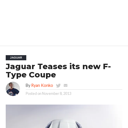
JAGUAR
Jaguar Teases its new F-
Type Coupe
By
Ryan Konko
Posted on
November 8, 2013