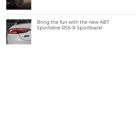
Bring the fun with the new ABT
Sportsline RS5-R Sportback!