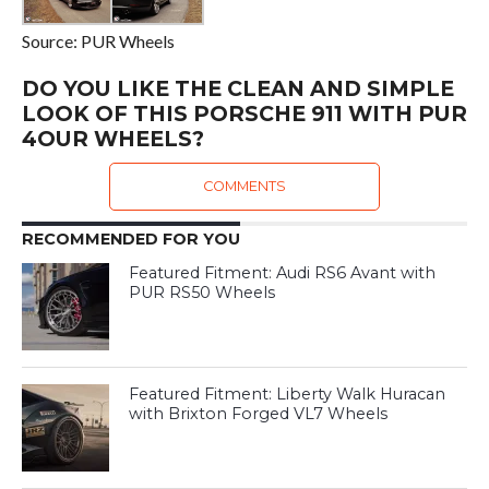
Source: PUR Wheels
DO YOU LIKE THE CLEAN AND SIMPLE
LOOK OF THIS PORSCHE 911 WITH PUR
4OUR WHEELS?
COMMENTS
RECOMMENDED FOR YOU
Featured Fitment: Audi RS6 Avant with
PUR RS50 Wheels
Featured Fitment: Liberty Walk Huracan
with Brixton Forged VL7 Wheels