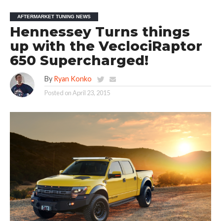
AFTERMARKET TUNING NEWS
Hennessey Turns things
up with the VeclociRaptor
650 Supercharged!
By
Ryan Konko
Posted on
April 23, 2015