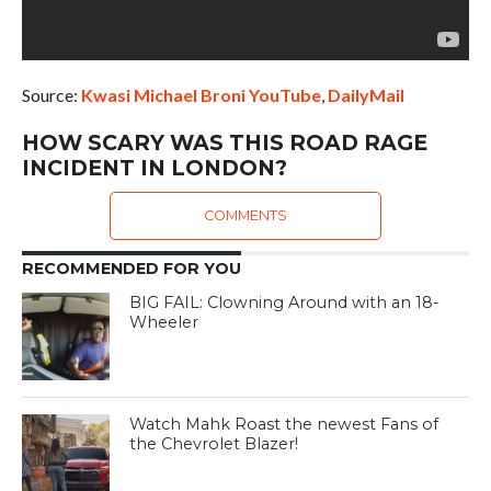
Source:
Kwasi Michael Broni YouTube
,
DailyMail
HOW SCARY WAS THIS ROAD RAGE
INCIDENT IN LONDON?
COMMENTS
RECOMMENDED FOR YOU
BIG FAIL: Clowning Around with an 18-
Wheeler
Watch Mahk Roast the newest Fans of
the Chevrolet Blazer!