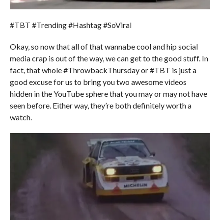
#TBT #Trending #Hashtag #SoViral
Okay, so now that all of that wannabe cool and hip social
media crap is out of the way, we can get to the good stuff. In
fact, that whole #ThrowbackThursday or #TBT is just a
good excuse for us to bring you two awesome videos
hidden in the YouTube sphere that you may or may not have
seen before. Either way, they’re both definitely worth a
watch.