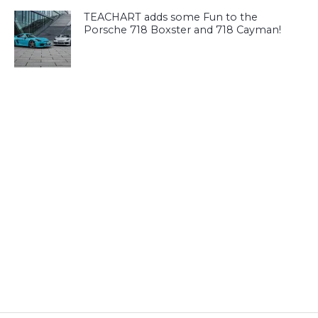
TEACHART adds some Fun to the
Porsche 718 Boxster and 718 Cayman!