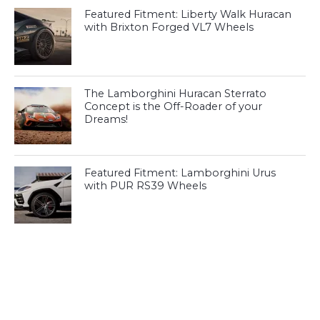
Featured Fitment: Liberty Walk Huracan
with Brixton Forged VL7 Wheels
The Lamborghini Huracan Sterrato
Concept is the Off-Roader of your
Dreams!
Featured Fitment: Lamborghini Urus
with PUR RS39 Wheels