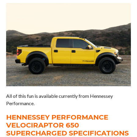
All of this fun is available currently from Hennessey
Performance.
HENNESSEY PERFORMANCE
VELOCIRAPTOR 650
SUPERCHARGED SPECIFICATIONS