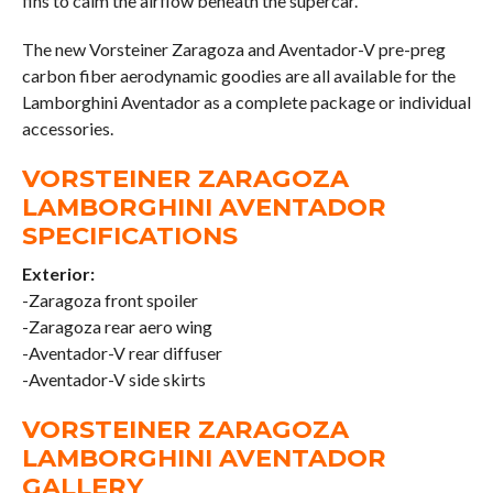
fins to calm the airflow beneath the supercar.
The new Vorsteiner Zaragoza and Aventador-V pre-preg
carbon fiber aerodynamic goodies are all available for the
Lamborghini Aventador as a complete package or individual
accessories.
VORSTEINER ZARAGOZA
LAMBORGHINI AVENTADOR
SPECIFICATIONS
Exterior:
-Zaragoza front spoiler
-Zaragoza rear aero wing
-Aventador-V rear diffuser
-Aventador-V side skirts
VORSTEINER ZARAGOZA
LAMBORGHINI AVENTADOR
GALLERY