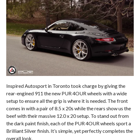
Inspired Autosport in Toronto took charge by giving the
rear-engined 911 the new PUR 4OUR wheels with a wide
setup to ensure all the grip is where it is needed. The front
comes in with a pair of 8.5 x 20s while the rears show us the
beef with their massive 12.0 x 20 setup. To stand out from
the dark paint finish, each of the PUR 4OUR wheels sport a
Brilliant Silver finish. It’s simple, yet perfectly completes the
overall look.