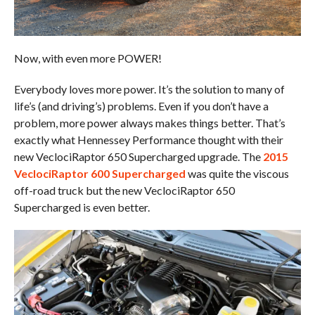
Now, with even more POWER!
Everybody loves more power. It’s the solution to many of
life’s (and driving’s) problems. Even if you don’t have a
problem, more power always makes things better. That’s
exactly what Hennessey Performance thought with their
new VeclociRaptor 650 Supercharged upgrade. The
2015
VeclociRaptor 600 Supercharged
was quite the viscous
off-road truck but the new VeclociRaptor 650
Supercharged is even better.