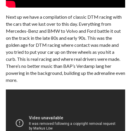
Next up we have a compilation of classic DTM racing with
the cars that we lust over to this day. Everything from
Mercedes-Benz and BMW to Volvo and Ford battle it out
on the track in the late 80s and early 90s. This was the
golden age for DTM racing where contact was made and
you tried to put your car up on three wheels as you hit a
curb. This is real racing and where real drivers were made.
There’s no better music than BAP’s Verdamp lang her
powering in the background, building up the adrenaline even
more.