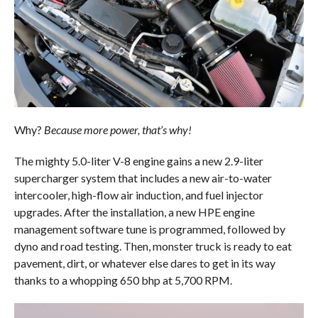
Why?
Because more power, that’s why!
The mighty 5.0-liter V-8 engine gains a new 2.9-liter
supercharger system that includes a new air-to-water
intercooler, high-flow air induction, and fuel injector
upgrades. After the installation, a new HPE engine
management software tune is programmed, followed by
dyno and road testing. Then, monster truck is ready to eat
pavement, dirt, or whatever else dares to get in its way
thanks to a whopping 650 bhp at 5,700 RPM.