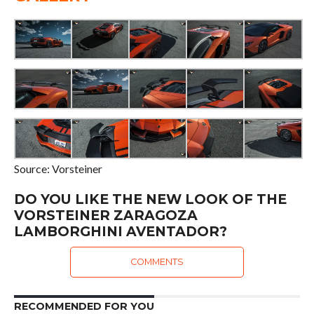
Source: Vorsteiner
DO YOU LIKE THE NEW LOOK OF THE
VORSTEINER ZARAGOZA
LAMBORGHINI AVENTADOR?
COMMENTS
RECOMMENDED FOR YOU