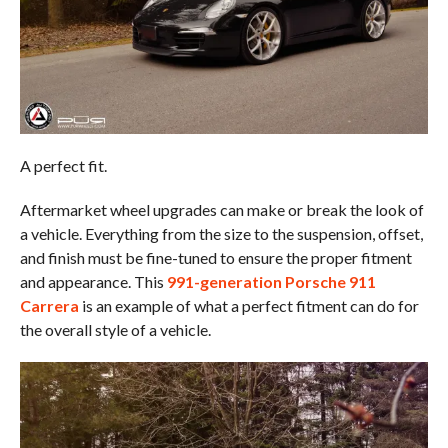
A perfect fit.
Aftermarket wheel upgrades can make or break the look of
a vehicle. Everything from the size to the suspension, offset,
and finish must be fine-tuned to ensure the proper fitment
and appearance. This
991-generation Porsche 911
Carrera
is an example of what a perfect fitment can do for
the overall style of a vehicle.