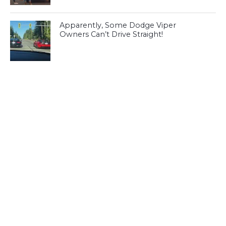
Apparently, Some Dodge Viper
Owners Can’t Drive Straight!