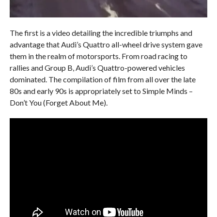
The first is a video detailing the incredible triumphs and
advantage that Audi’s Quattro all-wheel drive system gave
them in the realm of motorsports. From road racing to
rallies and Group B, Audi’s Quattro-powered vehicles
dominated. The compilation of film from all over the late
80s and early 90s is appropriately set to Simple Minds –
Don’t You (Forget About Me).