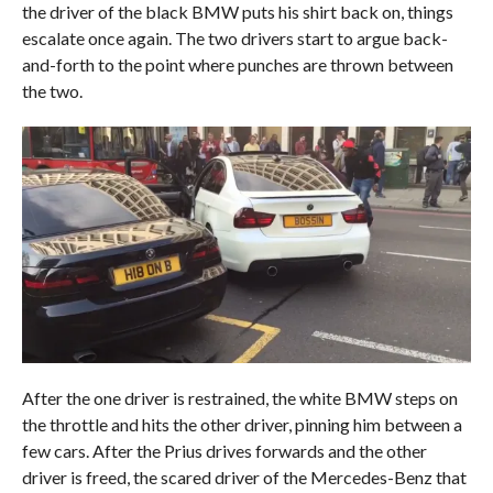
the driver of the black BMW puts his shirt back on, things
escalate once again. The two drivers start to argue back-
and-forth to the point where punches are thrown between
the two.
After the one driver is restrained, the white BMW steps on
the throttle and hits the other driver, pinning him between a
few cars. After the Prius drives forwards and the other
driver is freed, the scared driver of the Mercedes-Benz that