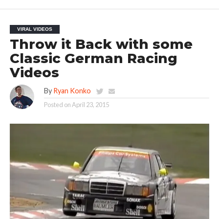
VIRAL VIDEOS
Throw it Back with some
Classic German Racing
Videos
By
Ryan Konko
Posted on
April 23, 2015