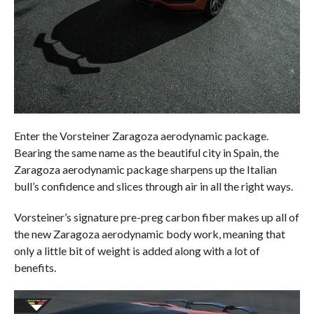
Enter the Vorsteiner Zaragoza aerodynamic package.
Bearing the same name as the beautiful city in Spain, the
Zaragoza aerodynamic package sharpens up the Italian
bull’s confidence and slices through air in all the right ways.
Vorsteiner’s signature pre-preg carbon fiber makes up all of
the new Zaragoza aerodynamic body work, meaning that
only a little bit of weight is added along with a lot of
benefits.