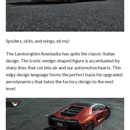
Spoilers, skits, and wings, oh my!
The Lamborghini Aventador has quite the classic Italian
design. The iconic wedge-shaped figure is accentuated by
sharp lines that cut into air and our automotive hearts. This
edgy design language forms the perfect basis for upgraded
aerodynamics that takes the factory design to the next
level.