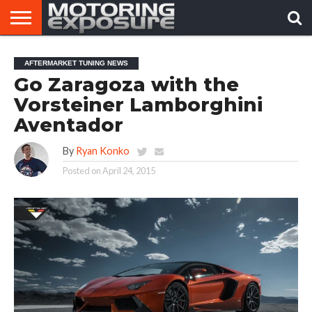
HOME
AFTERMARKET
MOTORING
VIRAL
AFTERMARKET TUNING NEWS
TUNERS
NEWS
VIDEOS
Go Zaragoza with the
Vorsteiner Lamborghini
Aventador
By
Ryan Konko
Posted on
April 24, 2015