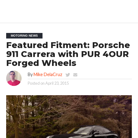
MOTORING NEWS
Featured Fitment: Porsche
911 Carrera with PUR 4OUR
Forged Wheels
By
Mike DelaCruz
Posted on
April 23, 2015