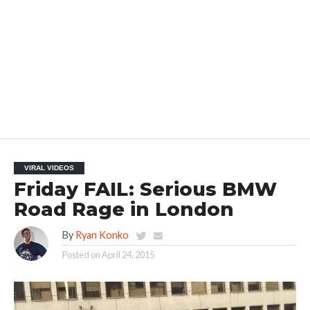
VIRAL VIDEOS
Friday FAIL: Serious BMW
Road Rage in London
By
Ryan Konko
Posted on
April 24, 2015