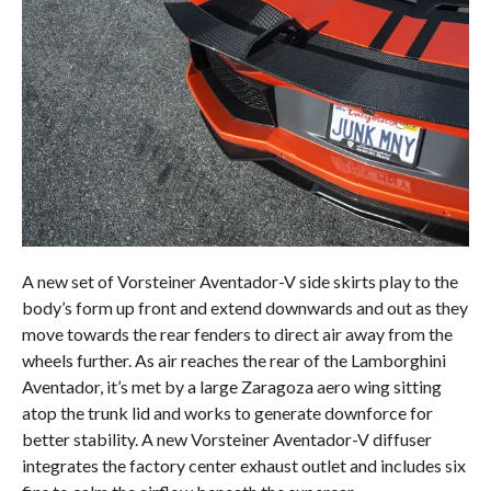
A new set of Vorsteiner Aventador-V side skirts play to the
body’s form up front and extend downwards and out as they
move towards the rear fenders to direct air away from the
wheels further. As air reaches the rear of the Lamborghini
Aventador, it’s met by a large Zaragoza aero wing sitting
atop the trunk lid and works to generate downforce for
better stability. A new Vorsteiner Aventador-V diffuser
integrates the factory center exhaust outlet and includes six