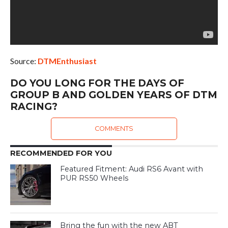
Source:
DTMEnthusiast
DO YOU LONG FOR THE DAYS OF
GROUP B AND GOLDEN YEARS OF DTM
RACING?
COMMENTS
RECOMMENDED FOR YOU
Featured Fitment: Audi RS6 Avant with
PUR RS50 Wheels
Bring the fun with the new ABT