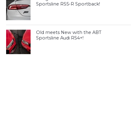
Sportsline RS5-R Sportback!
Old meets New with the ABT
Sportsline Audi RS4+!