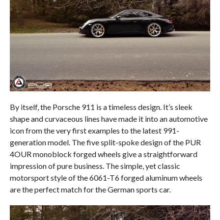
By itself, the Porsche 911 is a timeless design. It’s sleek
shape and curvaceous lines have made it into an automotive
icon from the very first examples to the latest 991-
generation model. The five split-spoke design of the PUR
4OUR monoblock forged wheels give a straightforward
impression of pure business. The simple, yet classic
motorsport style of the 6061-T6 forged aluminum wheels
are the perfect match for the German sports car.