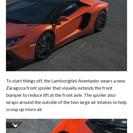
To start things off, the Lamborghini Aventador wears a new
Zaragoza front spoiler that visually extends the front
bumper to reduce lift at the front axle. The spoiler also
wraps around the outside of the two large air intakes to help
scoop up more air.