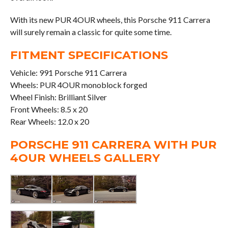
With its new PUR 4OUR wheels, this Porsche 911 Carrera
will surely remain a classic for quite some time.
FITMENT SPECIFICATIONS
Vehicle: 991 Porsche 911 Carrera
Wheels: PUR 4OUR monoblock forged
Wheel Finish: Brilliant Silver
Front Wheels: 8.5 x 20
Rear Wheels: 12.0 x 20
PORSCHE 911 CARRERA WITH PUR
4OUR WHEELS GALLERY