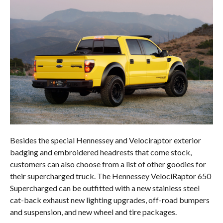
Besides the special Hennessey and Velociraptor exterior
badging and embroidered headrests that come stock,
customers can also choose from a list of other goodies for
their supercharged truck. The Hennessey VelociRaptor 650
Supercharged can be outfitted with a new stainless steel
cat-back exhaust new lighting upgrades, off-road bumpers
and suspension, and new wheel and tire packages.