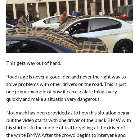
This gets way out of hand.
Road rage is never a good idea and never the right way to
solve problems with other drivers on the road. This is just
one prime example of how it can escalate things very
quickly and make a situation very dangerous.
Not much has been provided as to how this situation began
but the video starts with one driver of the black BMW with
his shirt off in the middle of traffic yelling at the driver of
the white BMW. After the crowd begins to intervene and