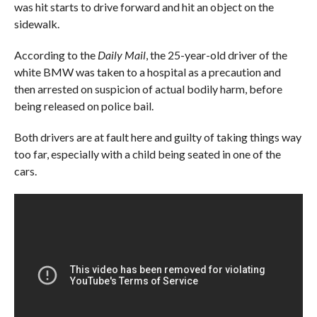
was hit starts to drive forward and hit an object on the
sidewalk.
According to the
Daily Mail
, the 25-year-old driver of the
white BMW was taken to a hospital as a precaution and
then arrested on suspicion of actual bodily harm, before
being released on police bail.
Both drivers are at fault here and guilty of taking things way
too far, especially with a child being seated in one of the
cars.