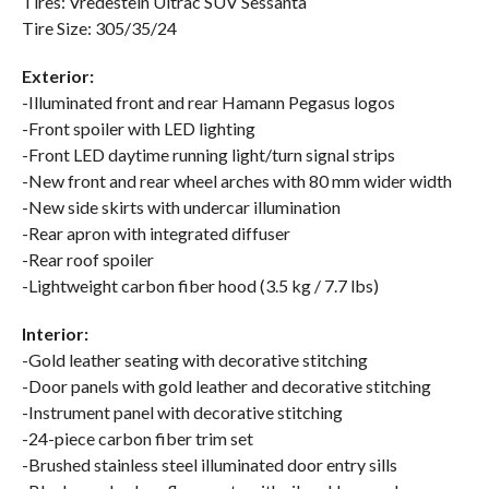
Tires: Vredestein Ultrac SUV Sessanta
Tire Size: 305/35/24
Exterior:
-Illuminated front and rear Hamann Pegasus logos
-Front spoiler with LED lighting
-Front LED daytime running light/turn signal strips
-New front and rear wheel arches with 80 mm wider width
-New side skirts with undercar illumination
-Rear apron with integrated diffuser
-Rear roof spoiler
-Lightweight carbon fiber hood (3.5 kg / 7.7 lbs)
Interior:
-Gold leather seating with decorative stitching
-Door panels with gold leather and decorative stitching
-Instrument panel with decorative stitching
-24-piece carbon fiber trim set
-Brushed stainless steel illuminated door entry sills