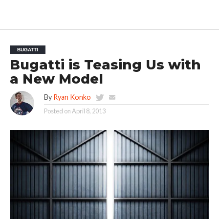
BUGATTI
Bugatti is Teasing Us with
a New Model
By
Ryan Konko
Posted on
April 8, 2013