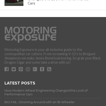
Cars
Motoring Exposure is your all-inclusive guide to the
cosmopolitan car culture. From screaming V-12’s to Breguet
timepieces we make James Bond look boring. So grab your Black
Dragon Cigar and come take a drive with us!
LATEST POSTS
How Modern Wheel Engineering Changed the Look of
Performance Cars
BIG FAIL: Clowning Around with an 18-Wheeler