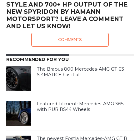
STYLE AND 700+ HP OUTPUT OF THE
NEW SPYRIDON BY HAMANN
MOTORSPORT? LEAVE A COMMENT
AND LET US KNOW!
COMMENTS
RECOMMENDED FOR YOU
The Brabus 800 Mercedes-AMG GT 63
S 4MATIC+ has it all!
Featured Fitment: Mercedes-AMG S65
with PUR RS44 Wheels
The newest Fostla Mercedes-AMG GT R