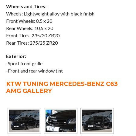
Wheels and Tires:
Wheels: Lightweight alloy with black finish
Front Wheels: 8.5 x 20
Rear Wheels: 10.5 x 20
Front Tires: 235/30 ZR20
Rear Tires: 275/25 ZR20
Exterior:
-Sport front grille
-Front and rear window tint
KTW TUNING MERCEDES-BENZ C63
AMG GALLERY