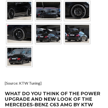
[Source: KTW Tuning]
WHAT DO YOU THINK OF THE POWER
UPGRADE AND NEW LOOK OF THE
MERCEDES-BENZ C63 AMG BY KTW