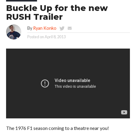
Buckle Up for the new
RUSH Trailer
By
Ryan Konko
Posted on
April 8, 2013
The 1976 F1 season coming to a theatre near you!