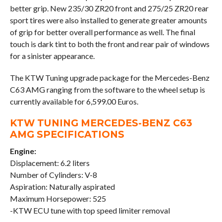
better grip. New 235/30 ZR20 front and 275/25 ZR20 rear
sport tires were also installed to generate greater amounts
of grip for better overall performance as well. The final
touch is dark tint to both the front and rear pair of windows
for a sinister appearance.
The KTW Tuning upgrade package for the Mercedes-Benz
C63 AMG ranging from the software to the wheel setup is
currently available for 6,599.00 Euros.
KTW TUNING MERCEDES-BENZ C63
AMG SPECIFICATIONS
Engine:
Displacement: 6.2 liters
Number of Cylinders: V-8
Aspiration: Naturally aspirated
Maximum Horsepower: 525
-KTW ECU tune with top speed limiter removal