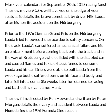
Mark your calendars for September 20th, 2013 racing fans!
The new movie,
RUSH
, will have you on the edge of your
seats as it details the brave comeback by driver Niki Lauda
after his horrific accident on the Nürburgring.
Prior to the 1976 German Grand Prix on the Nürburgring,
Lauda tried to boycott the race due to safety concerns. On
the track, Lauda’s car suffered a mechanical failure and hit
an embankment before coming back onto the track and in
the way of Brett Lunger, who collided with the disabled car
and caused flames and toxic exhaust fumes to consume
Lauda and his car. Driers were able to pull Lauda from the
wreckage but he suffered burns on his face and body, and
later fell into a coma. Six weeks later, he returned to racing
and battled his rival, James Hunt.
The new film, directed by Ron Howard and written by Peter
Morgan, details the rivalry and accident between Lauda and
Hunt during the 1976 Formula One season.