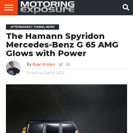
HOME
AFTERMARKET
MOTORING
VIRAL
AFTERMARKET TUNING NEWS
TUNERS
NEWS
VIDEOS
The Hamann Spyridon
Mercedes-Benz G 65 AMG
Glows with Power
By
Ryan Konko
Posted on
April 9, 2013