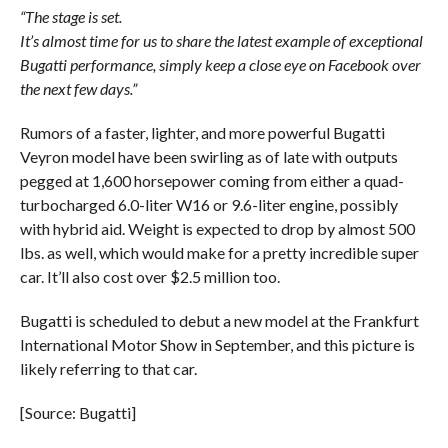
“The stage is set.
It’s almost time for us to share the latest example of exceptional
Bugatti performance, simply keep a close eye on Facebook over
the next few days.”
Rumors of a faster, lighter, and more powerful Bugatti
Veyron model have been swirling as of late with outputs
pegged at 1,600 horsepower coming from either a quad-
turbocharged 6.0-liter W16 or 9.6-liter engine, possibly
with hybrid aid. Weight is expected to drop by almost 500
lbs. as well, which would make for a pretty incredible super
car. It’ll also cost over $2.5 million too.
Bugatti is scheduled to debut a new model at the Frankfurt
International Motor Show in September, and this picture is
likely referring to that car.
[Source: Bugatti]