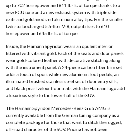
up to 702 horsepower and 811 lb-ft. of torque thanks to a
new ECU tune and a new exhaust system with triple side
exits and gold anodized aluminum alloy tips. For the smaller
twin-turbocharged 5.5-liter V-8, output rises to 610
horsepower and 645 lb-ft. of torque.
Inside, the Hamann Spyridon wears an opulent interior
littered with vibrant gold. Each of the seats and door panels
wear gold-colored leather with decorative stitching along
with the instrument panel. A 24-piece carbon fiber trim set
adds a touch of sport while new aluminum foot pedals, an
illuminated brushed stainless steel set of door entry sills,
and black pearl velour floor mats with the Hamann logo add
a luxurious style to the lower-half of the SUV.
The Hamann Spyridon Mercedes-Benz G 65 AMG is
currently available from the German tuning company as a
complete package for those that want to ditch the rugged,
off-road character of the SUV. Pricing has not been