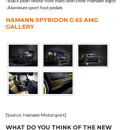
-Black pearl velour floor mats with silver Hamann logos
-Aluminum sport foot pedals
HAMANN SPYRIDON G 65 AMG
GALLERY
[Source: Hamann Motorsport]
WHAT DO YOU THINK OF THE NEW