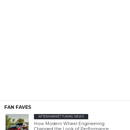
FAN FAVES
AFTERMARKET TUNING NEWS
How Modern Wheel Engineering
Changed the Look of Performance