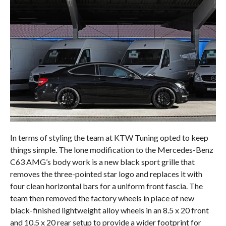
In terms of styling the team at KTW Tuning opted to keep
things simple. The lone modification to the Mercedes-Benz
C63 AMG’s body work is a new black sport grille that
removes the three-pointed star logo and replaces it with
four clean horizontal bars for a uniform front fascia. The
team then removed the factory wheels in place of new
black-finished lightweight alloy wheels in an 8.5 x 20 front
and 10.5 x 20 rear setup to provide a wider footprint for