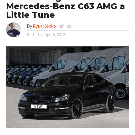
Mercedes-Benz C63 AMG a
Little Tune
By
Ryan Konko
Posted on
April 8, 2013