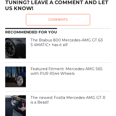
TUNING? LEAVE A COMMENT AND LET
US KNOW!
COMMENTS
RECOMMENDED FOR YOU
The Brabus 800 Mercedes-AMG GT 63
S 4MATIC+ has it all!
Featured Fitment: Mercedes-AMG S65
with PUR RS44 Wheels
The newest Fostla Mercedes-AMG GT R
is a Beast!