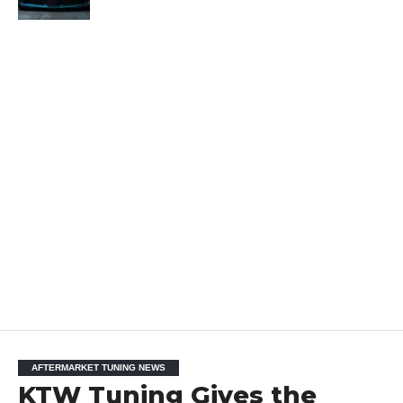
AFTERMARKET TUNING NEWS
KTW Tuning Gives the