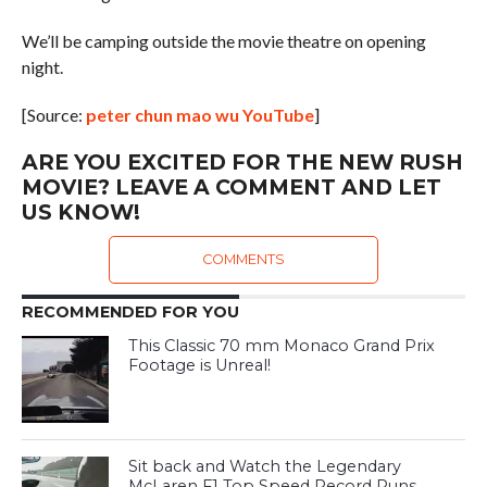
We’ll be camping outside the movie theatre on opening
night.
[Source:
peter chun mao wu YouTube
]
ARE YOU EXCITED FOR THE NEW RUSH
MOVIE? LEAVE A COMMENT AND LET
US KNOW!
COMMENTS
RECOMMENDED FOR YOU
This Classic 70 mm Monaco Grand Prix
Footage is Unreal!
Sit back and Watch the Legendary
McLaren F1 Top Speed Record Runs