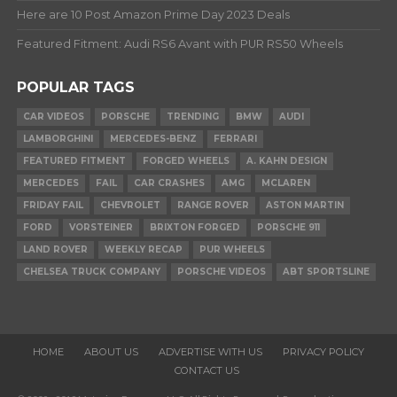
Here are 10 Post Amazon Prime Day 2023 Deals
Featured Fitment: Audi RS6 Avant with PUR RS50 Wheels
POPULAR TAGS
CAR VIDEOS
PORSCHE
TRENDING
BMW
AUDI
LAMBORGHINI
MERCEDES-BENZ
FERRARI
FEATURED FITMENT
FORGED WHEELS
A. KAHN DESIGN
MERCEDES
FAIL
CAR CRASHES
AMG
MCLAREN
FRIDAY FAIL
CHEVROLET
RANGE ROVER
ASTON MARTIN
FORD
VORSTEINER
BRIXTON FORGED
PORSCHE 911
LAND ROVER
WEEKLY RECAP
PUR WHEELS
CHELSEA TRUCK COMPANY
PORSCHE VIDEOS
ABT SPORTSLINE
HOME
ABOUT US
ADVERTISE WITH US
PRIVACY POLICY
CONTACT US