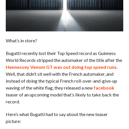
What’s in store?
Bugatti recently lost their Top Speed record as Guinness
World Records stripped the automaker of the title after the
Hennessey Venom GT was out doing top speed runs
.
Well, that didn’t sit well with the French automaker, and
instead of doing the typical French roll-over-and-give-up
waving of the white flag, they released a new
facebook
teaser of an upcoming model that’s likely to take back the
record.
Here’s what Bugatti had to say about the new teaser
picture: