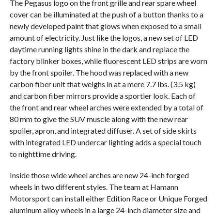
The Pegasus logo on the front grille and rear spare wheel
cover can be illuminated at the push of a button thanks to a
newly developed paint that glows when exposed to a small
amount of electricity. Just like the logos, a new set of LED
daytime running lights shine in the dark and replace the
factory blinker boxes, while fluorescent LED strips are worn
by the front spoiler. The hood was replaced with a new
carbon fiber unit that weighs in at a mere 7.7 lbs. (3.5 kg)
and carbon fiber mirrors provide a sportier look. Each of
the front and rear wheel arches were extended by a total of
80 mm to give the SUV muscle along with the new rear
spoiler, apron, and integrated diffuser. A set of side skirts
with integrated LED undercar lighting adds a special touch
to nighttime driving.
Inside those wide wheel arches are new 24-inch forged
wheels in two different styles. The team at Hamann
Motorsport can install either Edition Race or Unique Forged
aluminum alloy wheels in a large 24-inch diameter size and