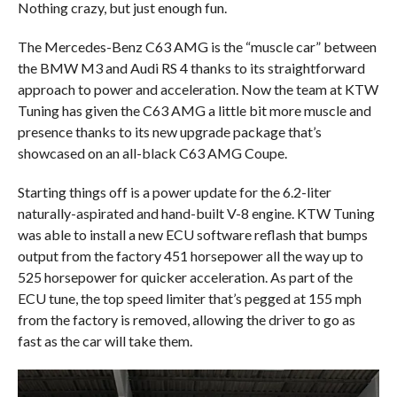
Nothing crazy, but just enough fun.
The Mercedes-Benz C63 AMG is the “muscle car” between
the BMW M3 and Audi RS 4 thanks to its straightforward
approach to power and acceleration. Now the team at KTW
Tuning has given the C63 AMG a little bit more muscle and
presence thanks to its new upgrade package that’s
showcased on an all-black C63 AMG Coupe.
Starting things off is a power update for the 6.2-liter
naturally-aspirated and hand-built V-8 engine. KTW Tuning
was able to install a new ECU software reflash that bumps
output from the factory 451 horsepower all the way up to
525 horsepower for quicker acceleration. As part of the
ECU tune, the top speed limiter that’s pegged at 155 mph
from the factory is removed, allowing the driver to go as
fast as the car will take them.