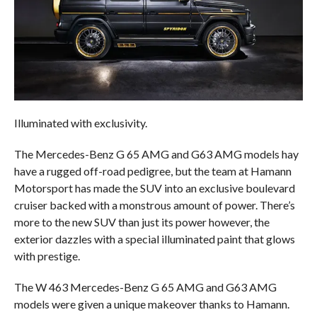
Illuminated with exclusivity.
The Mercedes-Benz G 65 AMG and G63 AMG models hay
have a rugged off-road pedigree, but the team at Hamann
Motorsport has made the SUV into an exclusive boulevard
cruiser backed with a monstrous amount of power. There’s
more to the new SUV than just its power however, the
exterior dazzles with a special illuminated paint that glows
with prestige.
The W 463 Mercedes-Benz G 65 AMG and G63 AMG
models were given a unique makeover thanks to Hamann.