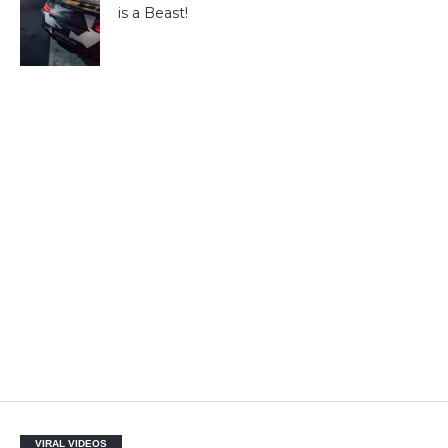
is a Beast!
VIRAL VIDEOS