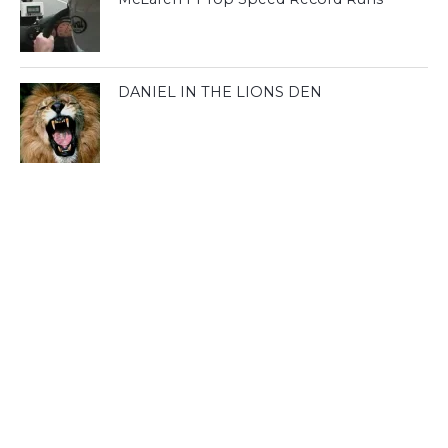
DANIEL IN THE LIONS DEN