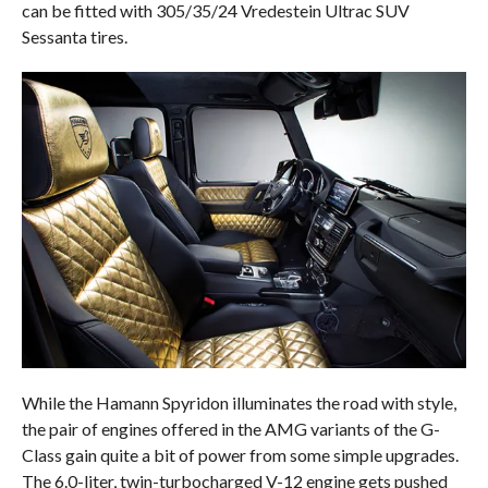
can be fitted with 305/35/24 Vredestein Ultrac SUV
Sessanta tires.
While the Hamann Spyridon illuminates the road with style,
the pair of engines offered in the AMG variants of the G-
Class gain quite a bit of power from some simple upgrades.
The 6.0-liter, twin-turbocharged V-12 engine gets pushed