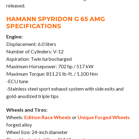
released.
HAMANN SPYRIDON G 65 AMG
SPECIFICATIONS
Engine:
Displacement: 6.0 liters
Number of Cylinders: V-12
Aspiration: Twin turbocharged
Maximum Horsepower: 702 hp / 517 kW
Maximum Torque: 811.21 lb-ft. / 1,100 Nm
-ECU tune
-Stainless steel sport exhaust system with side exits and
gold-anodized triple tips
Wheels and Tires:
Wheels:
Edition Race Wheels
or
Unique Forged Wheels
forged alloy
Wheel Size: 24-inch diameter