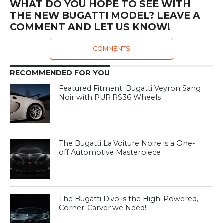
WHAT DO YOU HOPE TO SEE WITH
THE NEW BUGATTI MODEL? LEAVE A
COMMENT AND LET US KNOW!
COMMENTS
RECOMMENDED FOR YOU
Featured Fitment: Bugatti Veyron Sang
Noir with PUR RS36 Wheels
The Bugatti La Voiture Noire is a One-
off Automotive Masterpiece
The Bugatti Divo is the High-Powered,
Corner-Carver we Need!