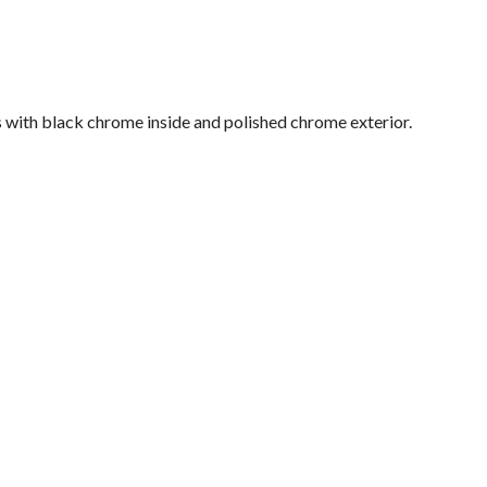
s with black chrome inside and polished chrome exterior.