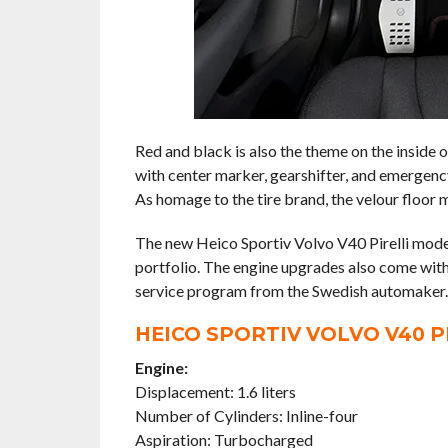
Red and black is also the theme on the inside 
with center marker, gearshifter, and emergency
As homage to the tire brand, the velour floor m
The new Heico Sportiv Volvo V40 Pirelli mode
portfolio. The engine upgrades also come with
service program from the Swedish automaker.
HEICO SPORTIV VOLVO V40 P
Engine:
Displacement: 1.6 liters
Number of Cylinders: Inline-four
Aspiration: Turbocharged