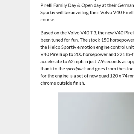
Pirelli Family Day & Open day at their German
Sportiv will be unveiling their Volvo V40 Pirelli 
course.
Based on the Volvo V40 T3, the new V40 Pirell
been tuned for fun. The stock 150 horsepower,
the Heico Sportiv e.motion engine control unit
V40 Pirelli up to 200 horsepower and 221 lb-f
accelerate to 62 mph in just 7.9 seconds as o
thank to the
speedpack
and goes from the stock
for the engine is a set of new quad 120 x 74 m
chrome outside finish.