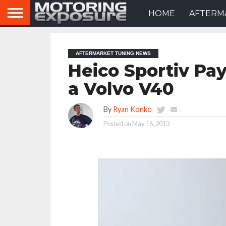
HOME
AFTERM
AFTERMARKET TUNING NEWS
Heico Sportiv Pays
a Volvo V40
By
Ryan Konko
Posted on
May 16, 2013