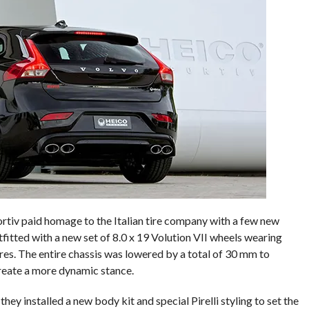
ortiv paid homage to the Italian tire company with a few new
itted with a new set of 8.0 x 19 Volution VII wheels wearing
res. The entire chassis was lowered by a total of 30 mm to
reate a more dynamic stance.
hey installed a new body kit and special Pirelli styling to set the