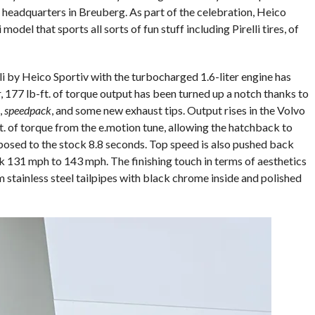
 headquarters in Breuberg. As part of the celebration, Heico
model that sports all sorts of fun stuff including Pirelli tires, of
i by Heico Sportiv with the turbocharged 1.6-liter engine has
 177 lb-ft. of torque output has been turned up a notch thanks to
,
speedpack
, and some new exhaust tips. Output rises in the Volvo
t. of torque from the e.motion tune, allowing the hatchback to
pposed to the stock 8.8 seconds. Top speed is also pushed back
 131 mph to 143 mph. The finishing touch in terms of aesthetics
m stainless steel tailpipes with black chrome inside and polished