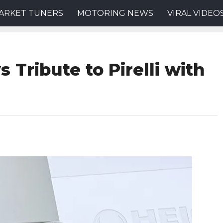
ARKET TUNERS
MOTORING NEWS
VIRAL VIDEO
 Tribute to Pirelli with