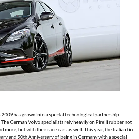
 2009 has grown into a special technological partnership
The German Volvo specialists rely heavily on Pirelli rubber not
 more, but with their race cars as well. This year, the Italian tire
sary and 50th Anniversary of being in Germany with a special