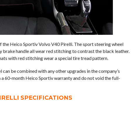
of the Heico Sportiv Volvo V40 Pirelli. The sport steering wheel
 brake handle all wear red stitching to contrast the black leather.
ats with red stitching wear a special tire tread pattern.
l can be combined with any other upgrades in the company’s
 a 60-month Heico Sportiv warranty and do not void the full-
IRELLI SPECIFICATIONS