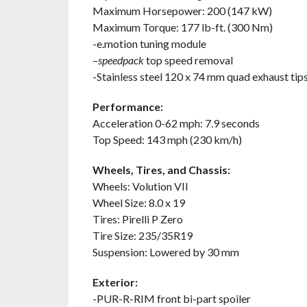
Maximum Horsepower: 200 (147 kW)
Maximum Torque: 177 lb-ft. (300 Nm)
-e.motion tuning module
–
speedpack
top speed removal
-Stainless steel 120 x 74 mm quad exhaust tip
Performance:
Acceleration 0-62 mph: 7.9 seconds
Top Speed: 143 mph (230 km/h)
Wheels, Tires, and Chassis:
Wheels: Volution VII
Wheel Size: 8.0 x 19
Tires: Pirelli P Zero
Tire Size: 235/35R19
Suspension: Lowered by 30 mm
Exterior:
-PUR-R-RIM front bi-part spoiler