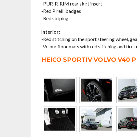
-PUR-R-RIM rear skirt insert
-Red Pirelli badges
-Red striping
Interior:
-Red stitching on the sport steering wheel, g
-Velour floor mats with red stitching and tire t
HEICO SPORTIV VOLVO V40 P