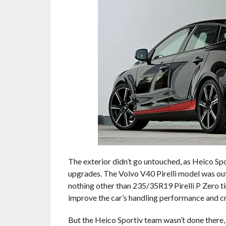
The exterior didn’t go untouched, as Heico Sp
upgrades. The Volvo V40 Pirelli model was outf
nothing other than 235/35R19 Pirelli P Zero ti
improve the car’s handling performance and c
But the Heico Sportiv team wasn’t done there, t