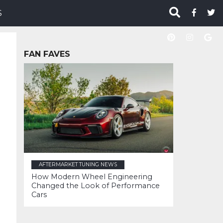
S
FAN FAVES
AFTERMARKET TUNING NEWS
How Modern Wheel Engineering
Changed the Look of Performance
Cars