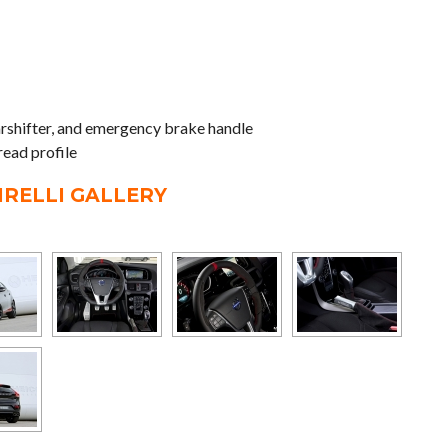
earshifter, and emergency brake handle
read profile
IRELLI GALLERY