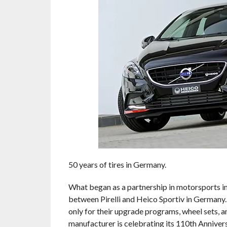
50 years of tires in Germany.
What began as a partnership in motorsports in
between Pirelli and Heico Sportiv in Germany. 
only for their upgrade programs, wheel sets, and
manufacturer is celebrating its 110th Anniver