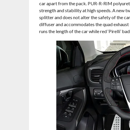
car apart from the pack. PUR-R-RIM polyureth
strength and stability at high speeds. A new t
splitter and does not alter the safety of the ca
diffuser and accommodates the quad exhaust sys
runs the length of the car while red ‘Pirelli’ bad