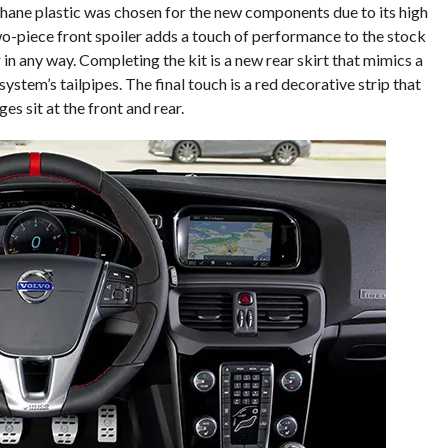
ane plastic was chosen for the new components due to its high
wo-piece front spoiler adds a touch of performance to the stock
r in any way. Completing the kit is a new rear skirt that mimics a
tem’s tailpipes. The final touch is a red decorative strip that
ges sit at the front and rear.