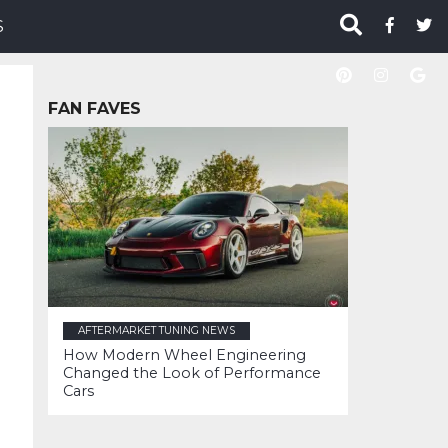
S
FAN FAVES
AFTERMARKET TUNING NEWS
How Modern Wheel Engineering
Changed the Look of Performance
Cars