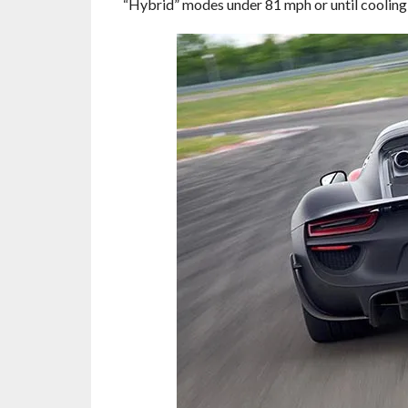
“Hybrid” modes under 81 mph or until cooling 