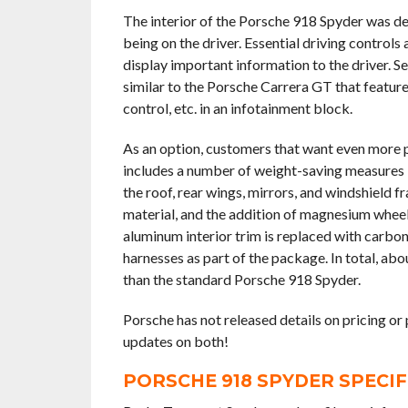
The interior of the Porsche 918 Spyder was de
being on the driver. Essential driving controls
display important information to the driver. Se
similar to the Porsche Carrera GT that featur
control, etc. in an infotainment block.
As an option, customers that want even more
includes a number of weight-saving measures 
the roof, rear wings, mirrors, and windshield
material, and the addition of magnesium wheels,
aluminum interior trim is replaced with carbon
harnesses as part of the package. In total, a
than the standard Porsche 918 Spyder.
Porsche has not released details on pricing or
updates on both!
PORSCHE 918 SPYDER SPECI