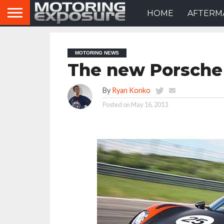
HOME
AFTERM
MOTORING NEWS
The new Porsche
By
Ryan Konko
Posted on
May 16, 2013