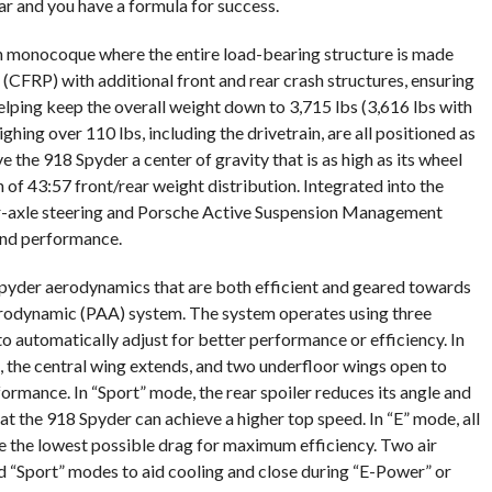
ar and you have a formula for success.
n monocoque where the entire load-bearing structure is made
(CFRP) with additional front and rear crash structures, ensuring
elping keep the overall weight down to 3,715 lbs (3,616 lbs with
ing over 110 lbs, including the drivetrain, are all positioned as
e the 918 Spyder a center of gravity that is as high as its wheel
 of 43:57 front/rear weight distribution. Integrated into the
r-axle steering and Porsche Active Suspension Management
and performance.
Spyder aerodynamics that are both efficient and geared towards
rodynamic (PAA) system. The system operates using three
o automatically adjust for better performance or efficiency. In
, the central wing extends, and two underfloor wings open to
formance. In “Sport” mode, the rear spoiler reduces its angle and
at the 918 Spyder can achieve a higher top speed. In “E” mode, all
e the lowest possible drag for maximum efficiency. Two air
nd “Sport” modes to aid cooling and close during “E-Power” or