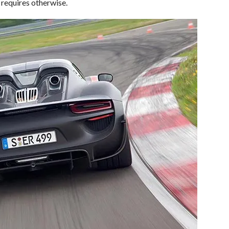
requires otherwise.