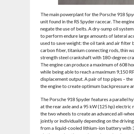
The main powerplant for the Porsche 918 Spyde
unit found in the RS Spyder racecar. The engin
negate the use of belts. A dry-sump oil system 
to perform endure large amounts of lateral ac
used to save weight: the oil tank and air filte
carbon fiber, titanium connecting rods, thin w
strength steel crankshaft with 180-degree cran
The engine can produce a maximum of 608 hor
while being able to reach a maximum 9,150 RP
displacement output. A pair of top pipes – the f
the engine to create optimum backpressure an
The Porsche 918 Spyder features a parallel h
at the rear axle and a 95 kW (125 hp) electric
the two wheels to create an advanced all-whee
jointly or individually depending on the drivi
from a liquid-cooled lithium-ion battery with