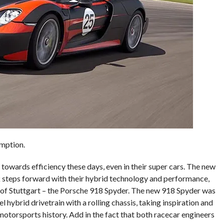
mption.
 towards efficiency these days, even in their super cars. The new
steps forward with their hybrid technology and performance,
 of Stuttgart – the Porsche 918 Spyder. The new 918 Spyder was
l hybrid drivetrain with a rolling chassis, taking inspiration and
otorsports history. Add in the fact that both racecar engineers