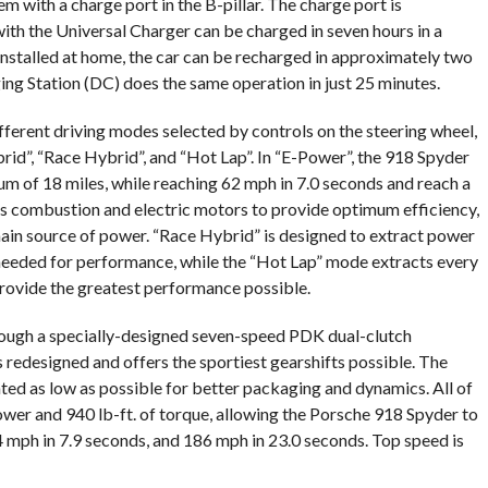
m with a charge port in the B-pillar. The charge port is
ith the Universal Charger can be charged in seven hours in a
nstalled at home, the car can be recharged in approximately two
ing Station (DC) does the same operation in just 25 minutes.
fferent driving modes selected by controls on the steering wheel,
rid”, “Race Hybrid”, and “Hot Lap”. In “E-Power”, the 918 Spyder
um of 18 miles, while reaching 62 mph in 7.0 seconds and reach a
 combustion and electric motors to provide optimum efficiency,
main source of power. “Race Hybrid” is designed to extract power
needed for performance, while the “Hot Lap” mode extracts every
rovide the greatest performance possible.
hrough a specially-designed seven-speed PDK dual-clutch
 redesigned and offers the sportiest gearshifts possible. The
ed as low as possible for better packaging and dynamics. All of
wer and 940 lb-ft. of torque, allowing the Porsche 918 Spyder to
4 mph in 7.9 seconds, and 186 mph in 23.0 seconds. Top speed is