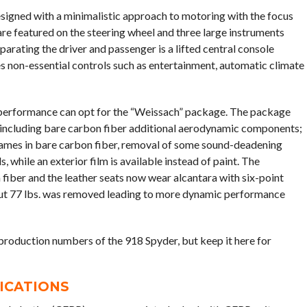
signed with a minimalistic approach to motoring with the focus
 are featured on the steering wheel and three large instruments
parating the driver and passenger is a lifted central console
es non-essential controls such as entertainment, automatic climate
 performance can opt for the “Weissach” package. The package
including bare carbon fiber additional aerodynamic components;
 frames in bare carbon fiber, removal of some sound-deadening
 while an exterior film is available instead of paint. The
 fiber and the leather seats now wear alcantara with six-point
bout 77 lbs. was removed leading to more dynamic performance
 production numbers of the 918 Spyder, but keep it here for
FICATIONS