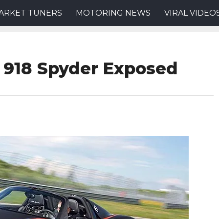
ARKET TUNERS
MOTORING NEWS
VIRAL VIDEO
 918 Spyder Exposed