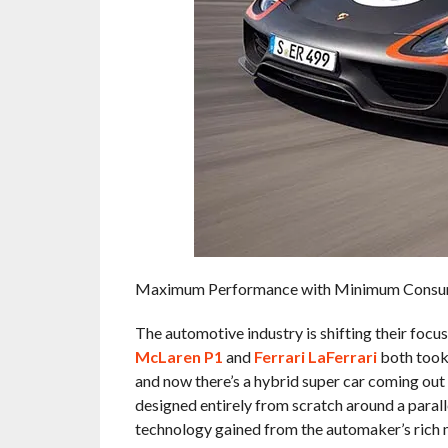
Maximum Performance with Minimum Consu
The automotive industry is shifting their focus
McLaren P1
and
Ferrari LaFerrari
both took 
and now there’s a hybrid super car coming out
designed entirely from scratch around a paralle
technology gained from the automaker’s rich m