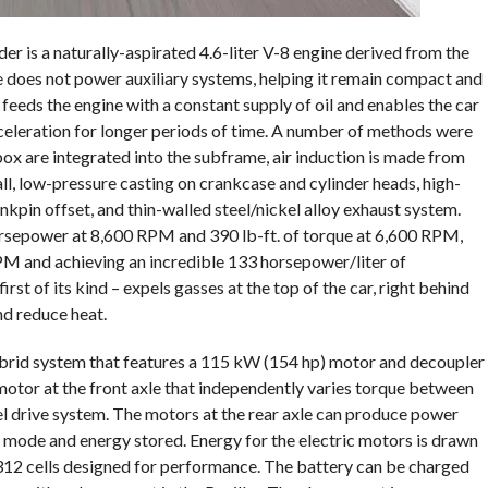
r is a naturally-aspirated 4.6-liter V-8 engine derived from the
e does not power auxiliary systems, helping it remain compact and
feeds the engine with a constant supply of oil and enables the car
celeration for longer periods of time. A number of methods were
r box are integrated into the subframe, air induction is made from
all, low-pressure casting on crankcase and cylinder heads, high-
kpin offset, and thin-walled steel/nickel alloy exhaust system.
sepower at 8,600 RPM and 390 lb-ft. of torque at 6,600 RPM,
M and achieving an incredible 133 horsepower/liter of
irst of its kind – expels gasses at the top of the car, right behind
d reduce heat.
ybrid system that features a 115 kW (154 hp) motor and decoupler
 motor at the front axle that independently varies torque between
l drive system. The motors at the rear axle can produce power
ng mode and energy stored. Energy for the electric motors is drawn
 312 cells designed for performance. The battery can be charged