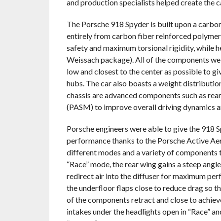
and production specialists helped create the c
The Porsche 918 Spyder is built upon a carbo
entirely from carbon fiber reinforced polymer 
safety and maximum torsional rigidity, while h
Weissach package). All of the components weigh
low and closest to the center as possible to giv
hubs. The car also boasts a weight distribution
chassis are advanced components such as rea
(PASM) to improve overall driving dynamics 
Porsche engineers were able to give the 918 
performance thanks to the Porsche Active Ae
different modes and a variety of components t
“Race” mode, the rear wing gains a steep angle
redirect air into the diffuser for maximum per
the underfloor flaps close to reduce drag so th
of the components retract and close to achiev
intakes under the headlights open in “Race” a