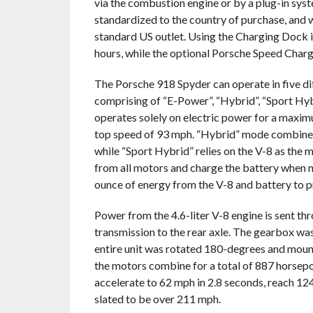
via the combustion engine or by a plug-in syste
standardized to the country of purchase, and w
standard US outlet. Using the Charging Dock i
hours, while the optional Porsche Speed Charg
The Porsche 918 Spyder can operate in five di
comprising of “E-Power”, “Hybrid”, “Sport Hyb
operates solely on electric power for a maxim
top speed of 93 mph. “Hybrid” mode combines
while “Sport Hybrid” relies on the V-8 as the 
from all motors and charge the battery when 
ounce of energy from the V-8 and battery to p
Power from the 4.6-liter V-8 engine is sent t
transmission to the rear axle. The gearbox was
entire unit was rotated 180-degrees and mount
the motors combine for a total of 887 horsepo
accelerate to 62 mph in 2.8 seconds, reach 12
slated to be over 211 mph.