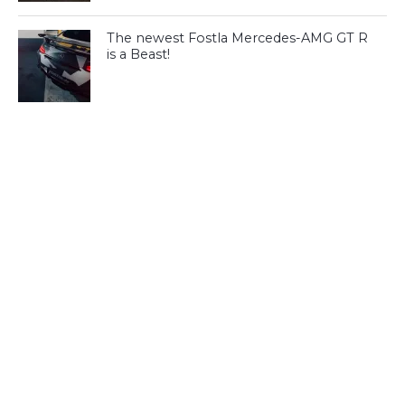
The newest Fostla Mercedes-AMG GT R
is a Beast!