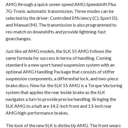
AMG through a quick seven-speed AMG Speedshift Plus
7G-Tronic automatic transmission. Three modes can be
selected by the driver: Controlled Efficiency (C), Sport (S),
and Manual (M). The transmission is also programmed to
rev-match on downshifts and provide lightning-fast
gearchanges.
Just like all AMG models, the SLK 55 AMG follows the
same formula for success in terms of handling. Coming
standard is a new sport tuned suspension system with an
optional AMG Handling Package that consists of stiffer
suspension components, a differential lock, and two-piece
brake discs. New for the SLK 55 AMG is a Torque Vectoring
system that applies the rear inside brake as the SLK
navigates a turn to provide precise handling. Bringing the
SLK AMG to a halt are 14.2-inch front and 13-inch rear
AMG high-performance brakes.
The look of the new SLK is distinctly AMG. The front wears