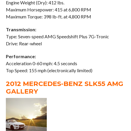
Engine Weight (Dry): 412 lbs.
Maximum Horsepower: 415 at 6,800 RPM
Maximum Torque: 398 lb-ft. at 4,800 RPM
Transmission:
Type: Seven-speed AMG Speedshift Plus 7G-Tronic
Drive: Rear-wheel
Performance:
Acceleration 0-60 mph: 4.5 seconds
Top Speed: 155 mph (electronically limited)
2012 MERCEDES-BENZ SLK55 AMG
GALLERY