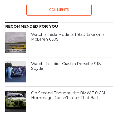
COMMENTS
RECOMMENDED FOR YOU
Watch a Tesla Model S P85D take on a
McLaren 650S
Watch this Idiot Crash a Porsche 918
Spyder
On Second Thought, the BMW 3.0 CSL
Hommage Doesn’t Look That Bad