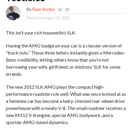
By
Ryan Konko
Posted on
August 22, 2011
This isn’t your rich housewife’s SLK.
Having the AMG badge on your car is a classier version of
“truck nuts.” Those three letters instantly gives a Mercedes-
Benz credibility, letting others know that you’re not
borrowing your wife, girlfriend, or mistress’ SLK for some
errands.
The new 2012 SLK AMG plays the compact high-
performance roadster role well. What was once looked at as
a feminine car has become a hairy-chested rear-wheel drive
powerhouse with a meaty V-8. The small roadster receives a
new M152 V-8 engine, special AMG bodywork, and a
sportier AMG-tuned dynamics.