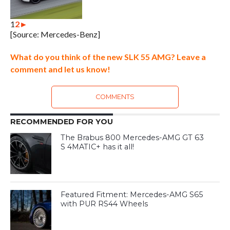
1
2
►
[Source: Mercedes-Benz]
What do you think of the new SLK 55 AMG? Leave a
comment and let us know!
COMMENTS
RECOMMENDED FOR YOU
The Brabus 800 Mercedes-AMG GT 63
S 4MATIC+ has it all!
Featured Fitment: Mercedes-AMG S65
with PUR RS44 Wheels