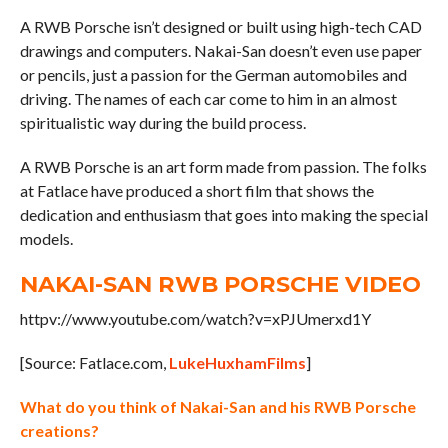
A RWB Porsche isn’t designed or built using high-tech CAD
drawings and computers. Nakai-San doesn’t even use paper
or pencils, just a passion for the German automobiles and
driving. The names of each car come to him in an almost
spiritualistic way during the build process.
A RWB Porsche is an art form made from passion. The folks
at Fatlace have produced a short film that shows the
dedication and enthusiasm that goes into making the special
models.
NAKAI-SAN RWB PORSCHE VIDEO
httpv://www.youtube.com/watch?v=xPJUmerxd1Y
[Source: Fatlace.com,
LukeHuxhamFilms
]
What do you think of Nakai-San and his RWB Porsche
creations?