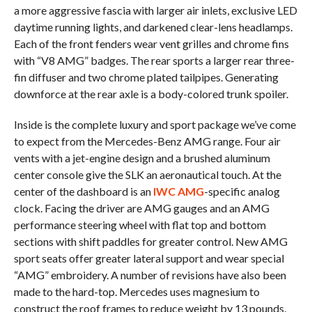
a more aggressive fascia with larger air inlets, exclusive LED
daytime running lights, and darkened clear-lens headlamps.
Each of the front fenders wear vent grilles and chrome fins
with “V8 AMG” badges. The rear sports a larger rear three-
fin diffuser and two chrome plated tailpipes. Generating
downforce at the rear axle is a body-colored trunk spoiler.
Inside is the complete luxury and sport package we’ve come
to expect from the Mercedes-Benz AMG range. Four air
vents with a jet-engine design and a brushed aluminum
center console give the SLK an aeronautical touch. At the
center of the dashboard is an
IWC AMG
-specific analog
clock. Facing the driver are AMG gauges and an AMG
performance steering wheel with flat top and bottom
sections with shift paddles for greater control. New AMG
sport seats offer greater lateral support and wear special
“AMG” embroidery. A number of revisions have also been
made to the hard-top. Mercedes uses magnesium to
construct the roof frames to reduce weight by 13 pounds.