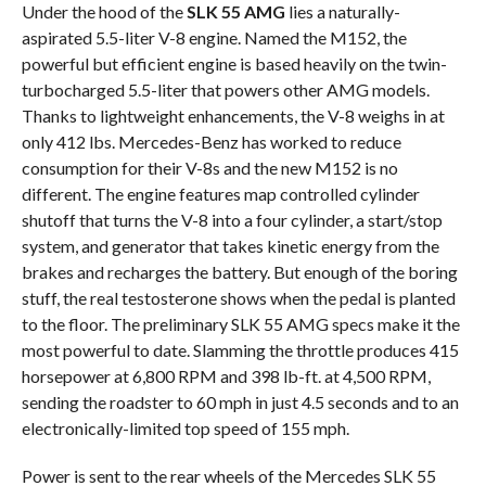
Under the hood of the
SLK 55 AMG
lies a naturally-
aspirated 5.5-liter V-8 engine. Named the M152, the
powerful but efficient engine is based heavily on the twin-
turbocharged 5.5-liter that powers other AMG models.
Thanks to lightweight enhancements, the V-8 weighs in at
only 412 lbs. Mercedes-Benz has worked to reduce
consumption for their V-8s and the new M152 is no
different. The engine features map controlled cylinder
shutoff that turns the V-8 into a four cylinder, a start/stop
system, and generator that takes kinetic energy from the
brakes and recharges the battery. But enough of the boring
stuff, the real testosterone shows when the pedal is planted
to the floor. The preliminary SLK 55 AMG specs make it the
most powerful to date. Slamming the throttle produces 415
horsepower at 6,800 RPM and 398 lb-ft. at 4,500 RPM,
sending the roadster to 60 mph in just 4.5 seconds and to an
electronically-limited top speed of 155 mph.
Power is sent to the rear wheels of the Mercedes SLK 55