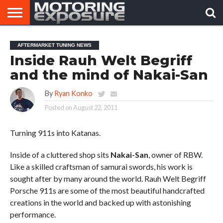
HOME
AFTERMARKET
MOTORING
VIRAL
AFTERMARKET TUNING NEWS
TUNERS
NEWS
VIDEOS
Inside Rauh Welt Begriff
and the mind of Nakai-San
By
Ryan Konko
Posted on
August 22, 2011
Turning 911s into Katanas.
Inside of a cluttered shop sits
Nakai-San
, owner of RBW.
Like a skilled craftsman of samurai swords, his work is
sought after by many around the world. Rauh Welt Begriff
Porsche 911s are some of the most beautiful handcrafted
creations in the world and backed up with astonishing
performance.