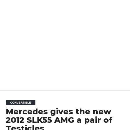
CONVERTIBLE
Mercedes gives the new
2012 SLK55 AMG a pair of
Testicles