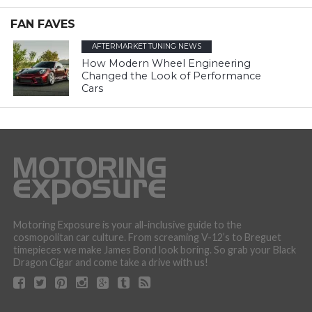
FAN FAVES
AFTERMARKET TUNING NEWS
How Modern Wheel Engineering
Changed the Look of Performance
Cars
Motoring Exposure is your all-inclusive guide to the
cosmopolitan car culture. From screaming V-12’s to Breguet
timepieces we make James Bond look boring. So grab your Black
Dragon Cigar and come take a drive with us!