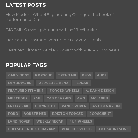
LATEST POSTS
How Modern Wheel Engineering Changed the Look of
Performance Cars
BIG FAIL: Clowning Around with an 18-Wheeler
Here are 10 Post Amazon Prime Day 2023 Deals
Featured Fitment: Audi RS6 Avant with PUR RS50 Wheels
POPULAR TAGS
CAR VIDEOS
PORSCHE
TRENDING
BMW
AUDI
LAMBORGHINI
MERCEDES-BENZ
FERRARI
FEATURED FITMENT
FORGED WHEELS
A. KAHN DESIGN
MERCEDES
FAIL
CAR CRASHES
AMG
MCLAREN
FRIDAY FAIL
CHEVROLET
RANGE ROVER
ASTON MARTIN
FORD
VORSTEINER
BRIXTON FORGED
PORSCHE 911
LAND ROVER
WEEKLY RECAP
PUR WHEELS
CHELSEA TRUCK COMPANY
PORSCHE VIDEOS
ABT SPORTSLINE