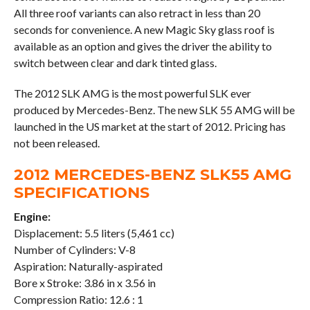
All three roof variants can also retract in less than 20
seconds for convenience. A new Magic Sky glass roof is
available as an option and gives the driver the ability to
switch between clear and dark tinted glass.
The 2012 SLK AMG is the most powerful SLK ever
produced by Mercedes-Benz. The new SLK 55 AMG will be
launched in the US market at the start of 2012. Pricing has
not been released.
2012 MERCEDES-BENZ SLK55 AMG
SPECIFICATIONS
Engine:
Displacement: 5.5 liters (5,461 cc)
Number of Cylinders: V-8
Aspiration: Naturally-aspirated
Bore x Stroke: 3.86 in x 3.56 in
Compression Ratio: 12.6 : 1