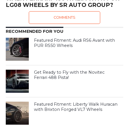
LG08 WHEELS BY SR AUTO GROUP?
COMMENTS
RECOMMENDED FOR YOU
Featured Fitment: Audi RS6 Avant with
PUR RS50 Wheels
Get Ready to Fly with the Novitec
Ferrari 488 Pista!
Featured Fitment: Liberty Walk Huracan
with Brixton Forged VL7 Wheels