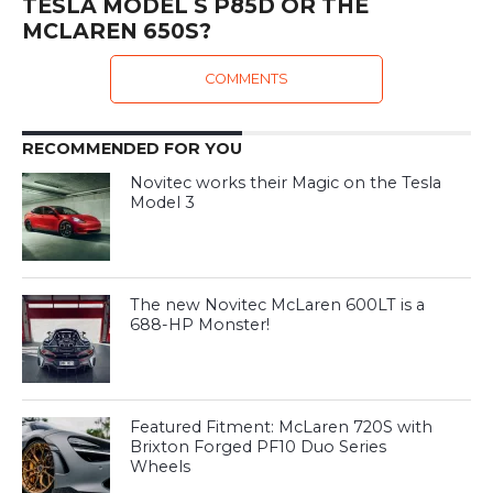
TESLA MODEL S P85D OR THE
MCLAREN 650S?
COMMENTS
RECOMMENDED FOR YOU
Novitec works their Magic on the Tesla
Model 3
The new Novitec McLaren 600LT is a
688-HP Monster!
Featured Fitment: McLaren 720S with
Brixton Forged PF10 Duo Series
Wheels