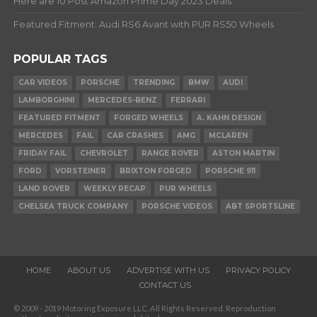
Here are 10 Post Amazon Prime Day 2023 Deals
Featured Fitment: Audi RS6 Avant with PUR RS50 Wheels
POPULAR TAGS
CAR VIDEOS
PORSCHE
TRENDING
BMW
AUDI
LAMBORGHINI
MERCEDES-BENZ
FERRARI
FEATURED FITMENT
FORGED WHEELS
A. KAHN DESIGN
MERCEDES
FAIL
CAR CRASHES
AMG
MCLAREN
FRIDAY FAIL
CHEVROLET
RANGE ROVER
ASTON MARTIN
FORD
VORSTEINER
BRIXTON FORGED
PORSCHE 911
LAND ROVER
WEEKLY RECAP
PUR WHEELS
CHELSEA TRUCK COMPANY
PORSCHE VIDEOS
ABT SPORTSLINE
HOME
ABOUT US
ADVERTISE WITH US
PRIVACY POLICY
CONTACT US
© 2009 - 2019 Motoring Exposure LLC. All Rights Reserved. Reproduction