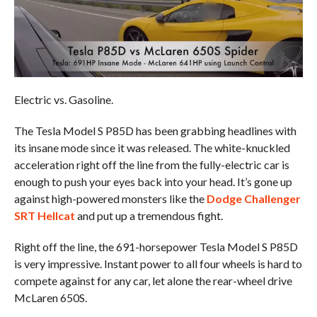
Electric vs. Gasoline.
The Tesla Model S P85D has been grabbing headlines with
its insane mode since it was released. The white-knuckled
acceleration right off the line from the fully-electric car is
enough to push your eyes back into your head. It’s gone up
against high-powered monsters like the
Dodge Challenger
SRT Hellcat
and put up a tremendous fight.
Right off the line, the 691-horsepower Tesla Model S P85D
is very impressive. Instant power to all four wheels is hard to
compete against for any car, let alone the rear-wheel drive
McLaren 650S.