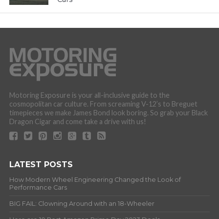
Motoring Exposure is your all-inclusive guide to the
cosmopolitan car culture. From screaming V-12’s to Breguet
timepieces we make James Bond look boring. So grab your Black
Dragon Cigar and come take a drive with us!
LATEST POSTS
How Modern Wheel Engineering Changed the Look of
Performance Cars
BIG FAIL: Clowning Around with an 18-Wheeler