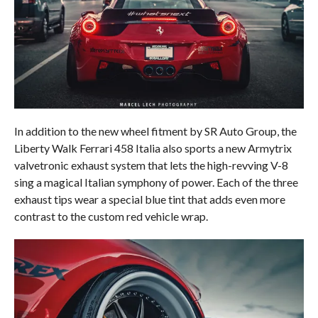
In addition to the new wheel fitment by SR Auto Group, the
Liberty Walk Ferrari 458 Italia also sports a new Armytrix
valvetronic exhaust system that lets the high-revving V-8
sing a magical Italian symphony of power. Each of the three
exhaust tips wear a special blue tint that adds even more
contrast to the custom red vehicle wrap.