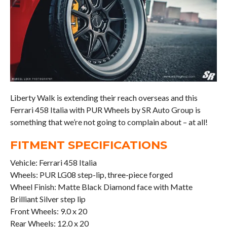
Liberty Walk is extending their reach overseas and this
Ferrari 458 Italia with PUR Wheels by SR Auto Group is
something that we’re not going to complain about – at all!
FITMENT SPECIFICATIONS
Vehicle: Ferrari 458 Italia
Wheels: PUR LG08 step-lip, three-piece forged
Wheel Finish: Matte Black Diamond face with Matte
Brilliant Silver step lip
Front Wheels: 9.0 x 20
Rear Wheels: 12.0 x 20