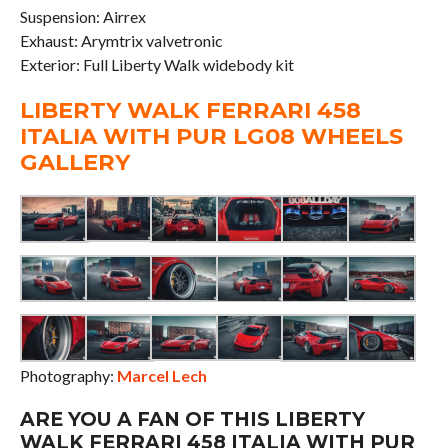
Suspension: Airrex
Exhaust: Arymtrix valvetronic
Exterior: Full Liberty Walk widebody kit
LIBERTY WALK FERRARI 458
ITALIA WITH PUR LG08 WHEELS
GALLERY
Photography:
Marcel Lech
ARE YOU A FAN OF THIS LIBERTY
WALK FERRARI 458 ITALIA WITH PUR