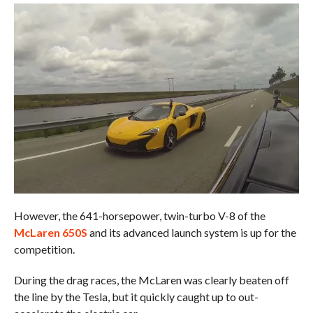
However, the 641-horsepower, twin-turbo V-8 of the
McLaren 650S
and its advanced launch system is up for the
competition.
During the drag races, the McLaren was clearly beaten off
the line by the Tesla, but it quickly caught up to out-