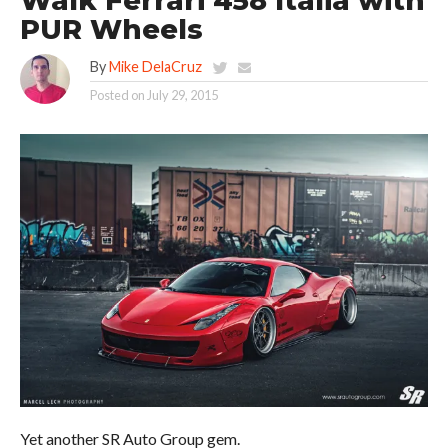
Walk Ferrari 458 Italia with
PUR Wheels
By
Mike DelaCruz
Posted on
July 29, 2015
Yet another SR Auto Group gem.