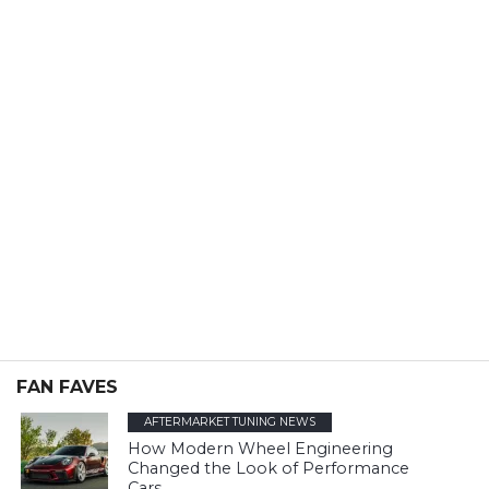
FAN FAVES
AFTERMARKET TUNING NEWS
How Modern Wheel Engineering
Changed the Look of Performance
Cars