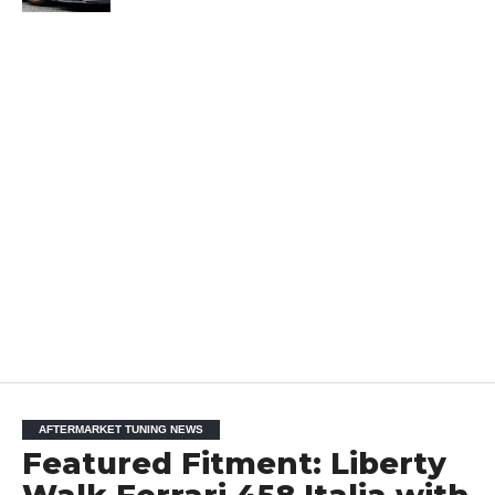
AFTERMARKET TUNING NEWS
Featured Fitment: Liberty