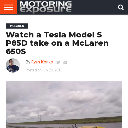
HOME
AFTERMARKET
MOTORING
VIRAL
MCLAREN
TUNERS
NEWS
VIDEOS
Watch a Tesla Model S
P85D take on a McLaren
650S
By
Ryan Konko
Posted on
July 29, 2015