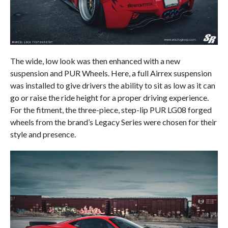
The wide, low look was then enhanced with a new
suspension and PUR Wheels. Here, a full Airrex suspension
was installed to give drivers the ability to sit as low as it can
go or raise the ride height for a proper driving experience.
For the fitment, the three-piece, step-lip PUR LG08 forged
wheels from the brand’s Legacy Series were chosen for their
style and presence.