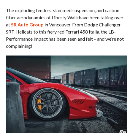
The exploding fenders, slammed suspension, and carbon
fiber aerodynamics of Liberty Walk have been taking over
at
SR Auto Group
in Vancouver. From Dodge Challenger
SRT Hellcats to this fiery red Ferrari 458 Italia, the LB-
Performance impact has been seen and felt – and we’re not
complaining!