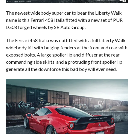
The newest widebody super car to bear the Liberty Walk
name is this Ferrari 458 Italia fitted with a new set of PUR
LG08 forged wheels by SR Auto Group.
The Ferrari 458 Italia was outfitted with a full Liberty Walk
widebody kit with bulging fenders at the front and rear with
exposed bolts. A large spoiler lip and diffuser at the rear,
commanding side skirts, and a protruding front spoiler lip
generate all the downforce this bad boy will ever need.