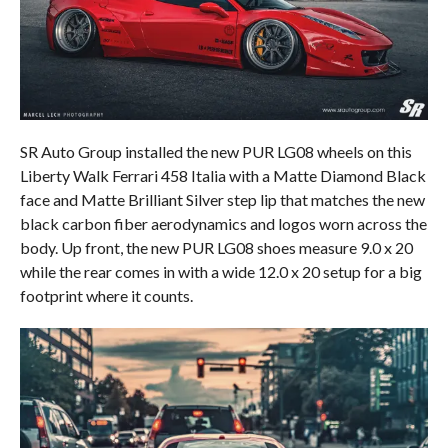
SR Auto Group installed the new PUR LG08 wheels on this
Liberty Walk Ferrari 458 Italia with a Matte Diamond Black
face and Matte Brilliant Silver step lip that matches the new
black carbon fiber aerodynamics and logos worn across the
body. Up front, the new PUR LG08 shoes measure 9.0 x 20
while the rear comes in with a wide 12.0 x 20 setup for a big
footprint where it counts.