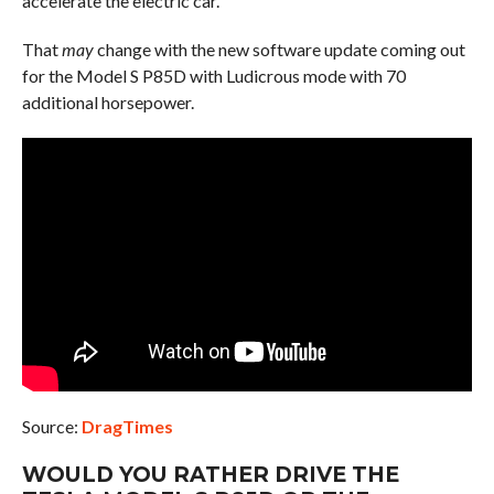
accelerate the electric car.
That
may
change with the new software update coming out
for the Model S P85D with Ludicrous mode with 70
additional horsepower.
Source:
DragTimes
WOULD YOU RATHER DRIVE THE