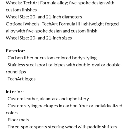
Wheels: TechArt Formula alloy; five-spoke design with
custom finishes
Wheel Size: 20- and 21-inch diameters
Optional Wheels: TechArt Formula III lightweight forged
alloy with five-spoke design and custom finish
Wheel Size: 20- and 21-inch sizes
Exterior:
-Carbon fiber or custom colored body styling
-Stainless steel sport tailpipes with double-oval or double-
round tips
-TechArt logos
Interior:
-Custom leather, alcantara and upholstery
-Custom styling packages in carbon fiber or individualized
colors
-Floor mats
-Three-spoke sports steering wheel with paddle shifters