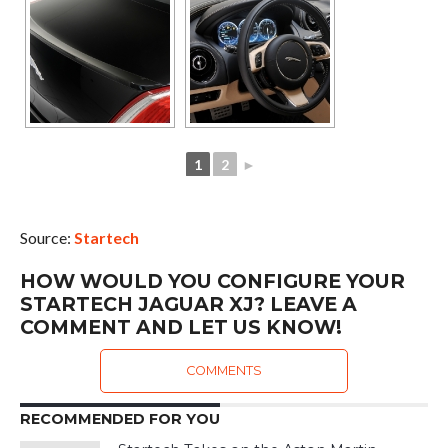
1
2
►
Source:
Startech
HOW WOULD YOU CONFIGURE YOUR
STARTECH JAGUAR XJ? LEAVE A
COMMENT AND LET US KNOW!
COMMENTS
RECOMMENDED FOR YOU