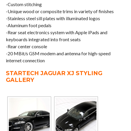
-Custom stitching
-Unique wood or composite trims in variety of finishes
-Stainless steel sill plates with illuminated logos
-Aluminum foot pedals
-Rear seat electronics system with Apple iPads and
keyboards integrated into front seats
-Rear center console
-20 MBit/s GSM modem and antenna for high-speed
internet connection
STARTECH JAGUAR XJ STYLING
GALLERY