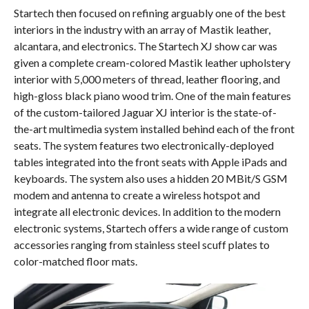
Startech then focused on refining arguably one of the best
interiors in the industry with an array of Mastik leather,
alcantara, and electronics. The Startech XJ show car was
given a complete cream-colored Mastik leather upholstery
interior with 5,000 meters of thread, leather flooring, and
high-gloss black piano wood trim. One of the main features
of the custom-tailored Jaguar XJ interior is the state-of-
the-art multimedia system installed behind each of the front
seats. The system features two electronically-deployed
tables integrated into the front seats with Apple iPads and
keyboards. The system also uses a hidden 20 MBit/S GSM
modem and antenna to create a wireless hotspot and
integrate all electronic devices. In addition to the modern
electronic systems, Startech offers a wide range of custom
accessories ranging from stainless steel scuff plates to
color-matched floor mats.