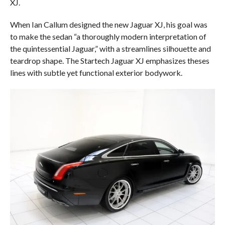
XJ.
When Ian Callum designed the new Jaguar XJ, his goal was
to make the sedan “a thoroughly modern interpretation of
the quintessential Jaguar,” with a streamlines silhouette and
teardrop shape. The Startech Jaguar XJ emphasizes theses
lines with subtle yet functional exterior bodywork.