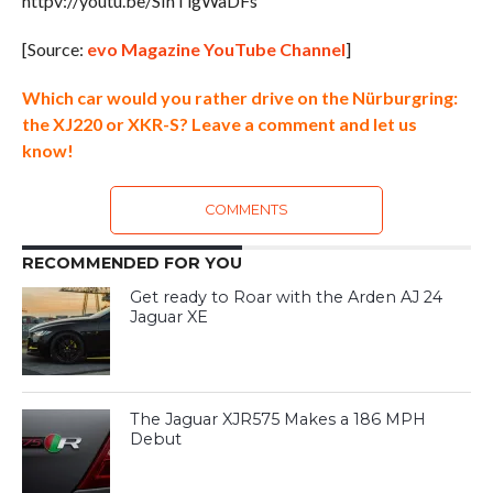
httpv://youtu.be/SInTigWaDFs
[Source:
evo Magazine YouTube Channel
]
Which car would you rather drive on the Nürburgring:
the XJ220 or XKR-S? Leave a comment and let us
know!
COMMENTS
RECOMMENDED FOR YOU
Get ready to Roar with the Arden AJ 24
Jaguar XE
The Jaguar XJR575 Makes a 186 MPH
Debut