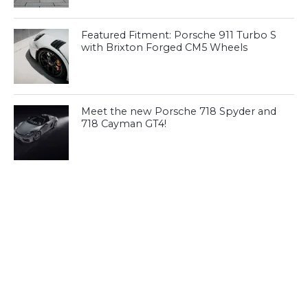
Featured Fitment: Porsche 911 Turbo S
with Brixton Forged CM5 Wheels
Meet the new Porsche 718 Spyder and
718 Cayman GT4!