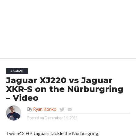
JAGUAR
Jaguar XJ220 vs Jaguar
XKR-S on the Nürburgring
– Video
By
Ryan Konko
Posted on
December 14, 2011
Two 542 HP Jaguars tackle the Nürburgring.