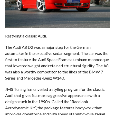
Restyling a classic Audi.
The Audi A8 D2 was a major step for the German
automaker in the executive sedan segment. The car was the
first to feature the Audi Space Frame aluminum monocoque
that lowered weight and retained structural rigidity. The A8
was also a worthy competitor to the likes of the BMW 7
Series and Mercedes-Benz W140.
JMS Tuning has unveiled a styling program for the classic
Audi that gives it a more aggressive appearance with a
design stuck in the 1990’s. Called the “Racelook
Aerodynamic Kit”, the package features bodywork that
improves downforce and high speed stability while giving