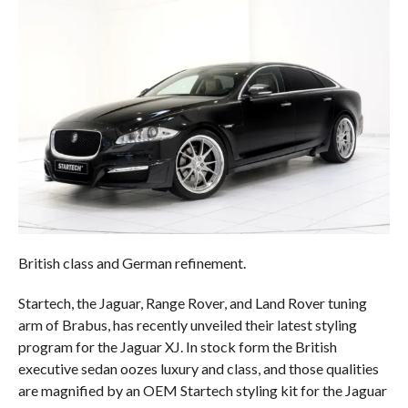
British class and German refinement.
Startech, the Jaguar, Range Rover, and Land Rover tuning
arm of Brabus, has recently unveiled their latest styling
program for the Jaguar XJ. In stock form the British
executive sedan oozes luxury and class, and those qualities
are magnified by an OEM Startech styling kit for the Jaguar