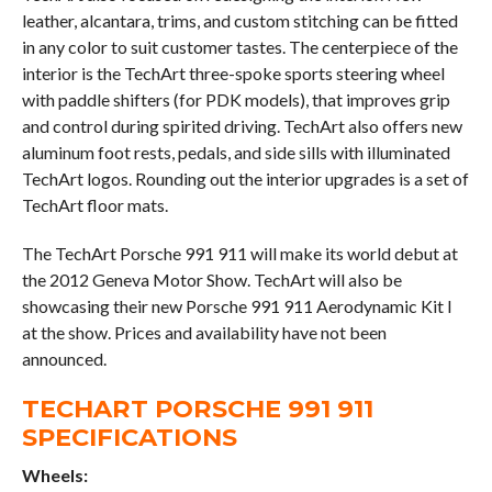
leather, alcantara, trims, and custom stitching can be fitted
in any color to suit customer tastes. The centerpiece of the
interior is the TechArt three-spoke sports steering wheel
with paddle shifters (for PDK models), that improves grip
and control during spirited driving. TechArt also offers new
aluminum foot rests, pedals, and side sills with illuminated
TechArt logos. Rounding out the interior upgrades is a set of
TechArt floor mats.
The TechArt Porsche 991 911 will make its world debut at
the 2012 Geneva Motor Show. TechArt will also be
showcasing their new Porsche 991 911 Aerodynamic Kit I
at the show. Prices and availability have not been
announced.
TECHART PORSCHE 991 911
SPECIFICATIONS
Wheels: