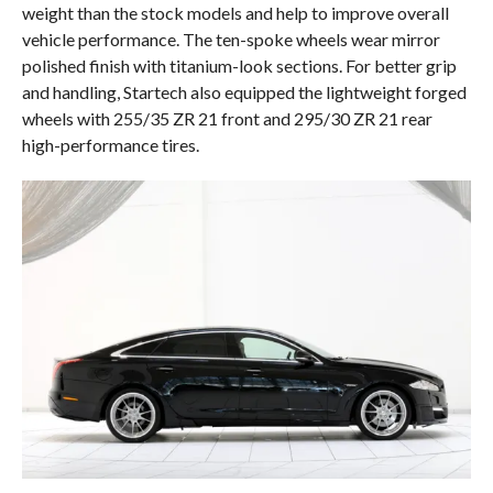
weight than the stock models and help to improve overall
vehicle performance. The ten-spoke wheels wear mirror
polished finish with titanium-look sections. For better grip
and handling, Startech also equipped the lightweight forged
wheels with 255/35 ZR 21 front and 295/30 ZR 21 rear
high-performance tires.