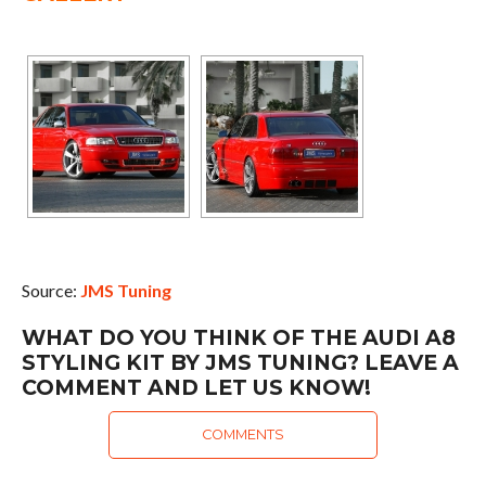
Source:
JMS Tuning
WHAT DO YOU THINK OF THE AUDI A8
STYLING KIT BY JMS TUNING? LEAVE A
COMMENT AND LET US KNOW!
COMMENTS