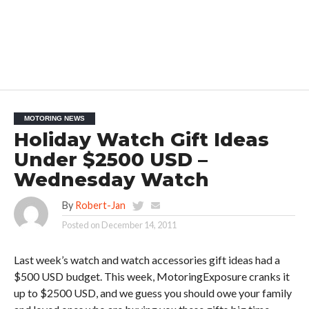
MOTORING NEWS
Holiday Watch Gift Ideas
Under $2500 USD –
Wednesday Watch
By
Robert-Jan
Posted on
December 14, 2011
Last week’s watch and watch accessories gift ideas had a
$500 USD budget. This week, MotoringExposure cranks it
up to $2500 USD, and we guess you should owe your family