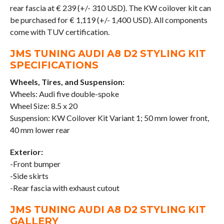
rear fascia at € 239 (+/- 310 USD). The KW coilover kit can
be purchased for € 1,119 (+/- 1,400 USD). All components
come with TUV certification.
JMS TUNING AUDI A8 D2 STYLING KIT
SPECIFICATIONS
Wheels, Tires, and Suspension:
Wheels: Audi five double-spoke
Wheel Size: 8.5 x 20
Suspension: KW Coilover Kit Variant 1; 50 mm lower front,
40 mm lower rear
Exterior:
-Front bumper
-Side skirts
-Rear fascia with exhaust cutout
JMS TUNING AUDI A8 D2 STYLING KIT
GALLERY