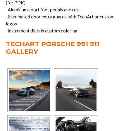
(for PDK)
-Aluminum sport foot pedals and rest
-Illuminated door entry guards with TechArt or custom
logos
-Instrument dials in custom coloring
TECHART PORSCHE 991 911
GALLERY