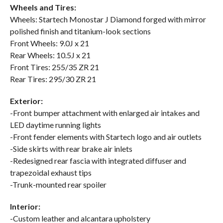
Wheels and Tires:
Wheels: Startech Monostar J Diamond forged with mirror
polished finish and titanium-look sections
Front Wheels: 9.0J x 21
Rear Wheels: 10.5J x 21
Front Tires: 255/35 ZR 21
Rear Tires: 295/30 ZR 21
Exterior:
-Front bumper attachment with enlarged air intakes and
LED daytime running lights
-Front fender elements with Startech logo and air outlets
-Side skirts with rear brake air inlets
-Redesigned rear fascia with integrated diffuser and
trapezoidal exhaust tips
-Trunk-mounted rear spoiler
Interior:
-Custom leather and alcantara upholstery