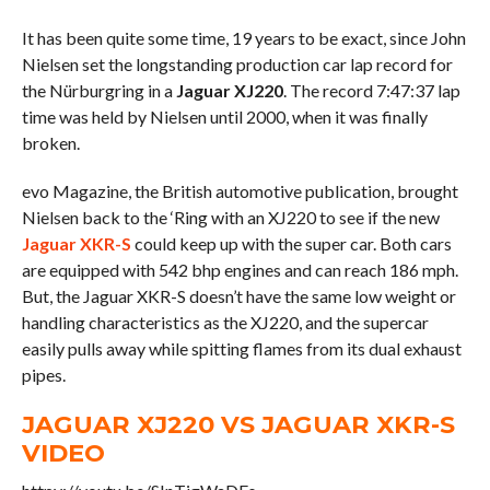
It has been quite some time, 19 years to be exact, since John
Nielsen set the longstanding production car lap record for
the Nürburgring in a
Jaguar XJ220
. The record 7:47:37 lap
time was held by Nielsen until 2000, when it was finally
broken.
evo Magazine, the British automotive publication, brought
Nielsen back to the ‘Ring with an XJ220 to see if the new
Jaguar XKR-S
could keep up with the super car. Both cars
are equipped with 542 bhp engines and can reach 186 mph.
But, the Jaguar XKR-S doesn’t have the same low weight or
handling characteristics as the XJ220, and the supercar
easily pulls away while spitting flames from its dual exhaust
pipes.
JAGUAR XJ220 VS JAGUAR XKR-S
VIDEO