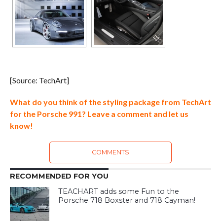
[Source: TechArt]
What do you think of the styling package from TechArt
for the Porsche 991? Leave a comment and let us
know!
COMMENTS
RECOMMENDED FOR YOU
TEACHART adds some Fun to the
Porsche 718 Boxster and 718 Cayman!