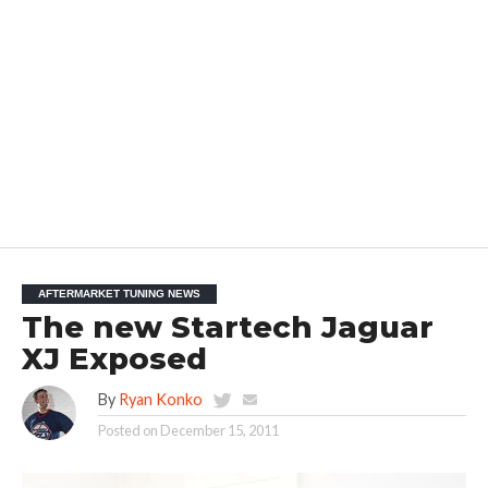
AFTERMARKET TUNING NEWS
The new Startech Jaguar
XJ Exposed
By
Ryan Konko
Posted on
December 15, 2011