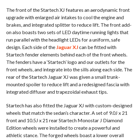
The front of the Startech XJ features an aerodynamic front
upgrade with enlarged air intakes to cool the engine and
brakes, and integrated splitter to reduce lift. The front add-
on also boasts two sets of LED daytime running lights that
run parallel with the headlight LEDs for a uniform, safe
design. Each side of the
Jaguar XJ
can be fitted with
Startech fender elements behind each of the front wheels.
The fenders have a ‘Startech’ logo and our outlets for the
front wheels, and integrate into the sills along each side. The
rear of the Startech Jaguar XJ was given a small trunk-
mounted spoiler to reduce lift and a redesigned fascia with
integrated diffuser and trapezoidal exhaust tips.
Startech has also fitted the Jaguar XJ with custom-designed
wheels that match the sedan’s character. A set of 9.0J x 21
front and 10.5J x 21 rear Startech Monostar J Diamond
Edition wheels were installed to create a powerful and
athletic stance. The forged wheels boast a lower overall