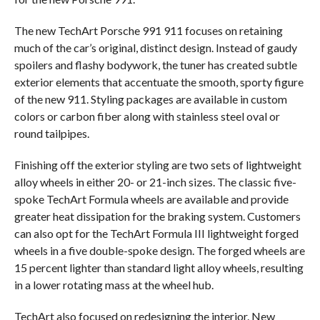
The new TechArt Porsche 991 911 focuses on retaining
much of the car’s original, distinct design. Instead of gaudy
spoilers and flashy bodywork, the tuner has created subtle
exterior elements that accentuate the smooth, sporty figure
of the new 911. Styling packages are available in custom
colors or carbon fiber along with stainless steel oval or
round tailpipes.
Finishing off the exterior styling are two sets of lightweight
alloy wheels in either 20- or 21-inch sizes. The classic five-
spoke TechArt Formula wheels are available and provide
greater heat dissipation for the braking system. Customers
can also opt for the TechArt Formula III lightweight forged
wheels in a five double-spoke design. The forged wheels are
15 percent lighter than standard light alloy wheels, resulting
in a lower rotating mass at the wheel hub.
TechArt also focused on redesigning the interior. New