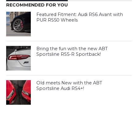
RECOMMENDED FOR YOU
Featured Fitment: Audi RS6 Avant with
PUR RS50 Wheels
Bring the fun with the new ABT
Sportsline RS5-R Sportback!
Old meets New with the ABT
Sportsline Audi RS4+!