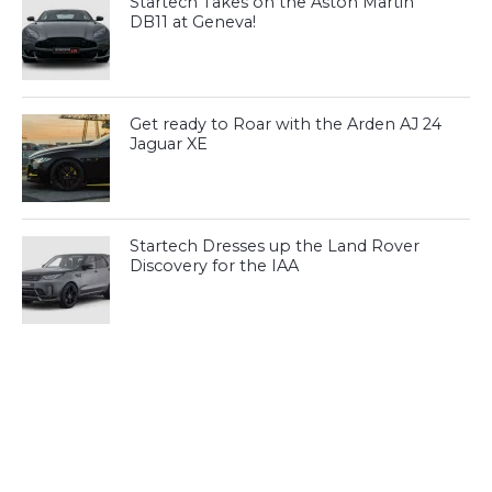
Startech Takes on the Aston Martin
DB11 at Geneva!
Get ready to Roar with the Arden AJ 24
Jaguar XE
Startech Dresses up the Land Rover
Discovery for the IAA