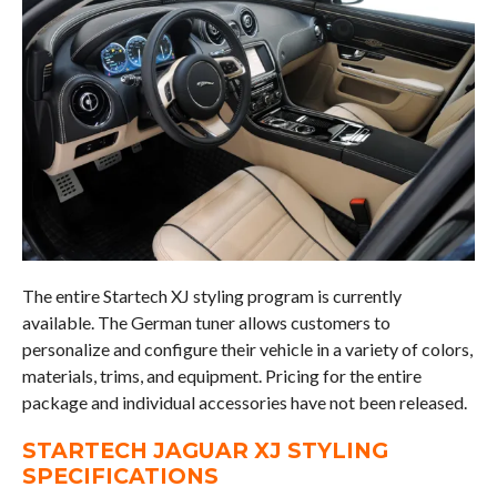
The entire Startech XJ styling program is currently
available. The German tuner allows customers to
personalize and configure their vehicle in a variety of colors,
materials, trims, and equipment. Pricing for the entire
package and individual accessories have not been released.
STARTECH JAGUAR XJ STYLING
SPECIFICATIONS