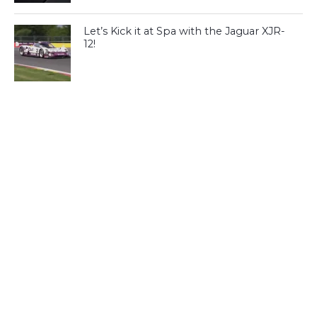
Let’s Kick it at Spa with the Jaguar XJR-
12!