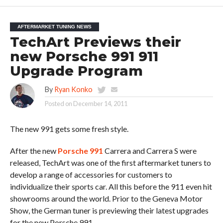
AFTERMARKET TUNING NEWS
TechArt Previews their
new Porsche 991 911
Upgrade Program
By
Ryan Konko
Posted on
December 14, 2011
The new 991 gets some fresh style.
After the new
Porsche 991
Carrera and Carrera S were
released, TechArt was one of the first aftermarket tuners to
develop a range of accessories for customers to
individualize their sports car. All this before the 911 even hit
showrooms around the world. Prior to the Geneva Motor
Show, the German tuner is previewing their latest upgrades
for the new Porsche 991.