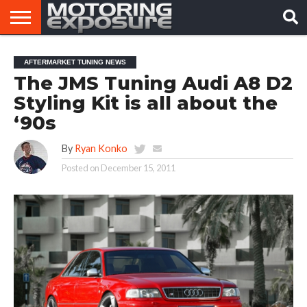
HOME
AFTERMARKET
MOTORING
VIRAL
AFTERMARKET TUNING NEWS
TUNERS
NEWS
VIDEOS
The JMS Tuning Audi A8 D2
Styling Kit is all about the
‘90s
By
Ryan Konko
Posted on
December 15, 2011