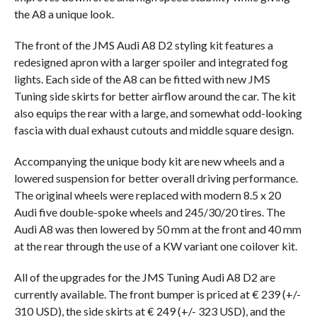
the A8 a unique look.
The front of the JMS Audi A8 D2 styling kit features a
redesigned apron with a larger spoiler and integrated fog
lights. Each side of the A8 can be fitted with new JMS
Tuning side skirts for better airflow around the car. The kit
also equips the rear with a large, and somewhat odd-looking
fascia with dual exhaust cutouts and middle square design.
Accompanying the unique body kit are new wheels and a
lowered suspension for better overall driving performance.
The original wheels were replaced with modern 8.5 x 20
Audi five double-spoke wheels and 245/30/20 tires. The
Audi A8 was then lowered by 50 mm at the front and 40 mm
at the rear through the use of a KW variant one coilover kit.
All of the upgrades for the JMS Tuning Audi A8 D2 are
currently available. The front bumper is priced at € 239 (+/-
310 USD), the side skirts at € 249 (+/- 323 USD), and the