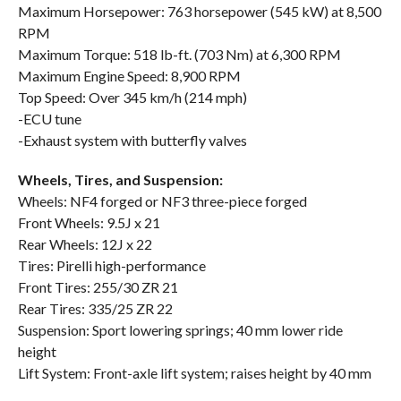
Maximum Horsepower: 763 horsepower (545 kW) at 8,500
RPM
Maximum Torque: 518 lb-ft. (703 Nm) at 6,300 RPM
Maximum Engine Speed: 8,900 RPM
Top Speed: Over 345 km/h (214 mph)
-ECU tune
-Exhaust system with butterfly valves
Wheels, Tires, and Suspension:
Wheels: NF4 forged or NF3 three-piece forged
Front Wheels: 9.5J x 21
Rear Wheels: 12J x 22
Tires: Pirelli high-performance
Front Tires: 255/30 ZR 21
Rear Tires: 335/25 ZR 22
Suspension: Sport lowering springs; 40 mm lower ride
height
Lift System: Front-axle lift system; raises height by 40 mm