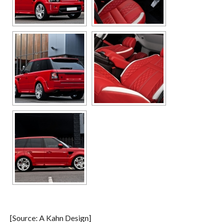
[Source: A Kahn Design]