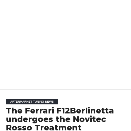
AFTERMARKET TUNING NEWS
The Ferrari F12Berlinetta
undergoes the Novitec
Rosso Treatment