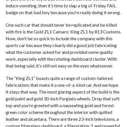
induce vomiting, then it’s time to slap a big ol’ Friday FAIL
badge on that bad boy because you’re really doing it wrong.
One such car that should never be replicated and be killed
with fire is the Gold ZL1 Camaro: King ZL1 by 813 Customs.
Now, don’t be so quick to include the company with this
sports car because they clearly did a good job fabricating
what the customer asked for and provided some quality
work, especially with the rotating dashboard cluster. With
that being said, it’s still not easy on the eyes whatsoever.
The “King ZL1” boasts quite a range of custom-tailored
fabrications that make it a one-of-a-kind car. And we hope
it stays that way. The most glaring aspect of the build is the
gold paint and gold 30-inch Forgiato wheels. Drop that soft
top and you’re greeted with a nauseating gold and forest
green color scheme throughout the interior with quilted
leather and alcantara. There are three 23-inch televisions, a
custom fiberglass dashboard, a Playstation 3, and powerful