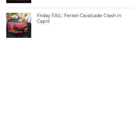
Friday FAIL: Ferrari Cavalcade Crash in
Capri!