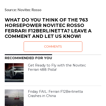
Source: Novitec Rosso
WHAT DO YOU THINK OF THE 763
HORSEPOWER NOVITEC ROSSO
FERRARI F12BERLINETTA? LEAVE A
COMMENT AND LET US KNOW!
COMMENTS
RECOMMENDED FOR YOU
Get Ready to Fly with the Novitec
Ferrari 488 Pista!
Friday FAIL: Ferrari F12Berlinetta
Crashes in China