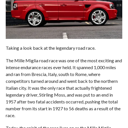
Taking a look back at the legendary road race.
The Mille Miglia road race was one of the most exciting and
intense endurance races ever held. It spanned 1,000 miles
and ran from Brescia, Italy, south to Rome, where
competitors turned around and went back to the northern
Italian city. It was the only race that actually frightened
legendary driver, Stirling Moss, and was put to an end in
1957 after two fatal accidents occurred, pushing the total
number from its start in 1927 to 56 deaths as a result of the
race.
Today, the spirit of the race lives on as the Mille Miglia