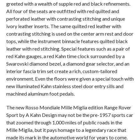
greeted with a wealth of supple red and black refinements.
All four of the seats are outfitted with red quilted and
perforated leather with contrasting stitching and unique
ivory leather inserts. The same quilted red leather with
contrasting stitching is used on the center arm rest and door
tops, while the instrument binnacle features quilted black
leather with red stitching. Special features such as a pair of
red Kahn gauges, a red Kahn time clock surrounded by a
Swarovski diamond bezel, a diamond gear selector, and an
interior fascia trim set create a rich, custom-tailored
environment. Even the floors were given a special touch with
new illuminated Kahn stainless steel door entry sills and
machined aluminum foot pedals.
The new Rosso Mondiale Mille Miglia edition Range Rover
Sport by A Kahn Design may not be the pre-1957 sports car
that zoomed through 1,000 miles of public roads in the
Mille Miglia, but it pays homage to a legendary race that
made its mark in the automotive world for years to come.