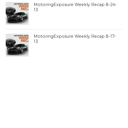
MotoringExposure Weekly Recap 8-24-
13
MotoringExposure Weekly Recap 8-17-
13