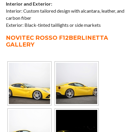
Interior and Exterior:
Interior: Custom tailored design with alcantara, leather, and
carbon fiber
Exterior: Black-tinted taillights or side markets
NOVITEC ROSSO F12BERLINETTA
GALLERY