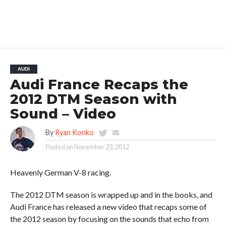
AUDI
Audi France Recaps the
2012 DTM Season with
Sound – Video
By
Ryan Konko
Posted on
November 23, 2012
Heavenly German V-8 racing.
The 2012 DTM season is wrapped up and in the books, and
Audi France has released a new video that recaps some of
the 2012 season by focusing on the sounds that echo from