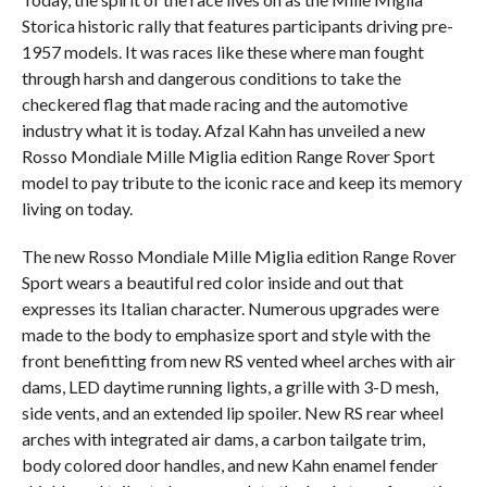
Storica historic rally that features participants driving pre-
1957 models. It was races like these where man fought
through harsh and dangerous conditions to take the
checkered flag that made racing and the automotive
industry what it is today. Afzal Kahn has unveiled a new
Rosso Mondiale Mille Miglia edition Range Rover Sport
model to pay tribute to the iconic race and keep its memory
living on today.
The new Rosso Mondiale Mille Miglia edition Range Rover
Sport wears a beautiful red color inside and out that
expresses its Italian character. Numerous upgrades were
made to the body to emphasize sport and style with the
front benefitting from new RS vented wheel arches with air
dams, LED daytime running lights, a grille with 3-D mesh,
side vents, and an extended lip spoiler. New RS rear wheel
arches with integrated air dams, a carbon tailgate trim,
body colored door handles, and new Kahn enamel fender