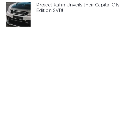
Project Kahn Unveils their Capital City
Edition SVR!