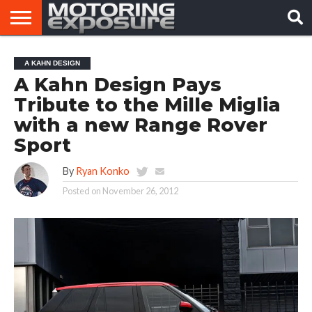
HOME
AFTERMARKET
MOTORING
VIRAL
A KAHN DESIGN
TUNERS
NEWS
VIDEOS
A Kahn Design Pays
Tribute to the Mille Miglia
with a new Range Rover
Sport
By
Ryan Konko
Posted on
November 26, 2012