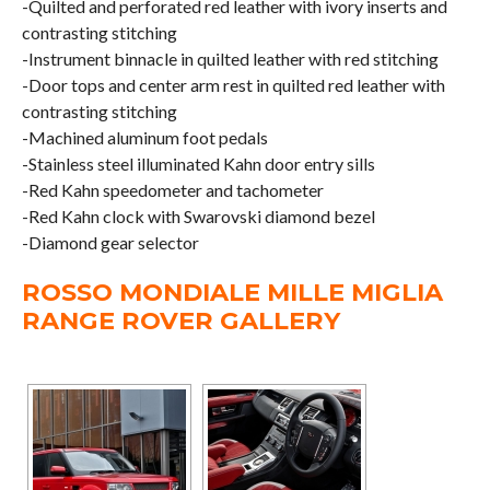
-Quilted and perforated red leather with ivory inserts and
contrasting stitching
-Instrument binnacle in quilted leather with red stitching
-Door tops and center arm rest in quilted red leather with
contrasting stitching
-Machined aluminum foot pedals
-Stainless steel illuminated Kahn door entry sills
-Red Kahn speedometer and tachometer
-Red Kahn clock with Swarovski diamond bezel
-Diamond gear selector
ROSSO MONDIALE MILLE MIGLIA
RANGE ROVER GALLERY