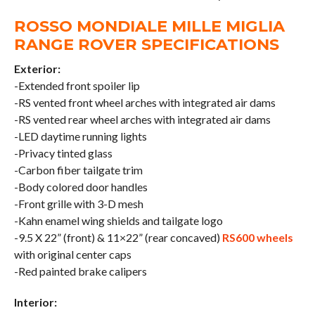
ROSSO MONDIALE MILLE MIGLIA
RANGE ROVER SPECIFICATIONS
Exterior:
-Extended front spoiler lip
-RS vented front wheel arches with integrated air dams
-RS vented rear wheel arches with integrated air dams
-LED daytime running lights
-Privacy tinted glass
-Carbon fiber tailgate trim
-Body colored door handles
-Front grille with 3-D mesh
-Kahn enamel wing shields and tailgate logo
-9.5 X 22” (front) & 11×22” (rear concaved)
RS600 wheels
with original center caps
-Red painted brake calipers
Interior: