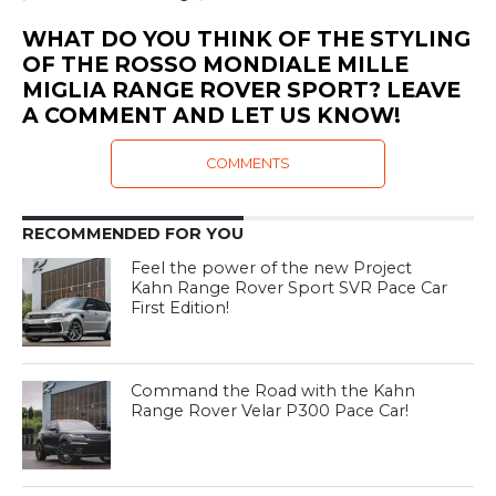
WHAT DO YOU THINK OF THE STYLING
OF THE ROSSO MONDIALE MILLE
MIGLIA RANGE ROVER SPORT? LEAVE
A COMMENT AND LET US KNOW!
COMMENTS
RECOMMENDED FOR YOU
Feel the power of the new Project
Kahn Range Rover Sport SVR Pace Car
First Edition!
Command the Road with the Kahn
Range Rover Velar P300 Pace Car!