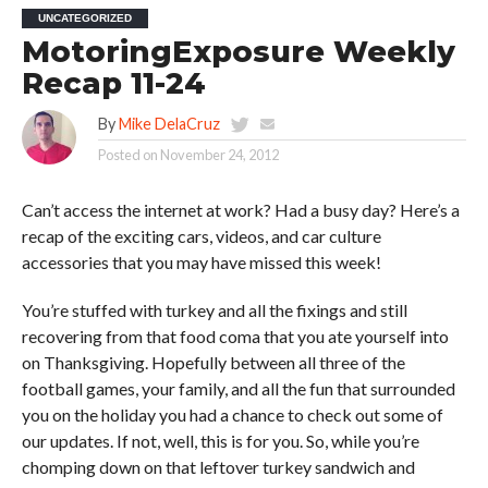
UNCATEGORIZED
MotoringExposure Weekly
Recap 11-24
By
Mike DelaCruz
Posted on
November 24, 2012
Can’t access the internet at work? Had a busy day? Here’s a
recap of the exciting cars, videos, and car culture
accessories that you may have missed this week!
You’re stuffed with turkey and all the fixings and still
recovering from that food coma that you ate yourself into
on Thanksgiving. Hopefully between all three of the
football games, your family, and all the fun that surrounded
you on the holiday you had a chance to check out some of
our updates. If not, well, this is for you. So, while you’re
chomping down on that leftover turkey sandwich and