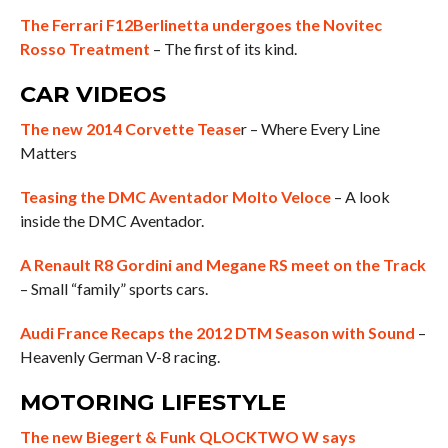
The Ferrari F12Berlinetta undergoes the Novitec
Rosso Treatment
– The first of its kind.
CAR VIDEOS
The new 2014 Corvette Tease
r – Where Every Line
Matters
Teasing the DMC Aventador Molto Veloce
– A look
inside the DMC Aventador.
A Renault R8 Gordini and Megane RS meet on the Track
– Small “family” sports cars.
Audi France Recaps the 2012 DTM Season with Sound
–
Heavenly German V-8 racing.
MOTORING LIFESTYLE
The new Biegert & Funk QLOCKTWO W says