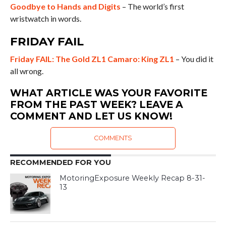
Goodbye to Hands and Digits
– The world’s first
wristwatch in words.
FRIDAY FAIL
Friday FAIL: The Gold ZL1 Camaro: King ZL1
– You did it
all wrong.
WHAT ARTICLE WAS YOUR FAVORITE
FROM THE PAST WEEK? LEAVE A
COMMENT AND LET US KNOW!
COMMENTS
RECOMMENDED FOR YOU
MotoringExposure Weekly Recap 8-31-
13