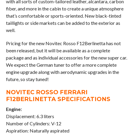
with all sorts of custom-tailored leather, alcantara, carbon
fiber, and more in the cabin to create a unique atmosphere
that’s comfortable or sports-oriented. New black-tinted
taillights or side markets can be added to the exterior as
well.
Pricing for the new Novitec Rosso F12Berlinetta has not
been released, but it will be available as a complete
package and as individual accessories for the new super car.
We expect the German tuner to offer a more complete
engine upgrade along with aerodynamic upgrades in the
future, so stay tuned!
NOVITEC ROSSO FERRARI
F12BERLINETTA SPECIFICATIONS
Engine:
Displacement: 6.3 liters
Number of Cylinders: V-12
Aspiration: Naturally aspirated