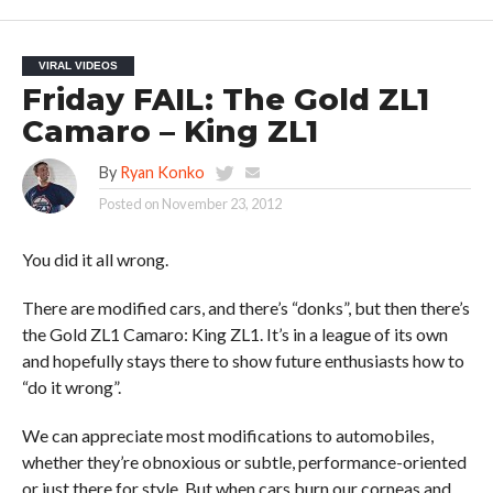
VIRAL VIDEOS
Friday FAIL: The Gold ZL1
Camaro – King ZL1
By
Ryan Konko
Posted on
November 23, 2012
You did it all wrong.
There are modified cars, and there’s “donks”, but then there’s
the Gold ZL1 Camaro: King ZL1. It’s in a league of its own
and hopefully stays there to show future enthusiasts how to
“do it wrong”.
We can appreciate most modifications to automobiles,
whether they’re obnoxious or subtle, performance-oriented
or just there for style. But when cars burn our corneas and