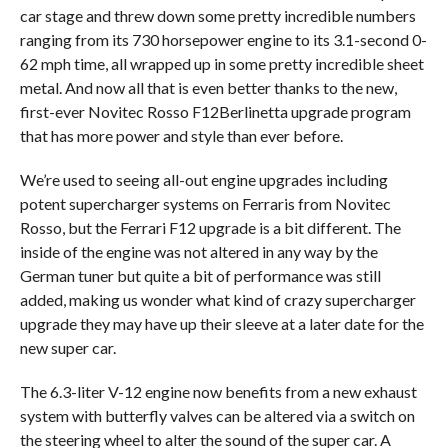
car stage and threw down some pretty incredible numbers
ranging from its 730 horsepower engine to its 3.1-second 0-
62 mph time, all wrapped up in some pretty incredible sheet
metal. And now all that is even better thanks to the new,
first-ever Novitec Rosso F12Berlinetta upgrade program
that has more power and style than ever before.
We’re used to seeing all-out engine upgrades including
potent supercharger systems on Ferraris from Novitec
Rosso, but the Ferrari F12 upgrade is a bit different. The
inside of the engine was not altered in any way by the
German tuner but quite a bit of performance was still
added, making us wonder what kind of crazy supercharger
upgrade they may have up their sleeve at a later date for the
new super car.
The 6.3-liter V-12 engine now benefits from a new exhaust
system with butterfly valves can be altered via a switch on
the steering wheel to alter the sound of the super car. A