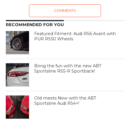
COMMENTS
RECOMMENDED FOR YOU
Featured Fitment: Audi RS6 Avant with
PUR RS50 Wheels
Bring the fun with the new ABT
Sportsline RS5-R Sportback!
Old meets New with the ABT
Sportsline Audi RS4+!