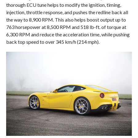
thorough ECU tune helps to modify the ignition, timing,
injection, throttle response, and pushes the redline back all
the way to 8,900 RPM. This also helps boost output up to
763 horsepower at 8,500 RPM and 518 lb-ft. of torque at
6,300 RPM and reduce the acceleration time, while pushing
back top speed to over 345 km/h (214 mph).