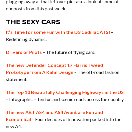
plugging away at that leftover pie take a look at some of
our posts from this past week.
THE SEXY CARS
It’s Time for some Fun with the D3 Cadillac ATS!
–
Redefining dynamic.
Drivers or Pilots
– The future of flying cars.
The new Defender Concept 17 Harris Tweed
Prototype from A Kahn Design
– The off-road fashion
statement.
The Top 10 Beautifully Challenging Highways in the US
– Infographic – Ten fun and scenic roads across the country.
The new ABT AS4 and AS4 Avant are Fun and
Economical
– Four decades of innovation packed into the
new A4.