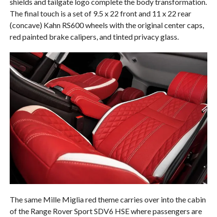
shields and tailgate logo complete the body transformation.
The final touch is a set of 9.5 x 22 front and 11 x 22 rear
(concave) Kahn RS600 wheels with the original center caps,
red painted brake calipers, and tinted privacy glass.
The same Mille Miglia red theme carries over into the cabin
of the Range Rover Sport SDV6 HSE where passengers are