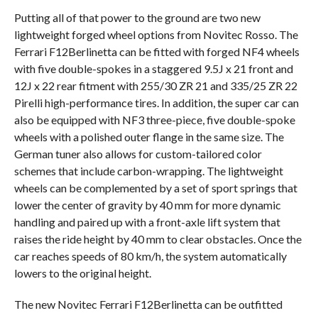
Putting all of that power to the ground are two new
lightweight forged wheel options from Novitec Rosso. The
Ferrari F12Berlinetta can be fitted with forged NF4 wheels
with five double-spokes in a staggered 9.5J x 21 front and
12J x 22 rear fitment with 255/30 ZR 21 and 335/25 ZR 22
Pirelli high-performance tires. In addition, the super car can
also be equipped with NF3 three-piece, five double-spoke
wheels with a polished outer flange in the same size. The
German tuner also allows for custom-tailored color
schemes that include carbon-wrapping. The lightweight
wheels can be complemented by a set of sport springs that
lower the center of gravity by 40 mm for more dynamic
handling and paired up with a front-axle lift system that
raises the ride height by 40 mm to clear obstacles. Once the
car reaches speeds of 80 km/h, the system automatically
lowers to the original height.
The new Novitec Ferrari F12Berlinetta can be outfitted