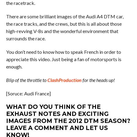
the racetrack.
There are some brilliant images of the Audi A4 DTM car,
the race tracks, and the crews, but this is all about those
high-revving V-8s and the wonderful environment that
surrounds the race.
You don’t need to know how to speak French in order to
appreciate this video. Just being a fan of motorsports is
enough.
Blip of the throttle to
ClashProduction
for the heads up!
[Soruce: Audi France]
WHAT DO YOU THINK OF THE
EXHAUST NOTES AND EXCITING
IMAGES FROM THE 2012 DTM SEASON?
LEAVE A COMMENT AND LET US
KNOW!