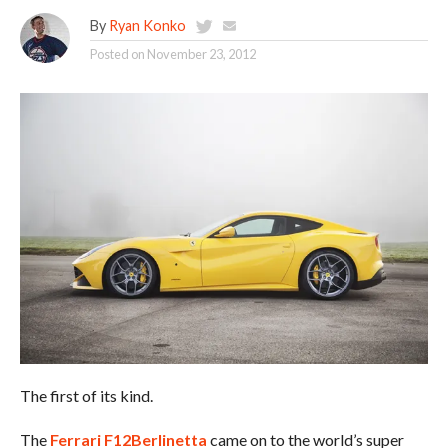
By
Ryan Konko
Posted on
November 23, 2012
The first of its kind.
The
Ferrari F12Berlinetta
came on to the world’s super