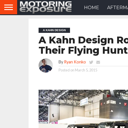
HOME
AFTERM
A KAHN DESIGN
A Kahn Design Ro
Their Flying Hun
By
Ryan Konko
Posted on
March 5, 2015