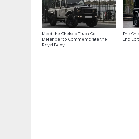
Meet the Chelsea Truck Co.
The Che
Defender to Commemorate the
End Edit
Royal Baby!