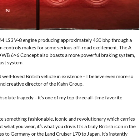
 GM LS3 V-8 engine producing approximately 430 bhp through a
n controls makes for some serious off-road excitement. The A
 WB 6×6 Concept also boasts a more powerful braking system,
ust system.
well-loved British vehicle in existence – I believe even more so
nd creative director of the Kahn Group.
absolute tragedy – it’s one of my top three all-time favorite
e something fashionable, iconic and revolutionary which carries
t what you wear, it’s what you drive. It’s a truly British icon in the
s to Germany or the Land Cruiser L70 to Japan. It’s instantly