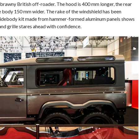
, brawny British off-roader. The hood is 400 mm longer, the rear
 body 150 mm wider. The rake of the windshield has been
d widebody kit made from hammer-formed aluminum panels shows
and grille stares ahead with confidence.