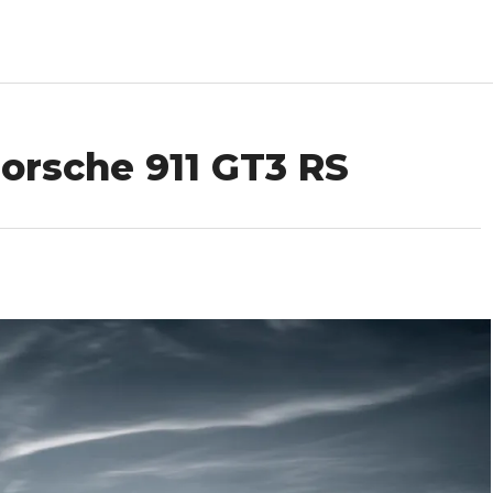
orsche 911 GT3 RS