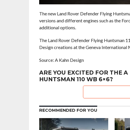
The new Land Rover Defender Flying Huntsman 
versions and different engines such as the Fo
additional options.
The Land Rover Defender Flying Huntsman 110
Design creations at the Geneva International 
Source: A Kahn Design
ARE YOU EXCITED FOR THE A
HUNTSMAN 110 WB 6×6?
RECOMMENDED FOR YOU