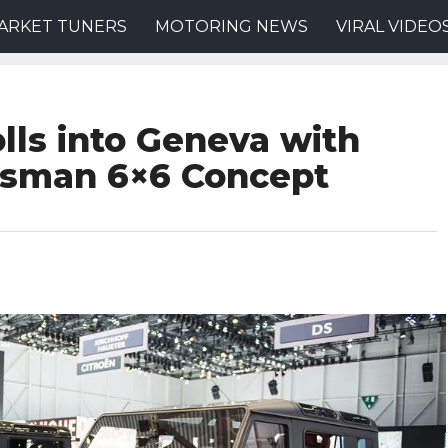
ARKET TUNERS
MOTORING NEWS
VIRAL VIDEO
lls into Geneva with
tsman 6×6 Concept