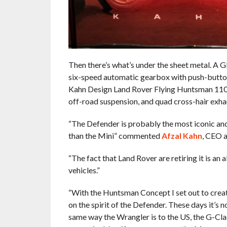
Then there’s what’s under the sheet metal. A
six-speed automatic gearbox with push-butto
Kahn Design Land Rover Flying Huntsman 110
off-road suspension, and quad cross-hair exha
“The Defender is probably the most iconic and 
than the Mini” commented
Afzal Kahn
, CEO a
“The fact that Land Rover are retiring it is an 
vehicles.”
“With the Huntsman Concept I set out to creat
on the spirit of the Defender. These days it’s no
same way the Wrangler is to the US, the G-Clas