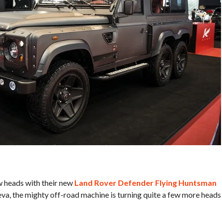
w heads with their new
Land Rover Defender Flying Huntsman
neva, the mighty off-road machine is turning quite a few more heads