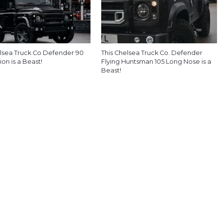
lsea Truck Co Defender 90
This Chelsea Truck Co. Defender
ion is a Beast!
Flying Huntsman 105 Long Nose is a
Beast!