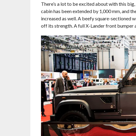
There’s a lot to be excited about with this big
cabin has been extended by 1,000 mm, and the
increased as well. A beefy square-sectione
off its strength. A full X-Lander front bumper 