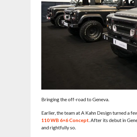
Bringing the off-road to Geneva.
Earlier, the team at A Kahn Design turned a fe
110 WB 6×6 Concept
. After its debut in Ge
and rightfully so.