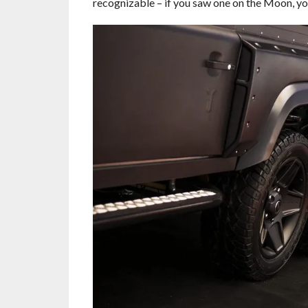
recognizable – if you saw one on the Moon, yo