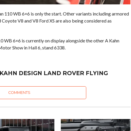
110 WB 6×6 is only the start. Other variants including armored
rd Coyote V8 and V8 Ford XS are also being considered as
 WB 6×6 is currently on display alongside the other A Kahn
Motor Show in Hall 6, stand 6338.
 KAHN DESIGN LAND ROVER FLYING
COMMENTS