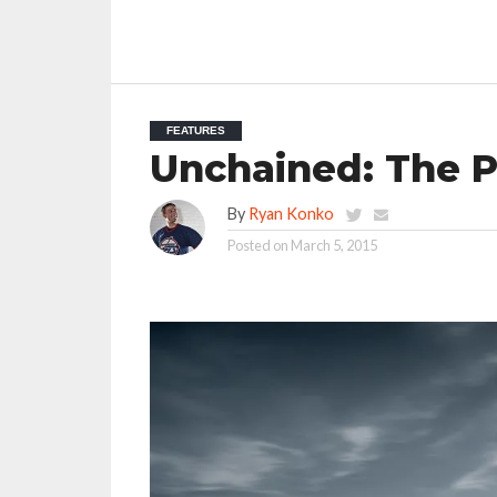
FEATURES
Unchained: The P
By
Ryan Konko
Posted on
March 5, 2015