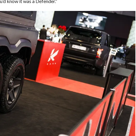
u’d know it was a Defender.”