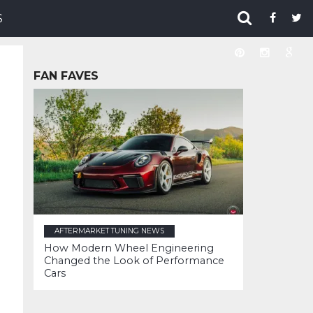
S
FAN FAVES
AFTERMARKET TUNING NEWS
How Modern Wheel Engineering
Changed the Look of Performance
Cars