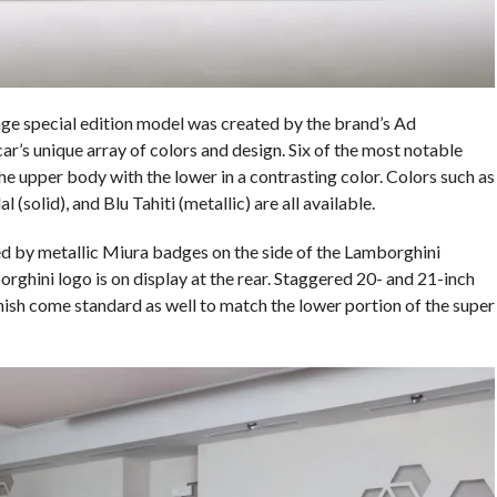
 special edition model was created by the brand’s Ad
r’s unique array of colors and design. Six of the most notable
 the upper body with the lower in a contrasting color. Colors such as
(solid), and Blu Tahiti (metallic) are all available.
d by metallic Miura badges on the side of the Lamborghini
hini logo is on display at the rear. Staggered 20- and 21-inch
nish come standard as well to match the lower portion of the super