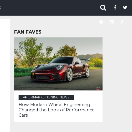
S
FAN FAVES
AFTERMARKET TUNING NEWS
How Modern Wheel Engineering
Changed the Look of Performance
Cars