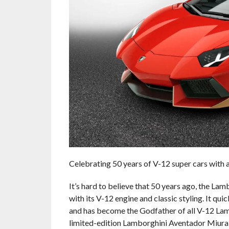
Celebrating 50 years of V-12 super cars with a 
It’s hard to believe that 50 years ago, the L
with its V-12 engine and classic styling. It 
and has become the Godfather of all V-12 Lambo
limited-edition Lamborghini Aventador Miur