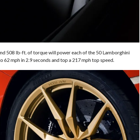
nd 508 lb-ft. of torque will power each of the 50 Lamborghini
o 62 mph in 2.9 seconds and top a 217 mph top speed.