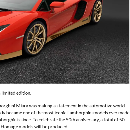
limited edition.
amborghini Miura was making a statement in the automotive world
quickly became one of the most iconic Lamborghini models ever made
rghinis since. To celebrate the 50th anniversary, a total of 50
a Homage models will be produced.