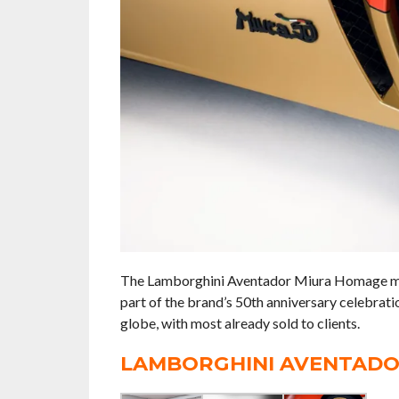
The Lamborghini Aventador Miura Homage mod
part of the brand’s 50th anniversary celebrat
globe, with most already sold to clients.
LAMBORGHINI AVENTADO