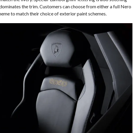
 dominates the trim. Customers can choose from either a full Nero
heme to match their choice of exterior paint schemes.