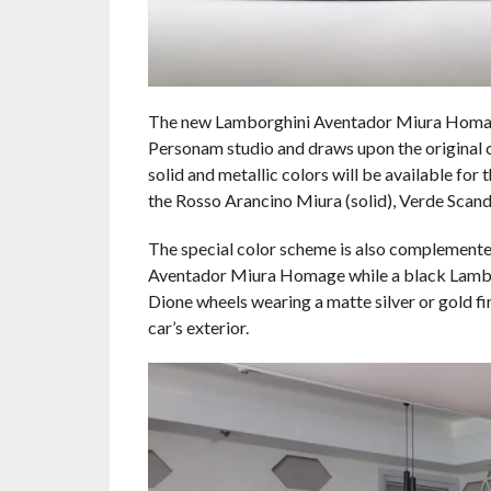
The new Lamborghini Aventador Miura Homage
Personam studio and draws upon the original ca
solid and metallic colors will be available for
the Rosso Arancino Miura (solid), Verde Scandal 
The special color scheme is also complemente
Aventador Miura Homage while a black Lamborg
Dione wheels wearing a matte silver or gold fi
car’s exterior.