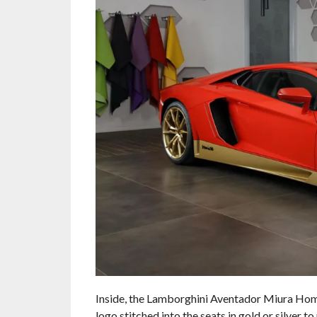
Inside, the Lamborghini Aventador Miura Homa
logo stitched into the seats in gold or silver to