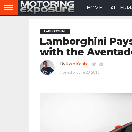
HOME
AFTERM
LAMBORGHINI
Lamborghini Pay
with the Aventad
By
Ryan Konko
Posted on
June 28, 2016