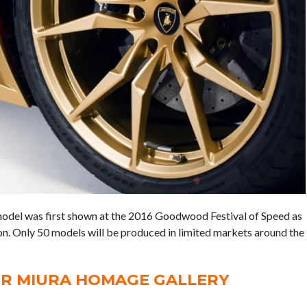
el was first shown at the 2016 Goodwood Festival of Speed as
ion. Only 50 models will be produced in limited markets around the
R MIURA HOMAGE GALLERY