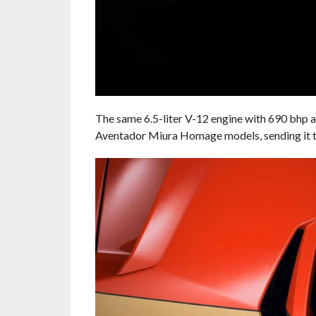
The same 6.5-liter V-12 engine with 690 bhp a
Aventador Miura Homage models, sending it t