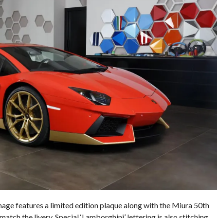
ge features a limited edition plaque along with the Miura 50th
 match the livery. Special ‘Lamborghini’ lettering is also stitching