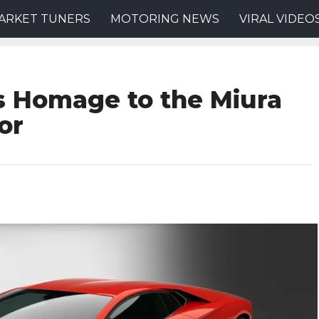
ARKET TUNERS
MOTORING NEWS
VIRAL VIDEO
s Homage to the Miura
or