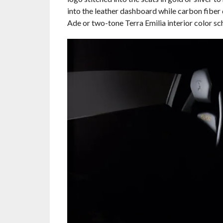
into the leather dashboard while carbon fiber
Ade or two-tone Terra Emilia interior color sc