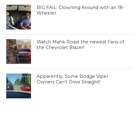
BIG FAIL: Clowning Around with an 18-
Wheeler
Watch Mahk Roast the newest Fans of
the Chevrolet Blazer!
Apparently, Some Dodge Viper
Owners Can’t Drive Straight!