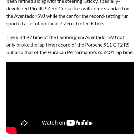
been refined along with the steering. Sticky, specially-
developed Pirelli P Zero Corsa tires will come standard on
the Aventador SVJ while the car for the record-setting run
sported a set of optional P Zero Trofeo R tires.
The 6:44.97 time of the Lamborghini Aventador SVJ not
only broke the lap time record of the Porsche 911 GT2 RS
but also that of the Huracan Performante’s 6:52.01 lap time.