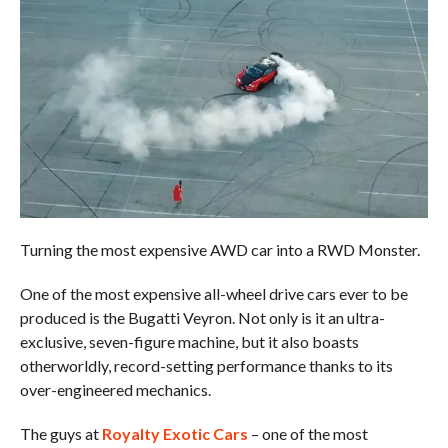
Turning the most expensive AWD car into a RWD Monster.
One of the most expensive all-wheel drive cars ever to be
produced is the Bugatti Veyron. Not only is it an ultra-
exclusive, seven-figure machine, but it also boasts
otherworldly, record-setting performance thanks to its
over-engineered mechanics.
The guys at
Royalty Exotic Cars
– one of the most