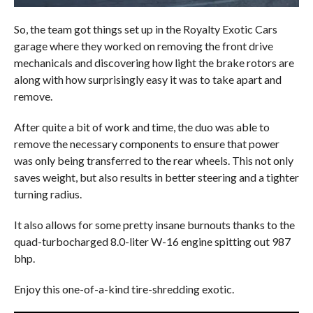
So, the team got things set up in the Royalty Exotic Cars
garage where they worked on removing the front drive
mechanicals and discovering how light the brake rotors are
along with how surprisingly easy it was to take apart and
remove.
After quite a bit of work and time, the duo was able to
remove the necessary components to ensure that power
was only being transferred to the rear wheels. This not only
saves weight, but also results in better steering and a tighter
turning radius.
It also allows for some pretty insane burnouts thanks to the
quad-turbocharged 8.0-liter W-16 engine spitting out 987
bhp.
Enjoy this one-of-a-kind tire-shredding exotic.