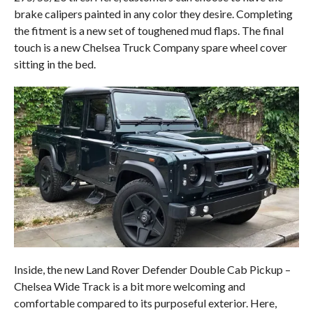
brake calipers painted in any color they desire. Completing
the fitment is a new set of toughened mud flaps. The final
touch is a new Chelsea Truck Company spare wheel cover
sitting in the bed.
Inside, the new Land Rover Defender Double Cab Pickup –
Chelsea Wide Track is a bit more welcoming and
comfortable compared to its purposeful exterior. Here,