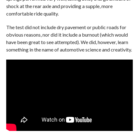
shock at the rear axle and providing a supple, more
comfortable ride quality.
The test did not include dry pavement or public roads for
obvious reasons, nor did it include a burnout (which would
have been great to see attempted). We did, however, learn
something in the name of automotive science and creativity.