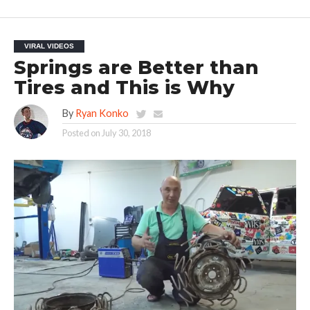
VIRAL VIDEOS
Springs are Better than
Tires and This is Why
By
Ryan Konko
Posted on
July 30, 2018