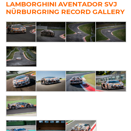
LAMBORGHINI AVENTADOR SVJ
NÜRBURGRING RECORD GALLERY