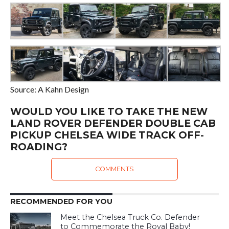
Source: A Kahn Design
WOULD YOU LIKE TO TAKE THE NEW
LAND ROVER DEFENDER DOUBLE CAB
PICKUP CHELSEA WIDE TRACK OFF-
ROADING?
COMMENTS
RECOMMENDED FOR YOU
Meet the Chelsea Truck Co. Defender
to Commemorate the Royal Baby!