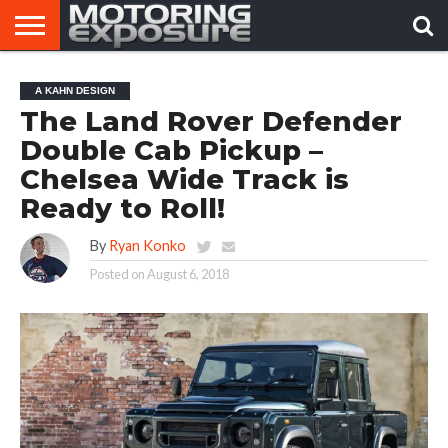
HOME
AFTERMARKET
MOTORING
VIRAL
A KAHN DESIGN
TUNERS
NEWS
VIDEOS
The Land Rover Defender
Double Cab Pickup –
Chelsea Wide Track is
Ready to Roll!
By
Ryan Konko
Posted on
August 6, 2018