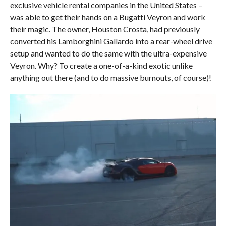
exclusive vehicle rental companies in the United States –
was able to get their hands on a Bugatti Veyron and work
their magic. The owner, Houston Crosta, had previously
converted his Lamborghini Gallardo into a rear-wheel drive
setup and wanted to do the same with the ultra-expensive
Veyron. Why? To create a one-of-a-kind exotic unlike
anything out there (and to do massive burnouts, of course)!