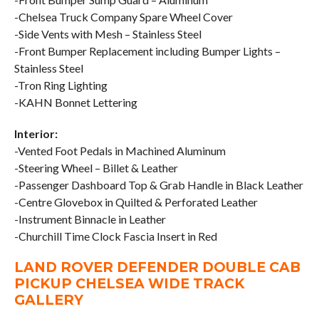
-Chelsea Truck Company Spare Wheel Cover
-Side Vents with Mesh – Stainless Steel
-Front Bumper Replacement including Bumper Lights –
Stainless Steel
-Tron Ring Lighting
-KAHN Bonnet Lettering
Interior:
-Vented Foot Pedals in Machined Aluminum
-Steering Wheel – Billet & Leather
-Passenger Dashboard Top & Grab Handle in Black Leather
-Centre Glovebox in Quilted & Perforated Leather
-Instrument Binnacle in Leather
-Churchill Time Clock Fascia Insert in Red
LAND ROVER DEFENDER DOUBLE CAB
PICKUP CHELSEA WIDE TRACK
GALLERY