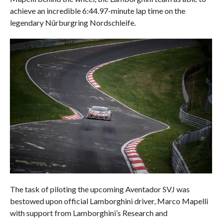
achieve an incredible 6:44.97-minute lap time on the
legendary Nürburgring Nordschleife.
The task of piloting the upcoming Aventador SVJ was
bestowed upon official Lamborghini driver, Marco Mapelli
with support from Lamborghini’s Research and