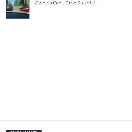
Owners Can’t Drive Straight!