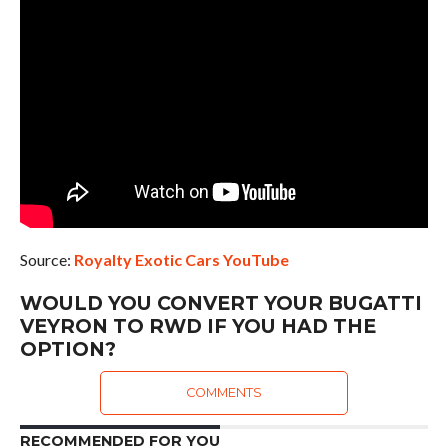
Source:
Royalty Exotic Cars YouTube
WOULD YOU CONVERT YOUR BUGATTI
VEYRON TO RWD IF YOU HAD THE
OPTION?
COMMENTS
RECOMMENDED FOR YOU