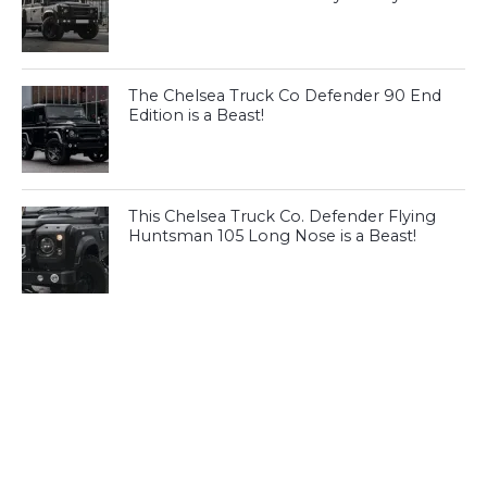
The Chelsea Truck Co Defender 90 End
Edition is a Beast!
This Chelsea Truck Co. Defender Flying
Huntsman 105 Long Nose is a Beast!