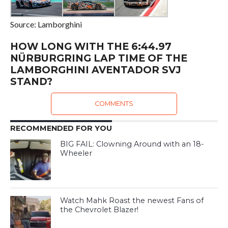
Source: Lamborghini
HOW LONG WITH THE 6:44.97
NÜRBURGRING LAP TIME OF THE
LAMBORGHINI AVENTADOR SVJ
STAND?
COMMENTS
RECOMMENDED FOR YOU
BIG FAIL: Clowning Around with an 18-
Wheeler
Watch Mahk Roast the newest Fans of
the Chevrolet Blazer!