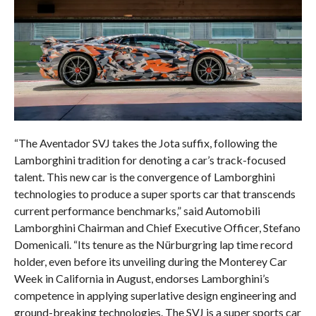
“The Aventador SVJ takes the Jota suffix, following the
Lamborghini tradition for denoting a car’s track-focused
talent. This new car is the convergence of Lamborghini
technologies to produce a super sports car that transcends
current performance benchmarks,” said Automobili
Lamborghini Chairman and Chief Executive Officer, Stefano
Domenicali. “Its tenure as the Nürburgring lap time record
holder, even before its unveiling during the Monterey Car
Week in California in August, endorses Lamborghini’s
competence in applying superlative design engineering and
ground-breaking technologies. The SVJ is a super sports car