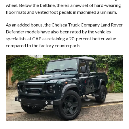
wheel. Below the beltline, there’s a new set of hard-wearing
floor mats and vented foot pedals in machined aluminum.
As an added bonus, the Chelsea Truck Company Land Rover
Defender models have also been rated by the vehicles
specialists at CAP as retaining a 20-percent better value
compared to the factory counterparts.