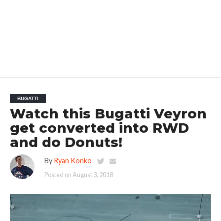
BUGATTI
Watch this Bugatti Veyron
get converted into RWD
and do Donuts!
By
Ryan Konko
Posted on
August 3, 2018