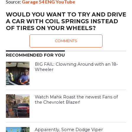
Source:
Garage 54 ENG YouTube
WOULD YOU WANT TO TRY AND DRIVE
A CAR WITH COIL SPRINGS INSTEAD
OF TIRES ON YOUR WHEELS?
COMMENTS
RECOMMENDED FOR YOU
BIG FAIL: Clowning Around with an 18-
Wheeler
Watch Mahk Roast the newest Fans of
the Chevrolet Blazer!
Apparently, Some Dodge Viper