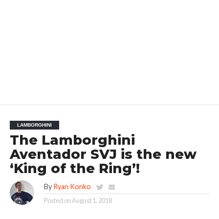
LAMBORGHINI
The Lamborghini
Aventador SVJ is the new
‘King of the Ring’!
By
Ryan Konko
Posted on
August 1, 2018