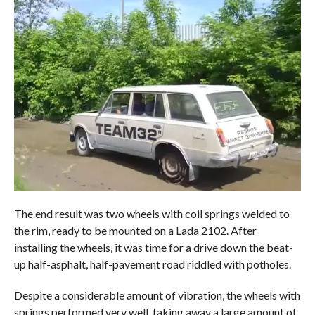
The end result was two wheels with coil springs welded to
the rim, ready to be mounted on a Lada 2102. After
installing the wheels, it was time for a drive down the beat-
up half-asphalt, half-pavement road riddled with potholes.
Despite a considerable amount of vibration, the wheels with
springs performed very well, taking away a large amount of