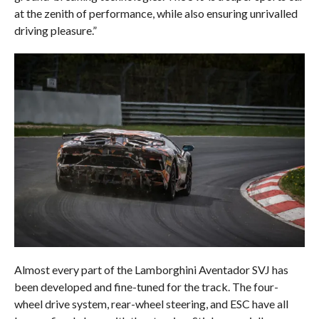
at the zenith of performance, while also ensuring unrivalled
driving pleasure.”
Almost every part of the Lamborghini Aventador SVJ has
been developed and fine-tuned for the track. The four-
wheel drive system, rear-wheel steering, and ESC have all