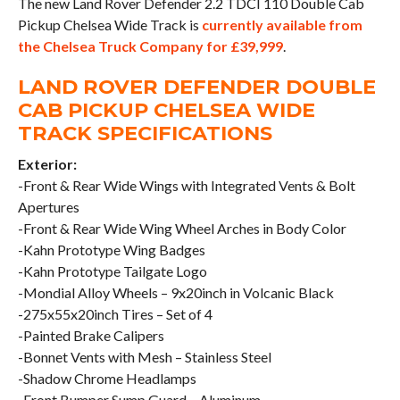
The new Land Rover Defender 2.2 TDCI 110 Double Cab
Pickup Chelsea Wide Track is
currently available from
the Chelsea Truck Company for £39,999
.
LAND ROVER DEFENDER DOUBLE
CAB PICKUP CHELSEA WIDE
TRACK SPECIFICATIONS
Exterior:
-Front & Rear Wide Wings with Integrated Vents & Bolt
Apertures
-Front & Rear Wide Wing Wheel Arches in Body Color
-Kahn Prototype Wing Badges
-Kahn Prototype Tailgate Logo
-Mondial Alloy Wheels – 9x20inch in Volcanic Black
-275x55x20inch Tires – Set of 4
-Painted Brake Calipers
-Bonnet Vents with Mesh – Stainless Steel
-Shadow Chrome Headlamps
-Front Bumper Sump Guard – Aluminum