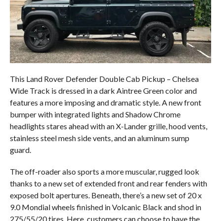
This Land Rover Defender Double Cab Pickup – Chelsea
Wide Track is dressed in a dark Aintree Green color and
features a more imposing and dramatic style. A new front
bumper with integrated lights and Shadow Chrome
headlights stares ahead with an X-Lander grille, hood vents,
stainless steel mesh side vents, and an aluminum sump
guard.
The off-roader also sports a more muscular, rugged look
thanks to a new set of extended front and rear fenders with
exposed bolt apertures. Beneath, there’s a new set of 20 x
9.0 Mondial wheels finished in Volcanic Black and shod in
275/55/20 tires. Here, customers can choose to have the