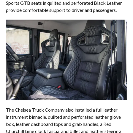
Sports GTB seats in quilted and perforated Black Leather
provide comfortable support to driver and passengers.
The Chelsea Truck Company also installed a full leather
instrument binnacle, quilted and perforated leather glove
box, leather dashboard tops and grab handles, a Red
Churchill time clock fascia, and billet and leather steering