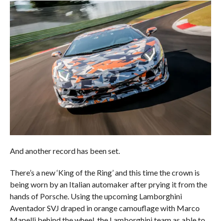
And another record has been set.
There’s a new ‘King of the Ring’ and this time the crown is
being worn by an Italian automaker after prying it from the
hands of Porsche. Using the upcoming Lamborghini
Aventador SVJ draped in orange camouflage with Marco
Mapelli behind the wheel, the Lamborghini team as able to