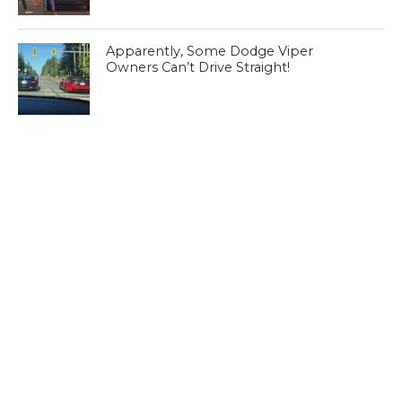
Apparently, Some Dodge Viper
Owners Can’t Drive Straight!