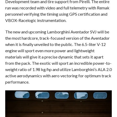
Development team and tire support from Pirelli. The entire
run was recorded with video and full telemetry with Remak
personnel verifying the timing using GPS certification and
VBOX-Racelogic instrumentation.
The new and upcoming Lamborghini Aventador SVJ will be
the most hardcore, track-focused version of the Aventador
when it is finally unveiled to the public. The 6.5-liter V-12
engine will sport even more power and lightweight
materials will give it a precise dynamic that sets it apart
from the pack. The exotic will sport an incredible power-to-
weight ratio of 1.98 kg/hp and utilize Lamborghini’s ALA 2.0
active aerodynamics with aero vectoring for optimum track
performance.