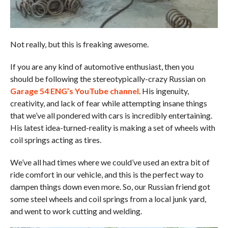
Not really, but this is freaking awesome.
If you are any kind of automotive enthusiast, then you
should be following the stereotypically-crazy Russian on
Garage 54 ENG’s YouTube channel
. His ingenuity,
creativity, and lack of fear while attempting insane things
that we’ve all pondered with cars is incredibly entertaining.
His latest idea-turned-reality is making a set of wheels with
coil springs acting as tires.
We’ve all had times where we could’ve used an extra bit of
ride comfort in our vehicle, and this is the perfect way to
dampen things down even more. So, our Russian friend got
some steel wheels and coil springs from a local junk yard,
and went to work cutting and welding.