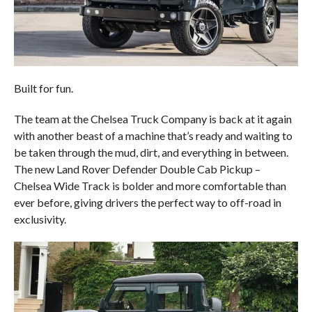
Built for fun.
The team at the Chelsea Truck Company is back at it again
with another beast of a machine that’s ready and waiting to
be taken through the mud, dirt, and everything in between.
The new Land Rover Defender Double Cab Pickup –
Chelsea Wide Track is bolder and more comfortable than
ever before, giving drivers the perfect way to off-road in
exclusivity.